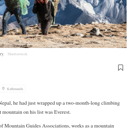
try.
Shutterstock
Kathmandu
Nepal, he had just wrapped up a two-month-long climbing
mountain on his list was Everest.
on of Mountain Guides Associations, works as a mountain