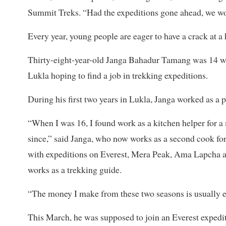
Summit Treks. “Had the expeditions gone ahead, we wo
Every year, young people are eager to have a crack at a 
Thirty-eight-year-old Janga Bahadur Tamang was 14 wh
Lukla hoping to find a job in trekking expeditions.
During his first two years in Lukla, Janga worked as a p
“When I was 16, I found work as a kitchen helper for a
since,” said Janga, who now works as a second cook fo
with expeditions on Everest, Mera Peak, Ama Lapcha 
works as a trekking guide.
“The money I make from these two seasons is usually en
This March, he was supposed to join an Everest expedit