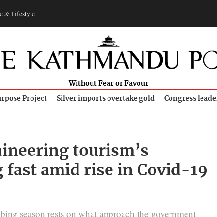
e & Lifestyle
Without Fear or Favour
rpose Project
Silver imports overtake gold
Congress leade
ineering tourism’s
 fast amid rise in Covid-19
imbing season rests on what approach the government