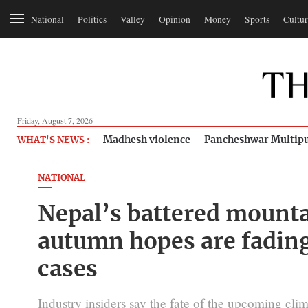
National
Politics
Valley
Opinion
Money
Sports
Cultur
Friday, August 7, 2026
Madhesh violence
Pancheshwar Multipu
WHAT'S NEWS :
NATIONAL
Nepal’s battered mounta
autumn hopes are fading
cases
Industry insiders say the fate of the upcoming cl