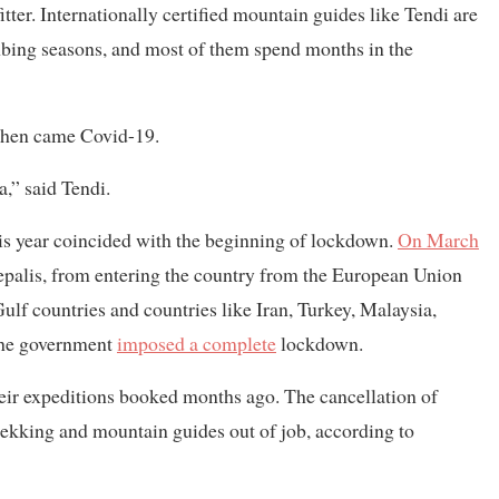
er. Internationally certified mountain guides like Tendi are
bing seasons, and most of them spend months in the
. Then came Covid-19.
,” said Tendi.
is year coincided with the beginning of lockdown.
On March
epalis, from entering the country from the European Union
ulf countries and countries like Iran, Turkey, Malaysia,
the government
imposed a complete
lockdown.
ir expeditions booked months ago. The cancellation of
rekking and mountain guides out of job, according to