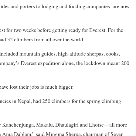
uides and porters to lodging and fooding companies–are now
t for two weeks before getting ready for Everest. For the
ad 32 climbers from all over the world.
included mountain guides, high-altitude sherpas, cooks,
 company’s Everest expedition alone, the lockdown meant 200
ve lost their jobs is much bigger.
cies in Nepal, had 250 climbers for the spring climbing
 for Kanchenjunga, Makalu, Dhaulagiri and Lhotse—all more
igh Ama Dablam,” said Mingma Sherpa, chairman of Seven