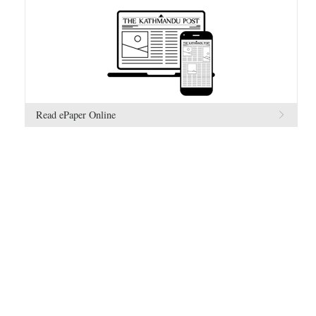
Read ePaper Online