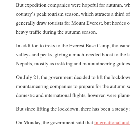
But expedition companies were hopeful for autumn, wh
country’s peak tourism season, which attracts a third of 
generally draw tourists for Mount Everest, but hordes 
heavy traffic during the autumn season.
In addition to treks to the Everest Base Camp, thousands
valleys and peaks, giving a much-needed boost to the 
Nepalis, mostly as trekking and mountaineering guides
On July 21, the government decided to lift the lockdow
mountaineering companies to prepare for the autumn s
domestic and international flights, however, were pla
But since lifting the lockdown, there has been a steady 
On Monday, the government said that
international and