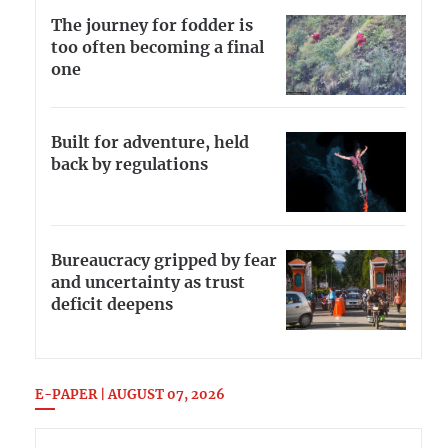
The journey for fodder is
too often becoming a final
one
Built for adventure, held
back by regulations
Bureaucracy gripped by fear
and uncertainty as trust
deficit deepens
E-PAPER | AUGUST 07, 2026