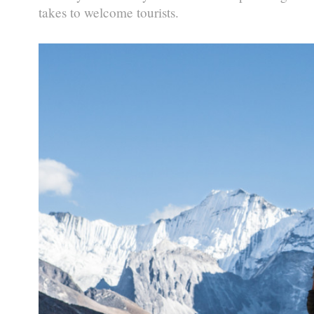
takes to welcome tourists.