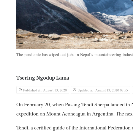
The pandemic has wiped out jobs in Nepal’s mountaineering indus
Tsering Ngodup Lama
Published at : August 13, 2020
Updated at : August 13, 2020 07:55
On February 20, when Pasang Tendi Sherpa landed in 
expedition on Mount Aconcagua in Argentina. The next 
Tendi, a certified guide of the International Federati