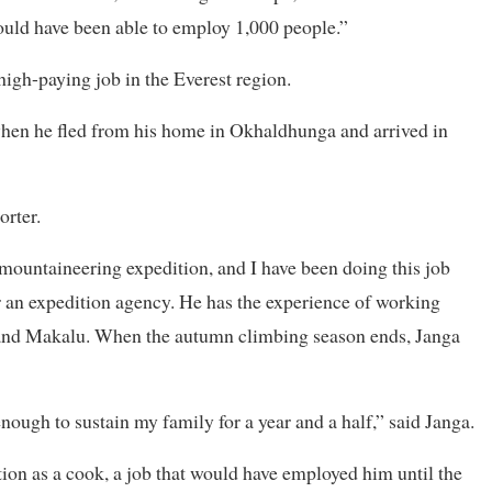
uld have been able to employ 1,000 people.”
high-paying job in the Everest region.
en he fled from his home in Okhaldhunga and arrived in
orter.
 mountaineering expedition, and I have been doing this job
r an expedition agency. He has the experience of working
and Makalu. When the autumn climbing season ends, Janga
ough to sustain my family for a year and a half,” said Janga.
ion as a cook, a job that would have employed him until the