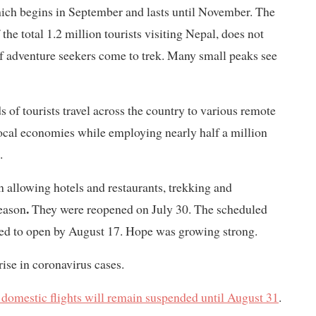
ich begins in September and lasts until November. The
the total 1.2 million tourists visiting Nepal, does not
of adventure seekers come to trek. Many small peaks see
 of tourists travel across the country to various remote
local economies while employing nearly half a million
.
n allowing hotels and restaurants, trekking and
.
eason
They were reopened on July 30. The scheduled
nned to open by August 17. Hope was growing strong.
rise in coronavirus cases.
 domestic flights will remain suspended until August 31
.