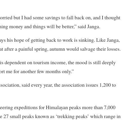
rried but I had some savings to fall back on, and I thought
ing money and things will be better,” said Janga.
ays his hope of getting back to work is sinking. Like Janga,
t after a painful spring, autumn would salvage their losses.
is dependent on tourism income, the mood is still deeply
ort me for another few months only.”
ciation, said every year, the association issues 1,200 to
neering expeditions for Himalayan peaks more than 7,000
ge 27 small peaks known as ‘trekking peaks’ which range in