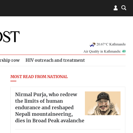
20.67°C Kathmandu
Air Quality in Kathmandu:
40
rship row
HIV outreach and treatment
MOST READ FROM NATIONAL
Nirmal Purja, who redrew
the limits of human
endurance and reshaped
Nepali mountaineering,
dies in Broad Peak avalanche