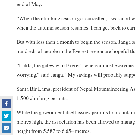
end of May.
“When the climbing season got cancelled, I was a bit wo
when the autumn season resumes, I can get back to earn
But with less than a month to begin the season, Janga s
hundreds of people in the Everest region are hopeful tha
“Lukla, the gateway to Everest, where almost everyone 
worrying,” said Janga. “My savings will probably supp
Santa Bir Lama, president of Nepal Mountaineering Asso
1,500 climbing permits.
While the government itself issues permits to mountai
metres high, the association has been allowed to mana
height from 5,587 to 6,654 metres.