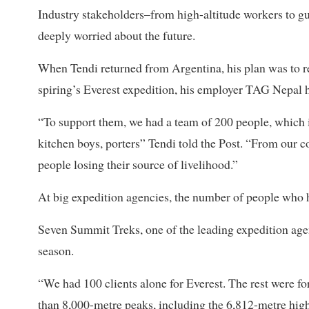
Industry stakeholders–from high-altitude workers to g
deeply worried about the future.
When Tendi returned from Argentina, his plan was to res
spiring’s Everest expedition, his employer TAG Nepal h
“To support them, we had a team of 200 people, which 
kitchen boys, porters” Tendi told the Post. “From our
people losing their source of livelihood.”
At big expedition agencies, the number of people who ha
Seven Summit Treks, one of the leading expedition agen
season.
“We had 100 clients alone for Everest. The rest were
than 8,000-metre peaks, including the 6,812-metre h