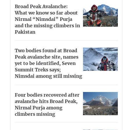
Broad Peak Avalanche:
What we know so far about
Nirmal “Nimsdai” Purja
and the missing climbers in
Pakistan
Two bodies found at Broad
Peak avalanche site, names
yet to be identified, Seven
Summit Treks says;
Nimsdai among still missing
Four bodies recovered after
avalanche hits Broad Peak,
Nirmal Purja among
climbers missing