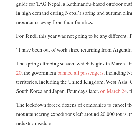
guide for TAG Nepal, a Kathmandu-based outdoor outfitt
in high demand during Nepal’s spring and autumn clim
mountains, away from their families.
For Tendi, this year was not going to be any different
“I have been out of work since returning from Argentina
The spring climbing season, which begins in March, th
20
, the government
banned all passengers
, including N
territories, including the United Kingdom, West Asia, G
South Korea and Japan. Four days later,
on March 24
, 
The lockdown forced dozens of companies to cancel the
mountaineering expeditions left around 20,000 tours, t
industry insiders.