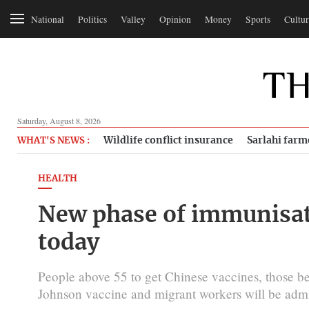
National
Politics
Valley
Opinion
Money
Sports
Cultur
Saturday, August 8, 2026
Wildlife conflict insurance
Sarlahi farm
WHAT'S NEWS :
HEALTH
New phase of immunisa
today
People above 55 to get Chinese vaccines, those b
Johnson vaccine and migrant workers will be admi