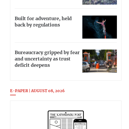
Built for adventure, held
back by regulations
Bureaucracy gripped by fear
and uncertainty as trust
deficit deepens
E-PAPER | AUGUST 08, 2026