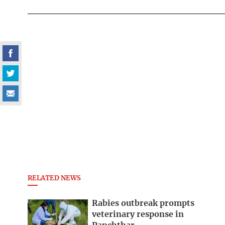
RELATED NEWS
Rabies outbreak prompts
veterinary response in