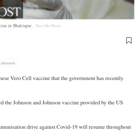
ccine in Bhaktapur.
Post File Photo
Kathmandu
nese Vero Cell vaccine that the government has recently
red the Johnson and Johnson vaccine provided by the US
mmunisation drive against Covid-19 will resume throughout