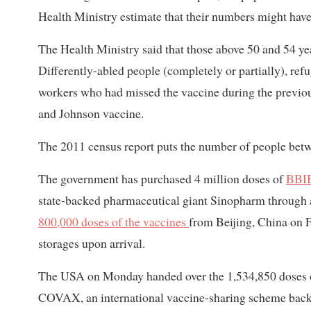
Health Ministry estimate that their numbers might have
The Health Ministry said that those above 50 and 54 ye
Differently-abled people (completely or partially), refu
workers who had missed the vaccine during the previou
and Johnson vaccine.
The 2011 census report puts the number of people betw
The government has purchased 4 million doses of
BBI
state-backed pharmaceutical giant Sinopharm through 
800,000 doses of the vaccines
from Beijing, China on F
storages upon arrival.
The USA on Monday handed over the 1,534,850 doses o
COVAX, an international vaccine-sharing scheme back