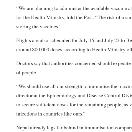
“We are planning to administer the available vaccine a
for the Health Ministry, told the Post. “The risk of a su
storing the vaccines.”
Flights are also scheduled for July 15 and July 22 to Bei
around 800,000 doses, according to Health Ministry off
Doctors say that authorities concerned should expedit
of people.
“We should use all our strength to immunise the maxi
director at the Epidemiology and Disease Control Divisi
to secure sufficient doses for the remaining people, as 
infections in countries like ours.”
Nepal already lags far behind in immunisation compare