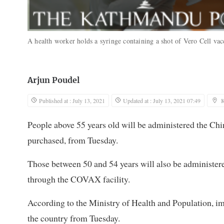
A health worker holds a syringe containing a shot of Vero Cell va
Arjun Poudel
Published at : July 13, 2021
Updated at : July 13, 2021 07:49
People above 55 years old will be administered the Chi
purchased, from Tuesday.
Those between 50 and 54 years will also be administe
through the COVAX facility.
According to the Ministry of Health and Population, i
the country from Tuesday.