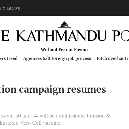
e & Lifestyle
Without Fear or Favour
ers freed
Agencies halt foreign job process
Pitch overhaul 
tion campaign resumes
etween 50 and 54 will be administered Johnson &
nistered Vero Cell vaccine.