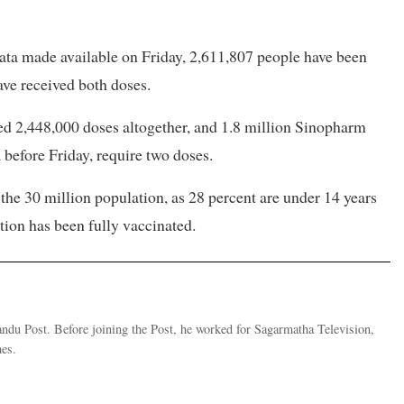
ata made available on Friday, 2,611,807 people have been
ve received both doses.
d 2,448,000 doses altogether, and 1.8 million Sinopharm
before Friday, require two doses.
the 30 million population, as 28 percent are under 14 years
ation has been fully vaccinated.
andu Post. Before joining the Post, he worked for Sagarmatha Television,
es.