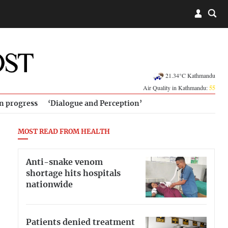
21.34°C Kathmandu
Air Quality in Kathmandu:
55
in progress
‘Dialogue and Perception’
MOST READ FROM HEALTH
Anti-snake venom
shortage hits hospitals
nationwide
Patients denied treatment