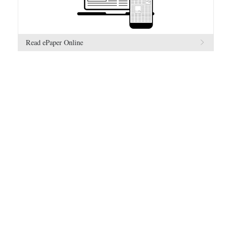
Read ePaper Online