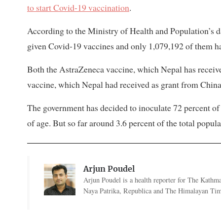
to start Covid-19 vaccination
.
According to the Ministry of Health and Population’s d
given Covid-19 vaccines and only 1,079,192 of them ha
Both the AstraZeneca vaccine, which Nepal has receive
vaccine, which Nepal had received as grant from China 
The government has decided to inoculate 72 percent of 
of age. But so far around 3.6 percent of the total popul
Arjun Poudel
Arjun Poudel is a health reporter for The Kathm
Naya Patrika, Republica and The Himalayan Tim