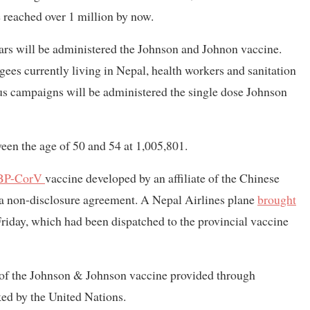
 reached over 1 million by now.
ars will be administered the Johnson and Johnon vaccine.
gees currently living in Nepal, health workers and sanitation
s campaigns will be administered the single dose Johnson
een the age of 50 and 54 at 1,005,801.
BP-CorV
vaccine developed by an affiliate of the Chinese
a non-disclosure agreement. A Nepal Airlines plane
brought
riday, which had been dispatched to the provincial vaccine
f the Johnson & Johnson vaccine provided through
ed by the United Nations.