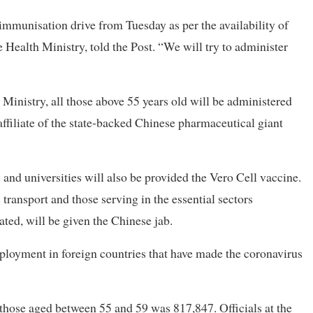
mmunisation drive from Tuesday as per the availability of
e Health Ministry, told the Post. “We will try to administer
 Ministry, all those above 55 years old will be administered
ffiliate of the state-backed Chinese pharmaceutical giant
 and universities will also be provided the Vero Cell vaccine.
transport and those serving in the essential sectors
ted, will be given the Chinese jab.
loyment in foreign countries that have made the coronavirus
 those aged between 55 and 59 was 817,847. Officials at the