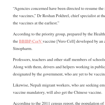
“Agencies concerned have been directed to resume the i
the vaccines,” Dr Roshan Pokhrel, chief specialist at th
the vaccines at the earliest.”
According to the priority group, prepared by the Health
the
BBIBP-CorV
vaccine [Vero Cell] developed by an a
Sinopharm.
Professors, teachers and other staff members of schools
Along with them, drivers and helpers working in public 
designated by the government, who are yet to be vaccina
Likewise, Nepali migrant workers, who are seeking emp
vaccine mandatory, will also get the Chinese vaccine.
According to the 2011 census report, the population of