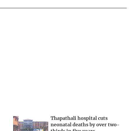
Thapathali hospital cuts
neonatal deaths by over two-