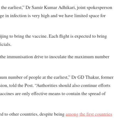
t the earliest,” Dr Samir Kumar Adhikari, joint spokesperson
rge in infection is very high and we have limited space for
jing to bring the vaccine. Each flight is expected to bring
icials.
e the immunisation drive to inoculate the maximum number
mum number of people at the earliest,” Dr GD Thakur, former
on, told the Post. “Authorities should also continue efforts
vaccines are only effective means to contain the spread of
d to other countries, despite being
among the first countries