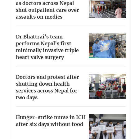
as doctors across Nepal
shut outpatient care over
assaults on medics
Dr Bhattrai’s team
performs Nepal’s first
minimally invasive triple
heart valve surgery
Doctors end protest after
shutting down health
services across Nepal for
two days
Hunger-strike nurse in ICU
after six days without food