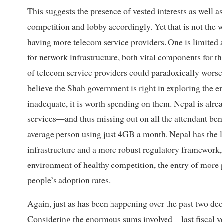
This suggests the presence of vested interests as well as
competition and lobby accordingly. Yet that is not the w
having more telecom service providers. One is limited 
for network infrastructure, both vital components for the
of telecom service providers could paradoxically worsen
believe the Shah government is right in exploring the ent
inadequate, it is worth spending on them. Nepal is alre
services—and thus missing out on all the attendant benef
average person using just 4GB a month, Nepal has the l
infrastructure and a more robust regulatory framework, 
environment of healthy competition, the entry of more pl
people’s adoption rates.
Again, just as has been happening over the past two deca
Considering the enormous sums involved—last fiscal y