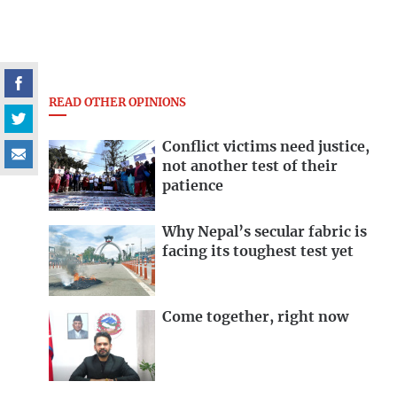
READ OTHER OPINIONS
Conflict victims need justice,
not another test of their
patience
Why Nepal’s secular fabric is
facing its toughest test yet
Come together, right now