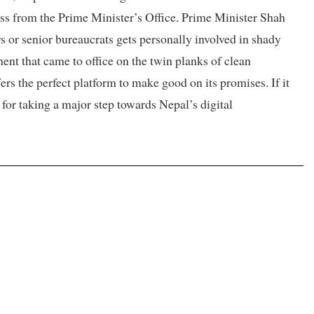
cess from the Prime Minister’s Office. Prime Minister Shah
 or senior bureaucrats gets personally involved in shady
ment that came to office on the twin planks of clean
fers the perfect platform to make good on its promises. If it
 for taking a major step towards Nepal’s digital