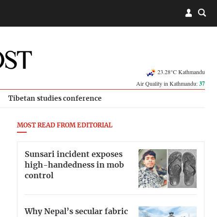
23.28°C Kathmandu
Air Quality in Kathmandu:
37
Tibetan studies conference
MOST READ FROM EDITORIAL
Sunsari incident exposes
high-handedness in mob
control
Why Nepal’s secular fabric