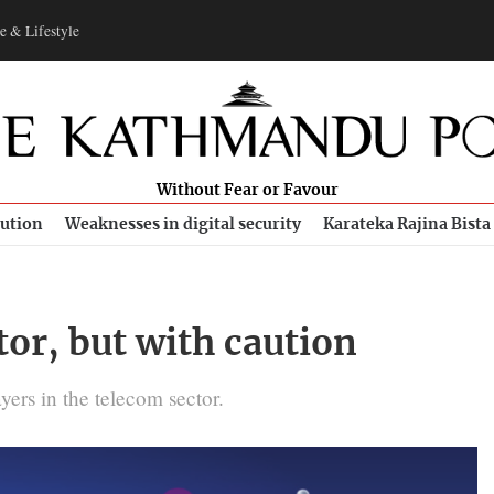
e & Lifestyle
Without Fear or Favour
bution
Weaknesses in digital security
Karateka Rajina Bista
or, but with caution
yers in the telecom sector.