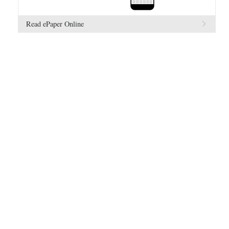
Read ePaper Online