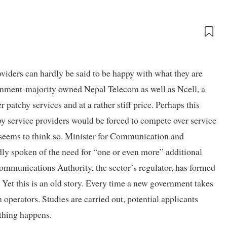
viders can hardly be said to be happy with what they are
overnment-majority owned Nepal Telecom as well as Ncell, a
 patchy services and at a rather stiff price. Perhaps this
by service providers would be forced to compete over service
seems to think so. Minister for Communication and
y spoken of the need for “one or even more” additional
communications Authority, the sector’s regulator, has formed
t this is an old story. Every time a new government takes
 operators. Studies are carried out, potential applicants
othing happens.