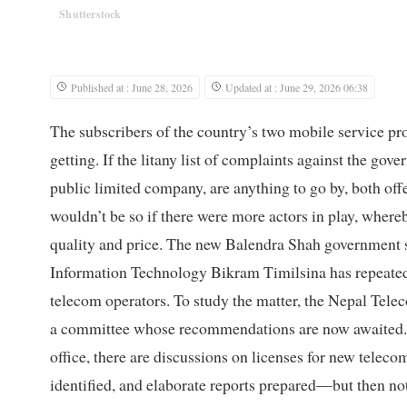
Shutterstock
Published at : June 28, 2026
Updated at : June 29, 2026 06:38
The subscribers of the country’s two mobile service pro
getting. If the litany list of complaints against the g
public limited company, are anything to go by, both offer
wouldn’t be so if there were more actors in play, where
quality and price. The new Balendra Shah government 
Information Technology Bikram Timilsina has repeatedl
telecom operators. To study the matter, the Nepal Tele
a committee whose recommendations are now awaited. Ye
office, there are discussions on licenses for new telecom
identified, and elaborate reports prepared—but then n