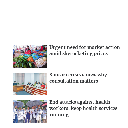
Urgent need for market action
amid skyrocketing prices
Sunsari crisis shows why
consultation matters
End attacks against health
workers, keep health services
running