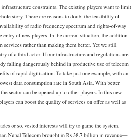
 infrastructure constraints. The existing players want to limit
hole story. There are reasons to doubt the feasibility of
availability of radio frequency spectrum and rights-of-way
 entry of new players. In the current situation, the addition
 services rather than making them better. Yet we still
ry of a third actor. If our infrastructure and regulations are
ady falling dangerously behind in productive use of telecom
its of rapid digitisation. To take just one example, with an
owest data consumption rate in South Asia. With better
the sector can be opened up to other players. In this new
ayers can boost the quality of services on offer as well as
des or so, vested interests will try to game the system.
ear, Nepal Telecom brought in Rs 38.7 billion in revenue—