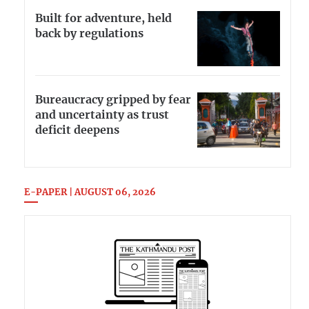
Built for adventure, held
back by regulations
Bureaucracy gripped by fear
and uncertainty as trust
deficit deepens
E-PAPER | AUGUST 06, 2026