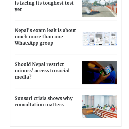
is facing its toughest test
yet
Nepal’s exam leak is about
much more than one
WhatsApp group
Should Nepal restrict
minors’ access to social
media?
Sunsari crisis shows why
consultation matters