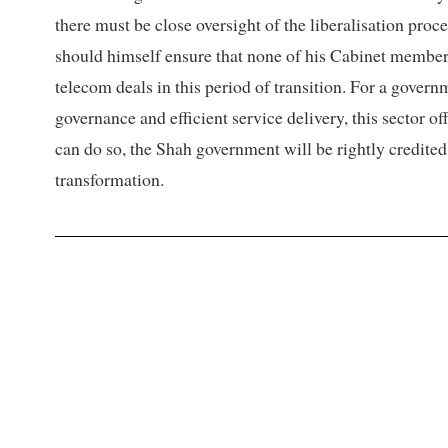
there must be close oversight of the liberalisation pro
should himself ensure that none of his Cabinet members
telecom deals in this period of transition. For a govern
governance and efficient service delivery, this sector of
can do so, the Shah government will be rightly credited
transformation.