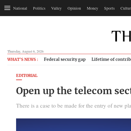
National
Politics
Valley
Opinion
Money
Sports
Cultur
Thursday, August 6, 2026
Federal security gap
Lifetime of contri
WHAT'S NEWS :
EDITORIAL
Open up the telecom sect
There is a case to be made for the entry of new pla