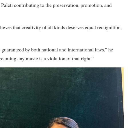
 Paleti contributing to the preservation, promotion, and
ieves that creativity of all kinds deserves equal recognition,
 is guaranteed by both national and international laws,” he
eaming any music is a violation of that right.”