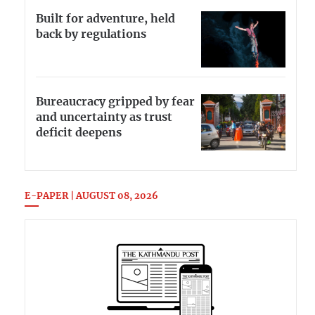
Built for adventure, held
back by regulations
Bureaucracy gripped by fear
and uncertainty as trust
deficit deepens
E-PAPER | AUGUST 08, 2026