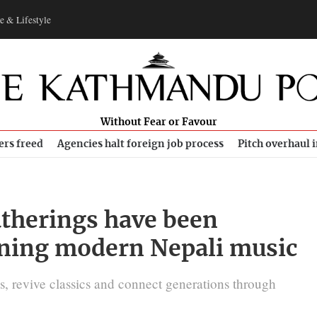
e & Lifestyle
Without Fear or Favour
ers freed
Agencies halt foreign job process
Pitch overhaul 
atherings have been
ning modern Nepali music
es, revive classics and connect generations through