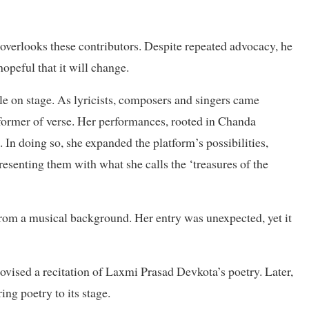
overlooks these contributors. Despite repeated advocacy, he
hopeful that it will change.
e on stage. As lyricists, composers and singers came
rformer of verse. Her performances, rooted in Chanda
 In doing so, she expanded the platform’s possibilities,
presenting them with what she calls the ‘treasures of the
from a musical background. Her entry was unexpected, yet it
ovised a recitation of Laxmi Prasad Devkota’s poetry. Later,
ing poetry to its stage.