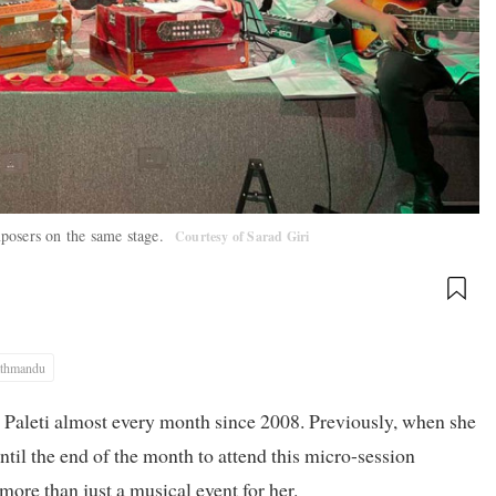
omposers on the same stage.
Courtesy of Sarad Giri
thmandu
Paleti almost every month since 2008. Previously, when she
ntil the end of the month to attend this micro-session
 more than just a musical event for her.