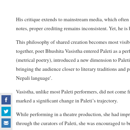
His critique extends to mainstream media, which often 
notes, proper crediting remains inconsistent. Yet, he is 
This philosophy of shared creation becomes most visibl
together, poet Bhushita Vasistha entered Paleti as a pe
(metrical poetry), introduced a new dimension to Paleti.
bringing the audience closer to literary traditions and 
Nepali language’.
Vasistha, unlike most Paleti performers, did not come 
marked a significant change in Paleti’s trajectory.
While performing in a theatre production, she had impr
through the curators of Paleti, she was encouraged to br