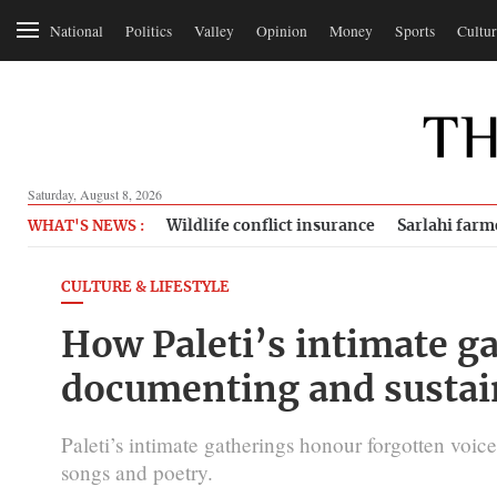
National
Politics
Valley
Opinion
Money
Sports
Cultur
Saturday, August 8, 2026
Wildlife conflict insurance
Sarlahi farm
WHAT'S NEWS :
CULTURE & LIFESTYLE
How Paleti’s intimate g
documenting and sustai
Paleti’s intimate gatherings honour forgotten voic
songs and poetry.