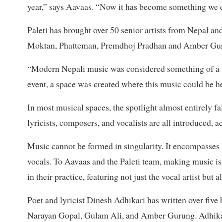
year,” says Aavaas. “Now it has become something we c
Paleti has brought over 50 senior artists from Nepal and
Moktan, Phatteman, Premdhoj Pradhan and Amber Gur
“Modern Nepali music was considered something of a lo
event, a space was created where this music could be h
In most musical spaces, the spotlight almost entirely fal
lyricists, composers, and vocalists are all introduced, 
Music cannot be formed in singularity. It encompasses l
vocals. To Aavaas and the Paleti team, making music is 
in their practice, featuring not just the vocal artist but
Poet and lyricist Dinesh Adhikari has written over five 
Narayan Gopal, Gulam Ali, and Amber Gurung. Adhikari 