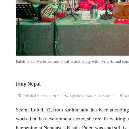
Paleti is known to feature vocal artists along with lyricists and c
Jony Nepal
Published at : May 2, 2026
Updated at : May 2, 2026 08:32
Ka
Seema Luitel, 52, from Kathmandu, has been attending 
worked in the development sector, she recalls waiting u
happening at Nepalaya’s R-sala. Paleti was, and still is,