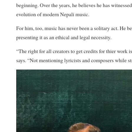
beginning. Over the years, he believes he has witnessed
evolution of modern Nepali music.
For him, too, music has never been a solitary act. He bel
presenting it as an ethical and legal necessity.
“The right for all creators to get credits for thier work
says. “Not mentioning lyricists and composers while str