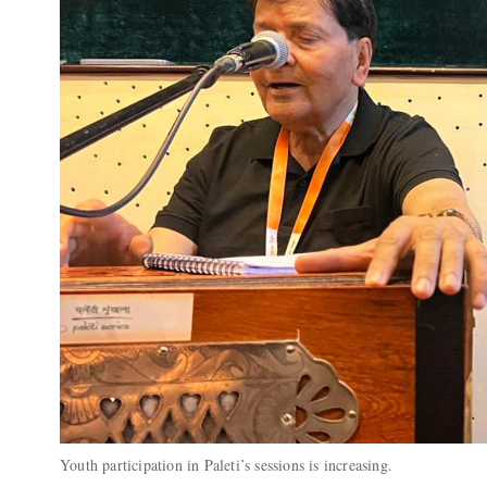
Youth participation in Paleti’s sessions is increasing.