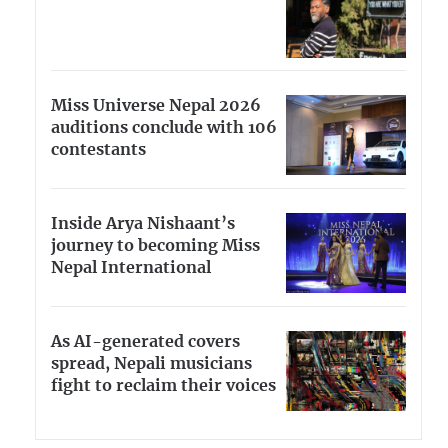
Miss Universe Nepal 2026
auditions conclude with 106
contestants
Inside Arya Nishaant’s
journey to becoming Miss
Nepal International
As AI-generated covers
spread, Nepali musicians
fight to reclaim their voices