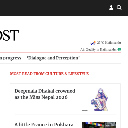
25°C Kathmandu
Air Quality in Kathmandu:
48
in progress
‘Dialogue and Perception’
MOST READ FROM CULTURE & LIFESTYLE
Deepmala Dhakal crowned
as the Miss Nepal 2026
A little France in Pokhara