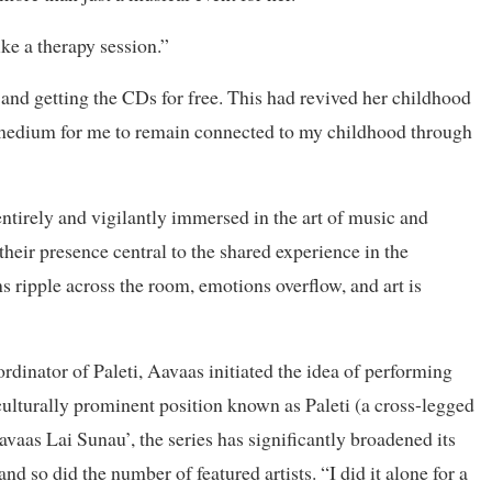
like a therapy session.”
nd getting the CDs for free. This had revived her childhood
 medium for me to remain connected to my childhood through
entirely and vigilantly immersed in the art of music and
their presence central to the shared experience in the
 ripple across the room, emotions overflow, and art is
rdinator of Paleti, Aavaas initiated the idea of performing
 culturally prominent position known as Paleti (a cross-legged
vaas Lai Sunau’, the series has significantly broadened its
and so did the number of featured artists. “I did it alone for a