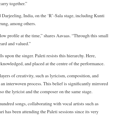
arry together.”
 Darjeeling, India, on the ‘R’-Sala stage, including Kunti
ung, among others.
w profile at the time,” shares Aavaas. “Through this small
eard and valued.”
ls upon the singer. Paleti resists this hierarchy. Here,
acknowledged, and placed at the centre of the performance.
ayers of creativity, such as lyricism, composition, and
an interwoven process. This belief is significantly mirrored
 also the lyricist and the composer on the same stage.
hundred songs, collaborating with vocal artists such as
has been attending the Paleti sessions since its very