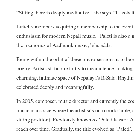
“Sitting there is deeply meditative,” she says. “It feels 
Luitel remembers acquiring a membership to the event a
enthusiasm for modern Nepali music. “Paleti is also a
the memories of Aadhunik music,” she adds.
Being within the orbit of these micro-sessions is to be 
poetry. Artists sit in proximity to the audience, making 
charming, intimate space of Nepalaya’s R-Sala. Rhythms
celebrated deeply and meaningfully.
In 2005, composer, music director and currently the coo
music in a space where the artist sits in a comfortable,
sitting position). Previously known
as ‘
Paleti Kasera Aa
reach over time. Gradually, the title evolved as ‘Paleti’, 