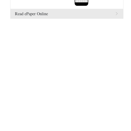
Read ePaper Online