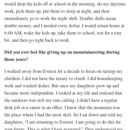
would drop the kids off at school in the morning, do my daytime
work, pick them up, put them to sleep at night, and then
immediately go to work the night shift. Double shifts mean
double money, and I needed every dollar. I would return home at
6:00 AM, wake the kids up, take them to school, rest for a tiny
bit, and then go right back to work.
Did you ever feel like giving up on mountaineering during
those years?
I walked away from Everest for a decade to focus on raising my
children. I did not have the luxury to climb. I did housekeeping
work and washed dishes. But once my daughters grew up and
became more independent, I looked at my life and realised that
the outdoors was still my true calling. I didn’t have a regular
desk job or a career in an office. I knew that the mountain was
the place where I had the most skill. So I sat down and told my
daughters, “I am returning to Everest. I am going to do this for
your future. This is what I have mastered.” They understood me,