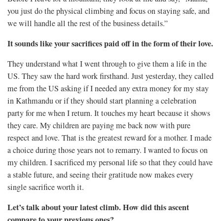
you just do the physical climbing and focus on staying safe, and
we will handle all the rest of the business details.”
It sounds like your sacrifices paid off in the form of their love.
They understand what I went through to give them a life in the
US. They saw the hard work firsthand. Just yesterday, they called
me from the US asking if I needed any extra money for my stay
in Kathmandu or if they should start planning a celebration
party for me when I return. It touches my heart because it shows
they care. My children are paying me back now with pure
respect and love. That is the greatest reward for a mother. I made
a choice during those years not to remarry. I wanted to focus on
my children. I sacrificed my personal life so that they could have
a stable future, and seeing their gratitude now makes every
single sacrifice worth it.
Let’s talk about your latest climb. How did this ascent
compare to your previous ones?