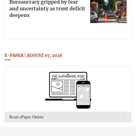
Bureaucracy gripped by fear
and uncertainty as trust deficit
deepens
E-PAPER | AUGUST 07, 2026
Read ePaper Online