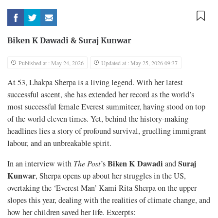
Biken K Dawadi
&
Suraj Kunwar
Published at : May 24, 2026
Updated at : May 25, 2026 09:37
At 53, Lhakpa Sherpa is a living legend. With her latest
successful ascent, she has extended her record as the world’s
most successful female Everest summiteer, having stood on top
of the world eleven times. Yet, behind the history-making
headlines lies a story of profound survival, gruelling immigrant
labour, and an unbreakable spirit.
Biken K Dawadi
Suraj
In an interview with
The Post
’s
and
Kunwar
, Sherpa opens up about her struggles in the US,
overtaking the ‘Everest Man’ Kami Rita Sherpa on the upper
slopes this year, dealing with the realities of climate change, and
how her children saved her life. Excerpts: