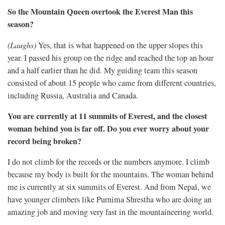
So the Mountain Queen overtook the Everest Man this
season?
(Laughs)
Yes, that is what happened on the upper slopes this
year. I passed his group on the ridge and reached the top an hour
and a half earlier than he did. My guiding team this season
consisted of about 15 people who came from different countries,
including Russia, Australia and Canada.
You are currently at 11 summits of Everest, and the closest
woman behind you is far off. Do you ever worry about your
record being broken?
I do not climb for the records or the numbers anymore. I climb
because my body is built for the mountains. The woman behind
me is currently at six summits of Everest. And from Nepal, we
have younger climbers like Purnima Shrestha who are doing an
amazing job and moving very fast in the mountaineering world.