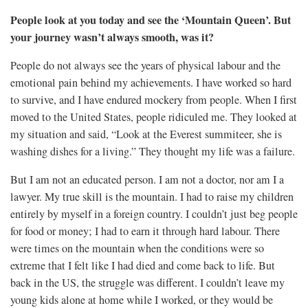
People look at you today and see the ‘Mountain Queen’. But
your journey wasn’t always smooth, was it?
People do not always see the years of physical labour and the
emotional pain behind my achievements. I have worked so hard
to survive, and I have endured mockery from people. When I first
moved to the United States, people ridiculed me. They looked at
my situation and said, “Look at the Everest summiteer, she is
washing dishes for a living.” They thought my life was a failure.
But I am not an educated person. I am not a doctor, nor am I a
lawyer. My true skill is the mountain. I had to raise my children
entirely by myself in a foreign country. I couldn’t just beg people
for food or money; I had to earn it through hard labour. There
were times on the mountain when the conditions were so
extreme that I felt like I had died and come back to life. But
back in the US, the struggle was different. I couldn’t leave my
young kids alone at home while I worked, or they would be