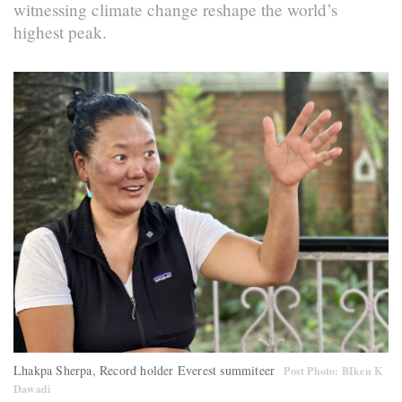
witnessing climate change reshape the world’s
highest peak.
Lhakpa Sherpa, Record holder Everest summiteer
Post Photo: BIken K
Dawadi