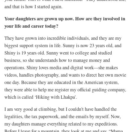
and that is how I started again.
Your daughters are grown up now. How are they involved in
your life and career today?
They have grown into incredible individuals, and they are my
biggest support system in life. Sunny is now 23 years old, and
Shiny is 19 years old. Sunny went to college and studied
business, so she understands how to manage money and
operations. Shiny loves media and digital work—she makes
videos, handles photography, and wants to direct her own movie
one day. Because they are educated in the American system,
they were able to help me register my official guiding company,
which is called ‘Hiking with Lhakpa’.
I am very good at climbing, but I couldn’t have handled the
legalities, the tax paperwork, and the emails by myself. Now,
my daughters manage everything related to my expeditions.
Before I leave for a mountain, they look at me and say, “Mama,