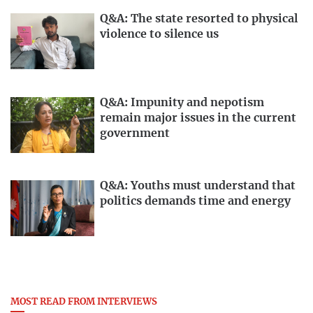
Q&A: The state resorted to physical
violence to silence us
Q&A: Impunity and nepotism
remain major issues in the current
government
Q&A: Youths must understand that
politics demands time and energy
MOST READ FROM INTERVIEWS