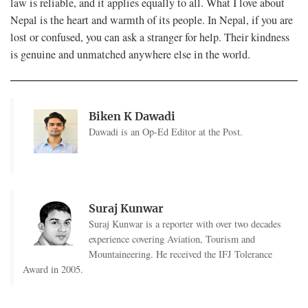
law is reliable, and it applies equally to all. What I love about
Nepal is the heart and warmth of its people. In Nepal, if you are
lost or confused, you can ask a stranger for help. Their kindness
is genuine and unmatched anywhere else in the world.
Biken K Dawadi
Dawadi is an Op-Ed Editor at the Post.
Suraj Kunwar
Suraj Kunwar is a reporter with over two decades
experience covering Aviation, Tourism and
Mountaineering. He received the IFJ Tolerance
Award in 2005.