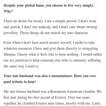
Despite your global fame, you choose to live very simply.
Why?
I have no desire for luxury. I am a simple person. I don’t wear
nail polish, I don’t use makeup, and I don’t care about owning
jewellery. Those things do not match my true character.
Even when I don’t have much money myself, I prefer to take
whatever resources I have and give them directly to struggling
Sherpas. I know what it feels like to have nothing. I would rather
use my position to help someone else who is currently suffering
the same way I used to.
Your late husband was also a mountaineer. Have you ever
paid tribute to him?
My late former husband was a Romanian-American climber. We
first met during his first ascent of Everest. Over our years
together, he climbed Everest nine times, mostly with me. Later,