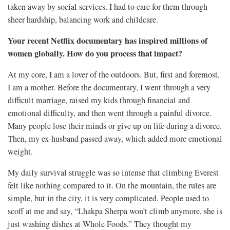
taken away by social services. I had to care for them through
sheer hardship, balancing work and childcare.
Your recent Netflix documentary has inspired millions of
women globally. How do you process that impact?
At my core, I am a lover of the outdoors. But, first and foremost,
I am a mother. Before the documentary, I went through a very
difficult marriage, raised my kids through financial and
emotional difficulty, and then went through a painful divorce.
Many people lose their minds or give up on life during a divorce.
Then, my ex-husband passed away, which added more emotional
weight.
My daily survival struggle was so intense that climbing Everest
felt like nothing compared to it. On the mountain, the rules are
simple, but in the city, it is very complicated. People used to
scoff at me and say, “Lhakpa Sherpa won’t climb anymore, she is
just washing dishes at Whole Foods.” They thought my