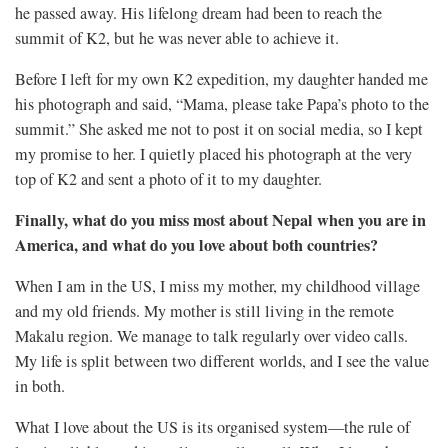
he passed away. His lifelong dream had been to reach the
summit of K2, but he was never able to achieve it.
Before I left for my own K2 expedition, my daughter handed me
his photograph and said, “Mama, please take Papa’s photo to the
summit.” She asked me not to post it on social media, so I kept
my promise to her. I quietly placed his photograph at the very
top of K2 and sent a photo of it to my daughter.
Finally, what do you miss most about Nepal when you are in
America, and what do you love about both countries?
When I am in the US, I miss my mother, my childhood village
and my old friends. My mother is still living in the remote
Makalu region. We manage to talk regularly over video calls.
My life is split between two different worlds, and I see the value
in both.
What I love about the US is its organised system—the rule of