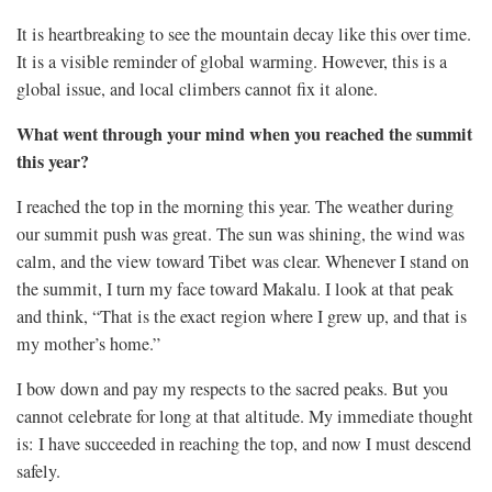
It is heartbreaking to see the mountain decay like this over time.
It is a visible reminder of global warming. However, this is a
global issue, and local climbers cannot fix it alone.
What went through your mind when you reached the summit
this year?
I reached the top in the morning this year. The weather during
our summit push was great. The sun was shining, the wind was
calm, and the view toward Tibet was clear. Whenever I stand on
the summit, I turn my face toward Makalu. I look at that peak
and think, “That is the exact region where I grew up, and that is
my mother’s home.”
I bow down and pay my respects to the sacred peaks. But you
cannot celebrate for long at that altitude. My immediate thought
is: I have succeeded in reaching the top, and now I must descend
safely.