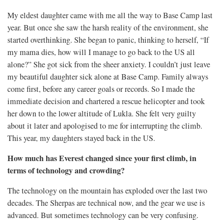
My eldest daughter came with me all the way to Base Camp last
year. But once she saw the harsh reality of the environment, she
started overthinking. She began to panic, thinking to herself, “If
my mama dies, how will I manage to go back to the US all
alone?” She got sick from the sheer anxiety. I couldn’t just leave
my beautiful daughter sick alone at Base Camp. Family always
come first, before any career goals or records. So I made the
immediate decision and chartered a rescue helicopter and took
her down to the lower altitude of Lukla. She felt very guilty
about it later and apologised to me for interrupting the climb.
This year, my daughters stayed back in the US.
How much has Everest changed since your first climb, in
terms of technology and crowding?
The technology on the mountain has exploded over the last two
decades. The Sherpas are technical now, and the gear we use is
advanced. But sometimes technology can be very confusing.