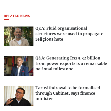
RELATED NEWS
Q&A: Fluid organisational
structures were used to propagate
religious hate
Q&A: Generating Rs29.32 billion
from power exports is a remarkable
national milestone
Tax withdrawal to be formalised
through Cabinet, says finance
minister