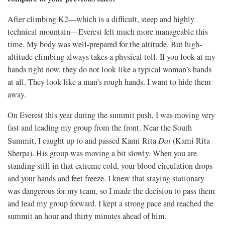
After climbing K2—which is a difficult, steep and highly
technical mountain—Everest felt much more manageable this
time. My body was well-prepared for the altitude. But high-
altitude climbing always takes a physical toll. If you look at my
hands right now, they do not look like a typical woman’s hands
at all. They look like a man’s rough hands. I want to hide them
away.
On Everest this year during the summit push, I was moving very
fast and leading my group from the front. Near the South
Summit, I caught up to and passed Kami Rita
Dai
(Kami Rita
Sherpa). His group was moving a bit slowly. When you are
standing still in that extreme cold, your blood circulation drops
and your hands and feet freeze. I knew that staying stationary
was dangerous for my team, so I made the decision to pass them
and lead my group forward. I kept a strong pace and reached the
summit an hour and thirty minutes ahead of him.