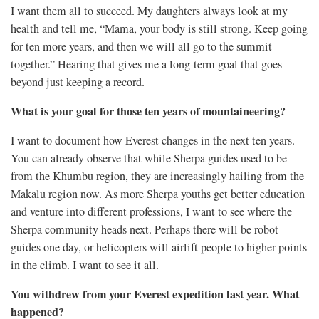
I want them all to succeed. My daughters always look at my
health and tell me, “Mama, your body is still strong. Keep going
for ten more years, and then we will all go to the summit
together.” Hearing that gives me a long-term goal that goes
beyond just keeping a record.
What is your goal for those ten years of mountaineering?
I want to document how Everest changes in the next ten years.
You can already observe that while Sherpa guides used to be
from the Khumbu region, they are increasingly hailing from the
Makalu region now. As more Sherpa youths get better education
and venture into different professions, I want to see where the
Sherpa community heads next. Perhaps there will be robot
guides one day, or helicopters will airlift people to higher points
in the climb. I want to see it all.
You withdrew from your Everest expedition last year. What
happened?