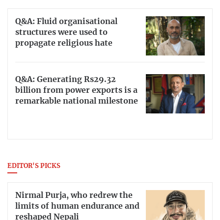
Q&A: Fluid organisational
structures were used to
propagate religious hate
Q&A: Generating Rs29.32
billion from power exports is a
remarkable national milestone
EDITOR'S PICKS
Nirmal Purja, who redrew the
limits of human endurance and
reshaped Nepali