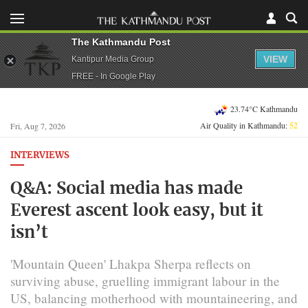
The Kathmandu Post
VIEW
Kantipur Media Group
FREE - In Google Play
23.74°C Kathmandu
Air Quality in Kathmandu:
52
Fri, Aug 7, 2026
INTERVIEWS
Q&A: Social media has made
Everest ascent look easy, but it
isn’t
'Mountain Queen' Lhakpa Sherpa reflects on
surviving abuse, gruelling immigrant labour in the
US, balancing motherhood with mountaineering, and