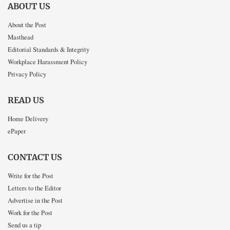
ABOUT US
About the Post
Masthead
Editorial Standards & Integrity
Workplace Harassment Policy
Privacy Policy
READ US
Home Delivery
ePaper
CONTACT US
Write for the Post
Letters to the Editor
Advertise in the Post
Work for the Post
Send us a tip