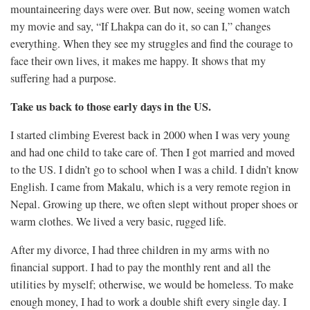
mountaineering days were over. But now, seeing women watch
my movie and say, “If Lhakpa can do it, so can I,” changes
everything. When they see my struggles and find the courage to
face their own lives, it makes me happy. It shows that my
suffering had a purpose.
Take us back to those early days in the US.
I started climbing Everest back in 2000 when I was very young
and had one child to take care of. Then I got married and moved
to the US. I didn’t go to school when I was a child. I didn’t know
English. I came from Makalu, which is a very remote region in
Nepal. Growing up there, we often slept without proper shoes or
warm clothes. We lived a very basic, rugged life.
After my divorce, I had three children in my arms with no
financial support. I had to pay the monthly rent and all the
utilities by myself; otherwise, we would be homeless. To make
enough money, I had to work a double shift every single day. I