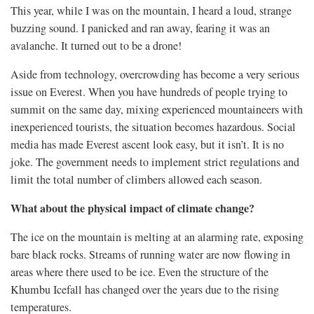
This year, while I was on the mountain, I heard a loud, strange
buzzing sound. I panicked and ran away, fearing it was an
avalanche. It turned out to be a drone!
Aside from technology, overcrowding has become a very serious
issue on Everest. When you have hundreds of people trying to
summit on the same day, mixing experienced mountaineers with
inexperienced tourists, the situation becomes hazardous. Social
media has made Everest ascent look easy, but it isn’t. It is no
joke. The government needs to implement strict regulations and
limit the total number of climbers allowed each season.
What about the physical impact of climate change?
The ice on the mountain is melting at an alarming rate, exposing
bare black rocks. Streams of running water are now flowing in
areas where there used to be ice. Even the structure of the
Khumbu Icefall has changed over the years due to the rising
temperatures.