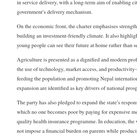
in service delivery, with a long-term aim of enabling c
government’s delivery mechanism.
On the economic front, the charter emphasises strength
building an investment-friendly climate. It also highlig
young people can see their future at home rather than s
Agriculture is presented as a dignified and modern pro
the use of technology, market access, and productivit
feeding the population and promoting Nepal internatio
expansion are identified as key drivers of national prosp
The party has also pledged to expand the state’s respons
which no one becomes poor by paying for expensive medi
quality health insurance programme. In education, the 
not impose a financial burden on parents while produc