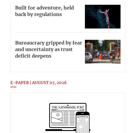
Built for adventure, held
back by regulations
Bureaucracy gripped by fear
and uncertainty as trust
deficit deepens
E-PAPER | AUGUST 07, 2026