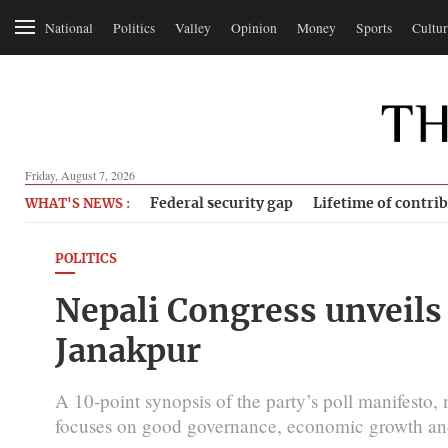
National
Politics
Valley
Opinion
Money
Sports
Cultur
Friday, August 7, 2026
Federal security gap
Lifetime of contri
WHAT'S NEWS :
POLITICS
Nepali Congress unveils 
Janakpur
A 10-point synopsis of the party’s poll manifesto,
focuses on good governance, economic growth and 