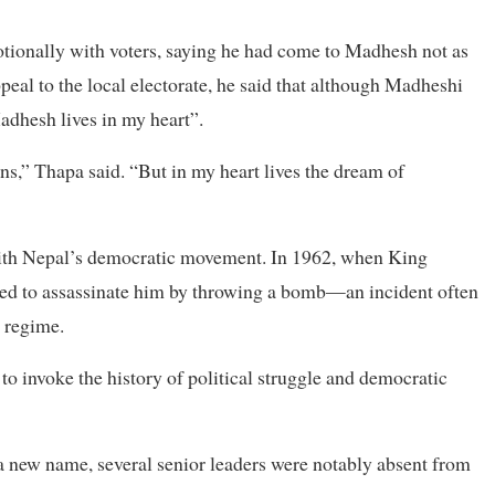
tionally with voters, saying he had come to Madhesh not as
ppeal to the local electorate, he said that although Madheshi
adhesh lives in my heart”.
ns,” Thapa said. “But in my heart lives the dream of
with Nepal’s democratic movement. In 1962, when King
ried to assassinate him by throwing a bomb—an incident often
t regime.
to invoke the history of political struggle and democratic
 a new name, several senior leaders were notably absent from