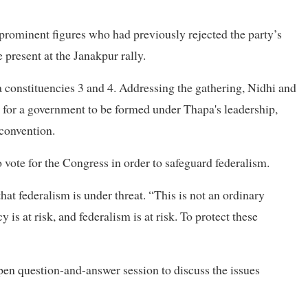
ominent figures who had previously rejected the party’s
 present at the Janakpur rally.
 constituencies 3 and 4. Addressing the gathering, Nidhi and
g for a government to be formed under Thapa's leadership,
 convention.
vote for the Congress in order to safeguard federalism.
at federalism is under threat. “This is not an ordinary
y is at risk, and federalism is at risk. To protect these
pen question-and-answer session to discuss the issues