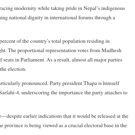
acing modernity while taking pride in Nepal’s indigenous
ning national dignity in international forums through a
percent of the country’s total population residing in
ight. The proportional representation votes from Madhesh
 seats in Parliament. As a result, almost all major parties
the election.
ticularly pronounced. Party president Thapa is himself
Sarlahi-4, underscoring the importance the party attaches to
—despite earlier indications that it would be released at the
he province is being viewed as a crucial electoral base in the