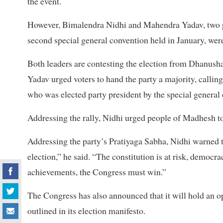
the event.
However, Bimalendra Nidhi and Mahendra Yadav, two pr
second special general convention held in January, were
Both leaders are contesting the election from Dhanusha
Yadav urged voters to hand the party a majority, callin
who was elected party president by the special general
Addressing the rally, Nidhi urged people of Madhesh to 
Addressing the party’s Pratiyaga Sabha, Nidhi warned th
election,” he said. “The constitution is at risk, democrac
achievements, the Congress must win.”
The Congress has also announced that it will hold an o
outlined in its election manifesto.