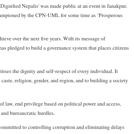
 Dignified Nepalis' was made public at an event in Janakpur.
 championed by the CPN-UML for some time as ‘Prosperous
hieve over the next five years. With its message of
has pledged to build a governance system that places citizens
itises the dignity and self-respect of every individual. It
aste, religion, gender, and region, and to building a society
 of law, end privilege based on political power and access,
s and bureaucratic hurdles.
 committed to controlling corruption and eliminating delays