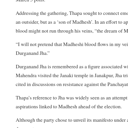
Addressing the gathering, Thapa sought to connect emo
an outsider, but as a ‘son of Madhesh’. In an effort to a
blood might not run through his veins, “the dream of M
“I will not pretend that Madheshi blood flows in my vei
Durganand Jha.”
Durganand Jha is remembered as a figure associated 
Mahendra visited the Janaki temple in Janakpur, Jha t
cited in discussions on resistance against the Panchaya
Thapa’s reference to Jha was widely seen as an attempt 
aspirations linked to Madhesh ahead of the election.
Although the party chose to unveil its manifesto under