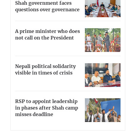
Shah government faces
questions over governance
A prime minister who does
not call on the President
Nepali political solidarity
visible in times of crisis
RSP to appoint leadership
in phases after Shah camp
misses deadline