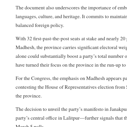
The document also underscores the importance of embr
languages, culture, and heritage. It commits to maintai
balanced foreign policy.
With 32 first-past-the-post seats at stake and nearly 20 
Madhesh, the province carries significant electoral we
alone could substantially boost a party’s total number of
have turned their focus on the province in the run-up to 
For the Congress, the emphasis on Madhesh appears par
contesting the House of Representatives election from 
the province.
The decision to unveil the party’s manifesto in Janakpur
party’s central office in Lalitpur—further signals that t
March 5 polls.