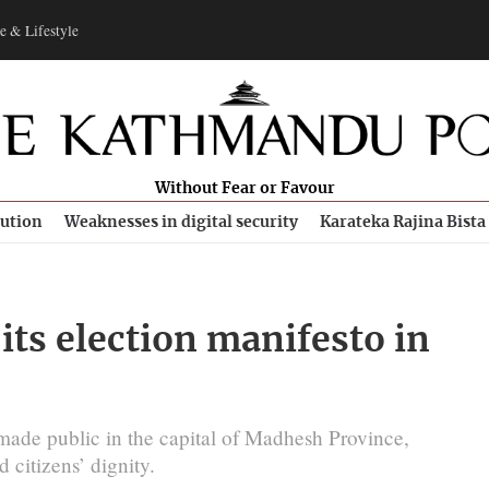
e & Lifestyle
Without Fear or Favour
bution
Weaknesses in digital security
Karateka Rajina Bista
its election manifesto in
 made public in the capital of Madhesh Province,
citizens’ dignity.