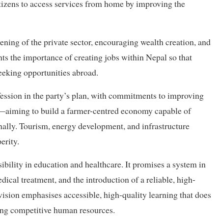
itizens to access services from home by improving the
ening of the private sector, encouraging wealth creation, and
hts the importance of creating jobs within Nepal so that
eeking opportunities abroad.
fession in the party’s plan, with commitments to improving
y—aiming to build a farmer-centred economy capable of
nally. Tourism, energy development, and infrastructure
erity.
ibility in education and healthcare. It promises a system in
cal treatment, and the introduction of a reliable, high-
vision emphasises accessible, high-quality learning that does
ing competitive human resources.