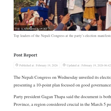
Top leaders of the Nepali Congress at the party’s election manife
Post Report
Published at : February 19, 2026
Updated at : February 19, 2026 06:42
The Nepali Congress on Wednesday unveiled its electio
presenting a 10-point plan focused on good governance
Party president Gagan Thapa said the document is both
Province, a region considered crucial in the March 5 po