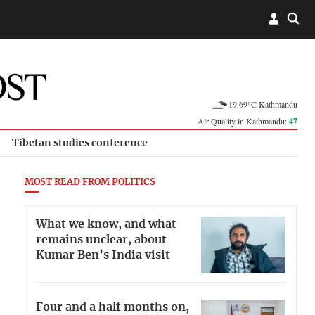
19.69°C Kathmandu
Air Quality in Kathmandu:
47
Tibetan studies conference
MOST READ FROM POLITICS
What we know, and what
remains unclear, about
Kumar Ben’s India visit
Four and a half months on,