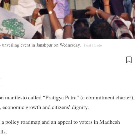
sto unveiling event in Janakpur on Wednesday.
Post Photo
n manifesto called “Pratigya Patra” (a commitment charter),
, economic growth and citizens’ dignity.
 a policy roadmap and an appeal to voters in Madhesh
lls.