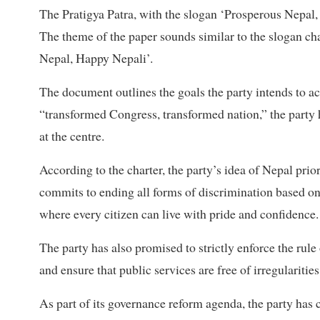
The Pratigya Patra, with the slogan ‘Prosperous Nepal,
The theme of the paper sounds similar to the slogan
Nepal, Happy Nepali’.
The document outlines the goals the party intends to ac
“transformed Congress, transformed nation,” the party 
at the centre.
According to the charter, the party’s idea of Nepal prior
commits to ending all forms of discrimination based on c
where every citizen can live with pride and confidence.
The party has also promised to strictly enforce the rule
and ensure that public services are free of irregularitie
As part of its governance reform agenda, the party has