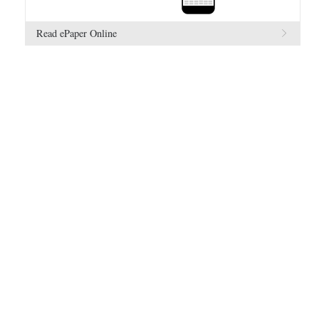
Read ePaper Online