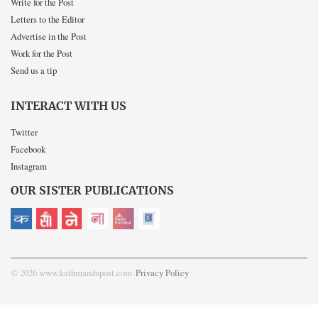
Write for the Post
Letters to the Editor
Advertise in the Post
Work for the Post
Send us a tip
INTERACT WITH US
Twitter
Facebook
Instagram
OUR SISTER PUBLICATIONS
© 2026 www.kathmandupost.com
Privacy Policy