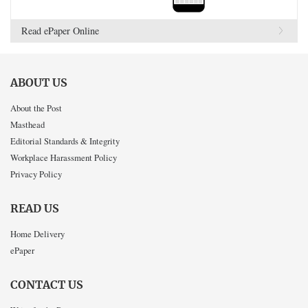
Read ePaper Online
ABOUT US
About the Post
Masthead
Editorial Standards & Integrity
Workplace Harassment Policy
Privacy Policy
READ US
Home Delivery
ePaper
CONTACT US