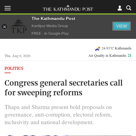
The Kathmandu Post
VIEW
Kantipur Media Group
FREE - In Google Play
24.93°C Kathmandu
Air Quality in Kathmandu:
21
Thu, Aug 6, 2026
POLITICS
Congress general secretaries call
for sweeping reforms
Thapa and Sharma present bold proposals on
governance, anti-corruption, electoral reform,
inclusivity and national development.