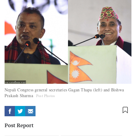
Nepali Congress general secretaries Gagan Thapa (left) and Bishwa
Prakash Sharma
Post Photos
Post Report