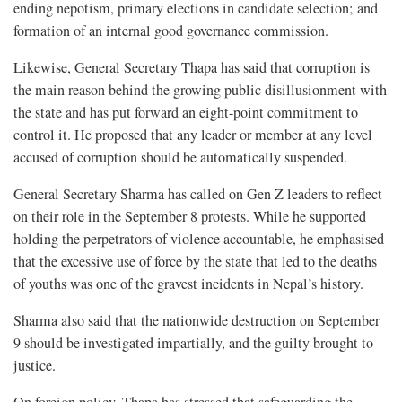
ending nepotism, primary elections in candidate selection; and
formation of an internal good governance commission.
Likewise, General Secretary Thapa has said that corruption is
the main reason behind the growing public disillusionment with
the state and has put forward an eight-point commitment to
control it. He proposed that any leader or member at any level
accused of corruption should be automatically suspended.
General Secretary Sharma has called on Gen Z leaders to reflect
on their role in the September 8 protests. While he supported
holding the perpetrators of violence accountable, he emphasised
that the excessive use of force by the state that led to the deaths
of youths was one of the gravest incidents in Nepal’s history.
Sharma also said that the nationwide destruction on September
9 should be investigated impartially, and the guilty brought to
justice.