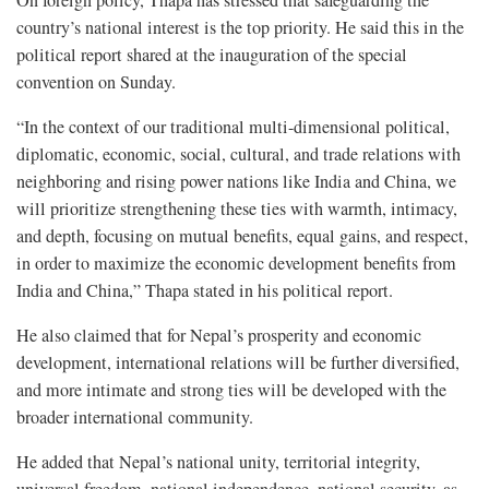
On foreign policy, Thapa has stressed that safeguarding the
country’s national interest is the top priority. He said this in the
political report shared at the inauguration of the special
convention on Sunday.
“In the context of our traditional multi-dimensional political,
diplomatic, economic, social, cultural, and trade relations with
neighboring and rising power nations like India and China, we
will prioritize strengthening these ties with warmth, intimacy,
and depth, focusing on mutual benefits, equal gains, and respect,
in order to maximize the economic development benefits from
India and China,” Thapa stated in his political report.
He also claimed that for Nepal’s prosperity and economic
development, international relations will be further diversified,
and more intimate and strong ties will be developed with the
broader international community.
He added that Nepal’s national unity, territorial integrity,