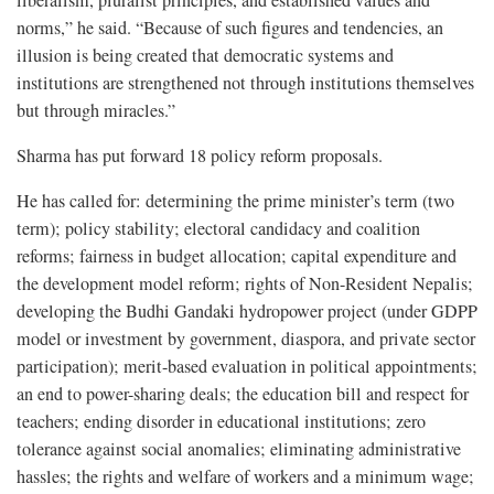
liberalism, pluralist principles, and established values and
norms,” he said. “Because of such figures and tendencies, an
illusion is being created that democratic systems and
institutions are strengthened not through institutions themselves
but through miracles.”
Sharma has put forward 18 policy reform proposals.
He has called for: determining the prime minister’s term (two
term); policy stability; electoral candidacy and coalition
reforms; fairness in budget allocation; capital expenditure and
the development model reform; rights of Non-Resident Nepalis;
developing the Budhi Gandaki hydropower project (under GDPP
model or investment by government, diaspora, and private sector
participation); merit-based evaluation in political appointments;
an end to power-sharing deals; the education bill and respect for
teachers; ending disorder in educational institutions; zero
tolerance against social anomalies; eliminating administrative
hassles; the rights and welfare of workers and a minimum wage;