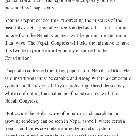
general convention,” the report on contemporary politics
presented by Thapa states.
Sharma’s report echoed this. “Correcting the mistakes of the
past, this special general convention declares that, in the future,
no one from the Nepali Congress will be prime minister more
than twice. The Nepali Congress will take the initiative to have
this two-term prime minister policy enshrined in the
Constitution.”
Thapa also addressed the rising populism in Nepali politics. He
said institutions must be capable and strong within a democratic
system and the responsibility of protecting liberal democracy
while confronting the challenge of populism lies with the
Nepali Congress.
“Following the global wave of populism and anarchism, a
growing tendency can be seen in Nepal as well, where certain
trends and figures are undermining democratic system,