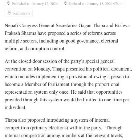
Published at : January 12, 2026
Updated at : January 13, 2026 07:14
Kathmandu
Nepali Congress General Secretaries Gagan Thapa and Bishwa
Prakash Sharma have proposed a series of reforms across
multiple sectors, including on good governance, electoral
reform, and corruption control.
At the closed-door session of the party’s special general
convention on Monday, Thapa presented his political document,
which includes implementing a provision allowing a person to
become a Member of Parliament through the proportional
representation system only once. He said that opportunities
provided through this system would be limited to one time per
individual.
Thapa also proposed introducing a system of internal
competition (primary elections) within the party. “Through
internal competition among members at the relevant levels,