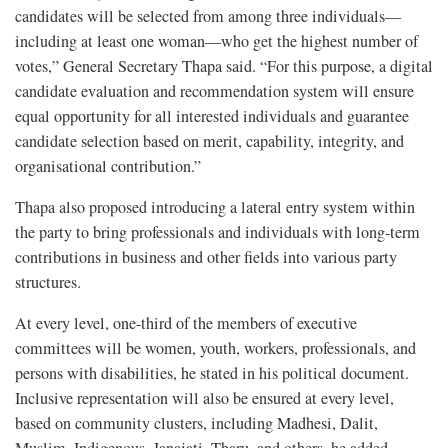
candidates will be selected from among three individuals—
including at least one woman—who get the highest number of
votes,” General Secretary Thapa said. “For this purpose, a digital
candidate evaluation and recommendation system will ensure
equal opportunity for all interested individuals and guarantee
candidate selection based on merit, capability, integrity, and
organisational contribution.”
Thapa also proposed introducing a lateral entry system within
the party to bring professionals and individuals with long-term
contributions in business and other fields into various party
structures.
At every level, one-third of the members of executive
committees will be women, youth, workers, professionals, and
persons with disabilities, he stated in his political document.
Inclusive representation will also be ensured at every level,
based on community clusters, including Madhesi, Dalit,