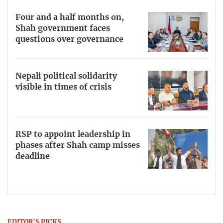
Four and a half months on,
Shah government faces
questions over governance
Nepali political solidarity
visible in times of crisis
RSP to appoint leadership in
phases after Shah camp misses
deadline
EDITOR'S PICKS