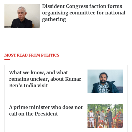
Dissident Congress faction forms
organising committee for national
gathering
MOST READ FROM POLITICS
What we know, and what
remains unclear, about Kumar
Ben’s India visit
A prime minister who does not
call on the President