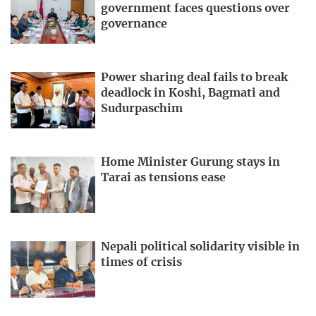
government faces questions over
governance
Power sharing deal fails to break
deadlock in Koshi, Bagmati and
Sudurpaschim
Home Minister Gurung stays in
Tarai as tensions ease
Nepali political solidarity visible in
times of crisis