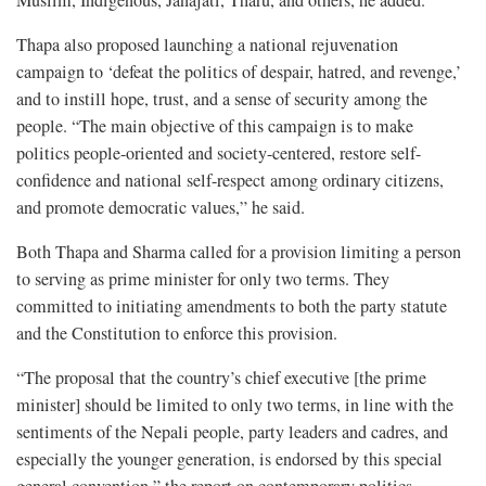
Muslim, Indigenous, Janajati, Tharu, and others, he added.
Thapa also proposed launching a national rejuvenation
campaign to ‘defeat the politics of despair, hatred, and revenge,’
and to instill hope, trust, and a sense of security among the
people. “The main objective of this campaign is to make
politics people-oriented and society-centered, restore self-
confidence and national self-respect among ordinary citizens,
and promote democratic values,” he said.
Both Thapa and Sharma called for a provision limiting a person
to serving as prime minister for only two terms. They
committed to initiating amendments to both the party statute
and the Constitution to enforce this provision.
“The proposal that the country’s chief executive [the prime
minister] should be limited to only two terms, in line with the
sentiments of the Nepali people, party leaders and cadres, and
especially the younger generation, is endorsed by this special