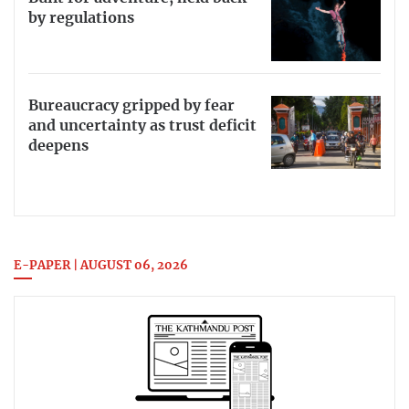
by regulations
Bureaucracy gripped by fear
and uncertainty as trust deficit
deepens
E-PAPER | AUGUST 06, 2026