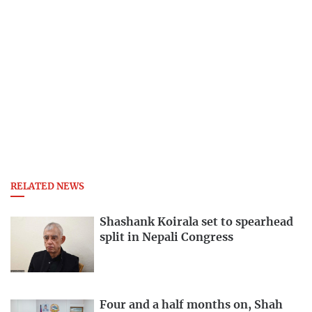
RELATED NEWS
Shashank Koirala set to spearhead
split in Nepali Congress
Four and a half months on, Shah