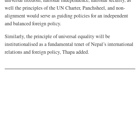
universal freedom, national independence, national security, as
well the principles of the UN Charter, Panchsheel, and non-
alignment would serve as guiding policies for an independent
and balanced foreign policy.
Similarly, the principle of universal equality will be
institutionalised as a fundamental tenet of Nepal’s international
relations and foreign policy, Thapa added.