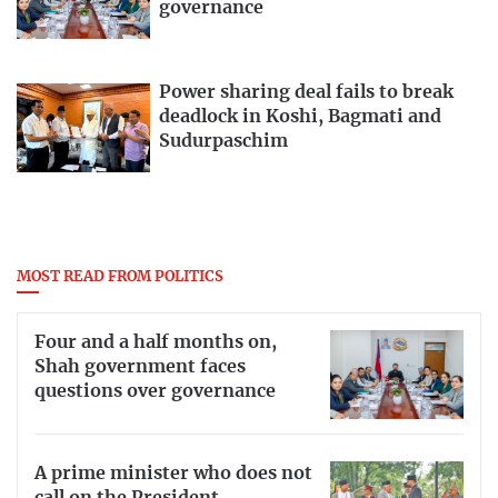
governance
Power sharing deal fails to break
deadlock in Koshi, Bagmati and
Sudurpaschim
MOST READ FROM POLITICS
Four and a half months on,
Shah government faces
questions over governance
A prime minister who does not