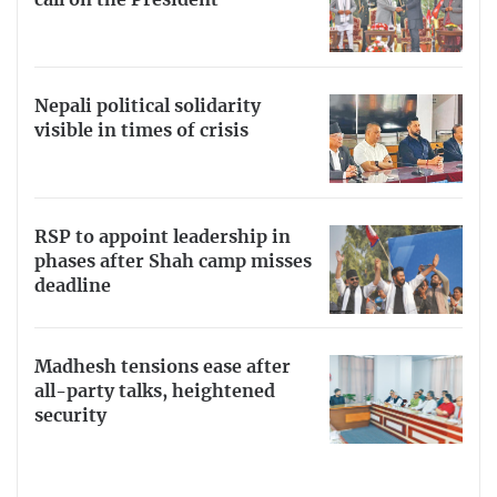
call on the President
Nepali political solidarity
visible in times of crisis
RSP to appoint leadership in
phases after Shah camp misses
deadline
Madhesh tensions ease after
all-party talks, heightened
security