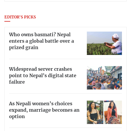
EDITOR'S PICKS
Who owns basmati? Nepal
enters a global battle over a
prized grain
Widespread server crashes
point to Nepal’s digital state
failure
As Nepali women’s choices
expand, marriage becomes an
option