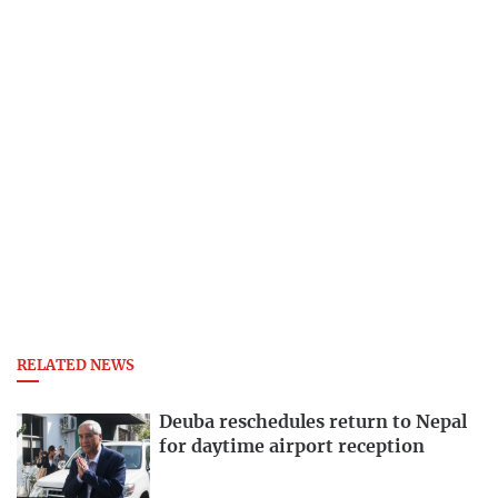
RELATED NEWS
Deuba reschedules return to Nepal
for daytime airport reception