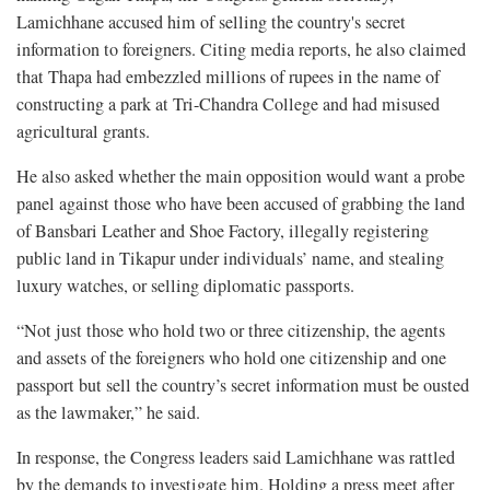
Lamichhane accused him of selling the country's secret
information to foreigners. Citing media reports, he also claimed
that Thapa had embezzled millions of rupees in the name of
constructing a park at Tri-Chandra College and had misused
agricultural grants.
He also asked whether the main opposition would want a probe
panel against those who have been accused of grabbing the land
of Bansbari Leather and Shoe Factory, illegally registering
public land in Tikapur under individuals’ name, and stealing
luxury watches, or selling diplomatic passports.
“Not just those who hold two or three citizenship, the agents
and assets of the foreigners who hold one citizenship and one
passport but sell the country’s secret information must be ousted
as the lawmaker,” he said.
In response, the Congress leaders said Lamichhane was rattled
by the demands to investigate him. Holding a press meet after