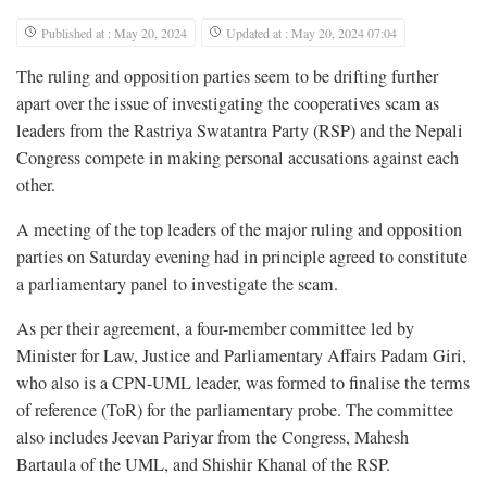
Published at : May 20, 2024
Updated at : May 20, 2024 07:04
The ruling and opposition parties seem to be drifting further
apart over the issue of investigating the cooperatives scam as
leaders from the Rastriya Swatantra Party (RSP) and the Nepali
Congress compete in making personal accusations against each
other.
A meeting of the top leaders of the major ruling and opposition
parties on Saturday evening had in principle agreed to constitute
a parliamentary panel to investigate the scam.
As per their agreement, a four-member committee led by
Minister for Law, Justice and Parliamentary Affairs Padam Giri,
who also is a CPN-UML leader, was formed to finalise the terms
of reference (ToR) for the parliamentary probe. The committee
also includes Jeevan Pariyar from the Congress, Mahesh
Bartaula of the UML, and Shishir Khanal of the RSP.