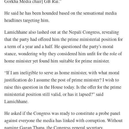
Gorkha Media chair] GB Rai.”
He said he has been hounded based on the sensational media
headlines targeting him.
Lamichhane also lashed out at the Nepali Congress, revealing
that the party had offered him the prime ministerial position for
a term of a year and a half. He questioned the party's moral
stance, wondering why they considered him unfit for the role of
home minister yet found him suitable for prime minister.
“If I am ineligible to serve as home minister, with what moral
justification do I assume the post of prime minister? I wish to
raise this question in the House today. Is the offer for the prime
ministerial position still valid, or has it lapsed?” said
Lamichhane.
He asked if the Congress was ready to constitute a probe panel
against everyone the media has linked with corruption. Without
naming Gagan Thapa, the Congress general secretary,