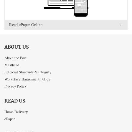
Read ePaper Online
ABOUT US
About the Post
Masthead
Editorial Standards & Integrity
Workplace Harassment Policy
Privacy Policy
READ US
Home Delivery
ePaper