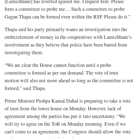
[Lamichhane] has levelled against me. I request him: Please
form a committee to probe me… Such a committee to probe
Gagan Thapa can be formed even within the RSP. Please do it.”
Thapa said his party primarily wants an investigation into the
embezzlement of money in the cooperatives with Lamichhane’s
involvement as they believe that police have been barred from
investigating them.
“We are clear the House cannot function until a probe
committee is formed as per our demand. The vote of trust
motion will also not move ahead so long as the committee is not
formed," said Thapa.
Prime Minister Pushpa Kamal Dahal is preparing to take a vote
of trust from the lower house on Monday. However, lack of
agreement among the parties has put it into uncertainty. “We
will try to agree on the ToR on Monday morning. Even if we
can’t come to an agreement, the Congress should allow the vote