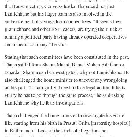
the House meeting, Congress leader Thapa said not just
Lamichhane but his larger team is also involved in the
embezzlement of savings from cooperatives. “It seems they
[Lamichhane and other RSP leaders] are trying their luck at
running a political party having already operated cooperatives
and a media company,” he said.
Stating that such committees have been constituted in the past,
Thapa said if Ram Sharan Mahat, Bharat Mohan Adhikari or
Janardan Sharma can be investigated, why not Lamichhane. He
also challenged the home minister to uncover any wrongdoing
on his part. “If I am guilty, I need to face legal action. If he is
guilty he has to go through the same process,” he said asking
Lamichhane why he fears investigations.
Thapa challenged the home minister to investigate his entire
life, starting from his birth in Prasuti Griha [maternity hospital]
in Kathmandu. “Look at the kinds of allegations he