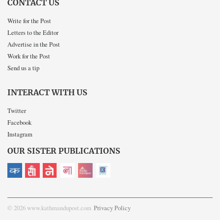
CONTACT US
Write for the Post
Letters to the Editor
Advertise in the Post
Work for the Post
Send us a tip
INTERACT WITH US
Twitter
Facebook
Instagram
OUR SISTER PUBLICATIONS
© 2026 www.kathmandupost.com
Privacy Policy