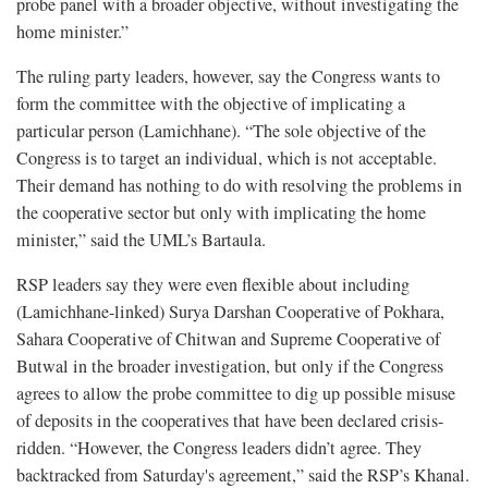
probe panel with a broader objective, without investigating the
home minister.”
The ruling party leaders, however, say the Congress wants to
form the committee with the objective of implicating a
particular person (Lamichhane). “The sole objective of the
Congress is to target an individual, which is not acceptable.
Their demand has nothing to do with resolving the problems in
the cooperative sector but only with implicating the home
minister,” said the UML’s Bartaula.
RSP leaders say they were even flexible about including
(Lamichhane-linked) Surya Darshan Cooperative of Pokhara,
Sahara Cooperative of Chitwan and Supreme Cooperative of
Butwal in the broader investigation, but only if the Congress
agrees to allow the probe committee to dig up possible misuse
of deposits in the cooperatives that have been declared crisis-
ridden. “However, the Congress leaders didn’t agree. They
backtracked from Saturday's agreement,” said the RSP’s Khanal.