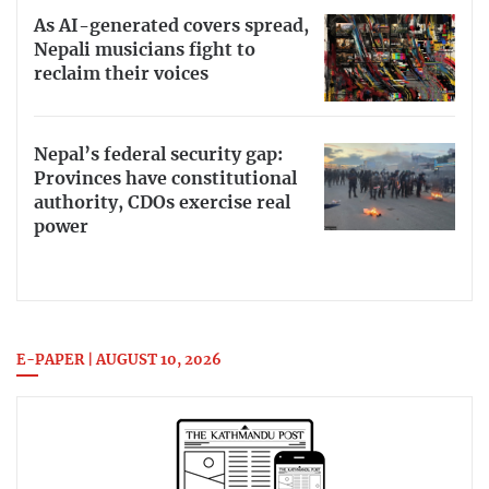
As AI-generated covers spread,
Nepali musicians fight to
reclaim their voices
Nepal’s federal security gap:
Provinces have constitutional
authority, CDOs exercise real
power
E-PAPER | AUGUST 10, 2026