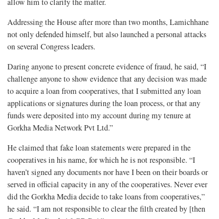
allow him to clarify the matter.
Addressing the House after more than two months, Lamichhane
not only defended himself, but also launched a personal attacks
on several Congress leaders.
Daring anyone to present concrete evidence of fraud, he said, “I
challenge anyone to show evidence that any decision was made
to acquire a loan from cooperatives, that I submitted any loan
applications or signatures during the loan process, or that any
funds were deposited into my account during my tenure at
Gorkha Media Network Pvt Ltd.”
He claimed that fake loan statements were prepared in the
cooperatives in his name, for which he is not responsible. “I
haven’t signed any documents nor have I been on their boards or
served in official capacity in any of the cooperatives. Never ever
did the Gorkha Media decide to take loans from cooperatives,”
he said. “I am not responsible to clear the filth created by [then