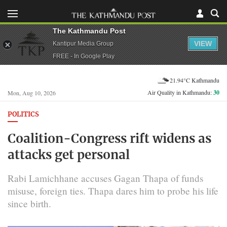
The Kathmandu Post
VIEW
Kantipur Media Group
FREE - In Google Play
21.94°C Kathmandu
Air Quality in Kathmandu:
30
Mon, Aug 10, 2026
POLITICS
Coalition-Congress rift widens as
attacks get personal
Rabi Lamichhane accuses Gagan Thapa of funds
misuse, foreign ties. Thapa dares him to probe his life
since birth.