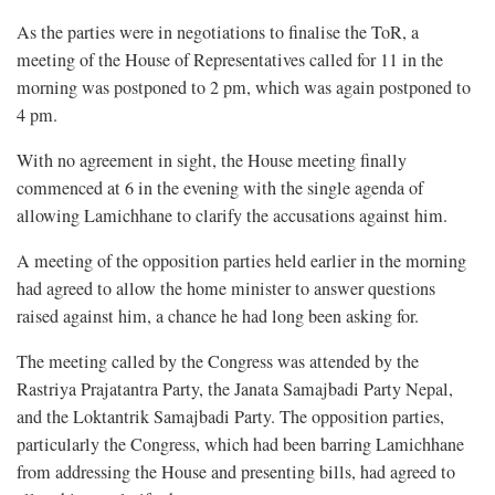
As the parties were in negotiations to finalise the ToR, a
meeting of the House of Representatives called for 11 in the
morning was postponed to 2 pm, which was again postponed to
4 pm.
With no agreement in sight, the House meeting finally
commenced at 6 in the evening with the single agenda of
allowing Lamichhane to clarify the accusations against him.
A meeting of the opposition parties held earlier in the morning
had agreed to allow the home minister to answer questions
raised against him, a chance he had long been asking for.
The meeting called by the Congress was attended by the
Rastriya Prajatantra Party, the Janata Samajbadi Party Nepal,
and the Loktantrik Samajbadi Party. The opposition parties,
particularly the Congress, which had been barring Lamichhane
from addressing the House and presenting bills, had agreed to