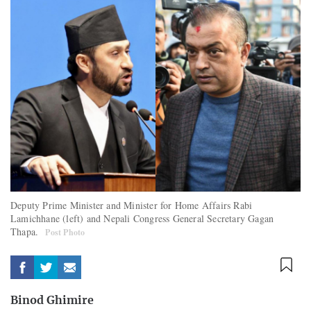
Deputy Prime Minister and Minister for Home Affairs Rabi
Lamichhane (left) and Nepali Congress General Secretary Gagan
Thapa.
Post Photo
Binod Ghimire