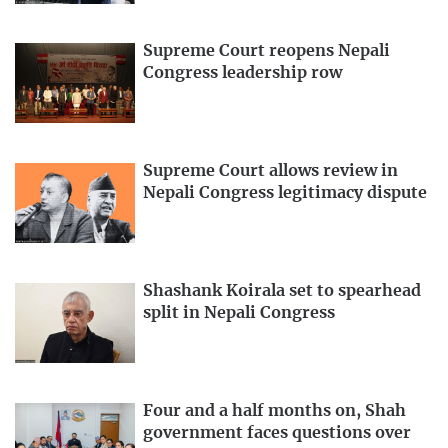
Supreme Court reopens Nepali
Congress leadership row
Supreme Court allows review in
Nepali Congress legitimacy dispute
Shashank Koirala set to spearhead
split in Nepali Congress
Four and a half months on, Shah
government faces questions over