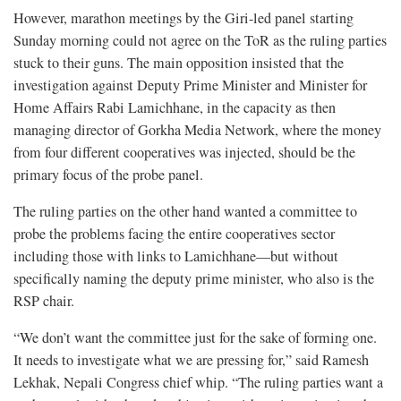
However, marathon meetings by the Giri-led panel starting
Sunday morning could not agree on the ToR as the ruling parties
stuck to their guns. The main opposition insisted that the
investigation against Deputy Prime Minister and Minister for
Home Affairs Rabi Lamichhane, in the capacity as then
managing director of Gorkha Media Network, where the money
from four different cooperatives was injected, should be the
primary focus of the probe panel.
The ruling parties on the other hand wanted a committee to
probe the problems facing the entire cooperatives sector
including those with links to Lamichhane—but without
specifically naming the deputy prime minister, who also is the
RSP chair.
“We don’t want the committee just for the sake of forming one.
It needs to investigate what we are pressing for,” said Ramesh
Lekhak, Nepali Congress chief whip. “The ruling parties want a