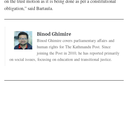
on the trust motion as it is being done as per a constitutional
obligation,” said Bartaula.
Binod Ghimire
Binod Ghimire covers parliamentary affairs and
human rights for The Kathmandu Post. Since
joining the Post in 2010, he has reported primarily
on social issues, focusing on education and transitional justice.