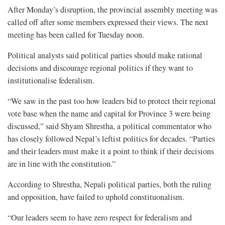
After Monday’s disruption, the provincial assembly meeting was
called off after some members expressed their views. The next
meeting has been called for Tuesday noon.
Political analysts said political parties should make rational
decisions and discourage regional politics if they want to
institutionalise federalism.
“We saw in the past too how leaders bid to protect their regional
vote base when the name and capital for Province 3 were being
discussed,” said Shyam Shrestha, a political commentator who
has closely followed Nepal’s leftist politics for decades. “Parties
and their leaders must make it a point to think if their decisions
are in line with the constitution.”
According to Shrestha, Nepali political parties, both the ruling
and opposition, have failed to uphold constituonalism.
“Our leaders seem to have zero respect for federalism and