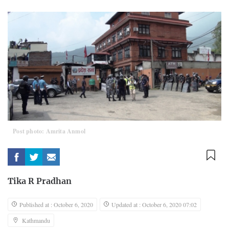
Post photo: Amrita Anmol
Tika R Pradhan
Published at : October 6, 2020
Updated at : October 6, 2020 07:02
Kathmandu