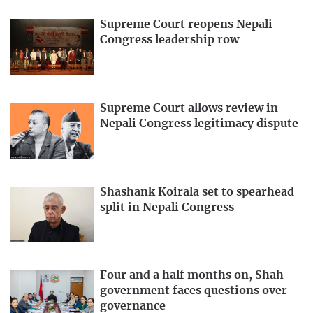
Supreme Court reopens Nepali
Congress leadership row
Supreme Court allows review in
Nepali Congress legitimacy dispute
Shashank Koirala set to spearhead
split in Nepali Congress
Four and a half months on, Shah
government faces questions over
governance