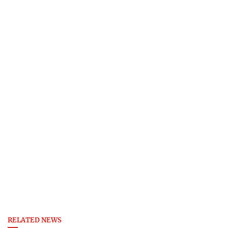
RELATED NEWS