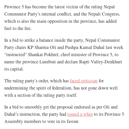
Province 5 has become the latest victim of the ruling Nepal
Communist Party’s internal conflict, and the Nepali Congress,
which is also the main opposition in the province, has added
fuel to the fire.
In a bid to strike a balance inside the party, Nepal Communist
Party chairs KP Sharma Oli and Pushpa Kamal Dahal last week
“instructed” Shankar Pokhrel, chief minister of Province 5, to
name the province Lumbini and declare Rapti Valley-Deukhuri
its capital.
The ruling party’s order, which has
faced criticism
for
undermining the spirit of federalism, has not gone down well
with a section of the ruling party itself.
In a bid to smoothly get the proposal endorsed as per Oli and
Dahal’s instruction, the party had
issued a whip
to its Province 5
Assembly members to vote in its favour.