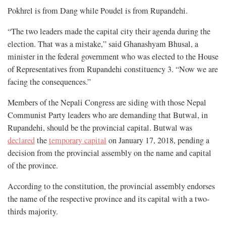
Pokhrel is from Dang while Poudel is from Rupandehi.
“The two leaders made the capital city their agenda during the
election. That was a mistake,” said Ghanashyam Bhusal, a
minister in the federal government who was elected to the House
of Representatives from Rupandehi constituency 3. “Now we are
facing the consequences.”
Members of the Nepali Congress are siding with those Nepal
Communist Party leaders who are demanding that Butwal, in
Rupandehi, should be the provincial capital. Butwal was
declared
the
temporary capital
on January 17, 2018, pending a
decision from the provincial assembly on the name and capital
of the province.
According to the constitution, the provincial assembly endorses
the name of the respective province and its capital with a two-
thirds majority.