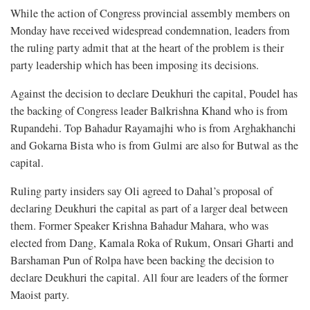
While the action of Congress provincial assembly members on
Monday have received widespread condemnation, leaders from
the ruling party admit that at the heart of the problem is their
party leadership which has been imposing its decisions.
Against the decision to declare Deukhuri the capital, Poudel has
the backing of Congress leader Balkrishna Khand who is from
Rupandehi. Top Bahadur Rayamajhi who is from Arghakhanchi
and Gokarna Bista who is from Gulmi are also for Butwal as the
capital.
Ruling party insiders say Oli agreed to Dahal’s proposal of
declaring Deukhuri the capital as part of a larger deal between
them. Former Speaker Krishna Bahadur Mahara, who was
elected from Dang, Kamala Roka of Rukum, Onsari Gharti and
Barshaman Pun of Rolpa have been backing the decision to
declare Deukhuri the capital. All four are leaders of the former
Maoist party.