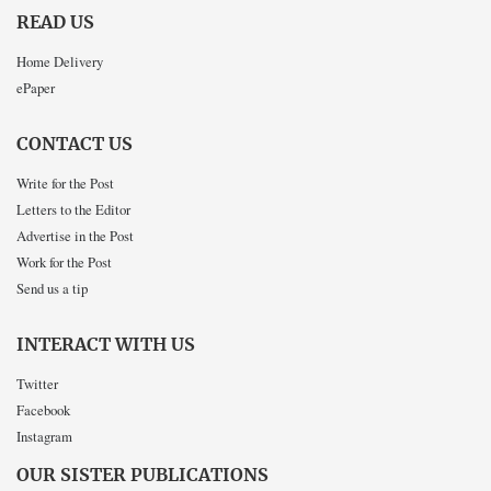
READ US
Home Delivery
ePaper
CONTACT US
Write for the Post
Letters to the Editor
Advertise in the Post
Work for the Post
Send us a tip
INTERACT WITH US
Twitter
Facebook
Instagram
OUR SISTER PUBLICATIONS