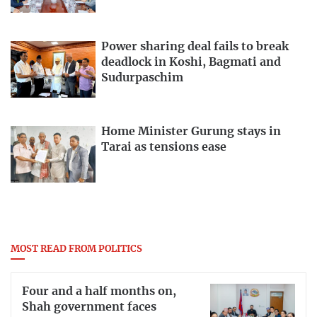
Power sharing deal fails to break
deadlock in Koshi, Bagmati and
Sudurpaschim
Home Minister Gurung stays in
Tarai as tensions ease
MOST READ FROM POLITICS
Four and a half months on,
Shah government faces