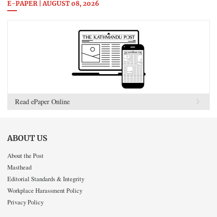
E-PAPER | AUGUST 08, 2026
Read ePaper Online
ABOUT US
About the Post
Masthead
Editorial Standards & Integrity
Workplace Harassment Policy
Privacy Policy