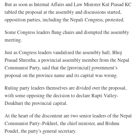
But as soon as Internal Affairs and Law Minister Kul Prasad KC
tabled the proposal at the assembly and discussions started,
opposition parties, including the Nepali Congress, protested.
Some Congress leaders flung chairs and disrupted the assembly
meeting.
Just as Congress leaders vandalised the assembly hall, Bhoj
Prasad Shrestha, a provincial assembly member from the Nepal
Communist Party, said that the [provincial] government’s
proposal on the province name and its capital was wrong.
Ruling party leaders themselves are divided over the proposal,
with some opposing the decision to declare Rapti Valley-
Deukhuri the provincial capital.
At the heart of the discontent are two senior leaders of the Nepal
Communist Party–Pokhrel, the chief minister, and Bishnu
Poudel, the party’s general secretary.