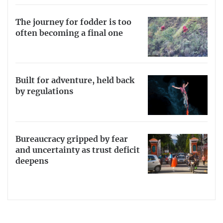
The journey for fodder is too
often becoming a final one
Built for adventure, held back
by regulations
Bureaucracy gripped by fear
and uncertainty as trust deficit
deepens