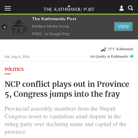
The Kathmandu Post
VIEW
Kantipur Media Group
FREE - In Google Play
25°C Kathmandu
Air Quality in Kathmandu:
48
Sat, Aug 8, 2026
POLITICS
NCP conflict plays out in Province
5, Congress jumps into the fray
Provincial assembly members from the Nepali
Congress resort to vandalism amid dispute in the
ruling party over declaring name and capital of the
province.