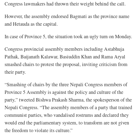
Congress lawmakers had thrown their weight behind the call.
However, the assembly endorsed Bagmati as the province name
and Hetauda as the capital.
In case of Province 5, the situation took an ugly turn on Monday.
Congress provincial assembly members including Astabhuja
Pathak, Baijanath Kalawar, Basiuddin Khan and Rama Aryal
smashed chairs to protest the proposal, inviting criticism from
their party.
“Smashing of chairs by the three Nepali Congress members of
Province 5 Assembly is against the policy and culture of the
party,” tweeted Bishwa Prakash Sharma, the spokesperson of the
Nepali Congress. “The assembly members of a party that trained
communist parties, who vandalised rostrums and declared they
would end the parliamentary system, to transform are not given
the freedom to violate its culture.”