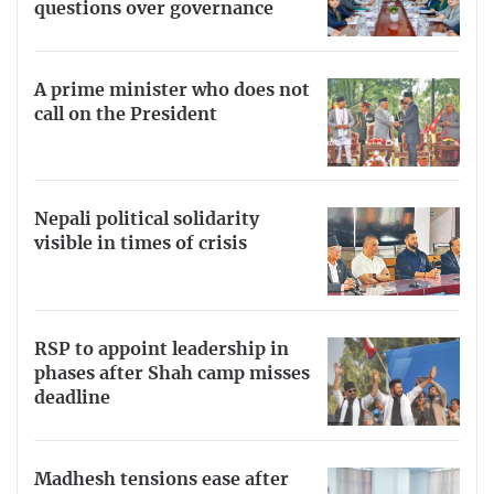
questions over governance
A prime minister who does not
call on the President
Nepali political solidarity
visible in times of crisis
RSP to appoint leadership in
phases after Shah camp misses
deadline
Madhesh tensions ease after