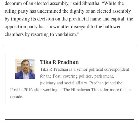
decorum of an elected assembly,” said Shrestha. “While the
ruling party has undermined the dignity of an elected assembly
by imposing its decision on the provincial name and capital, the
opposition party has shown utter disregard to the hallowed
chambers by resorting to vandalism.”
Tika R Pradhan
Tika R Pradhan is a senior political correspondent
for the Post, covering politics, parliament,
judiciary and social affairs. Pradhan joined the
Post in 2016 after working at The Himalayan Times for more than a
decade.