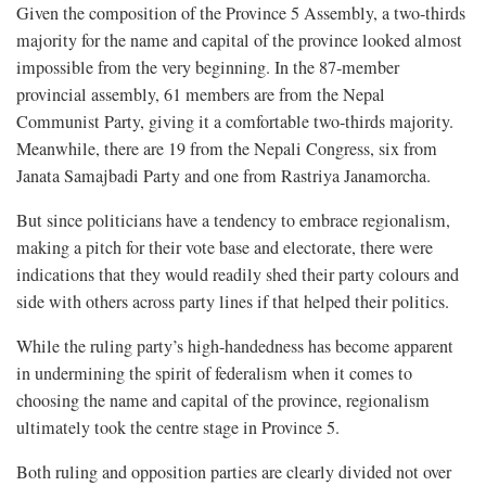
Given the composition of the Province 5 Assembly, a two-thirds
majority for the name and capital of the province looked almost
impossible from the very beginning. In the 87-member
provincial assembly, 61 members are from the Nepal
Communist Party, giving it a comfortable two-thirds majority.
Meanwhile, there are 19 from the Nepali Congress, six from
Janata Samajbadi Party and one from Rastriya Janamorcha.
But since politicians have a tendency to embrace regionalism,
making a pitch for their vote base and electorate, there were
indications that they would readily shed their party colours and
side with others across party lines if that helped their politics.
While the ruling party’s high-handedness has become apparent
in undermining the spirit of federalism when it comes to
choosing the name and capital of the province, regionalism
ultimately took the centre stage in Province 5.
Both ruling and opposition parties are clearly divided not over