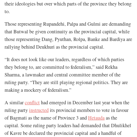
their ideologies but over which parts of the province they belong
to.
Those representing Rupandehi, Palpa and Gulmi are demanding
that Butwal be given continuity as the provincial capital, while
those representing Dang, Pyuthan, Rolpa, Banke and Bardiya are
rallying behind Deukhuri as the provincial capital.
“It does not look like our leaders, regardless of which parties
they belong to, are committed to federalism,” said Rekha
Sharma, a lawmaker and central committee member of the
ruling party. “They are still playing regional politics. They are
making a mockery of federalism.”
A similar
conflict
had emerged in December last year when the
ruling party
instructed
its provincial members to vote in favour
of Bagmati as the name of Province 3 and
Hetauda
as the
capital. Some ruling party leaders had demanded that Dhulikhel
of Kavre be declared the provincial capital and a handful of