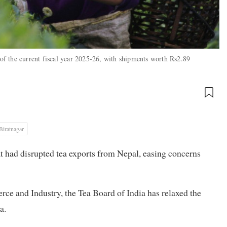
 of the current fiscal year 2025-26, with shipments worth Rs2.89
Biratnagar
t had disrupted tea exports from Nepal, easing concerns
ce and Industry, the Tea Board of India has relaxed the
a.