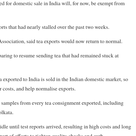
ed for domestic sale in India will, for now, be exempt from
rts that had nearly stalled over the past two weeks.
Association, said tea exports would now return to normal.
paring to resume sending tea that had remained stuck at
exported to India is sold in the Indian domestic market, so
r costs, and help normalise exports.
, samples from every tea consignment exported, including
olkata.
le until test reports arrived, resulting in high costs and long
art of efforts to tighten quality checks and curb