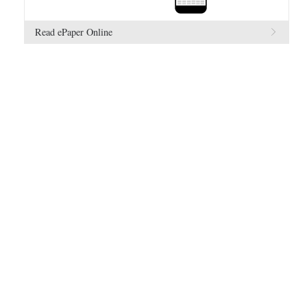
Read ePaper Online