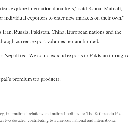
ters explore international markets,” said Kamal Mainali,
for individual exporters to enter new markets on their own.”
s Iran, Russia, Pakistan, China, European nations and the
although current export volumes remain limited.
or Nepali tea. We could expand exports to Pakistan through a
Nepal’s premium tea products.
y, international relations and national politics for The Kathmandu Post.
han two decades, contributing to numerous national and international