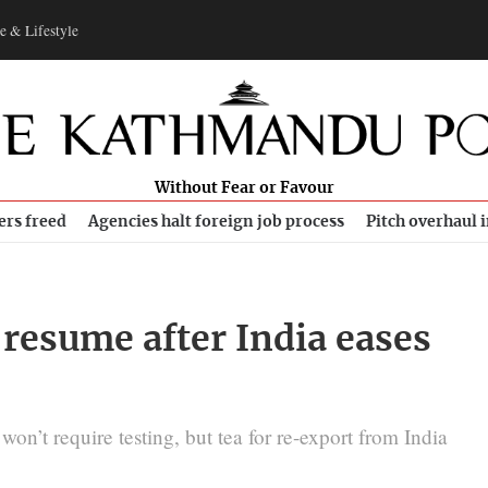
e & Lifestyle
Without Fear or Favour
ers freed
Agencies halt foreign job process
Pitch overhaul 
o resume after India eases
n’t require testing, but tea for re-export from India