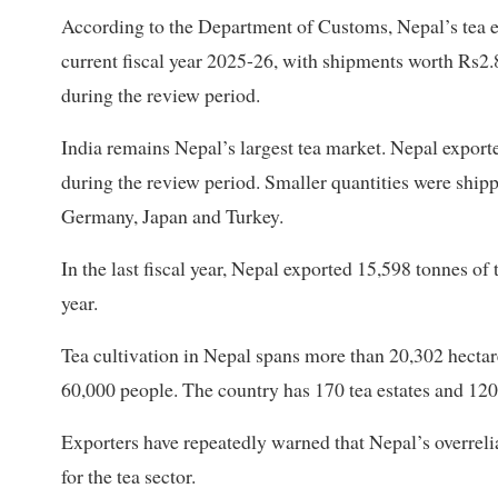
According to the Department of Customs, Nepal’s tea ex
current fiscal year 2025-26, with shipments worth Rs2.8
during the review period.
India remains Nepal’s largest tea market. Nepal exporte
during the review period. Smaller quantities were shipp
Germany, Japan and Turkey.
In the last fiscal year, Nepal exported 15,598 tonnes of
year.
Tea cultivation in Nepal spans more than 20,302 hecta
60,000 people. The country has 170 tea estates and 120
Exporters have repeatedly warned that Nepal’s overreli
for the tea sector.