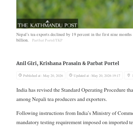
Nepal’s tea exports declined by 19 percent in the first nine months
billion.
Partbat Portel/TKP
Anil Giri
,
Krishana Prasain
&
Parbat Portel
Published at : May 20, 2026
Updated at : May 20, 2026 19:17
India has revised the Standard Operating Procedure tha
among Nepali tea producers and exporters.
Following instructions from India’s Ministry of Commer
mandatory testing requirement imposed on imported te