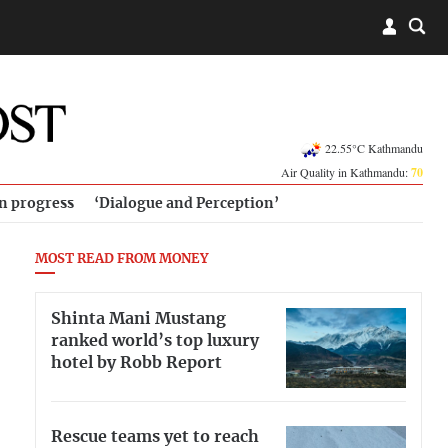
22.55°C Kathmandu
Air Quality in Kathmandu:
70
in progress
‘Dialogue and Perception’
MOST READ FROM MONEY
Shinta Mani Mustang
ranked world’s top luxury
hotel by Robb Report
Rescue teams yet to reach