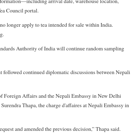
information—including arrival date, warehouse location,
ea Council portal.
o longer apply to tea intended for sale within India.
g.
tandards Authority of India will continue random sampling
nt followed continued diplomatic discussions between Nepali
 of Foreign Affairs and the Nepali Embassy in New Delhi
o Surendra Thapa, the charge d'affaires at Nepali Embassy in
request and amended the previous decision,” Thapa said.