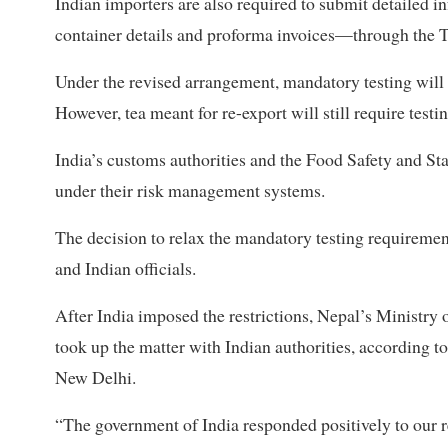
Indian importers are also required to submit detailed 
container details and proforma invoices—through the T
Under the revised arrangement, mandatory testing will n
However, tea meant for re-export will still require testin
India’s customs authorities and the Food Safety and S
under their risk management systems.
The decision to relax the mandatory testing requireme
and Indian officials.
After India imposed the restrictions, Nepal’s Ministry
took up the matter with Indian authorities, according t
New Delhi.
“The government of India responded positively to our 