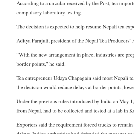
According to a circular received by the Post, tea import
compulsory laboratory testing.
The decision is expected to help resume Nepali tea expo
Aditya Parajuli, president of the Nepal Tea Producers’ 
“With the new arrangement in place, industries are pre
border points,” he said.
Tea entrepreneur Udaya Chapagain said most Nepali tea 
the decision would reduce delays at border points, lowe
Under the previous rules introduced by India on May 1
from Nepal, had to be collected and tested at a lab in K
Exporters said the requirement forced trucks to remain id
delays. Indian authorities had defended the measure as p