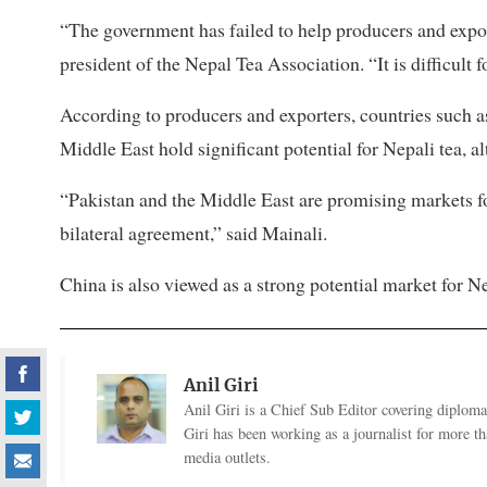
“The government has failed to help producers and expor
president of the Nepal Tea Association. “It is difficult 
According to producers and exporters, countries such a
Middle East hold significant potential for Nepali tea, 
“Pakistan and the Middle East are promising markets f
bilateral agreement,” said Mainali.
China is also viewed as a strong potential market for 
Anil Giri
Anil Giri is a Chief Sub Editor covering diplomac
Giri has been working as a journalist for more t
media outlets.