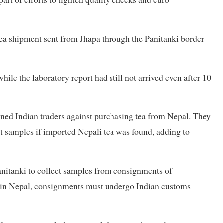
tea shipment sent from Jhapa through the Panitanki border
hile the laboratory report had still not arrived even after 10
arned Indian traders against purchasing tea from Nepal. They
t samples if imported Nepali tea was found, adding to
anitanki to collect samples from consignments of
s in Nepal, consignments must undergo Indian customs