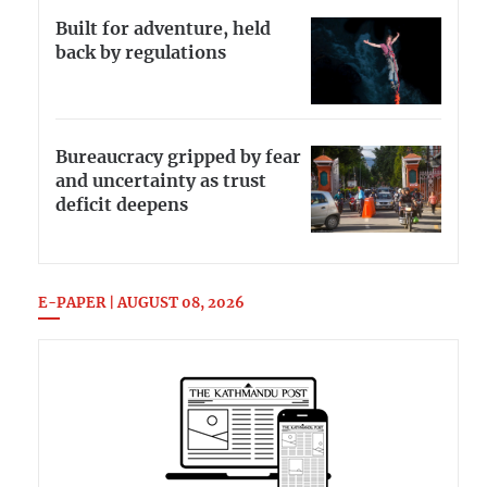
Built for adventure, held
back by regulations
Bureaucracy gripped by fear
and uncertainty as trust
deficit deepens
E-PAPER | AUGUST 08, 2026