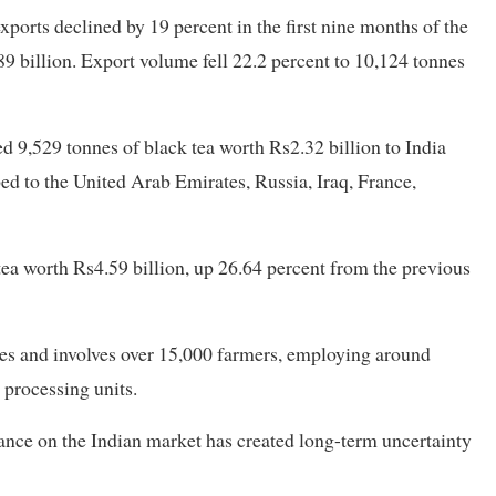
ports declined by 19 percent in the first nine months of the
9 billion. Export volume fell 22.2 percent to 10,124 tonnes
d 9,529 tonnes of black tea worth Rs2.32 billion to India
ed to the United Arab Emirates, Russia, Iraq, France,
 tea worth Rs4.59 billion, up 26.64 percent from the previous
res and involves over 15,000 farmers, employing around
 processing units.
ance on the Indian market has created long-term uncertainty