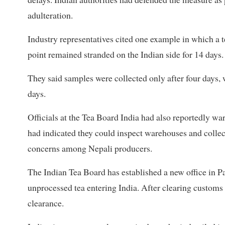
adulteration.
Industry representatives cited one example in which a 
point remained stranded on the Indian side for 14 days.
They said samples were collected only after four days, w
days.
Officials at the Tea Board India had also reportedly w
had indicated they could inspect warehouses and collec
concerns among Nepali producers.
The Indian Tea Board has established a new office in P
unprocessed tea entering India. After clearing custom
clearance.