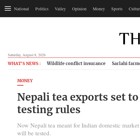
National
Politics
Valley
Opinion
Money
Sports
Cultur
Saturday, August 8, 2026
Wildlife conflict insurance
Sarlahi farm
WHAT'S NEWS :
MONEY
Nepali tea exports set t
testing rules
Now Nepali tea meant for Indian domestic market wo
will be tested.