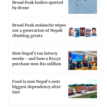
Broad Peak bodies spotted
by drone
Broad Peak avalanche wipes
out a generation of Nepali
climbing greats
How Nepal’s tax lottery
works—and how a Rs250
purchase won Rs1 million
Food is now Nepal’s next
biggest dependency after
fuel