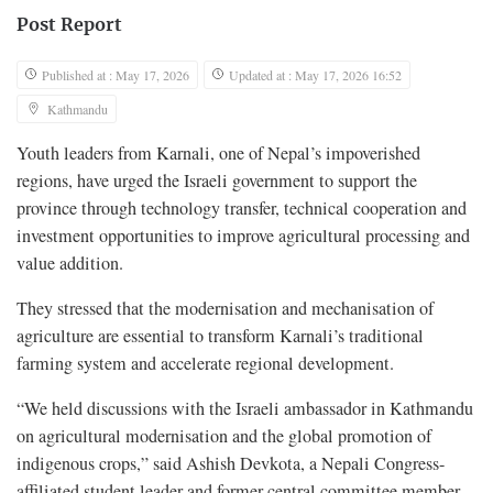
Post Report
Published at : May 17, 2026
Updated at : May 17, 2026 16:52
Kathmandu
Youth leaders from Karnali, one of Nepal’s impoverished
regions, have urged the Israeli government to support the
province through technology transfer, technical cooperation and
investment opportunities to improve agricultural processing and
value addition.
They stressed that the modernisation and mechanisation of
agriculture are essential to transform Karnali’s traditional
farming system and accelerate regional development.
“We held discussions with the Israeli ambassador in Kathmandu
on agricultural modernisation and the global promotion of
indigenous crops,” said Ashish Devkota, a Nepali Congress-
affiliated student leader and former central committee member.