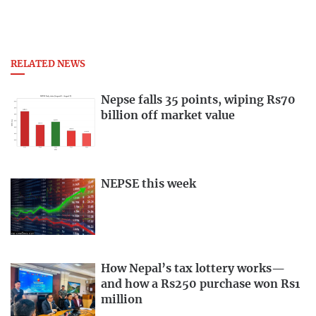
RELATED NEWS
Nepse falls 35 points, wiping Rs70
billion off market value
NEPSE this week
How Nepal’s tax lottery works—
and how a Rs250 purchase won Rs1
million