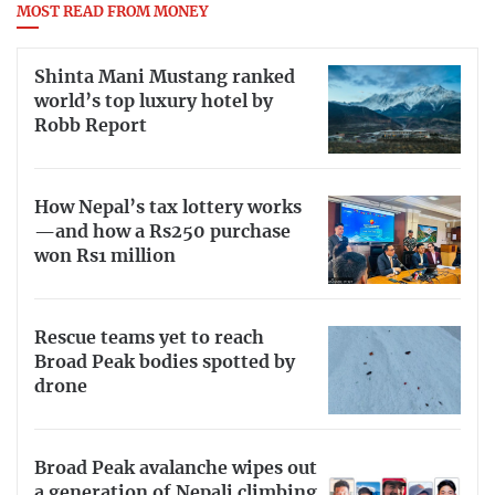
MOST READ FROM MONEY
Shinta Mani Mustang ranked
world’s top luxury hotel by
Robb Report
How Nepal’s tax lottery works
—and how a Rs250 purchase
won Rs1 million
Rescue teams yet to reach
Broad Peak bodies spotted by
drone
Broad Peak avalanche wipes out
a generation of Nepali climbing