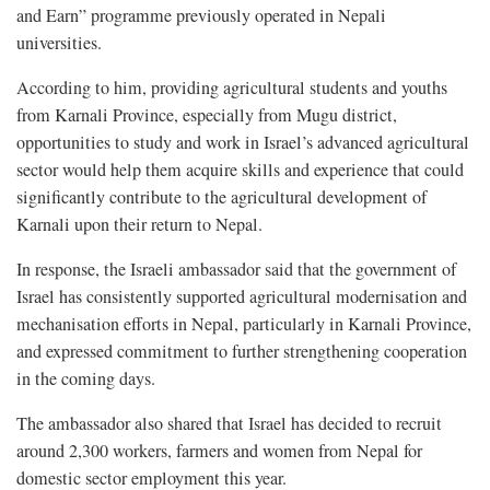
and Earn” programme previously operated in Nepali
universities.
According to him, providing agricultural students and youths
from Karnali Province, especially from Mugu district,
opportunities to study and work in Israel’s advanced agricultural
sector would help them acquire skills and experience that could
significantly contribute to the agricultural development of
Karnali upon their return to Nepal.
In response, the Israeli ambassador said that the government of
Israel has consistently supported agricultural modernisation and
mechanisation efforts in Nepal, particularly in Karnali Province,
and expressed commitment to further strengthening cooperation
in the coming days.
The ambassador also shared that Israel has decided to recruit
around 2,300 workers, farmers and women from Nepal for
domestic sector employment this year.