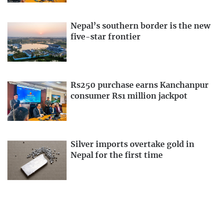
Nepal’s southern border is the new
five-star frontier
Rs250 purchase earns Kanchanpur
consumer Rs1 million jackpot
Silver imports overtake gold in
Nepal for the first time