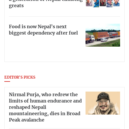
greats
Food is now Nepal’s next
biggest dependency after fuel
EDITOR'S PICKS
Nirmal Purja, who redrew the
limits of human endurance and
reshaped Nepali
mountaineering, dies in Broad
Peak avalanche