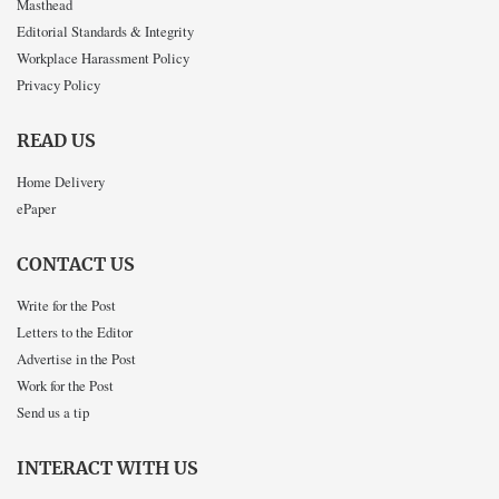
Masthead
Editorial Standards & Integrity
Workplace Harassment Policy
Privacy Policy
READ US
Home Delivery
ePaper
CONTACT US
Write for the Post
Letters to the Editor
Advertise in the Post
Work for the Post
Send us a tip
INTERACT WITH US