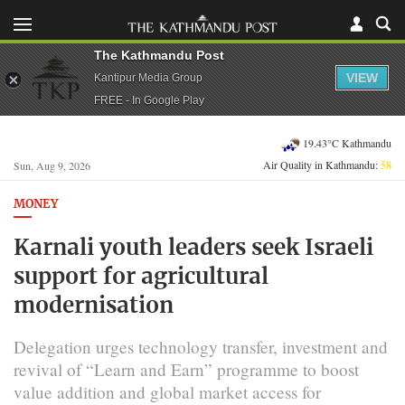
The Kathmandu Post
VIEW
Kantipur Media Group
FREE - In Google Play
19.43°C Kathmandu
Air Quality in Kathmandu:
58
Sun, Aug 9, 2026
MONEY
Karnali youth leaders seek Israeli
support for agricultural
modernisation
Delegation urges technology transfer, investment and
revival of “Learn and Earn” programme to boost
value addition and global market access for