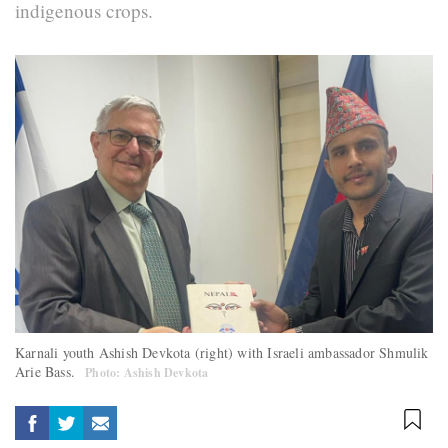
indigenous crops.
Karnali youth Ashish Devkota (right) with Israeli ambassador Shmulik
Arie Bass.
Photo: Ashish Devkota