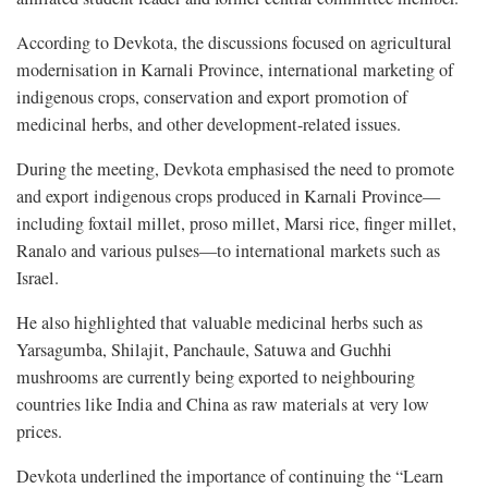
According to Devkota, the discussions focused on agricultural
modernisation in Karnali Province, international marketing of
indigenous crops, conservation and export promotion of
medicinal herbs, and other development-related issues.
During the meeting, Devkota emphasised the need to promote
and export indigenous crops produced in Karnali Province—
including foxtail millet, proso millet, Marsi rice, finger millet,
Ranalo and various pulses—to international markets such as
Israel.
He also highlighted that valuable medicinal herbs such as
Yarsagumba, Shilajit, Panchaule, Satuwa and Guchhi
mushrooms are currently being exported to neighbouring
countries like India and China as raw materials at very low
prices.
Devkota underlined the importance of continuing the “Learn