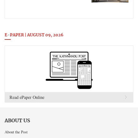
E-PAPER | AUGUST 09, 2026
Read ePaper Online
ABOUT US
About the Post