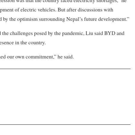
ession was that the country faced electricity shortages,” he
ment of electric vehicles. But after discussions with
ed by the optimism surrounding Nepal’s future development.”
nd the challenges posed by the pandemic, Liu said BYD and
sence in the country.
hed our own commitment,” he said.