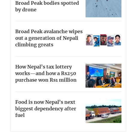
Broad Peak bodies spotted
by drone
Broad Peak avalanche wipes
out a generation of Nepali
climbing greats
How Nepal’s tax lottery
works—and how a Rs250
purchase won Rs1 million
Food is now Nepal’s next
biggest dependency after
fuel