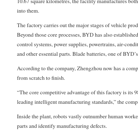
10.67 square kilometres, the facility manufactures bot
into them.
The factory carries out the major stages of vehicle pro
Beyond those core processes, BYD has also established a
control systems, power supplies, powertrains, air-condit
and other essential parts. Blade batteries, one of BYD’
According to the company, Zhengzhou now has a comple
from scratch to finish.
“The core competitive advantage of this factory is its
leading intelligent manufacturing standards,” the compa
Inside the plant, robots vastly outnumber human work
parts and identify manufacturing defects.