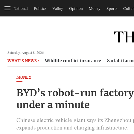
National
Politics
Valley
Opinion
Money
Sports
Cultur
Saturday, August 8, 2026
Wildlife conflict insurance
Sarlahi farm
WHAT'S NEWS :
MONEY
BYD’s robot-run factory 
under a minute
Chinese electric vehicle giant says its Zhengzhou 
expands production and charging infrastructure.