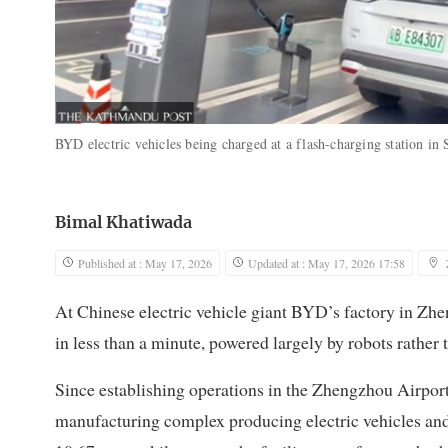
BYD electric vehicles being charged at a flash-charging station i
Bimal Khatiwada
Published at : May 17, 2026
Updated at : May 17, 2026 17:58
At Chinese electric vehicle giant BYD’s factory in Zhen
in less than a minute, powered largely by robots rathe
Since establishing operations in the Zhengzhou Airpo
manufacturing complex producing electric vehicles and