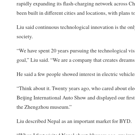
rapidly expanding its flash-charging network across C
been built in different cities and locations, with plans
Liu said continuous technological innovation is the o
society.
“We have spent 20 years pursuing the technological vis
goal,” Liu said. “We are a company that creates dreams,
He said a few people showed interest in electric vehicl
“Think about it. Twenty years ago, who cared about elec
Beijing International Auto Show and displayed our first 
the Zhengzhou museum.”
Liu described Nepal as an important market for BYD.