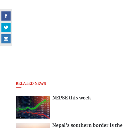
RELATED NEWS
NEPSE this week
Nepal’s southern border is the