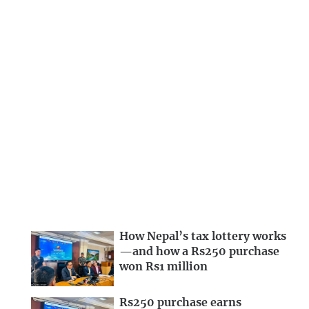
How Nepal’s tax lottery works
—and how a Rs250 purchase
won Rs1 million
Rs250 purchase earns