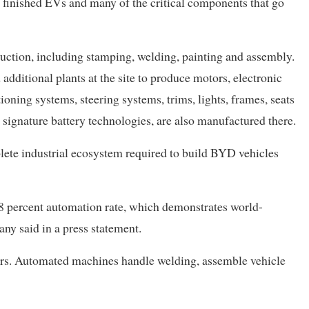
h finished EVs and many of the critical components that go
duction, including stamping, welding, painting and assembly.
dditional plants at the site to produce motors, electronic
ioning systems, steering systems, trims, lights, frames, seats
s signature battery technologies, are also manufactured there.
te industrial ecosystem required to build BYD vehicles
 98 percent automation rate, which demonstrates world-
ny said in a press statement.
ers. Automated machines handle welding, assemble vehicle