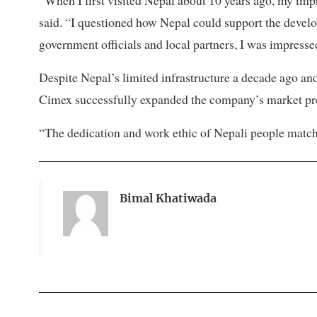
“When I first visited Nepal about 10 years ago, my impr
said. “I questioned how Nepal could support the develop
government officials and local partners, I was impress
Despite Nepal’s limited infrastructure a decade ago a
Cimex successfully expanded the company’s market pre
“The dedication and work ethic of Nepali people matc
Bimal Khatiwada