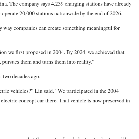
hina. The company says 4,239 charging stations have already
 to operate 20,000 stations nationwide by the end of 2026.
nly way companies can create something meaningful for
ion we first proposed in 2004. By 2024, we achieved that
 pursues them and turns them into reality.”
es two decades ago.
tric vehicles?” Liu said. “We participated in the 2004
electric concept car there. That vehicle is now preserved in