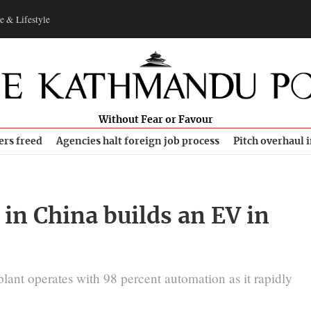
e & Lifestyle
Without Fear or Favour
ers freed
Agencies halt foreign job process
Pitch overhaul 
in China builds an EV in
plant operates with 98 percent automation as it rapidly