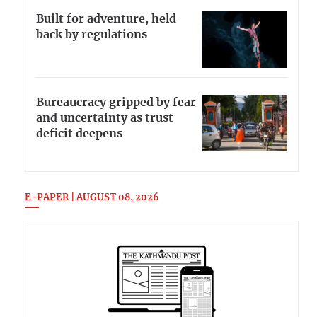
Built for adventure, held
back by regulations
Bureaucracy gripped by fear
and uncertainty as trust
deficit deepens
E-PAPER | AUGUST 08, 2026