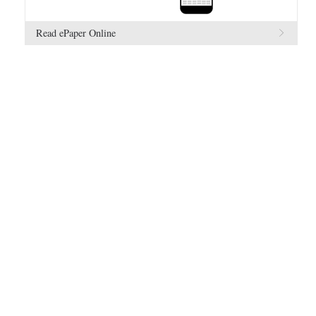
Read ePaper Online