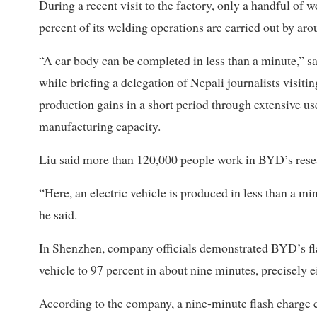
During a recent visit to the factory, only a handful of
percent of its welding operations are carried out by aro
“A car body can be completed in less than a minute,” 
while briefing a delegation of Nepali journalists visit
production gains in a short period through extensive us
manufacturing capacity.
Liu said more than 120,000 people work in BYD’s rese
“Here, an electric vehicle is produced in less than a mi
he said.
In Shenzhen, company officials demonstrated BYD’s fla
vehicle to 97 percent in about nine minutes, precisely 
According to the company, a nine-minute flash charge c