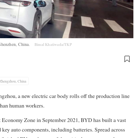
n Shenzhen, China.
Bimal Khatiwada/TKP
Zhengzhou, China
gzhou, a new electric car body rolls off the production line
r than human workers.
rt Economy Zone in September 2021, BYD has built a vast
 key auto components, including batteries. Spread across