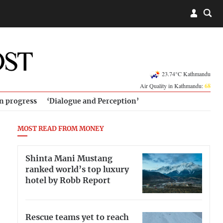
23.74°C Kathmandu
Air Quality in Kathmandu:
68
in progress
‘Dialogue and Perception’
MOST READ FROM MONEY
Shinta Mani Mustang
ranked world’s top luxury
hotel by Robb Report
Rescue teams yet to reach