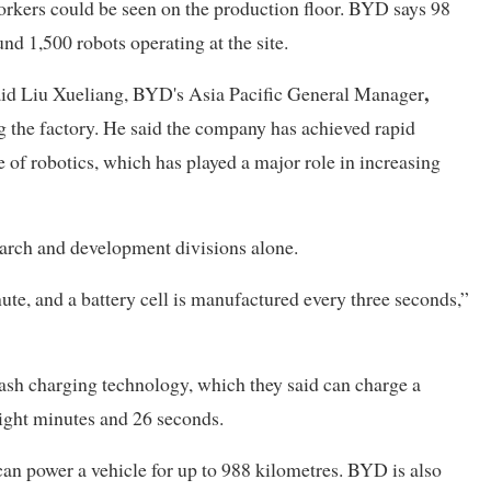
 workers could be seen on the production floor. BYD says 98
und 1,500 robots operating at the site.
,
said Liu Xueliang, BYD's Asia Pacific General Manager
ing the factory. He said the company has achieved rapid
e of robotics, which has played a major role in increasing
arch and development divisions alone.
nute, and a battery cell is manufactured every three seconds,”
sh charging technology, which they said can charge a
eight minutes and 26 seconds.
an power a vehicle for up to 988 kilometres. BYD is also