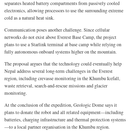
separates heated battery compartments from passively cooled
electronics, allowing processors to use the surrounding extreme
cold as a natural heat sink.
Communication poses another challenge. Since cellular
networks do not exist above Everest Base Camp, the project
plans to use a Starlink terminal at base camp while relying on
fully autonomous onboard systems higher on the mountain.
The proposal argues that the technology could eventually help
Nepal address several long-term challenges in the Everest
region, including crevasse monitoring in the Khumbu Icefall,
waste retrieval, search-and-rescue missions and glacier
monitoring.
At the conclusion of the expedition, Geologic Dome says it
plans to donate the robot and all related equipment—including
batteries, charging infrastructure and thermal protection systems
—to a local partner organisation in the Khumbu region.