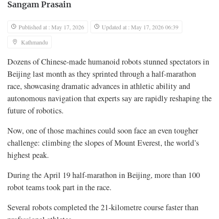
Sangam Prasain
Published at : May 17, 2026
Updated at : May 17, 2026 06:39
Kathmandu
Dozens of Chinese-made humanoid robots stunned spectators in
Beijing last month as they sprinted through a half-marathon
race, showcasing dramatic advances in athletic ability and
autonomous navigation that experts say are rapidly reshaping the
future of robotics.
Now, one of those machines could soon face an even tougher
challenge: climbing the slopes of Mount Everest, the world’s
highest peak.
During the April 19 half-marathon in Beijing, more than 100
robot teams took part in the race.
Several robots completed the 21-kilometre course faster than