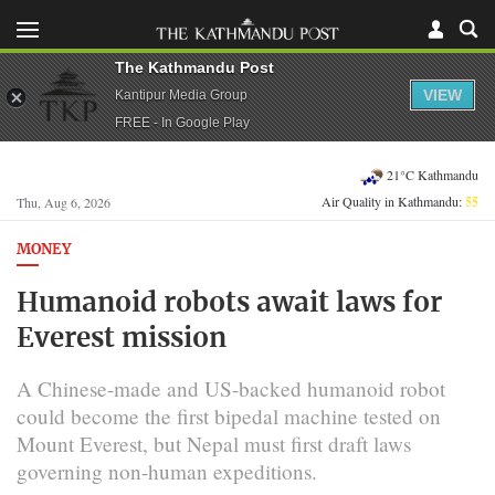
The Kathmandu Post
VIEW
Kantipur Media Group
FREE - In Google Play
21°C Kathmandu
Air Quality in Kathmandu:
55
Thu, Aug 6, 2026
MONEY
Humanoid robots await laws for
Everest mission
A Chinese-made and US-backed humanoid robot
could become the first bipedal machine tested on
Mount Everest, but Nepal must first draft laws
governing non-human expeditions.