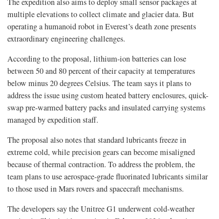
The expedition also aims to deploy small sensor packages at
multiple elevations to collect climate and glacier data. But
operating a humanoid robot in Everest’s death zone presents
extraordinary engineering challenges.
According to the proposal, lithium-ion batteries can lose
between 50 and 80 percent of their capacity at temperatures
below minus 20 degrees Celsius. The team says it plans to
address the issue using custom heated battery enclosures, quick-
swap pre-warmed battery packs and insulated carrying systems
managed by expedition staff.
The proposal also notes that standard lubricants freeze in
extreme cold, while precision gears can become misaligned
because of thermal contraction. To address the problem, the
team plans to use aerospace-grade fluorinated lubricants similar
to those used in Mars rovers and spacecraft mechanisms.
The developers say the Unitree G1 underwent cold-weather