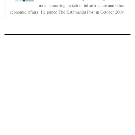
mountaineering, aviation, infrastructure and other
economic affairs. He joined The Kathmandu Post in October 2009.