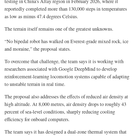
testing in China’s Altay region in February 2026, where it
reportedly completed more than 130,000 steps in temperatures
as low as minus 47.4 degrees Celsius.
The terrain itself remains one of the greatest unknowns.
“No bipedal robot has walked on Everest-grade mixed rock, ice
and moraine,” the proposal states.
To overcome that challenge, the team says it is working with
researchers associated with Google DeepMind to develop
reinforcement-learning locomotion systems capable of adapting
to unstable terrain in real time.
The proposal also addresses the effects of reduced air density at
high altitude. At 8,000 metres, air density drops to roughly 43
percent of sea-level conditions, sharply reducing cooling
efficiency for onboard computers.
The team says it has designed a dual-zone thermal system that