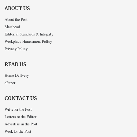
ABOUT US
About the Post
Masthead
Editorial Standards & Integrity
Workplace Harassment Policy
Privacy Policy
READ US
Home Delivery
ePaper
CONTACT US
Write for the Post
Letters to the Editor
Advertise in the Post
Work for the Post