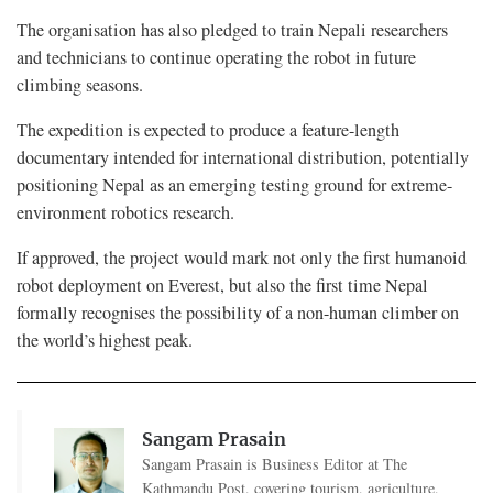
The organisation has also pledged to train Nepali researchers
and technicians to continue operating the robot in future
climbing seasons.
The expedition is expected to produce a feature-length
documentary intended for international distribution, potentially
positioning Nepal as an emerging testing ground for extreme-
environment robotics research.
If approved, the project would mark not only the first humanoid
robot deployment on Everest, but also the first time Nepal
formally recognises the possibility of a non-human climber on
the world’s highest peak.
Sangam Prasain
Sangam Prasain is Business Editor at The
Kathmandu Post, covering tourism, agriculture,