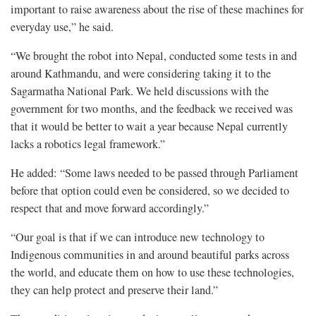
important to raise awareness about the rise of these machines for
everyday use,” he said.
“We brought the robot into Nepal, conducted some tests in and
around Kathmandu, and were considering taking it to the
Sagarmatha National Park. We held discussions with the
government for two months, and the feedback we received was
that it would be better to wait a year because Nepal currently
lacks a robotics legal framework.”
He added: “Some laws needed to be passed through Parliament
before that option could even be considered, so we decided to
respect that and move forward accordingly.”
“Our goal is that if we can introduce new technology to
Indigenous communities in and around beautiful parks across
the world, and educate them on how to use these technologies,
they can help protect and preserve their land.”