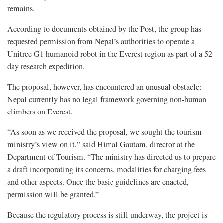
remains.
According to documents obtained by the Post, the group has
requested permission from Nepal’s authorities to operate a
Unitree G1 humanoid robot in the Everest region as part of a 52-
day research expedition.
The proposal, however, has encountered an unusual obstacle:
Nepal currently has no legal framework governing non-human
climbers on Everest.
“As soon as we received the proposal, we sought the tourism
ministry’s view on it,” said Himal Gautam, director at the
Department of Tourism. “The ministry has directed us to prepare
a draft incorporating its concerns, modalities for charging fees
and other aspects. Once the basic guidelines are enacted,
permission will be granted.”
Because the regulatory process is still underway, the project is