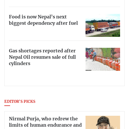
Food is now Nepal’s next
biggest dependency after fuel
Gas shortages reported after
Nepal Oil resumes sale of full
cylinders
EDITOR'S PICKS
Nirmal Purja, who redrew the
limits of human endurance and