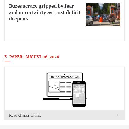
Bureaucracy gripped by fear
and uncertainty as trust deficit
deepens
E-PAPER | AUGUST 06, 2026
Read ePaper Online