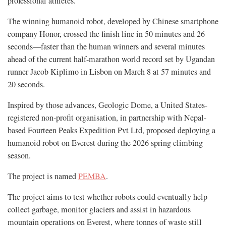
professional athletes.
The winning humanoid robot, developed by Chinese smartphone
company Honor, crossed the finish line in 50 minutes and 26
seconds—faster than the human winners and several minutes
ahead of the current half-marathon world record set by Ugandan
runner Jacob Kiplimo in Lisbon on March 8 at 57 minutes and
20 seconds.
Inspired by those advances, Geologic Dome, a United States-
registered non-profit organisation, in partnership with Nepal-
based Fourteen Peaks Expedition Pvt Ltd, proposed deploying a
humanoid robot on Everest during the 2026 spring climbing
season.
The project is named
PEMBA
.
The project aims to test whether robots could eventually help
collect garbage, monitor glaciers and assist in hazardous
mountain operations on Everest, where tonnes of waste still