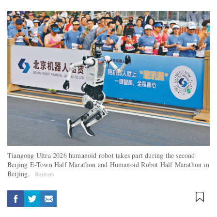
Tiangong Ultra 2026 humanoid robot takes part during the second
Beijing E-Town Half Marathon and Humanoid Robot Half Marathon in
Beijing.
Reuters