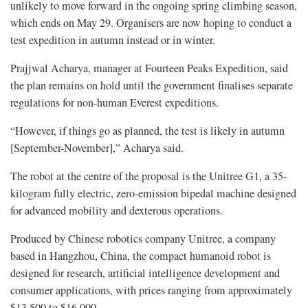
unlikely to move forward in the ongoing spring climbing season,
which ends on May 29. Organisers are now hoping to conduct a
test expedition in autumn instead or in winter.
Prajjwal Acharya, manager at Fourteen Peaks Expedition, said
the plan remains on hold until the government finalises separate
regulations for non-human Everest expeditions.
“However, if things go as planned, the test is likely in autumn
[September-November],” Acharya said.
The robot at the centre of the proposal is the Unitree G1, a 35-
kilogram fully electric, zero-emission bipedal machine designed
for advanced mobility and dexterous operations.
Produced by Chinese robotics company Unitree, a company
based in Hangzhou, China, the compact humanoid robot is
designed for research, artificial intelligence development and
consumer applications, with prices ranging from approximately
$13,500 to $16,000.