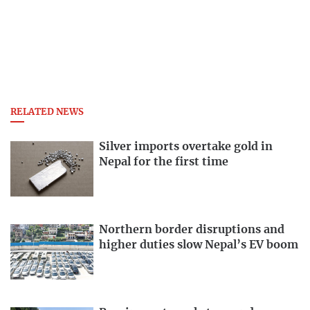
RELATED NEWS
Silver imports overtake gold in
Nepal for the first time
Northern border disruptions and
higher duties slow Nepal’s EV boom