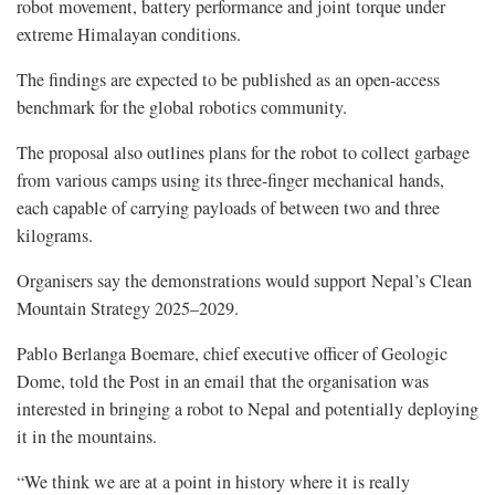
robot movement, battery performance and joint torque under
extreme Himalayan conditions.
The findings are expected to be published as an open-access
benchmark for the global robotics community.
The proposal also outlines plans for the robot to collect garbage
from various camps using its three-finger mechanical hands,
each capable of carrying payloads of between two and three
kilograms.
Organisers say the demonstrations would support Nepal’s Clean
Mountain Strategy 2025–2029.
Pablo Berlanga Boemare, chief executive officer of Geologic
Dome, told the Post in an email that the organisation was
interested in bringing a robot to Nepal and potentially deploying
it in the mountains.
“We think we are at a point in history where it is really