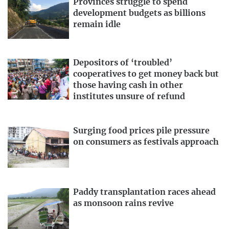
Provinces struggle to spend
development budgets as billions
remain idle
Depositors of ‘troubled’
cooperatives to get money back but
those having cash in other
institutes unsure of refund
Surging food prices pile pressure
on consumers as festivals approach
Paddy transplantation races ahead
as monsoon rains revive