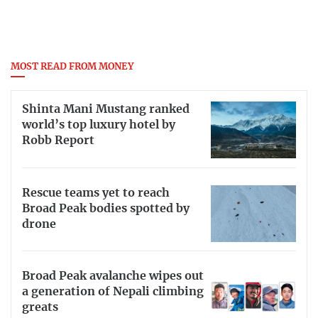
MOST READ FROM MONEY
Shinta Mani Mustang ranked
world’s top luxury hotel by
Robb Report
Rescue teams yet to reach
Broad Peak bodies spotted by
drone
Broad Peak avalanche wipes out
a generation of Nepali climbing
greats