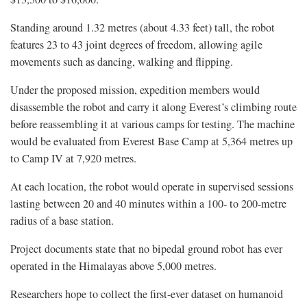
Standing around 1.32 metres (about 4.33 feet) tall, the robot
features 23 to 43 joint degrees of freedom, allowing agile
movements such as dancing, walking and flipping.
Under the proposed mission, expedition members would
disassemble the robot and carry it along Everest’s climbing route
before reassembling it at various camps for testing. The machine
would be evaluated from Everest Base Camp at 5,364 metres up
to Camp IV at 7,920 metres.
At each location, the robot would operate in supervised sessions
lasting between 20 and 40 minutes within a 100- to 200-metre
radius of a base station.
Project documents state that no bipedal ground robot has ever
operated in the Himalayas above 5,000 metres.
Researchers hope to collect the first-ever dataset on humanoid