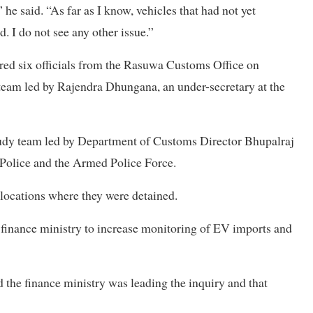
 he said. “As far as I know, vehicles that had not yet
 I do not see any other issue.”
red six officials from the Rasuwa Customs Office on
 team led by Rajendra Dhungana, an under-secretary at the
study team led by Department of Customs Director Bhupalraj
Police and the Armed Police Force.
 locations where they were detained.
 finance ministry to increase monitoring of EV imports and
 the finance ministry was leading the inquiry and that