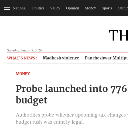
National
Politics
Valley
Opinion
Money
Sports
Cultur
Saturday, August 8, 2026
Madhesh violence
Pancheshwar Multipu
WHAT'S NEWS :
MONEY
Probe launched into 776
budget
Authorities probe whether upcoming tax changes wer
budget rush was entirely legal.