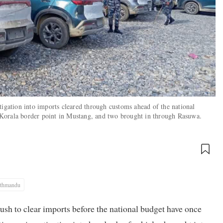
tigation into imports cleared through customs ahead of the national
Korala border point in Mustang, and two brought in through Rasuwa.
thmandu
rush to clear imports before the national budget have once