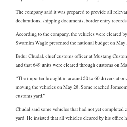
The company said it was prepared to provide all relev
declarations, shipping documents, border entry records
According to the company, the vehicles were cleared 
Swarnim Wagle presented the national budget on May 
Bidur Chudal, chief customs officer at Mustang Customs
and that 649 units were cleared through customs on Ma
“The importer brought in around 50 to 60 drivers at onc
moving the vehicles on May 28. Some reached Jomsom, 
customs yard.”
Chudal said some vehicles that had not yet completed 
yard. He insisted that all vehicles cleared by his office