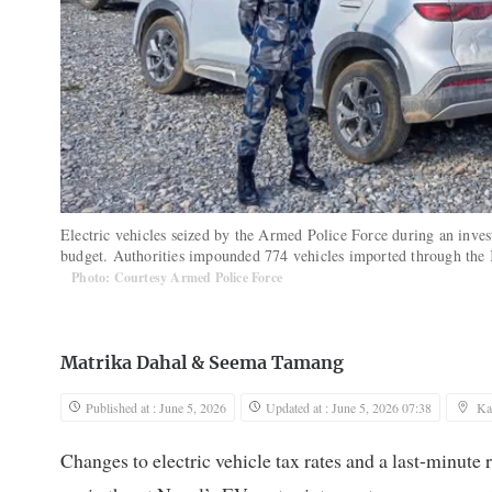
Electric vehicles seized by the Armed Police Force during an inves
budget. Authorities impounded 774 vehicles imported through the 
Photo: Courtesy Armed Police Force
Matrika Dahal
&
Seema Tamang
Published at : June 5, 2026
Updated at : June 5, 2026 07:38
Ka
Changes to electric vehicle tax rates and a last-minute 