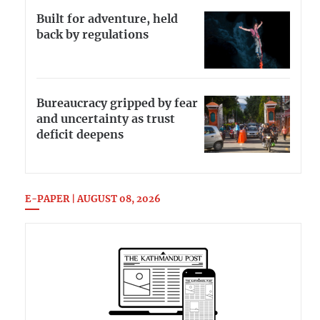
Built for adventure, held
back by regulations
Bureaucracy gripped by fear
and uncertainty as trust
deficit deepens
E-PAPER | AUGUST 08, 2026