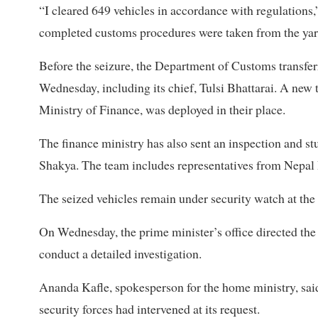
“I cleared 649 vehicles in accordance with regulations,”
completed customs procedures were taken from the yard.
Before the seizure, the Department of Customs transfer
Wednesday, including its chief, Tulsi Bhattarai. A new
Ministry of Finance, was deployed in their place.
The finance ministry has also sent an inspection and 
Shakya. The team includes representatives from Nepal 
The seized vehicles remain under security watch at the
On Wednesday, the prime minister’s office directed the
conduct a detailed investigation.
Ananda Kafle, spokesperson for the home ministry, said
security forces had intervened at its request.