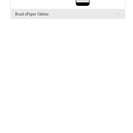
Read ePaper Online