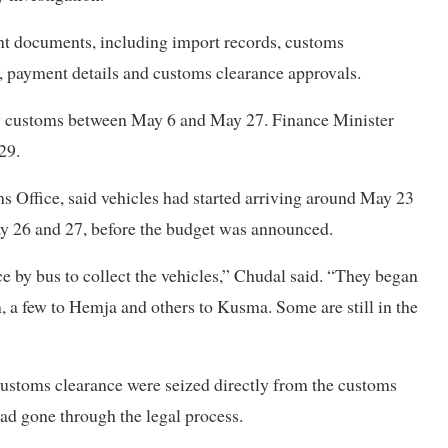
ant documents, including import records, customs
, payment details and customs clearance approvals.
by customs between May 6 and May 27. Finance Minister
29.
 Office, said vehicles had started arriving around May 23
y 26 and 27, before the budget was announced.
e by bus to collect the vehicles,” Chudal said. “They began
a few to Hemja and others to Kusma. Some are still in the
customs clearance were seized directly from the customs
 had gone through the legal process.