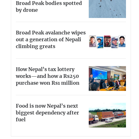
Broad Peak bodies spotted
by drone
Broad Peak avalanche wipes
out a generation of Nepali
climbing greats
How Nepal’s tax lottery
works—and how a Rs250
purchase won Rs1 million
Food is now Nepal’s next
biggest dependency after
fuel