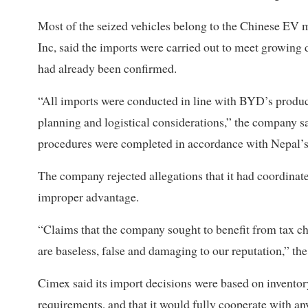
Most of the seized vehicles belong to the Chinese EV 
Inc, said the imports were carried out to meet growing d
had already been confirmed.
“All imports were conducted in line with BYD’s product
planning and logistical considerations,” the company s
procedures were completed in accordance with Nepal’s 
The company rejected allegations that it had coordinate
improper advantage.
“Claims that the company sought to benefit from tax c
are baseless, false and damaging to our reputation,” the
Cimex said its import decisions were based on invent
requirements, and that it would fully cooperate with any