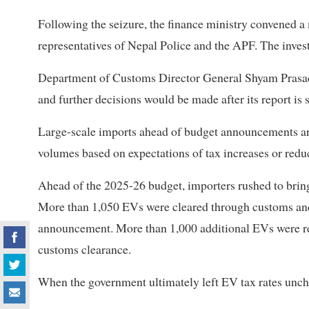
Following the seizure, the finance ministry convened a
representatives of Nepal Police and the APF. The inves
Department of Customs Director General Shyam Prasad
and further decisions would be made after its report is 
Large-scale imports ahead of budget announcements are
volumes based on expectations of tax increases or redu
Ahead of the 2025-26 budget, importers rushed to bring 
More than 1,050 EVs were cleared through customs and
announcement. More than 1,000 additional EVs were rep
customs clearance.
When the government ultimately left EV tax rates unch