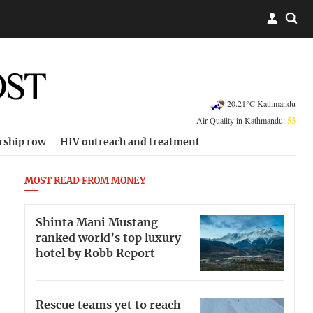
20.21°C Kathmandu
Air Quality in Kathmandu:
53
rship row
HIV outreach and treatment
MOST READ FROM MONEY
Shinta Mani Mustang
ranked world’s top luxury
hotel by Robb Report
Rescue teams yet to reach