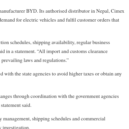
manufacturer BYD. Its authorised distributor in Nepal, Cimex
emand for electric vehicles and fulfil customer orders that
ion schedules, shipping availability, regular business
aid in a statement. “All import and customs clearance
prevailing laws and regulations.”
d with the state agencies to avoid higher taxes or obtain any
hanges through coordination with the government agencies
 statement said.
ory management, shipping schedules and commercial
 investigation.