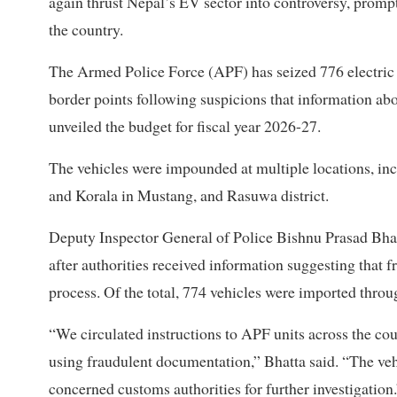
again thrust Nepal’s EV sector into controversy, prompt
the country.
The Armed Police Force (APF) has seized 776 electric
border points following suspicions that information a
unveiled the budget for fiscal year 2026-27.
The vehicles were impounded at multiple locations, in
and Korala in Mustang, and Rasuwa district.
Deputy Inspector General of Police Bishnu Prasad Bhatt
after authorities received information suggesting that
process. Of the total, 774 vehicles were imported thr
“We circulated instructions to APF units across the co
using fraudulent documentation,” Bhatta said. “The ve
concerned customs authorities for further investigation.