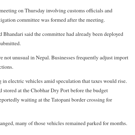
 meeting on Thursday involving customs officials and
tigation committee was formed after the meeting.
 Bhandari said the committee had already been deployed
submitted.
 not unusual in Nepal. Businesses frequently adjust import
ctions.
in electric vehicles amid speculation that taxes would rise.
 stored at the Chobhar Dry Port before the budget
ortedly waiting at the Tatopani border crossing for
anged, many of those vehicles remained parked for months.