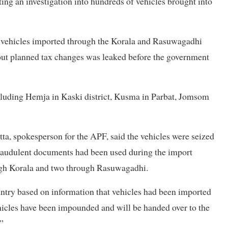
ing an investigation into hundreds of vehicles brought into
 vehicles imported through the Korala and Rasuwagadhi
bout planned tax changes was leaked before the government
cluding Hemja in Kaski district, Kusma in Parbat, Jomsom
a, spokesperson for the APF, said the vehicles were seized
 fraudulent documents had been used during the import
ough Korala and two through Rasuwagadhi.
untry based on information that vehicles had been imported
hicles have been impounded and will be handed over to the
”