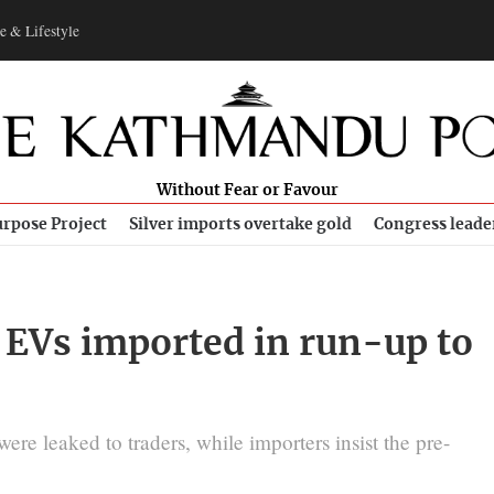
e & Lifestyle
Without Fear or Favour
rpose Project
Silver imports overtake gold
Congress leade
 EVs imported in run-up to
e leaked to traders, while importers insist the pre-