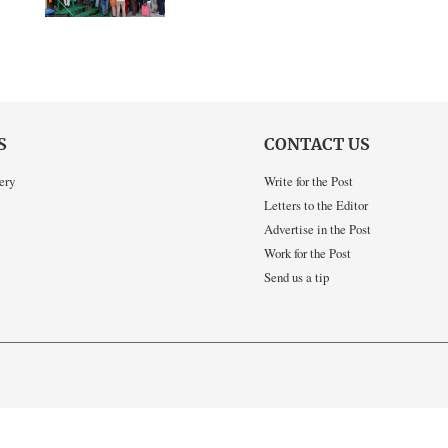
S
CONTACT US
ery
Write for the Post
Letters to the Editor
Advertise in the Post
Work for the Post
Send us a tip