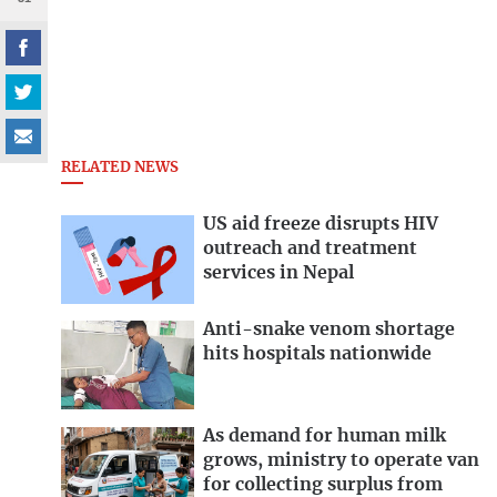
RELATED NEWS
US aid freeze disrupts HIV
outreach and treatment
services in Nepal
Anti-snake venom shortage
hits hospitals nationwide
As demand for human milk
grows, ministry to operate van
for collecting surplus from