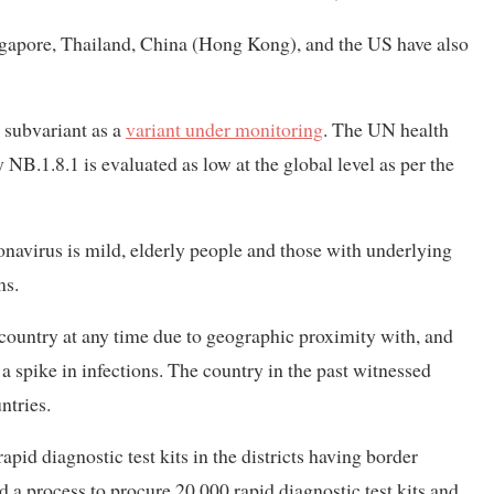
ingapore, Thailand, China (Hong Kong), and the US have also
subvariant as a
variant under monitoring
. The UN health
 NB.1.8.1 is evaluated as low at the global level as per the
ronavirus is mild, elderly people and those with underlying
ms.
 country at any time due to geographic proximity with, and
a spike in infections. The country in the past witnessed
ntries.
pid diagnostic test kits in the districts having border
ed a process to procure 20,000 rapid diagnostic test kits and