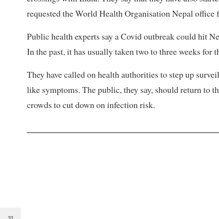
requested the World Health Organisation Nepal office fo
Public health experts say a Covid outbreak could hit Ne
In the past, it has usually taken two to three weeks for t
They have called on health authorities to step up survei
like symptoms. The public, they say, should return to
crowds to cut down on infection risk.
31