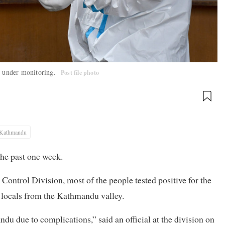
nt under monitoring.
Post file photo
Kathmandu
the past one week.
Control Division, most of the people tested positive for the
 locals from the Kathmandu valley.
du due to complications,” said an official at the division on