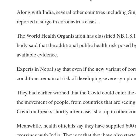
Along with India, several other countries including S
reported a surge in coronavirus cases.
The World Health Organisation has classified NB.1.8.1
body said that the additional public health risk posed by
available evidence.
Experts in Nepal say that even if the new variant of co
conditions remain at risk of developing severe sympto
They had earlier warned that the Covid could enter the
the movement of people, from countries that are seeing 
Covid outbreaks shortly after cases shot up in other cou
Meanwhile, health officials say they have supplied 600 ra
crossings with India. They say that they have also start