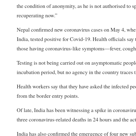
the condition of anonymity, as he is not authorised to s
recuperating now.”
Nepal confirmed new coronavirus cases on May 4, wh
India, tested positive for Covid-19. Health officials say
those having coronavirus-like symptoms—fever, cough,
Testing is not being carried out on asymptomatic peop
incubation period, but no agency in the country traces
Health workers say that they have asked the infected pe
from the border entry points.
Of late, India has been witnessing a spike in coronavi
three coronavirus-related deaths in 24 hours and the act
India has also confirmed the emergence of four new 