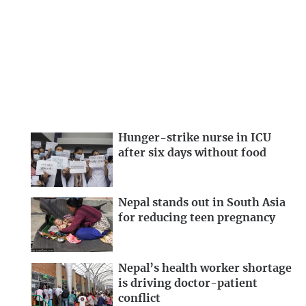
Hunger-strike nurse in ICU
after six days without food
Nepal stands out in South Asia
for reducing teen pregnancy
Nepal’s health worker shortage
is driving doctor-patient
conflict