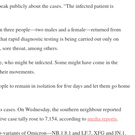
peak publicly about the cases. “The infected patient is
en three people—two males and a female—returned from
 that rapid diagnostic testing is being carried out only on
 sore throat, among others.
le, who might be infected. Some might have come in the
 their movements.
ople to remain in isolation for five days and let them go home
rus cases. On Wednesday, the southern neighbour reported
ive case tally rose to 7,154, according to
media reports
.
sub-variants of Omicron—NB.1.8.1 and LF.7, XFG and JN.1.