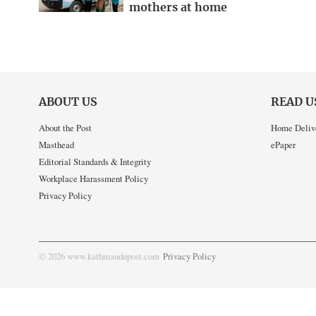
mothers at home
ABOUT US
READ U
About the Post
Home Deliv
Masthead
ePaper
Editorial Standards & Integrity
Workplace Harassment Policy
Privacy Policy
© 2026 www.kathmandupost.com
Privacy Policy