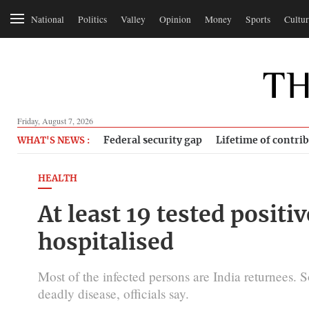
National
Politics
Valley
Opinion
Money
Sports
Cultur
Friday, August 7, 2026
Federal security gap
Lifetime of contri
WHAT'S NEWS :
HEALTH
At least 19 tested positi
hospitalised
Most of the infected persons are India returnees.
deadly disease, officials say.