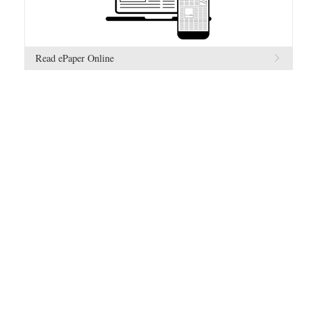
Read ePaper Online