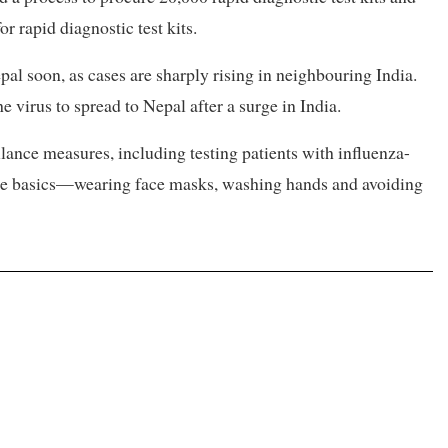
r rapid diagnostic test kits.
pal soon, as cases are sharply rising in neighbouring India.
he virus to spread to Nepal after a surge in India.
llance measures, including testing patients with influenza-
 the basics—wearing face masks, washing hands and avoiding