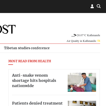
20.07°C Kathmandu
Air Quality in Kathmandu:
58
Tibetan studies conference
MOST READ FROM HEALTH
Anti-snake venom
shortage hits hospitals
nationwide
Patients denied treatment