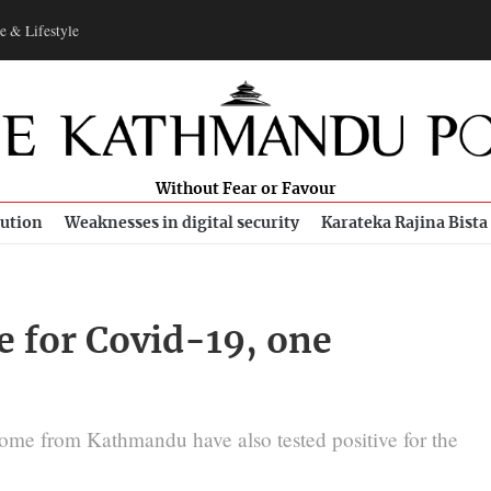
e & Lifestyle
Without Fear or Favour
bution
Weaknesses in digital security
Karateka Rajina Bista
ve for Covid-19, one
 Some from Kathmandu have also tested positive for the