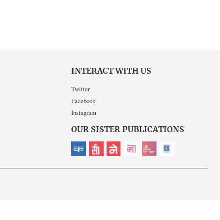
INTERACT WITH US
Twitter
Facebook
Instagram
OUR SISTER PUBLICATIONS