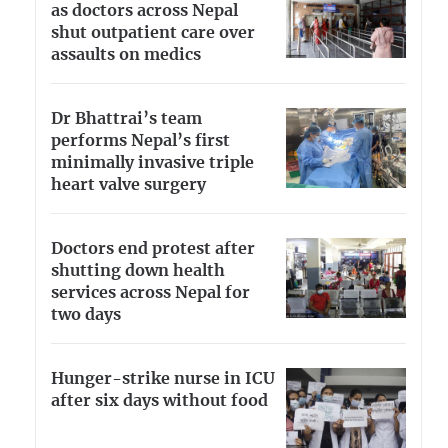
as doctors across Nepal
shut outpatient care over
assaults on medics
Dr Bhattrai’s team
performs Nepal’s first
minimally invasive triple
heart valve surgery
Doctors end protest after
shutting down health
services across Nepal for
two days
Hunger-strike nurse in ICU
after six days without food