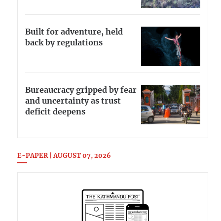
Built for adventure, held
back by regulations
Bureaucracy gripped by fear
and uncertainty as trust
deficit deepens
E-PAPER | AUGUST 07, 2026