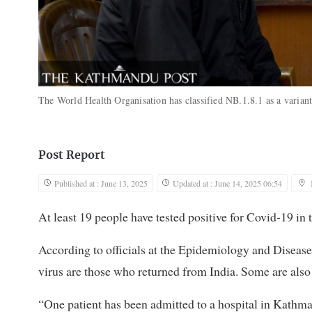
The World Health Organisation has classified NB.1.8.1 as a varia
Post Report
Published at : June 13, 2025
Updated at : June 14, 2025 06:54
At least 19 people have tested positive for Covid-19 in 
According to officials at the Epidemiology and Disease 
virus are those who returned from India. Some are also
“One patient has been admitted to a hospital in Kathman