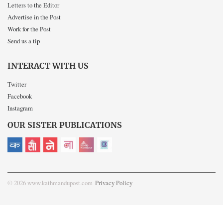
Letters to the Editor
Advertise in the Post
Work for the Post
Send us a tip
INTERACT WITH US
Twitter
Facebook
Instagram
OUR SISTER PUBLICATIONS
© 2026 www.kathmandupost.com
Privacy Policy