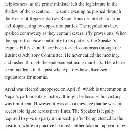
helplessness, as the prime minister left the legislature in the
shadow of the executive. The same evening he pushed through
the House of Representatives Regulations despite obstruction
and sloganeering by opposition parties. The regulations have
sparked controversy as they contain several iffy provisions. When
the opposition gave continuity to its protests, the Speaker’s
responsibility should have been to seek consensus through the
Business Advisory Committee. He never called the meeting,
and rushed through the endorsement using marshals. There have
been incidents in the past where parties have discussed
regulations for months.
Aryal was elected unopposed on April 5, which is uncommon in
Nepal’s parliamentary history. It might be because his victory
was imminent. However, it was also a message that he was an
acceptable figure across party lines. The Speaker is legally
required to give up party membership after being elected to the
position, while in practice he must neither take nor appear to be