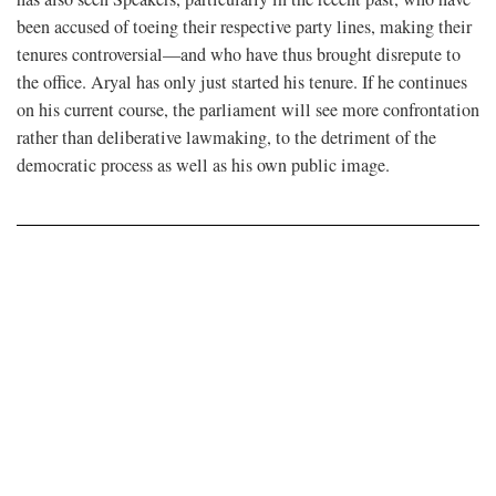
been accused of toeing their respective party lines, making their
tenures controversial—and who have thus brought disrepute to
the office. Aryal has only just started his tenure. If he continues
on his current course, the parliament will see more confrontation
rather than deliberative lawmaking, to the detriment of the
democratic process as well as his own public image.