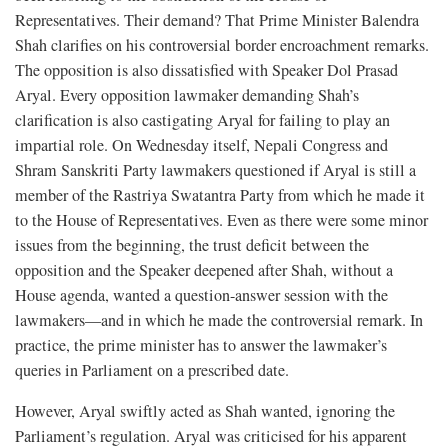
Representatives. Their demand? That Prime Minister Balendra
Shah clarifies on his controversial border encroachment remarks.
The opposition is also dissatisfied with Speaker Dol Prasad
Aryal. Every opposition lawmaker demanding Shah’s
clarification is also castigating Aryal for failing to play an
impartial role. On Wednesday itself, Nepali Congress and
Shram Sanskriti Party lawmakers questioned if Aryal is still a
member of the Rastriya Swatantra Party from which he made it
to the House of Representatives. Even as there were some minor
issues from the beginning, the trust deficit between the
opposition and the Speaker deepened after Shah, without a
House agenda, wanted a question-answer session with the
lawmakers—and in which he made the controversial remark. In
practice, the prime minister has to answer the lawmaker’s
queries in Parliament on a prescribed date.
However, Aryal swiftly acted as Shah wanted, ignoring the
Parliament’s regulation. Aryal was criticised for his apparent