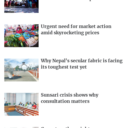
Urgent need for market action
amid skyrocketing prices
Why Nepal’s secular fabric is facing
its toughest test yet
Sunsari crisis shows why
consultation matters