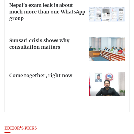
Nepal’s exam leak is about
much more than one WhatsApp
group
Sunsari crisis shows why
consultation matters
Come together, right now
EDITOR'S PICKS