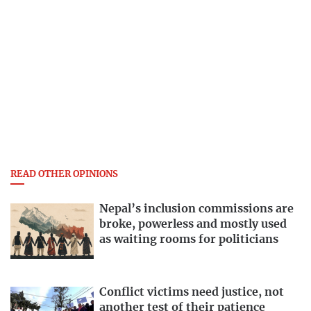
READ OTHER OPINIONS
Nepal’s inclusion commissions are
broke, powerless and mostly used
as waiting rooms for politicians
Conflict victims need justice, not
another test of their patience