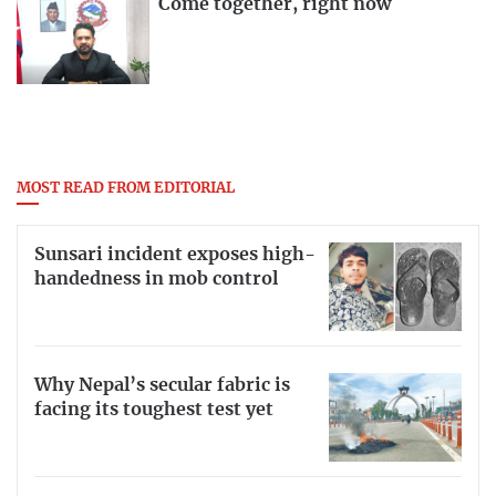
Come together, right now
MOST READ FROM EDITORIAL
Sunsari incident exposes high-
handedness in mob control
Why Nepal’s secular fabric is
facing its toughest test yet