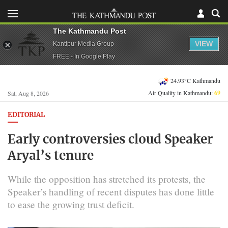
The Kathmandu Post
VIEW
Kantipur Media Group
FREE - In Google Play
24.93°C Kathmandu
Air Quality in Kathmandu:
69
Sat, Aug 8, 2026
EDITORIAL
Early controversies cloud Speaker
Aryal’s tenure
While the opposition has stretched its protests, the
Speaker’s handling of recent disputes has done little
to ease the growing trust deficit.