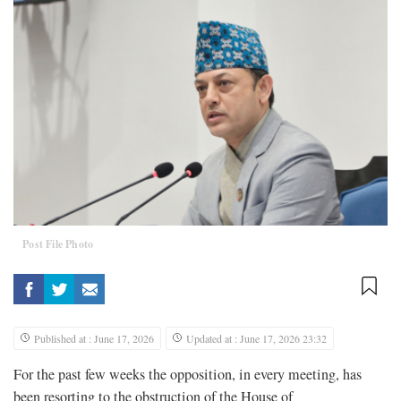
Post File Photo
Published at : June 17, 2026
Updated at : June 17, 2026 23:32
For the past few weeks the opposition, in every meeting, has
been resorting to the obstruction of the House of