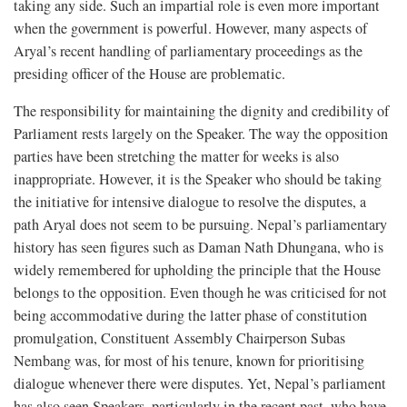
taking any side. Such an impartial role is even more important
when the government is powerful. However, many aspects of
Aryal’s recent handling of parliamentary proceedings as the
presiding officer of the House are problematic.
The responsibility for maintaining the dignity and credibility of
Parliament rests largely on the Speaker. The way the opposition
parties have been stretching the matter for weeks is also
inappropriate. However, it is the Speaker who should be taking
the initiative for intensive dialogue to resolve the disputes, a
path Aryal does not seem to be pursuing. Nepal’s parliamentary
history has seen figures such as Daman Nath Dhungana, who is
widely remembered for upholding the principle that the House
belongs to the opposition. Even though he was criticised for not
being accommodative during the latter phase of constitution
promulgation, Constituent Assembly Chairperson Subas
Nembang was, for most of his tenure, known for prioritising
dialogue whenever there were disputes. Yet, Nepal’s parliament
has also seen Speakers, particularly in the recent past, who have