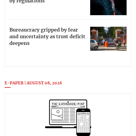
by regulations
Bureaucracy gripped by fear
and uncertainty as trust deficit
deepens
E-PAPER | AUGUST 08, 2026