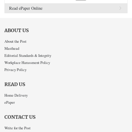
Read ePaper Online
ABOUT US
About the Post
Masthead
Editorial Standards & Integrity
Workplace Harassment Policy
Privacy Policy
READ US
Home Delivery
ePaper
CONTACT US
Write for the Post