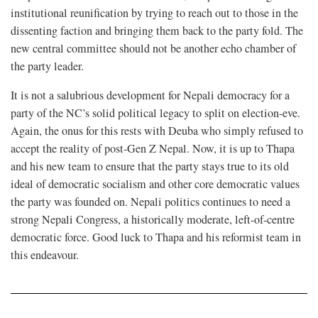
institutional reunification by trying to reach out to those in the
dissenting faction and bringing them back to the party fold. The
new central committee should not be another echo chamber of
the party leader.
It is not a salubrious development for Nepali democracy for a
party of the NC’s solid political legacy to split on election-eve.
Again, the onus for this rests with Deuba who simply refused to
accept the reality of post-Gen Z Nepal. Now, it is up to Thapa
and his new team to ensure that the party stays true to its old
ideal of democratic socialism and other core democratic values
the party was founded on. Nepali politics continues to need a
strong Nepali Congress, a historically moderate, left-of-centre
democratic force. Good luck to Thapa and his reformist team in
this endeavour.