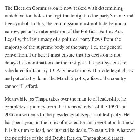
The Election Commission is now tasked with determining
which faction holds the legitimate right to the party’s name and
tree symbol. In this, the commission must not hide behind a
narrow, pedantic interpretation of the Political Parties Act.
Legally, the legitimacy of a political party flows from the
majority of the supreme body of the party, i.e., the general
convention. Further, it must ensure that its decision is not
delayed, as nominations for the first-past-the-post system are
scheduled for January 19. Any hesitation will invite legal chaos
and potentially derail the March 5 polls, a fiasco the country
cannot ill afford.
Meanwhile, as Thapa takes over the mantle of leadership, he
completes a journey from the firebrand rebel of the 1990 and
2006 movements to the presidency of Nepal’s oldest party. He
has spent years in the roles of moderator and negotiator, but now
it is his turn to lead, not just strike deals. To start with, whatever
the priorities of the old Deuba faction, Thapa should target