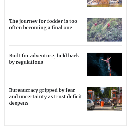
The journey for fodder is too
often becoming a final one
Built for adventure, held back
by regulations
Bureaucracy gripped by fear
and uncertainty as trust deficit
deepens