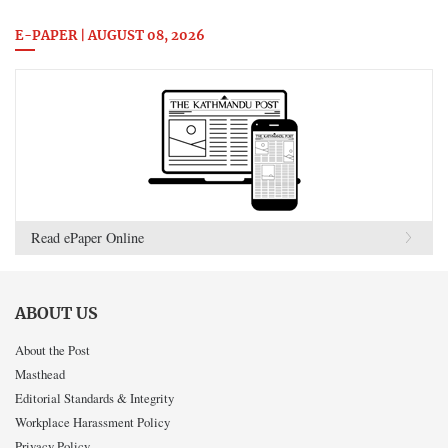
E-PAPER | AUGUST 08, 2026
Read ePaper Online
ABOUT US
About the Post
Masthead
Editorial Standards & Integrity
Workplace Harassment Policy
Privacy Policy