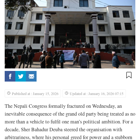
Published at : January 15, 2026
Updated at : January 16, 2026 07:15
The Nepali Congress formally fractured on Wednesday, an
inevitable consequence of the grand old party being treated as no
more than a vehicle to fulfil one man’s political ambition. For a
decade, Sher Bahadur Deuba steered the organisation with
arbitrariness, where his personal greed for power and a stubborn