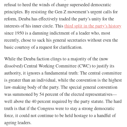
refusal to heed the winds of change superseded democratic
principles. By resisting the Gen Z movement’s urgent calls for
reform, Deuba has effectively traded the party’s unity for the
interests of his inner circle. This
third split in the party’s history
since 1950 is a damning indictment of a leader who, most
recently, chose to sack his general secretaries without even the
basic courtesy of a request for clarification.
While the Deuba faction clings to a majority of the (now
dissolved) Central Working Committee (CWC) to justify its
authority, it ignores a fundamental truth: The central committee
is greater than an individual, while the convention is the highest
law-making body of the party. The special general convention
was summoned by 54 percent of the elected representatives—
well above the 40 percent required by the party statute. The hard
truth is that if the Congress were to stay a strong democratic
force, it could not continue to be held hostage to a handful of
ageing leaders.