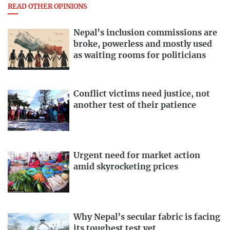
READ OTHER OPINIONS
Nepal’s inclusion commissions are
broke, powerless and mostly used
as waiting rooms for politicians
Conflict victims need justice, not
another test of their patience
Urgent need for market action
amid skyrocketing prices
Why Nepal’s secular fabric is facing
its toughest test yet