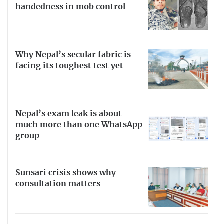
handedness in mob control
Why Nepal’s secular fabric is
facing its toughest test yet
Nepal’s exam leak is about
much more than one WhatsApp
group
Sunsari crisis shows why
consultation matters