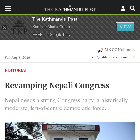
The Kathmandu Post
VIEW
Kantipur Media Group
FREE - In Google Play
24.93°C Kathmandu
Air Quality in Kathmandu:
69
Sat, Aug 8, 2026
EDITORIAL
Revamping Nepali Congress
Nepal needs a strong Congress party, a historically
moderate, left-of-centre democratic force.