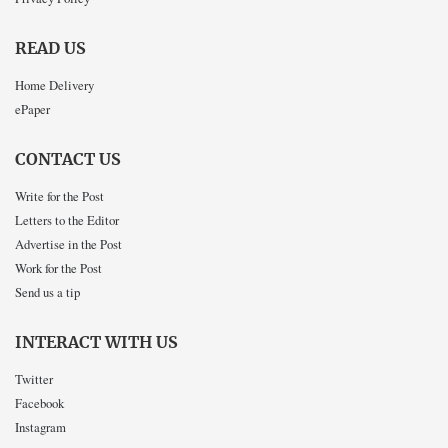
READ US
Home Delivery
ePaper
CONTACT US
Write for the Post
Letters to the Editor
Advertise in the Post
Work for the Post
Send us a tip
INTERACT WITH US
Twitter
Facebook
Instagram