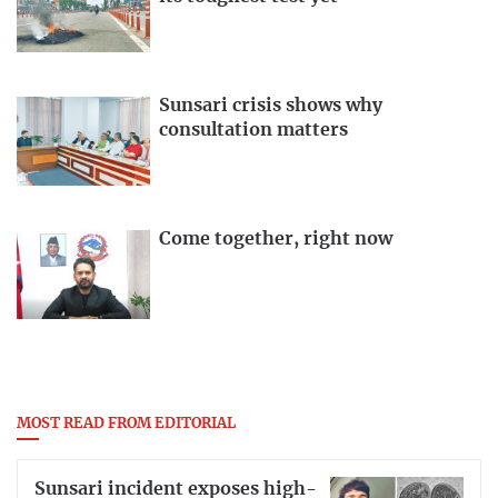
Sunsari crisis shows why
consultation matters
Come together, right now
MOST READ FROM EDITORIAL
Sunsari incident exposes high-