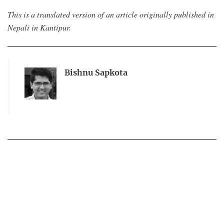
This is a translated version of an article originally published in
Nepali in Kantipur.
Bishnu Sapkota