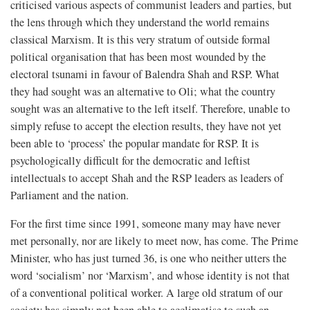
criticised various aspects of communist leaders and parties, but
the lens through which they understand the world remains
classical Marxism. It is this very stratum of outside formal
political organisation that has been most wounded by the
electoral tsunami in favour of Balendra Shah and RSP. What
they had sought was an alternative to Oli; what the country
sought was an alternative to the left itself. Therefore, unable to
simply refuse to accept the election results, they have not yet
been able to ‘process’ the popular mandate for RSP. It is
psychologically difficult for the democratic and leftist
intellectuals to accept Shah and the RSP leaders as leaders of
Parliament and the nation.
For the first time since 1991, someone many may have never
met personally, nor are likely to meet now, has come. The Prime
Minister, who has just turned 36, is one who neither utters the
word ‘socialism’ nor ‘Marxism’, and whose identity is not that
of a conventional political worker. A large old stratum of our