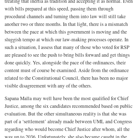
treating that inertia as tradition and accepting it as normal. Even
with bills prepared at this speed, passing them through
procedural channels and turning them into law will still take
another two or three months. In that light, there is a mismatch
between the pace at which this government is moving and the
sluggish tempo at which our law-making processes operate. In
such a situation, I assess that many of those who voted for RSP
are pleased to see the push to bring bills forward and get things
done quickly. Yes, alongside the pace of the ordinances, their
content must of course be examined. Aside from the ordinance
related to the Constitutional Council, there has been no major
visible disagreement with any of the others.
Sapana Malla may well have been the most qualified for Chief
Justice, among the six candidates recommended based on public
evaluation. But the other simultaneous reality is that she was
part of a ‘settlement’ already made between UML and Congress
regarding who would become Chief Justice after whom, all the
way up to 2036. Unfortunately, she also became caught in the