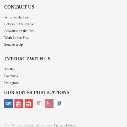
CONTACT US
Write for the Post
Letters to the Editor
Advertise in the Post
Work for the Post
Send us a tip
INTERACT WITH US
Twitter
Facebook
Instagram
OUR SISTER PUBLICATIONS
© 2026 www.kathmandupost.com
Privacy Policy