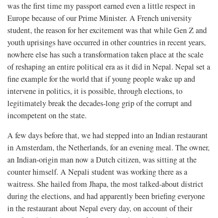
was the first time my passport earned even a little respect in
Europe because of our Prime Minister. A French university
student, the reason for her excitement was that while Gen Z and
youth uprisings have occurred in other countries in recent years,
nowhere else has such a transformation taken place at the scale
of reshaping an entire political era as it did in Nepal. Nepal set a
fine example for the world that if young people wake up and
intervene in politics, it is possible, through elections, to
legitimately break the decades-long grip of the corrupt and
incompetent on the state.
A few days before that, we had stepped into an Indian restaurant
in Amsterdam, the Netherlands, for an evening meal. The owner,
an Indian-origin man now a Dutch citizen, was sitting at the
counter himself. A Nepali student was working there as a
waitress. She hailed from Jhapa, the most talked-about district
during the elections, and had apparently been briefing everyone
in the restaurant about Nepal every day, on account of their