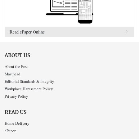
Read ePaper Online
ABOUT US
About the Post
Masthead
Editorial Standards & Integrity
Workplace Harassment Policy
Privacy Policy
READ US
Home Delivery
ePaper