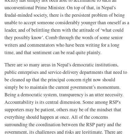
society has simply not been able to acclimatise to such an
unconventional Prime Minister. On top of that, in Nepal's
feudal-minded society, there is the persistent problem of being
unable to accept someone considerably younger than oneself as a
leader, and of belittling them with the attitude of ‘what could
they possibly know’. Comb through the words of some senior
writers and commentators who have been writing for a long
time, and that sentiment can be read quite plainly.
There are so many areas in Nepal's democratic institutions,
public enterprises and service-delivery departments that need to
be cleaned up that the principal concern right now should
simply be to maintain the current government’s momentum.
Being a democratic system, transparency is an utter necessity.
Accountability is its central dimension. Some among RSP's
supporters may be patient, others may be of the mindset that
everything should happen at once. All of the concerns
surrounding the coordination between the RSP party and the
government, its challenges and risks are legitimate. There are