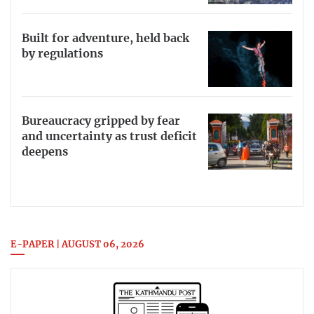
Built for adventure, held back
by regulations
Bureaucracy gripped by fear
and uncertainty as trust deficit
deepens
E-PAPER | AUGUST 06, 2026