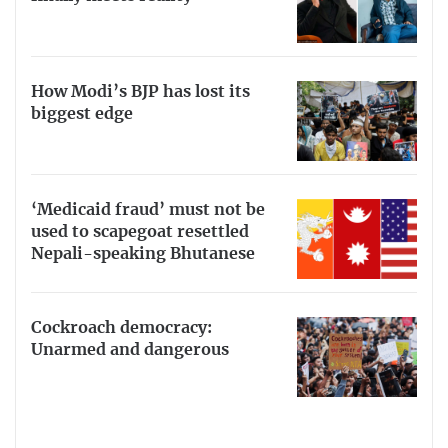
How Modi’s BJP has lost its
biggest edge
‘Medicaid fraud’ must not be
used to scapegoat resettled
Nepali-speaking Bhutanese
Cockroach democracy:
Unarmed and dangerous