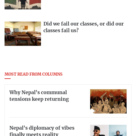
Did we fail our classes, or did our
classes fail us?
MOST READ FROM COLUMNS
Why Nepal’s communal
tensions keep returning
Nepal’s diplomacy of vibes
finally meets reality