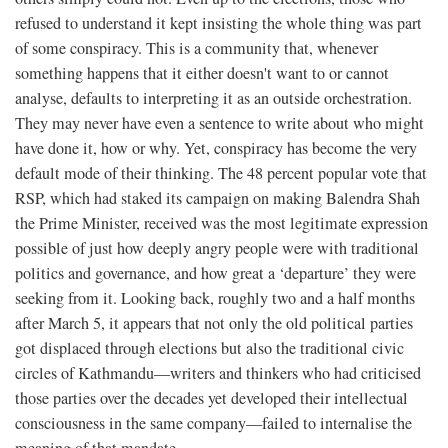
refused to understand it kept insisting the whole thing was part
of some conspiracy. This is a community that, whenever
something happens that it either doesn't want to or cannot
analyse, defaults to interpreting it as an outside orchestration.
They may never have even a sentence to write about who might
have done it, how or why. Yet, conspiracy has become the very
default mode of their thinking. The 48 percent popular vote that
RSP, which had staked its campaign on making Balendra Shah
the Prime Minister, received was the most legitimate expression
possible of just how deeply angry people were with traditional
politics and governance, and how great a ‘departure’ they were
seeking from it. Looking back, roughly two and a half months
after March 5, it appears that not only the old political parties
got displaced through elections but also the traditional civic
circles of Kathmandu—writers and thinkers who had criticised
those parties over the decades yet developed their intellectual
consciousness in the same company—failed to internalise the