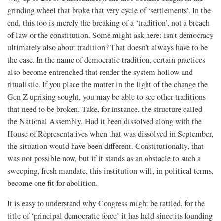
grinding wheel that broke that very cycle of ‘settlements’. In the
end, this too is merely the breaking of a ‘tradition’, not a breach
of law or the constitution. Some might ask here: isn't democracy
ultimately also about tradition? That doesn’t always have to be
the case. In the name of democratic tradition, certain practices
also become entrenched that render the system hollow and
ritualistic. If you place the matter in the light of the change the
Gen Z uprising sought, you may be able to see other traditions
that need to be broken. Take, for instance, the structure called
the National Assembly. Had it been dissolved along with the
House of Representatives when that was dissolved in September,
the situation would have been different. Constitutionally, that
was not possible now, but if it stands as an obstacle to such a
sweeping, fresh mandate, this institution will, in political terms,
become one fit for abolition.
It is easy to understand why Congress might be rattled, for the
title of ‘principal democratic force’ it has held since its founding