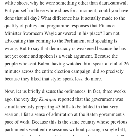
white shoes, why he wore something other than daura-suruwal.
Put yourself in those white shoes for a moment; could you have
done that all day? What difference has it actually made to the
quality of policy and programme responses that Finance
Minister Sworneem Wagle answered in his place? I am not
advocating that coming to the Parliament and speaking is
wrong. But to say that democracy is weakened because he has
not yet come and spoken is a weak argument. Because the
people who sent Balen, having watched him speak a total of 26
minutes across the entire election campaign, did so precisely
because they liked that style: speak less, do more.
Now, let us briefly discuss the ordinances. In fact, three weeks
ago, the very day
Kantipur
reported that the government was
simultaneously preparing 45 bills to be tabled in that very
session, I felt a sense of admiration at the Balen government's
pace of work. Because this is the same country whose previous
parliaments went entire sessions without passing a single bill,