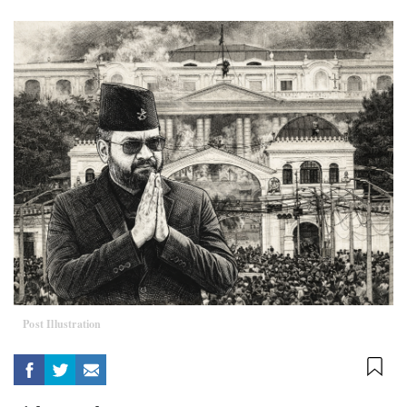
Post Illustration