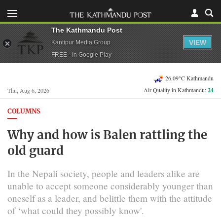
The Kathmandu Post
VIEW
Kantipur Media Group
FREE - In Google Play
26.09°C Kathmandu
Air Quality in Kathmandu:
24
Thu, Aug 6, 2026
COLUMNS
Why and how is Balen rattling the
old guard
In the Nepali society, people and leaders alike are
unable to accept someone considerably younger than
oneself as a leader, and belittle them with the attitude
of ‘what could they possibly know'.