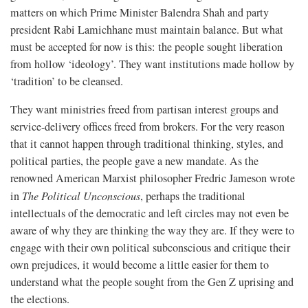
matters on which Prime Minister Balendra Shah and party
president Rabi Lamichhane must maintain balance. But what
must be accepted for now is this: the people sought liberation
from hollow ‘ideology’. They want institutions made hollow by
‘tradition’ to be cleansed.
They want ministries freed from partisan interest groups and
service-delivery offices freed from brokers. For the very reason
that it cannot happen through traditional thinking, styles, and
political parties, the people gave a new mandate. As the
renowned American Marxist philosopher Fredric Jameson wrote
in
The Political Unconscious
, perhaps the traditional
intellectuals of the democratic and left circles may not even be
aware of why they are thinking the way they are. If they were to
engage with their own political subconscious and critique their
own prejudices, it would become a little easier for them to
understand what the people sought from the Gen Z uprising and
the elections.