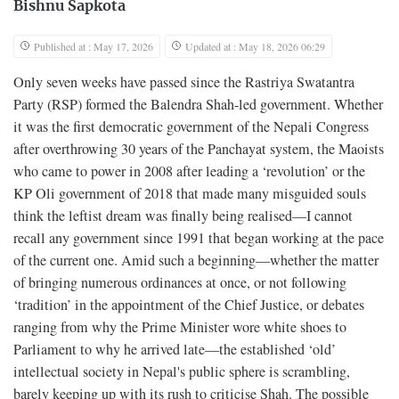
Bishnu Sapkota
Published at : May 17, 2026
Updated at : May 18, 2026 06:29
Only seven weeks have passed since the Rastriya Swatantra
Party (RSP) formed the Balendra Shah-led government. Whether
it was the first democratic government of the Nepali Congress
after overthrowing 30 years of the Panchayat system, the Maoists
who came to power in 2008 after leading a ‘revolution’ or the
KP Oli government of 2018 that made many misguided souls
think the leftist dream was finally being realised—I cannot
recall any government since 1991 that began working at the pace
of the current one. Amid such a beginning—whether the matter
of bringing numerous ordinances at once, or not following
‘tradition’ in the appointment of the Chief Justice, or debates
ranging from why the Prime Minister wore white shoes to
Parliament to why he arrived late—the established ‘old’
intellectual society in Nepal's public sphere is scrambling,
barely keeping up with its rush to criticise Shah. The possible