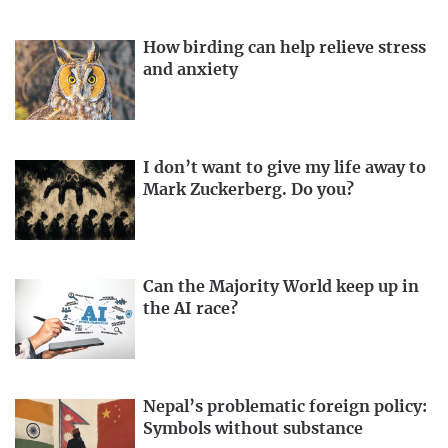
How birding can help relieve stress
and anxiety
I don’t want to give my life away to
Mark Zuckerberg. Do you?
Can the Majority World keep up in
the AI race?
Nepal’s problematic foreign policy:
Symbols without substance