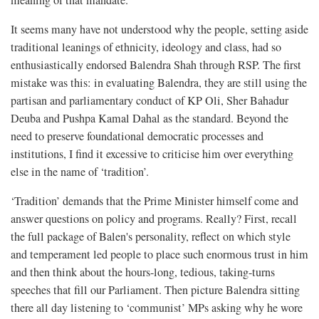
meaning of that mandate.
It seems many have not understood why the people, setting aside
traditional leanings of ethnicity, ideology and class, had so
enthusiastically endorsed Balendra Shah through RSP. The first
mistake was this: in evaluating Balendra, they are still using the
partisan and parliamentary conduct of KP Oli, Sher Bahadur
Deuba and Pushpa Kamal Dahal as the standard. Beyond the
need to preserve foundational democratic processes and
institutions, I find it excessive to criticise him over everything
else in the name of ‘tradition’.
‘Tradition’ demands that the Prime Minister himself come and
answer questions on policy and programs. Really? First, recall
the full package of Balen's personality, reflect on which style
and temperament led people to place such enormous trust in him
and then think about the hours-long, tedious, taking-turns
speeches that fill our Parliament. Then picture Balendra sitting
there all day listening to ‘communist’ MPs asking why he wore