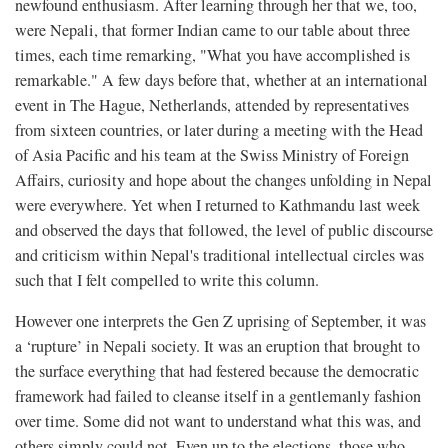
newfound enthusiasm. After learning through her that we, too,
were Nepali, that former Indian came to our table about three
times, each time remarking, "What you have accomplished is
remarkable." A few days before that, whether at an international
event in The Hague, Netherlands, attended by representatives
from sixteen countries, or later during a meeting with the Head
of Asia Pacific and his team at the Swiss Ministry of Foreign
Affairs, curiosity and hope about the changes unfolding in Nepal
were everywhere. Yet when I returned to Kathmandu last week
and observed the days that followed, the level of public discourse
and criticism within Nepal's traditional intellectual circles was
such that I felt compelled to write this column.
However one interprets the Gen Z uprising of September, it was
a ‘rupture’ in Nepali society. It was an eruption that brought to
the surface everything that had festered because the democratic
framework had failed to cleanse itself in a gentlemanly fashion
over time. Some did not want to understand what this was, and
others simply could not. Even up to the elections, those who