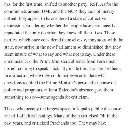
has, for the first time, shifted to another party: RSP. As for the
communists around UML and the NCP, they are not merely
rattled; they appear to have entered a state of collective
depression, wondering whether the people have permanently
repudiated the only doctrine they knew all their lives. These
parties, which once considered themselves synonymous with the
state, now arrive in the new Parliament so diminished that they
seem unsure of what to say and what not to say. Under these
circumstances, the Prime Minister's absence from Parliament—
his not coming to speak—actually made things easier for them.
In a situation where they could not even articulate what
questions required the Prime Minister's personal response on
policy and programs, at least Balendra's absence gave them
something to say—some agenda for criticism.
Those who occupy the largest space in Nepal's public discourse
are still of leftist leanings. Many of them criticised Oli in the
past years, and criticised Prachanda too. They may have