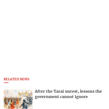
RELATED NEWS
After the Tarai unrest, lessons the
government cannot ignore