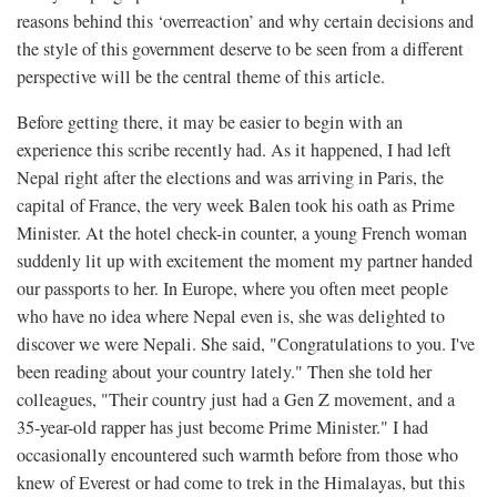
reasons behind this ‘overreaction’ and why certain decisions and
the style of this government deserve to be seen from a different
perspective will be the central theme of this article.
Before getting there, it may be easier to begin with an
experience this scribe recently had. As it happened, I had left
Nepal right after the elections and was arriving in Paris, the
capital of France, the very week Balen took his oath as Prime
Minister. At the hotel check-in counter, a young French woman
suddenly lit up with excitement the moment my partner handed
our passports to her. In Europe, where you often meet people
who have no idea where Nepal even is, she was delighted to
discover we were Nepali. She said, "Congratulations to you. I've
been reading about your country lately." Then she told her
colleagues, "Their country just had a Gen Z movement, and a
35-year-old rapper has just become Prime Minister." I had
occasionally encountered such warmth before from those who
knew of Everest or had come to trek in the Himalayas, but this