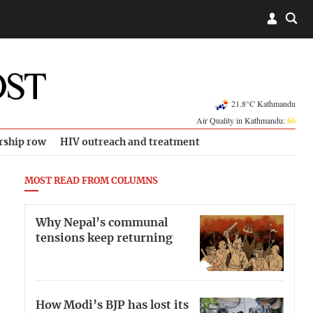
21.8°C Kathmandu
Air Quality in Kathmandu:
66
rship row
HIV outreach and treatment
MOST READ FROM COLUMNS
Why Nepal’s communal
tensions keep returning
How Modi’s BJP has lost its