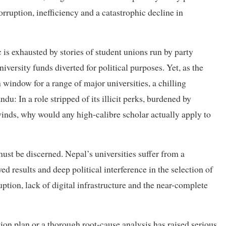
rruption, inefficiency and a catastrophic decline in
 is exhausted by stories of student unions run by party
versity funds diverted for political purposes. Yet, as the
 window for a range of major universities, a chilling
u: In a role stripped of its illicit perks, burdened by
winds, why would any high-calibre scholar actually apply to
must be discerned. Nepal’s universities suffer from a
ed results and deep political interference in the selection of
ion, lack of digital infrastructure and the near-complete
tion plan or a thorough root-cause analysis has raised serious