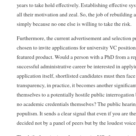
years to take hold effectively. Establishing effective s
all their motivation and zeal. So, the job of rebuilding
simply because no one else is willing to take the risk.
Furthermore, the current advertisement and selection p
chosen to invite applications for university VC positi
featured product. Would a person with a PhD from a repu
successful administrative career be interested in app
application itself, shortlisted candidates must then face
transparency, in practice, it becomes another significan
themselves to a potentially hostile public interrogation
no academic credentials themselves? The public hearing p
populism. It sends a clear signal that even if you are the
decided not by a panel of peers but by the loudest voice