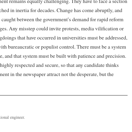
ment remains equally challenging. They have to face a section
hed in inertia for decades. Change has come abruptly, and
e caught between the government’s demand for rapid reform
ges. Any misstep could invite protests, media vilification or
doings that have occurred in universities must be addressed,
e with bureaucratic or populist control. There must be a system
ole, and that system must be built with patience and precision.
ighly respected and secure, so that any candidate thinks
ent in the newspaper attract not the desperate, but the
ional engineer.