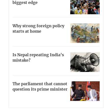
biggest edge
Why strong foreign policy
starts at home
Is Nepal repeating India’s
mistake?
The parliament that cannot
question its prime minister