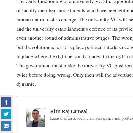
The daily functioning of a university VC after appoint
of faculty members and students who have been entrenc
human nature resists change. The university VC will b
and the university establishment’s defence of its privile
even another round of administrative purges. The wrong
but the solution is not to replace political interferenc
in place where the right person is placed in the right r
The government must make the university VC position h
twice before doing wrong. Only then will the advertisem
dynamic.
Ritu Raj Lamsal
Lamsal is an academician, researcher and profess