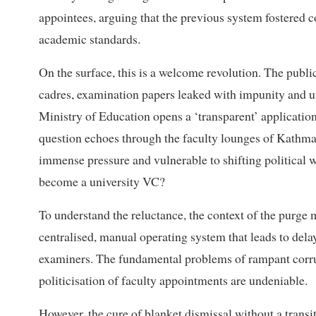
appointees, arguing that the previous system fostered co
academic standards.
On the surface, this is a welcome revolution. The public
cadres, examination papers leaked with impunity and uni
Ministry of Education opens a ‘transparent’ application
question echoes through the faculty lounges of Kathmand
immense pressure and vulnerable to shifting political 
become a university VC?
To understand the reluctance, the context of the purge 
centralised, manual operating system that leads to delay
examiners. The fundamental problems of rampant corrupt
politicisation of faculty appointments are undeniable.
However, the cure of blanket dismissal without a transi