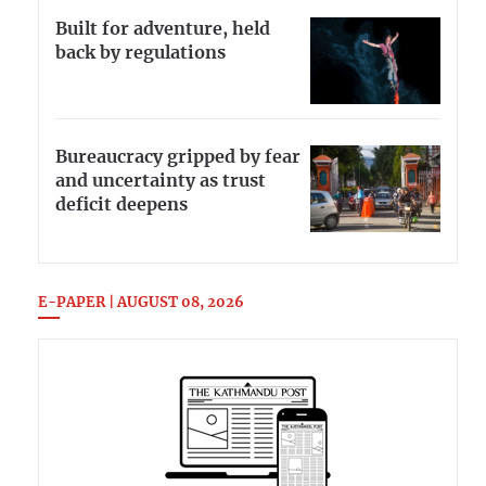
Built for adventure, held
back by regulations
Bureaucracy gripped by fear
and uncertainty as trust
deficit deepens
E-PAPER | AUGUST 08, 2026