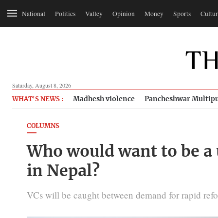
National
Politics
Valley
Opinion
Money
Sports
Cultur
Saturday, August 8, 2026
Madhesh violence
Pancheshwar Multipu
WHAT'S NEWS :
COLUMNS
Who would want to be a u
in Nepal?
VCs will be caught between demand for rapid refor