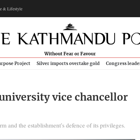
e & Lifestyle
Without Fear or Favour
rpose Project
Silver imports overtake gold
Congress leade
niversity vice chancellor
m and the establishment’s defence of its privileges.