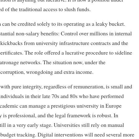
d of the traditional access to slush funds.
 can be credited solely to its operating as a leaky bucket.
tantial non-salary benefits: Control over millions in internal
kickbacks from university infrastructure contracts and the
rtificates. The role offered a lucrative procedure to sideline
atronage networks. The situation now, under the
 corruption, wrongdoing and extra income.
th pure integrity, regardless of remuneration, is small and
f individuals in their late 70s and 80s who have performed
d academic can manage a prestigious university in Europe
 is professional, and the legal framework is robust. In
ill in a very early stage. Universities still rely on manual
 budget tracking. Digital interventions will need several more