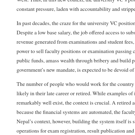
constant pressure, laden with accountability and strippe
In past decades, the craze for the university VC position
Despite a low base salary, the job offered access to subs
revenue generated from examinations and student fees, 
power to sell faculty positions or examination passing ce
public funds, amass wealth through bribery and build p
government’s new mandate, is expected to be devoid of
The number of people who would work for the country wi
likely in their late career or retired. While examples o
remarkably well exist, the context is crucial. A retire
because the financial systems are automated, the faculty
Nepal’s context, however, building the system itself is st
operations for exam registration, result publication and