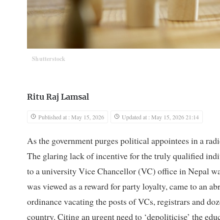
Shutterstock
Ritu Raj Lamsal
Published at : May 15, 2026
Updated at : May 15, 2026 21:14
As the government purges political appointees in a radi
The glaring lack of incentive for the truly qualified ind
to a university Vice Chancellor (VC) office in Nepal wa
was viewed as a reward for party loyalty, came to an a
ordinance vacating the posts of VCs, registrars and dozen
country. Citing an urgent need to ‘depoliticise’ the ed