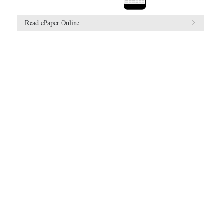
Read ePaper Online