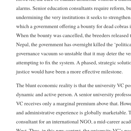
alarms. Senior education consultants require reform, b
undermining the very institutions it seeks to strengthen.
which a government offering a bounty for dead cobras in
When the bounty was cancelled, the breeders released t
Nepal, the government has overnight killed the ‘political
governance vacuum so unstable that it may deter the 
attempting to fix the system. A phased, strategic soluti
justice would have been a more effective milestone.
The blunt economic reality is that the university VC posi
dynamic and active person. A senior university profess
VC receives only a marginal premium above that. Howev
and administrative experience is globally marketable. T
consultant for an international NGO, a mid-career acade
West. Thus, in this new context, the university VC’s posi