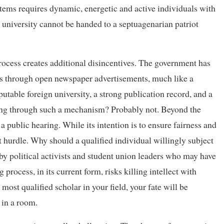
ystems requires dynamic, energetic and active individuals with
 a university cannot be handed to a septuagenarian patriot
rocess creates additional disincentives. The government has
ons through open newspaper advertisements, much like a
table foreign university, a strong publication record, and a
lying through such a mechanism? Probably not. Beyond the
 a public hearing. While its intention is to ensure fairness and
t hurdle. Why should a qualified individual willingly subject
 by political activists and student union leaders who may have
rocess, in its current form, risks killing intellect with
 most qualified scholar in your field, your fate will be
 in a room.