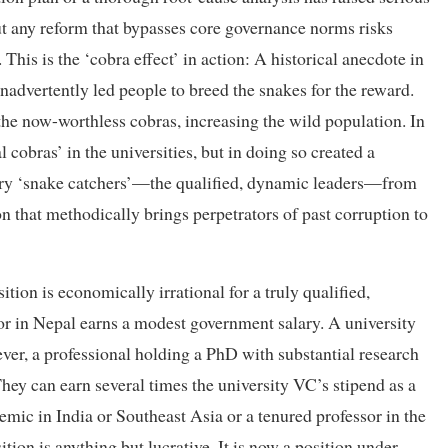
ut any reform that bypasses core governance norms risks
 This is the ‘cobra effect’ in action: A historical anecdote in
advertently led people to breed the snakes for the reward.
he now-worthless cobras, increasing the wild population. In
 cobras’ in the universities, but in doing so created a
very ‘snake catchers’—the qualified, dynamic leaders—from
on that methodically brings perpetrators of past corruption to
tion is economically irrational for a truly qualified,
or in Nepal earns a modest government salary. A university
er, a professional holding a PhD with substantial research
hey can earn several times the university VC’s stipend as a
mic in India or Southeast Asia or a tenured professor in the
tion is anything but lucrative. It is now a position under