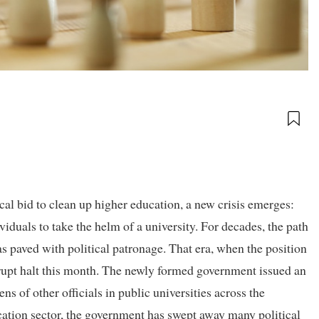
cal bid to clean up higher education, a new crisis emerges:
ividuals to take the helm of a university. For decades, the path
s paved with political patronage. That era, when the position
brupt halt this month. The newly formed government issued an
s of other officials in public universities across the
ucation sector, the government has swept away many political