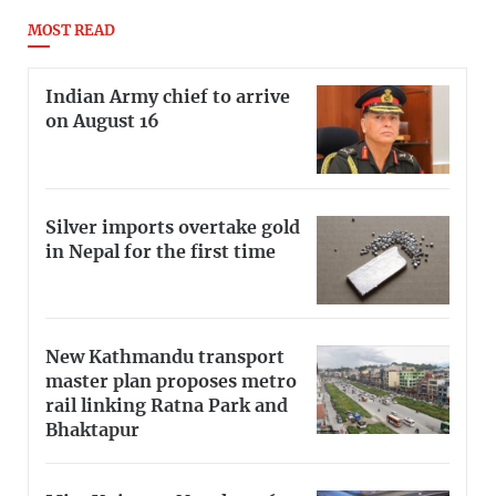
MOST READ
Indian Army chief to arrive
on August 16
Silver imports overtake gold
in Nepal for the first time
New Kathmandu transport
master plan proposes metro
rail linking Ratna Park and
Bhaktapur