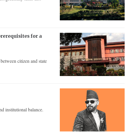
erequisites for a
between citizen and state
d institutional balance.