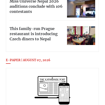
Miss Universe Nepal 2026
auditions conclude with 106
contestants
This family-run Prague
restaurant is introducing
Czech diners to Nepal
E-PAPER | AUGUST 07, 2026