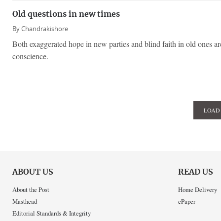
Old questions in new times
By
Chandrakishore
Both exaggerated hope in new parties and blind faith in old ones ar
conscience.
LOAD
ABOUT US
READ US
About the Post
Home Delivery
Masthead
ePaper
Editorial Standards & Integrity