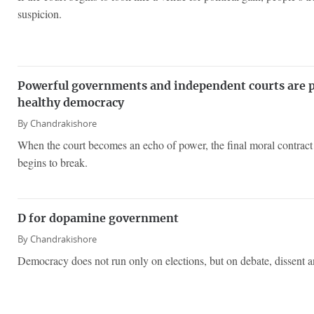
suspicion.
Powerful governments and independent courts are pr
healthy democracy
By
Chandrakishore
When the court becomes an echo of power, the final moral contract 
begins to break.
D for dopamine government
By
Chandrakishore
Democracy does not run only on elections, but on debate, dissent an