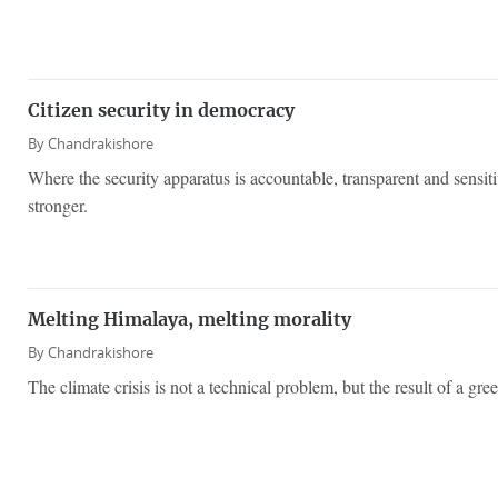
Citizen security in democracy
By
Chandrakishore
Where the security apparatus is accountable, transparent and sensi
stronger.
Melting Himalaya, melting morality
By
Chandrakishore
The climate crisis is not a technical problem, but the result of a g