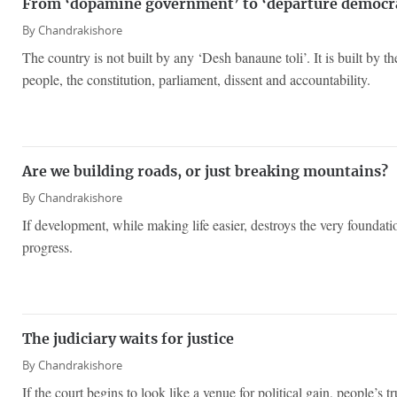
From ‘dopamine government’ to ‘departure democr
By
Chandrakishore
The country is not built by any ‘Desh banaune toli’. It is built by the
people, the constitution, parliament, dissent and accountability.
Are we building roads, or just breaking mountains?
By
Chandrakishore
If development, while making life easier, destroys the very foundations
progress.
The judiciary waits for justice
By
Chandrakishore
If the court begins to look like a venue for political gain, people’s tr