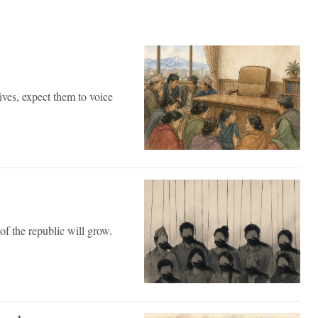
ves, expect them to voice
of the republic will grow.