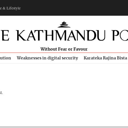
e & Lifestyle
Without Fear or Favour
bution
Weaknesses in digital security
Karateka Rajina Bista
t.