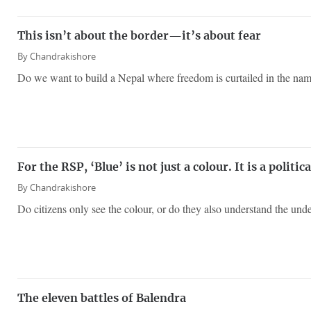
This isn’t about the border—it’s about fear
By
Chandrakishore
Do we want to build a Nepal where freedom is curtailed in the nam
For the RSP, ‘Blue’ is not just a colour. It is a politic
By
Chandrakishore
Do citizens only see the colour, or do they also understand the un
The eleven battles of Balendra