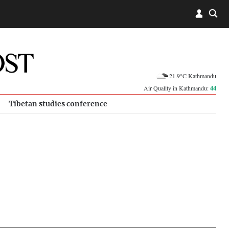
21.9°C Kathmandu
Air Quality in Kathmandu:
44
Tibetan studies conference