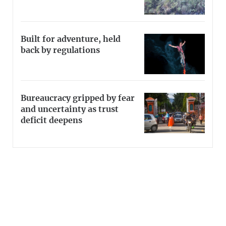
Built for adventure, held
back by regulations
Bureaucracy gripped by fear
and uncertainty as trust
deficit deepens