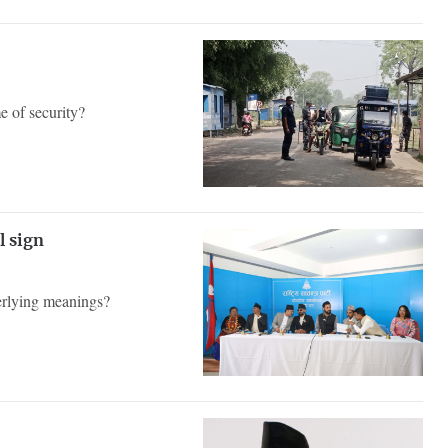
e of security?
al sign
derlying meanings?