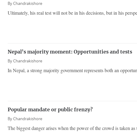
By
Chandrakishore
Ultimately, his real test will not be in his decisions, but in his persp
Nepal’s majority moment: Opportunities and tests
By
Chandrakishore
In Nepal, a strong majority government represents both an opportuni
Popular mandate or public frenzy?
By
Chandrakishore
The biggest danger arises when the power of the crowd is taken as t