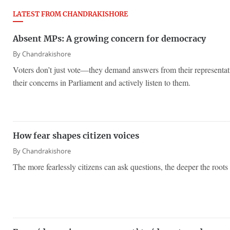
LATEST FROM CHANDRAKISHORE
Absent MPs: A growing concern for democracy
By
Chandrakishore
Voters don’t just vote—they demand answers from their representati
their concerns in Parliament and actively listen to them.
How fear shapes citizen voices
By
Chandrakishore
The more fearlessly citizens can ask questions, the deeper the roots 