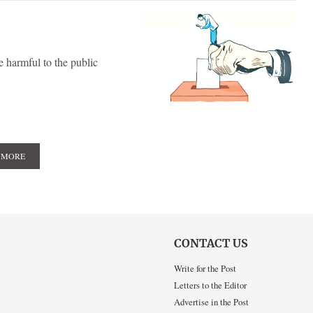
e harmful to the public
 MORE
CONTACT US
Write for the Post
Letters to the Editor
Advertise in the Post