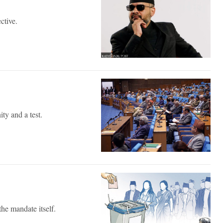
ective.
ty and a test.
he mandate itself.