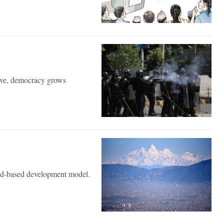
tive, democracy grows
reed-based development model.