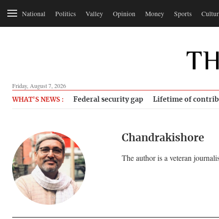
National
Politics
Valley
Opinion
Money
Sports
Cultur
Friday, August 7, 2026
Federal security gap
Lifetime of contri
WHAT'S NEWS :
Chandrakishore
The author is a veteran journalis