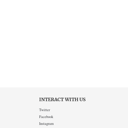
INTERACT WITH US
Twitter
Facebook
Instagram