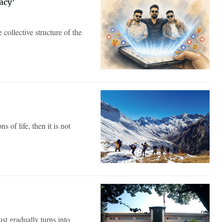
acy’
 collective structure of the
 of life, then it is not
ust gradually turns into