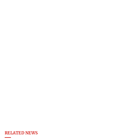
RELATED NEWS