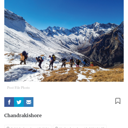
Post File Photo
Chandrakishore