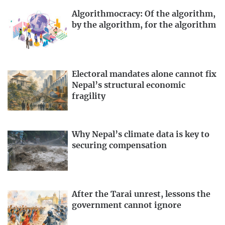
Algorithmocracy: Of the algorithm,
by the algorithm, for the algorithm
Electoral mandates alone cannot fix
Nepal’s structural economic
fragility
Why Nepal’s climate data is key to
securing compensation
After the Tarai unrest, lessons the
government cannot ignore