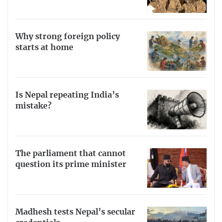
Why strong foreign policy
starts at home
Is Nepal repeating India’s
mistake?
The parliament that cannot
question its prime minister
Madhesh tests Nepal’s secular