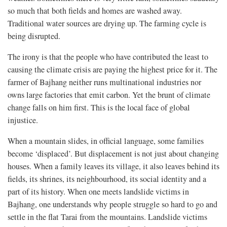
so much that both fields and homes are washed away.
Traditional water sources are drying up. The farming cycle is
being disrupted.
The irony is that the people who have contributed the least to
causing the climate crisis are paying the highest price for it. The
farmer of Bajhang neither runs multinational industries nor
owns large factories that emit carbon. Yet the brunt of climate
change falls on him first. This is the local face of global
injustice.
When a mountain slides, in official language, some families
become ‘displaced’. But displacement is not just about changing
houses. When a family leaves its village, it also leaves behind its
fields, its shrines, its neighbourhood, its social identity and a
part of its history. When one meets landslide victims in
Bajhang, one understands why people struggle so hard to go and
settle in the flat Tarai from the mountains. Landslide victims