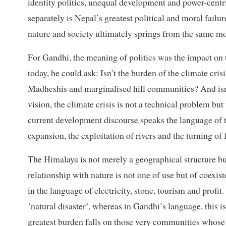
identity politics, unequal development and power-centr
separately is Nepal’s greatest political and moral failu
nature and society ultimately springs from the same mo
For Gandhi, the meaning of politics was the impact on t
today, he could ask: Isn’t the burden of the climate crisi
Madheshis and marginalised hill communities? And isn’t
vision, the climate crisis is not a technical problem b
current development discourse speaks the language of t
expansion, the exploitation of rivers and the turning of fo
The Himalaya is not merely a geographical structure but
relationship with nature is not one of use but of coexis
in the language of electricity, stone, tourism and profit
‘natural disaster’, whereas in Gandhi’s language, this i
greatest burden falls on those very communities whose v