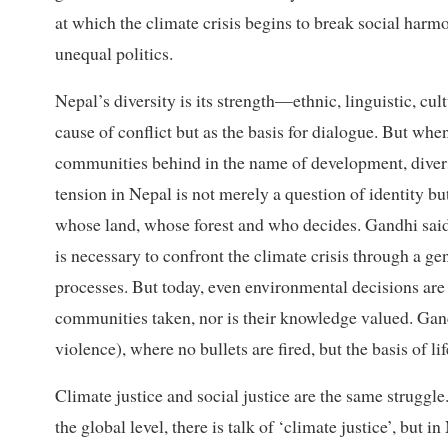
at which the climate crisis begins to break social harm
unequal politics.
Nepal’s diversity is its strength—ethnic, linguistic, cu
cause of conflict but as the basis for dialogue. But when
communities behind in the name of development, divers
tension in Nepal is not merely a question of identity bu
whose land, whose forest and who decides. Gandhi said
is necessary to confront the climate crisis through a g
processes. But today, even environmental decisions are
communities taken, nor is their knowledge valued. Gan
violence), where no bullets are fired, but the basis of li
Climate justice and social justice are the same struggle.
the global level, there is talk of ‘climate justice’, but i