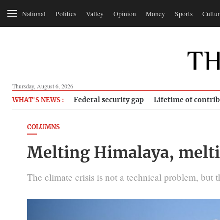
National
Politics
Valley
Opinion
Money
Sports
Cultur
Thursday, August 6, 2026
Federal security gap
Lifetime of contri
WHAT'S NEWS :
COLUMNS
Melting Himalaya, melt
The climate crisis is not a technical problem, but