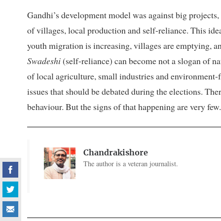
Gandhi’s development model was against big projects, 
of villages, local production and self-reliance. This id
youth migration is increasing, villages are emptying, 
Swadeshi
(self-reliance) can become not a slogan of n
of local agriculture, small industries and environment-
issues that should be debated during the elections. The
behaviour. But the signs of that happening are very few.
Chandrakishore
The author is a veteran journalist.