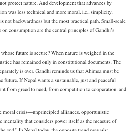
annot protect nature. And development that advances by
on was less technical and more moral, i.e., simplicity,
 is not backwardness but the most practical path. Small-scale
s on consumption are the central principles of Gandhi’s
hose future is secure? When nature is weighed in the
justice has remained only in constitutional documents. The
separately is over. Gandhi reminds us that Ahimsa must be
 future. If Nepal wants a sustainable, just and peaceful
ent from greed to need, from competition to cooperation, and
the moral crisis—unprincipled alliances, opportunistic
e mentality that considers power itself as the measure of
he end.” In Nepal today, the opposite trend prevails: