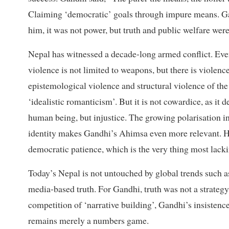
Claiming ‘democratic’ goals through impure means. Gan
him, it was not power, but truth and public welfare were
Nepal has witnessed a decade-long armed conflict. Even
violence is not limited to weapons, but there is violence
epistemological violence and structural violence of the
‘idealistic romanticism’. But it is not cowardice, as it 
human being, but injustice. The growing polarisation in
identity makes Gandhi’s Ahimsa even more relevant. He
democratic patience, which is the very thing most lacki
Today’s Nepal is not untouched by global trends such a
media-based truth. For Gandhi, truth was not a strategy
competition of ‘narrative building’, Gandhi’s insistenc
remains merely a numbers game.