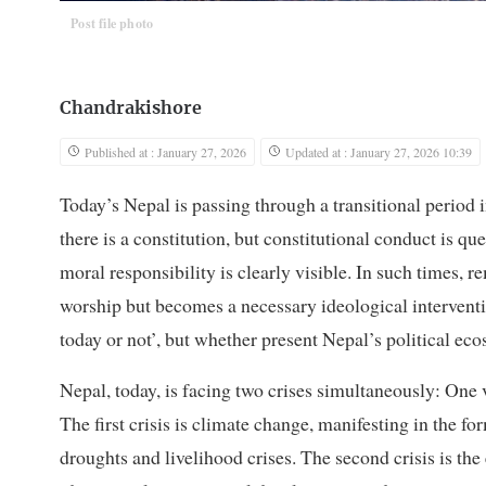
Post file photo
Chandrakishore
Published at : January 27, 2026
Updated at : January 27, 2026 10:39
Today’s Nepal is passing through a transitional period 
there is a constitution, but constitutional conduct is qu
moral responsibility is clearly visible. In such times
worship but becomes a necessary ideological interventio
today or not’, but whether present Nepal’s political ec
Nepal, today, is facing two crises simultaneously: One v
The first crisis is climate change, manifesting in the f
droughts and livelihood crises. The second crisis is th