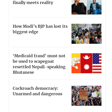
finally meets reality
How Modi’s BJP has lost its
biggest edge
‘Medicaid fraud’ must not
be used to scapegoat
resettled Nepali-speaking
Bhutanese
Cockroach democracy:
Unarmed and dangerous