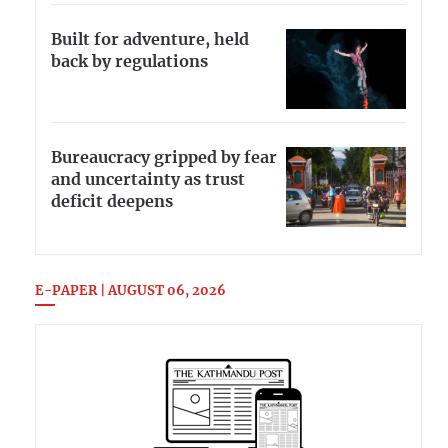
Built for adventure, held
back by regulations
Bureaucracy gripped by fear
and uncertainty as trust
deficit deepens
E-PAPER | AUGUST 06, 2026