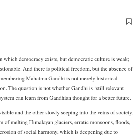
in which democracy exists, but democratic culture is weak;
estionable. And there is political freedom, but the absence of
, remembering Mahatma Gandhi is not merely historical
n. The question is not whether Gandhi is ‘still relevant
osystem can learn from Gandhian thought for a better future.
isible and the other slowly seeping into the veins of society.
orm of melting Himalayan glaciers, erratic monsoons, floods,
e erosion of social harmony, which is deepening due to