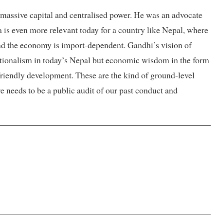
massive capital and centralised power. He was an advocate
ea is even more relevant today for a country like Nepal, where
and the economy is import-dependent. Gandhi’s vision of
ationalism in today’s Nepal but economic wisdom in the form
friendly development. These are the kind of ground-level
re needs to be a public audit of our past conduct and