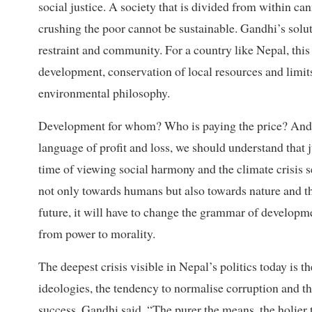
social justice. A society that is divided from within c
crushing the poor cannot be sustainable. Gandhi’s soluti
restraint and community. For a country like Nepal, this
development, conservation of local resources and limit
environmental philosophy.
Development for whom? Who is paying the price? And w
language of profit and loss, we should understand that 
time of viewing social harmony and the climate crisis 
not only towards humans but also towards nature and the
future, it will have to change the grammar of developm
from power to morality.
The deepest crisis visible in Nepal’s politics today is 
ideologies, the tendency to normalise corruption and th
success. Gandhi said, “The purer the means, the holier t