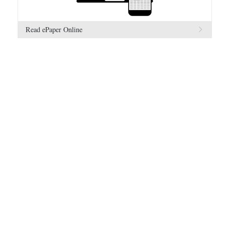
Read ePaper Online