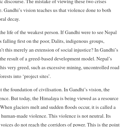
ic discourse. The mistake of viewing these two crises
re. Gandhi’s vision teaches us that violence done to both
ral decay.
he life of the weakest person. If Gandhi were to see Nepal
s falling first on the poor, Dalits, indigenous groups,
 this merely an extension of social injustice? In Gandhi’s
ut the result of a greed-based development model. Nepal’s
his very greed, such as excessive mining, uncontrolled road
rests into ‘project sites’.
 the foundation of civilisation. In Gandhi’s vision, the
tence. But today, the Himalaya is being viewed as a resource
. When glaciers melt and sudden floods occur, it is called a
s human-made violence. This violence is not neutral. Its
oices do not reach the corridors of power. This is the point