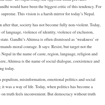
dhi would have been the biggest critic of this tendency. For
 supreme. This vision is a harsh mirror for today’s Nepal.
 after that, society has not become fully non-violent. Today,
 of language, violence of identity, violence of exclusion,
 state. Gandhi’s Ahimsa is often dismissed as ‘weakness’ or
demands moral courage. It says: Resist, but target not the
 Nepal in the name of caste, region, language, religion and
re, Ahimsa is the name of social dialogue, coexistence and
ng today.
s populism, misinformation, emotional politics and social
; it was a way of life. Today, when politics has become a
e on truth feels inconvenient. But democracy without truth