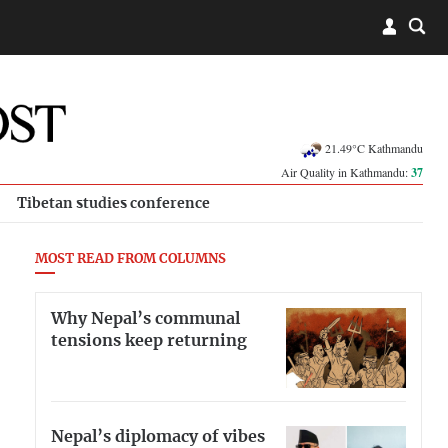
21.49°C Kathmandu
Air Quality in Kathmandu:
37
Tibetan studies conference
MOST READ FROM COLUMNS
Why Nepal’s communal
tensions keep returning
Nepal’s diplomacy of vibes