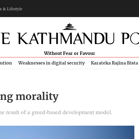
e & Lifestyle
Without Fear or Favour
bution
Weaknesses in digital security
Karateka Rajina Bista
ing morality
 the result of a greed-based development model.