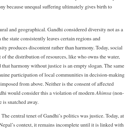
ony because unequal suffering ultimately gives birth to
ltural and geographical. Gandhi considered diversity not as a
 the state consistently leaves certain regions and
ity produces discontent rather than harmony. Today, social
t of the distribution of resources, like who owns the water,
 that harmony without justice is an empty slogan. The same
enuine participation of local communities in decision-making
 imposed from above. Neither is the consent of affected
dhi would consider this a violation of modern
Ahimsa
(non-
fe is snatched away.
 The central tenet of Gandhi’s politics was justice. Today, at
n Nepal’s context, it remains incomplete until it is linked with