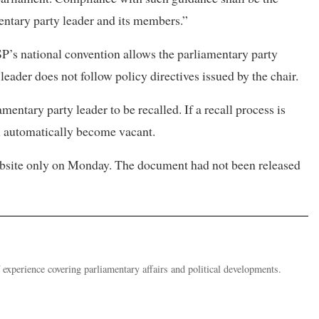
entary party leader and its members.”
SP’s national convention allows the parliamentary party
leader does not follow policy directives issued by the chair.
mentary party leader to be recalled. If a recall process is
ll automatically become vacant.
website only on Monday. The document had not been released
 experience covering parliamentary affairs and political developments.