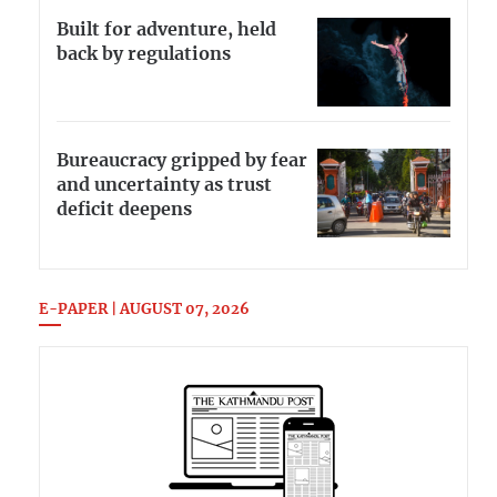
Built for adventure, held
back by regulations
Bureaucracy gripped by fear
and uncertainty as trust
deficit deepens
E-PAPER | AUGUST 07, 2026