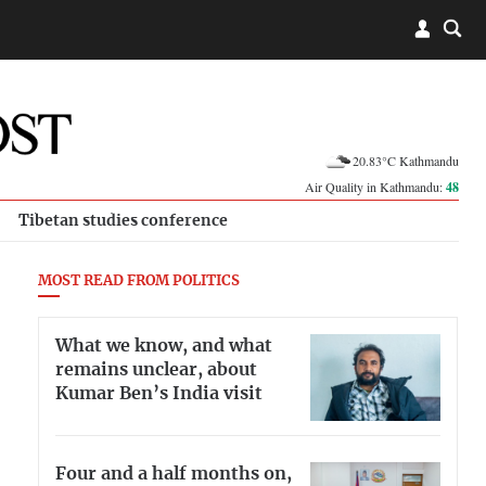
20.83°C Kathmandu
Air Quality in Kathmandu:
48
Tibetan studies conference
MOST READ FROM POLITICS
What we know, and what
remains unclear, about
Kumar Ben’s India visit
Four and a half months on,