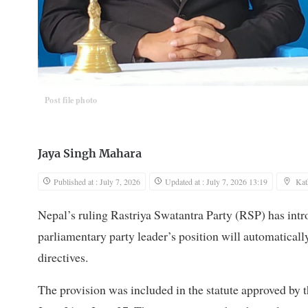
Post file photo
Jaya Singh Mahara
Published at : July 7, 2026
Updated at : July 7, 2026 13:19
Ka
Nepal’s ruling Rastriya Swatantra Party (RSP) has intro
parliamentary party leader’s position will automatically
directives.
The provision was included in the statute approved by t