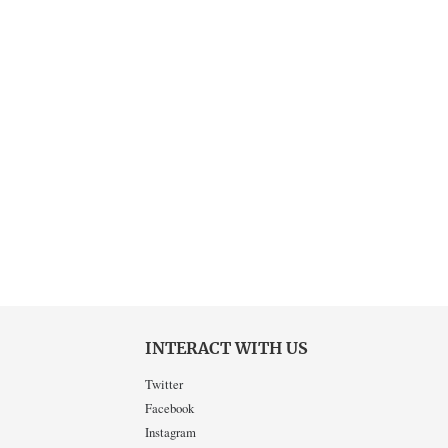
INTERACT WITH US
Twitter
Facebook
Instagram