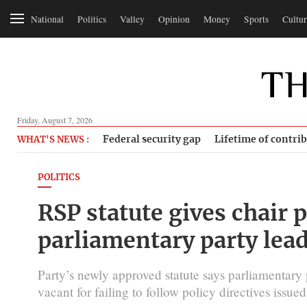
National
Politics
Valley
Opinion
Money
Sports
Cultur
Friday, August 7, 2026
Federal security gap
Lifetime of contri
WHAT'S NEWS :
POLITICS
RSP statute gives chair
parliamentary party lea
Party’s newly approved statute says parliamentary 
vacant for failing to follow policy directives issued