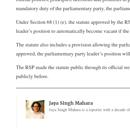
mandatory duty of the parliamentary party, the parliam
Under Section 68 (1) (e), the statute approved by the R
leader’s position to automatically become vacant if the 
The statute also includes a provision allowing the parlia
approved, the parliamentary party leader’s position wi
The RSP made the statute public through its official 
publicly before.
Jaya Singh Mahara
Jaya Singh Mahara is a reporter with a decade of