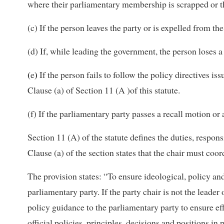
where their parliamentary membership is scrapped or t
(c) If the person leaves the party or is expelled from the
(d) If, while leading the government, the person loses a
(
)
e
If the person fails to follow the policy directives i
Clause (a) of Section 11 (A )of this statute.
(f) If the parliamentary party passes a recall motion o
Section 11 (A) of the statute defines the duties, respons
Clause (a) of the section states that the chair must coo
The provision states: “To ensure ideological, policy an
parliamentary party. If the party chair is not the leader
policy guidance to the parliamentary party to ensure ef
official policies, principles, decisions and positions i