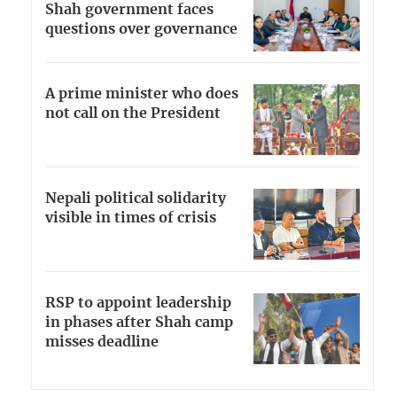
Shah government faces
questions over governance
A prime minister who does
not call on the President
Nepali political solidarity
visible in times of crisis
RSP to appoint leadership
in phases after Shah camp
misses deadline