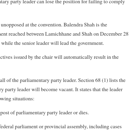
ntary party leader can lose the position for failing to comply
unopposed at the convention. Balendra Shah is the
eement reached between Lamichhane and Shah on December 28
y, while the senior leader will lead the government.
ectives issued by the chair will automatically result in the
all of the parliamentary party leader. Section 68 (1) lists the
 party leader will become vacant. It states that the leader
owing situations:
 post of parliamentary party leader or dies.
 federal parliament or provincial assembly, including cases