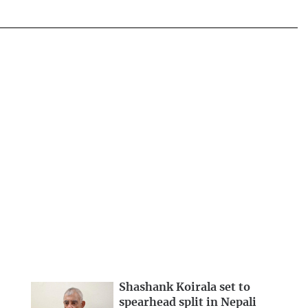
Shashank Koirala set to
spearhead split in Nepali