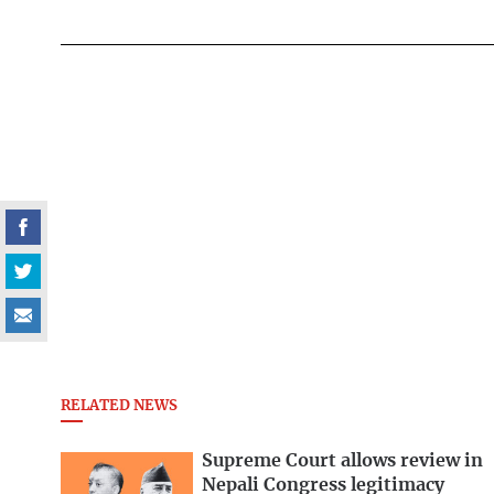
RELATED NEWS
Supreme Court allows review in
Nepali Congress legitimacy