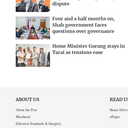
dispute
Four and a half months on,
Shah government faces
questions over governance
Home Minister Gurung stays in
Tarai as tensions ease
ABOUT US
READ U
About the Post
Home Deliv
Masthead
ePaper
Editorial Standards & Integrity