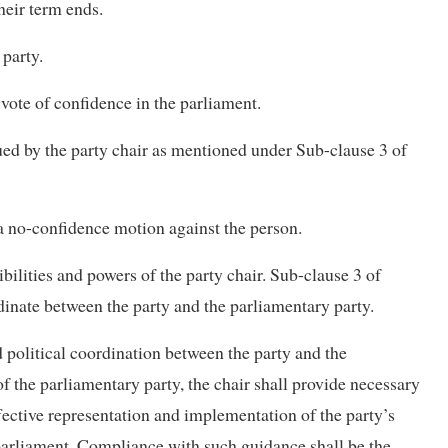
heir term ends.
 party.
 vote of confidence in the parliament.
ssued by the party chair as mentioned under Sub-clause 3 of
r a no-confidence motion against the person.
ibilities and powers of the party chair. Sub-clause 3 of
rdinate between the party and the parliamentary party.
d political coordination between the party and the
 of the parliamentary party, the chair shall provide necessary
fective representation and implementation of the party’s
n parliament. Compliance with such guidance shall be the