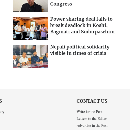
Congress
Power sharing deal fails to
break deadlock in Koshi,
Bagmati and Sudurpaschim
Nepali political solidarity
visible in times of crisis
S
CONTACT US
ery
Write for the Post
Letters to the Editor
Advertise in the Post