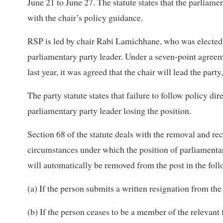
June 21 to June 27. The statute states that the parliame
with the chair’s policy guidance.
RSP is led by chair Rabi Lamichhane, who was elected 
parliamentary party leader. Under a seven-point agr
last year, it was agreed that the chair will lead the part
The party statute states that failure to follow policy dir
parliamentary party leader losing the position.
Section 68
of the statute deals with the removal and rec
circumstances under which the position of parliamentary
will automatically be removed from the post in the foll
(a) If the person submits a written resignation from the
(b) If the person ceases to be a member of the relevant