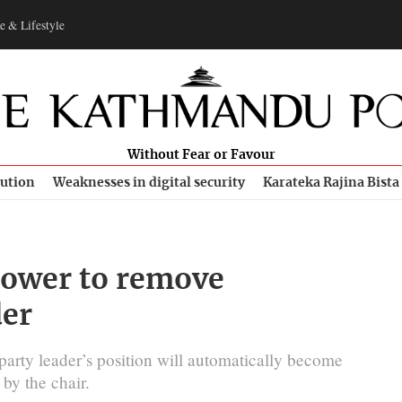
e & Lifestyle
Without Fear or Favour
bution
Weaknesses in digital security
Karateka Rajina Bista
 power to remove
der
party leader’s position will automatically become
 by the chair.