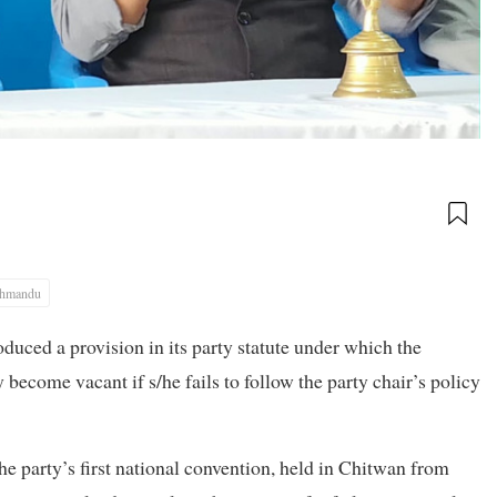
thmandu
duced a provision in its party statute under which the
 become vacant if s/he fails to follow the party chair’s policy
he party’s first national convention, held in Chitwan from