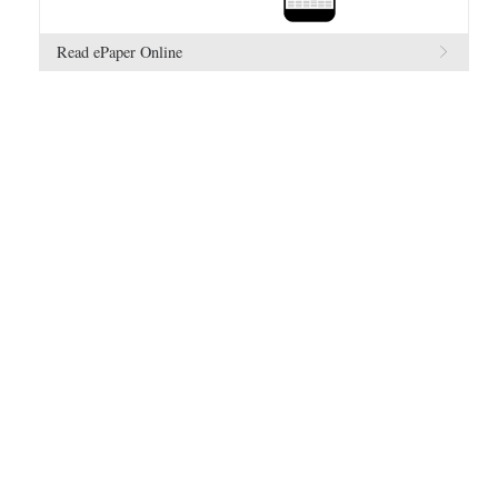
Read ePaper Online