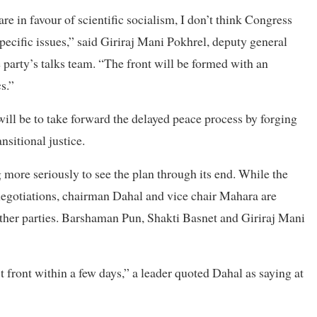
e in favour of scientific socialism, I don’t think Congress
pecific issues,” said Giriraj Mani Pokhrel, deputy general
 party’s talks team. “The front will be formed with an
s.”
will be to take forward the delayed peace process by forging
sitional justice.
 more seriously to see the plan through its end. While the
negotiations, chairman Dahal and vice chair Mahara are
other parties. Barshaman Pun, Shakti Basnet and Giriraj Mani
t front within a few days,” a leader quoted Dahal as saying at