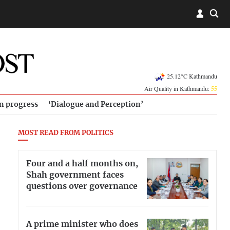
25.12°C Kathmandu
Air Quality in Kathmandu:
55
in progress
‘Dialogue and Perception’
MOST READ FROM POLITICS
Four and a half months on,
Shah government faces
questions over governance
A prime minister who does