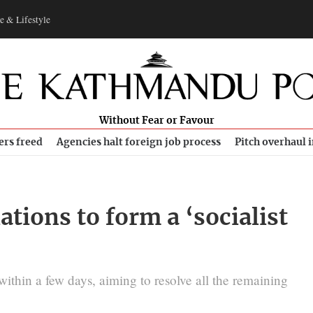
e & Lifestyle
Without Fear or Favour
ers freed
Agencies halt foreign job process
Pitch overhaul 
ations to form a ‘socialist
within a few days, aiming to resolve all the remaining