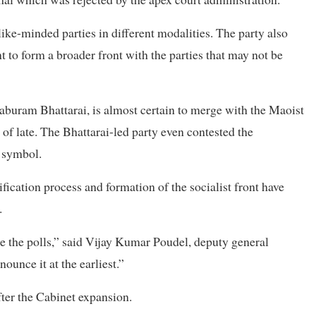
like-minded parties in different modalities. The party also
t to form a broader front with the parties that may not be
aburam Bhattarai, is almost certain to merge with the Maoist
 of late. The Bhattarai-led party even contested the
 symbol.
fication process and formation of the socialist front have
.
re the polls,” said Vijay Kumar Poudel, deputy general
ounce it at the earliest.”
ter the Cabinet expansion.