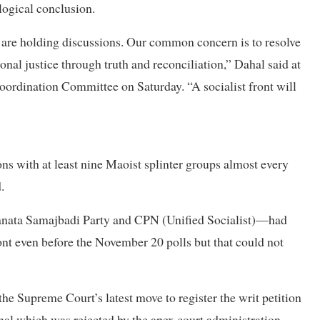
 logical conclusion.
 are holding discussions. Our common concern is to resolve
ional justice through truth and reconciliation,” Dahal said at
oordination Committee on Saturday. “A socialist front will
ns with at least nine Maoist splinter groups almost every
.
 Janata Samajbadi Party and CPN (Unified Socialist)—had
ront even before the November 20 polls but that could not
the Supreme Court’s latest move to register the writ petition
al which was rejected by the apex court administration.