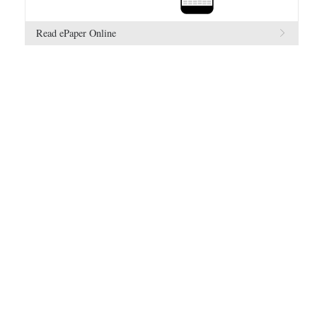
Read ePaper Online