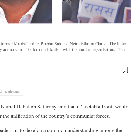
 former Maoist leaders Prabhu Sah and Netra Bikram Chand. The latter
 are now in talks for reunification with the mother organisation.
Post
Kathmandu
amal Dahal on Saturday said that a ‘socialist front’ would
r the unification of the country’s communist forces.
 leaders, is to develop a common understanding among the