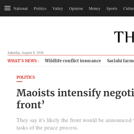
National
Politics
Valley
Opinion
Money
Sports
Cultur
Saturday, August 8, 2026
Wildlife conflict insurance
Sarlahi farm
WHAT'S NEWS :
POLITICS
Maoists intensify negoti
front’
They say it’s likely the front would be announced 
tasks of the peace process.