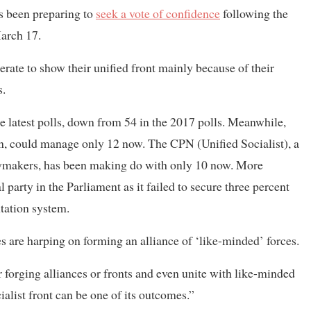
s been preparing to
seek a vote of confidence
following the
March 17.
perate to show their unified front mainly because of their
s.
 latest polls, down from 54 in the 2017 polls. Meanwhile,
on, could manage only 12 now. The CPN (Unified Socialist), a
wmakers, has been making do with only 10 now. More
 party in the Parliament as it failed to secure three percent
ntation system.
es are harping on forming an alliance of ‘like-minded’ forces.
r forging alliances or fronts and even unite with like-minded
alist front can be one of its outcomes.”