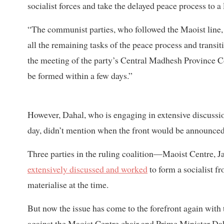
socialist forces and take the delayed peace process to a
“The communist parties, who followed the Maoist line,
all the remaining tasks of the peace process and transit
the meeting of the party’s Central Madhesh Province C
be formed within a few days.”
However, Dahal, who is engaging in extensive discussio
day, didn’t mention when the front would be announced
Three parties in the ruling coalition—Maoist Centre,
extensively discussed and worked
to form a socialist f
materialise at the time.
But now the issue has come to the forefront again with 
against the Maoist Centre chair and Prime Minister Dah