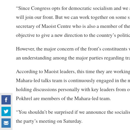
“Since Congress opts for democratic socialism and we ar
will join our front. But we can work together on some s
secretary of Maoist Centre who is also a member of the
objective to give a new direction to the country’s politic
However, the major concern of the front’s constituents 
an understanding among the major parties regarding tran
According to Maoist leaders, this time they are working
Mahara-led talks team is continuously engaged in the 
holding discussions personally with key leaders from 
Pokhrel are members of the Mahara-led team.
“You shouldn’t be surprised if we announce the socialis
the party’s meeting on Saturday.