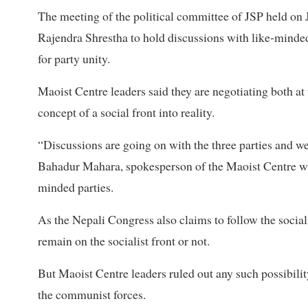
The meeting of the political committee of JSP held on 
Rajendra Shrestha to hold discussions with like-minded
for party unity.
Maoist Centre leaders said they are negotiating both at 
concept of a social front into reality.
“Discussions are going on with the three parties and we
Bahadur Mahara, spokesperson of the Maoist Centre who
minded parties.
As the Nepali Congress also claims to follow the social
remain on the socialist front or not.
But Maoist Centre leaders ruled out any such possibili
the communist forces.