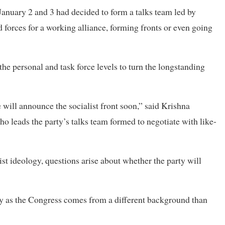
January 2 and 3 had decided to form a talks team led by
 forces for a working alliance, forming fronts or even going
the personal and task force levels to turn the longstanding
 will announce the socialist front soon,” said Krishna
 leads the party’s talks team formed to negotiate with like-
ist ideology, questions arise about whether the party will
ty as the Congress comes from a different background than