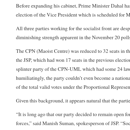
Before expanding his cabinet, Prime Minister Dahal ha
election of the Vice President which is scheduled for 
All three parties working for the socialist front are des
diminishing strength apparent in the November 20 poll
The CPN (Maoist Centre) was reduced to 32 seats in the
the JSP, which had won 17 seats in the previous electi
splinter party of the CPN-UML which had some 24 la
humiliatingly, the party couldn’t even become a national
of the total valid votes under the Proportional Represe
Given this background, it appears natural that the parti
“It is long ago that our party decided to remain open fo
forces,” said Manish Suman, spokesperson of JSP. “Soci