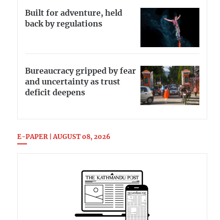
Built for adventure, held
back by regulations
Bureaucracy gripped by fear
and uncertainty as trust
deficit deepens
E-PAPER | AUGUST 08, 2026