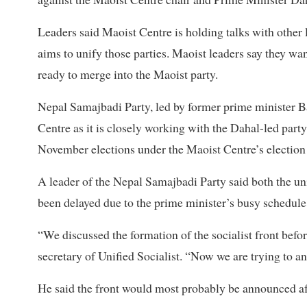
Leaders said Maoist Centre is holding talks with other 
aims to unify those parties. Maoist leaders say they wan
ready to merge into the Maoist party.
Nepal Samajbadi Party, led by former prime minister B
Centre as it is closely working with the Dahal-led party
November elections under the Maoist Centre’s election
A leader of the Nepal Samajbadi Party said both the uni
been delayed due to the prime minister’s busy schedule
“We discussed the formation of the socialist front befo
secretary of Unified Socialist. “Now we are trying to ann
He said the front would most probably be announced af