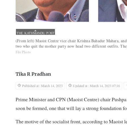
(From left) Maoist Centre vice chair Krishna Bahadur Mahara, and
two who quit the mother party now head two different outfits. They
File Photo
Tika R Pradhan
Published at : March 14, 2023
Updated at : March 14, 2023 07:16
Prime Minister and CPN (Maoist Centre) chair Pushpa K
soon be formed, one that will lay a strong foundation fo
The motive of the socialist front, according to Maoist