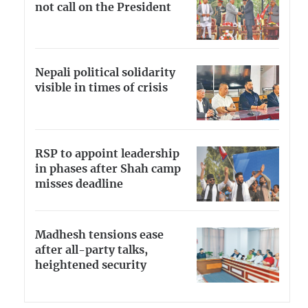
not call on the President
Nepali political solidarity
visible in times of crisis
RSP to appoint leadership
in phases after Shah camp
misses deadline
Madhesh tensions ease
after all-party talks,
heightened security