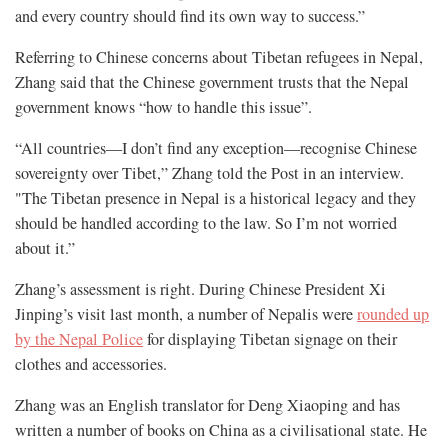
and every country should find its own way to success.”
Referring to Chinese concerns about Tibetan refugees in Nepal,
Zhang said that the Chinese government trusts that the Nepal
government knows “how to handle this issue”.
“All countries—I don’t find any exception—recognise Chinese
sovereignty over Tibet,” Zhang told the Post in an interview.
"The Tibetan presence in Nepal is a historical legacy and they
should be handled according to the law. So I’m not worried
about it.”
Zhang’s assessment is right. During Chinese President Xi
Jinping’s visit last month, a number of Nepalis were
rounded up
by the Nepal Police
for displaying Tibetan signage on their
clothes and accessories.
Zhang was an English translator for Deng Xiaoping and has
written a number of books on China as a civilisational state. He