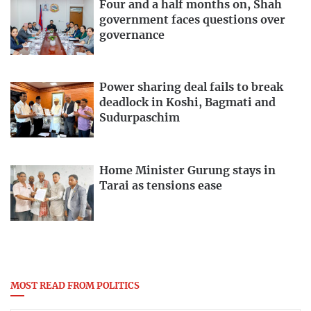
Four and a half months on, Shah
government faces questions over
governance
Power sharing deal fails to break
deadlock in Koshi, Bagmati and
Sudurpaschim
Home Minister Gurung stays in
Tarai as tensions ease
MOST READ FROM POLITICS