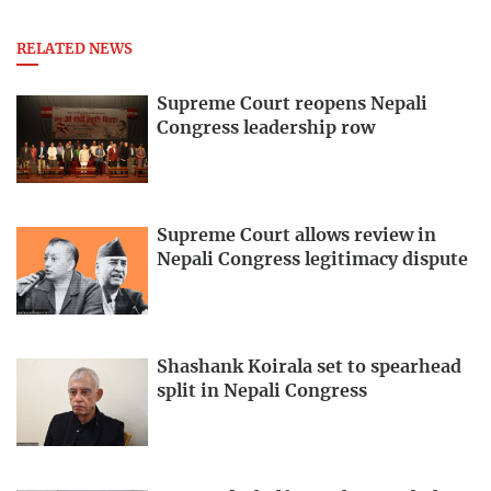
RELATED NEWS
Supreme Court reopens Nepali
Congress leadership row
Supreme Court allows review in
Nepali Congress legitimacy dispute
Shashank Koirala set to spearhead
split in Nepali Congress