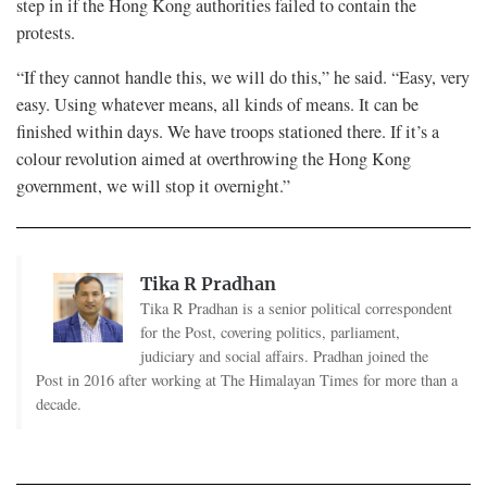
step in if the Hong Kong authorities failed to contain the
protests.
“If they cannot handle this, we will do this,” he said. “Easy, very
easy. Using whatever means, all kinds of means. It can be
finished within days. We have troops stationed there. If it’s a
colour revolution aimed at overthrowing the Hong Kong
government, we will stop it overnight.”
Tika R Pradhan
Tika R Pradhan is a senior political correspondent
for the Post, covering politics, parliament,
judiciary and social affairs. Pradhan joined the
Post in 2016 after working at The Himalayan Times for more than a
decade.