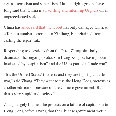
against terrorism and separatism. Human rights groups have
long said that China is
surveilling and interning Uighurs
on an
unprecedented scale.
China has
since said that the report
has only damaged Chinese
efforts to combat terrorism in Xinjiang, but refrained from
calling the report fake.
Responding to questions from the Post, Zhang similarly
dismissed the ongoing protests in Hong Kong as having been
instigated by “capitalism” and the US as part of a “trade war”.
“It’s the United States’ interests and they are fighting a trade
war,” said Zhang. “They want to use the Hong Kong protests as
another edition of pressure on the Chinese government. But
that’s very stupid and useless.”
Zhang largely blamed the protests on a failure of capitalism in
Hong Kong before saying that the Chinese government would