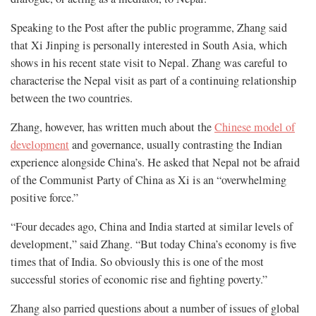
Speaking to the Post after the public programme, Zhang said
that Xi Jinping is personally interested in South Asia, which
shows in his recent state visit to Nepal. Zhang was careful to
characterise the Nepal visit as part of a continuing relationship
between the two countries.
Zhang, however, has written much about the
Chinese model of
development
and governance, usually contrasting the Indian
experience alongside China’s. He asked that Nepal not be afraid
of the Communist Party of China as Xi is an “overwhelming
positive force.”
“Four decades ago, China and India started at similar levels of
development,” said Zhang. “But today China’s economy is five
times that of India. So obviously this is one of the most
successful stories of economic rise and fighting poverty.”
Zhang also parried questions about a number of issues of global