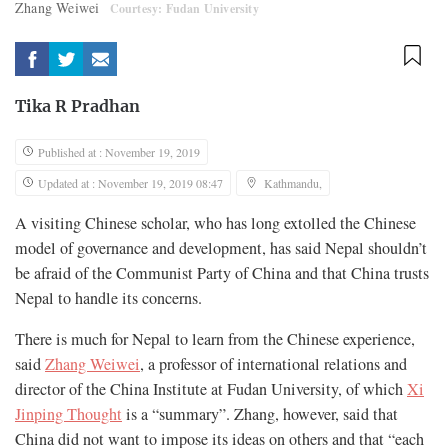
Zhang Weiwei
Courtesy: Fudan University
Tika R Pradhan
Published at : November 19, 2019
Updated at : November 19, 2019 08:47
Kathmandu,
A visiting Chinese scholar, who has long extolled the Chinese
model of governance and development, has said Nepal shouldn’t
be afraid of the Communist Party of China and that China trusts
Nepal to handle its concerns.
There is much for Nepal to learn from the Chinese experience,
said
Zhang Weiwei
, a professor of international relations and
director of the China Institute at Fudan University, of which
Xi
Jinping Thought
is a “summary”. Zhang, however, said that
China did not want to impose its ideas on others and that “each