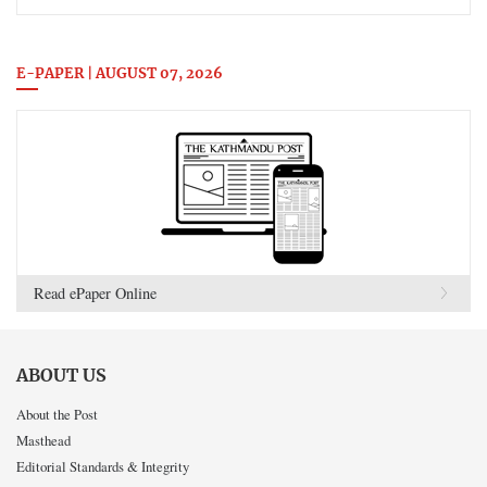
E-PAPER | AUGUST 07, 2026
Read ePaper Online
ABOUT US
About the Post
Masthead
Editorial Standards & Integrity