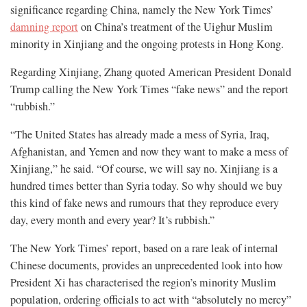
significance regarding China, namely the New York Times’
damning report
on China’s treatment of the Uighur Muslim
minority in Xinjiang and the ongoing protests in Hong Kong.
Regarding Xinjiang, Zhang quoted American President Donald
Trump calling the New York Times “fake news” and the report
“rubbish.”
“The United States has already made a mess of Syria, Iraq,
Afghanistan, and Yemen and now they want to make a mess of
Xinjiang,” he said. “Of course, we will say no. Xinjiang is a
hundred times better than Syria today. So why should we buy
this kind of fake news and rumours that they reproduce every
day, every month and every year? It’s rubbish.”
The New York Times’ report, based on a rare leak of internal
Chinese documents, provides an unprecedented look into how
President Xi has characterised the region’s minority Muslim
population, ordering officials to act with “absolutely no mercy”