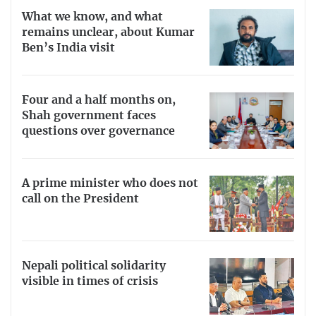
What we know, and what
remains unclear, about Kumar
Ben’s India visit
Four and a half months on,
Shah government faces
questions over governance
A prime minister who does not
call on the President
Nepali political solidarity
visible in times of crisis