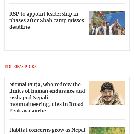
RSP to appoint leadership in
phases after Shah camp misses
deadline
EDITOR'S PICKS
Nirmal Purja, who redrew the
limits of human endurance and
reshaped Nepali
mountaineering, dies in Broad
Peak avalanche
Habitat concerns grow as Nepal