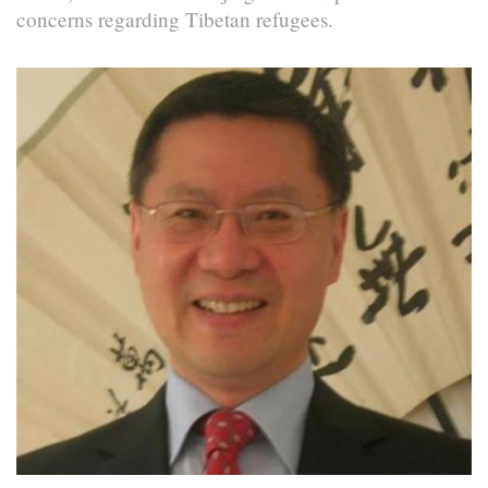
concerns regarding Tibetan refugees.