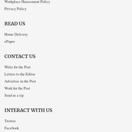
Workplace Harassment Policy
Privacy Policy
READ US
Home Delivery
ePaper
CONTACT US
Write for the Post
Letters to the Editor
Advertise in the Post
Work for the Post
Send us a tip
INTERACT WITH US
Twitter
Facebook