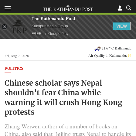
The Kathmandu Post
VIEW
Kantipur Media Group
FREE - In Google Play
21.67°C Kathmandu
Air Quality in Kathmandu:
54
Fri, Aug 7, 2026
POLITICS
Chinese scholar says Nepal
shouldn’t fear China while
warning it will crush Hong Kong
protests
Zhang Weiwei, author of a number of books on
China, also said that Beijing trusts Nepal to handle its