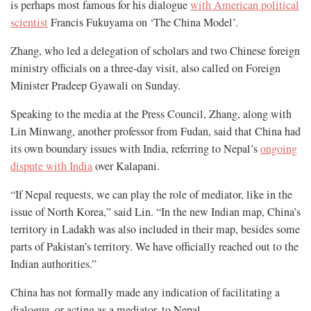
is perhaps most famous for his dialogue
with American political
scientist
Francis Fukuyama on ‘The China Model’.
Zhang, who led a delegation of scholars and two Chinese foreign
ministry officials on a three-day visit, also called on Foreign
Minister Pradeep Gyawali on Sunday.
Speaking to the media at the Press Council, Zhang, along with
Lin Minwang, another professor from Fudan, said that China had
its own boundary issues with India, referring to Nepal’s
ongoing
dispute with India
over Kalapani.
“If Nepal requests, we can play the role of mediator, like in the
issue of North Korea,” said Lin. “In the new Indian map, China’s
territory in Ladakh was also included in their map, besides some
parts of Pakistan’s territory. We have officially reached out to the
Indian authorities.”
China has not formally made any indication of facilitating a
dialogue, or acting as a mediator, to Nepal.