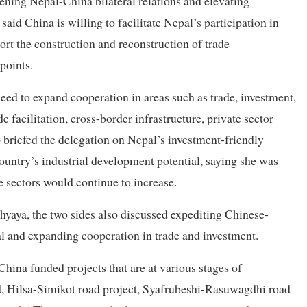
ening Nepal-China bilateral relations and elevating
aid China is willing to facilitate Nepal’s participation in
ort the construction and reconstruction of trade
points.
ed to expand cooperation in areas such as trade, investment,
e facilitation, cross-border infrastructure, private sector
 briefed the delegation on Nepal’s investment-friendly
ountry’s industrial development potential, saying she was
e sectors would continue to increase.
yaya, the two sides also discussed expediting Chinese-
al and expanding cooperation in trade and investment.
ina funded projects that are at various stages of
, Hilsa-Simikot road project, Syafrubeshi-Rasuwagdhi road