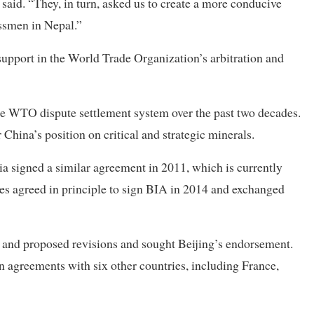
 said. “They, in turn, asked us to create a more conducive
ssmen in Nepal.”
upport in the World Trade Organization’s arbitration and
the WTO dispute settlement system over the past two decades.
China’s position on critical and strategic minerals.
ia signed a similar agreement in 2011, which is currently
es agreed in principle to sign BIA in 2014 and exchanged
s and proposed revisions and sought Beijing’s endorsement.
n agreements with six other countries, including France,