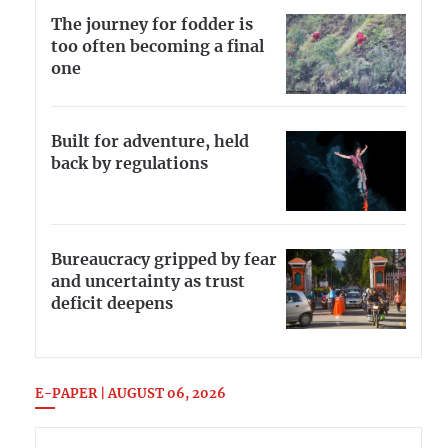
The journey for fodder is
too often becoming a final
one
Built for adventure, held
back by regulations
Bureaucracy gripped by fear
and uncertainty as trust
deficit deepens
E-PAPER | AUGUST 06, 2026