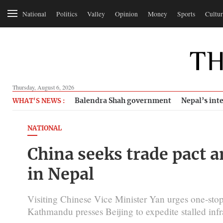
National
Politics
Valley
Opinion
Money
Sports
Cultur
Thursday, August 6, 2026
Balendra Shah government
Nepal’s inte
WHAT'S NEWS :
NATIONAL
China seeks trade pact 
in Nepal
Visiting Chinese Vice Minister Yan urges one-stop
Kathmandu presses Beijing to expedite stalled infra