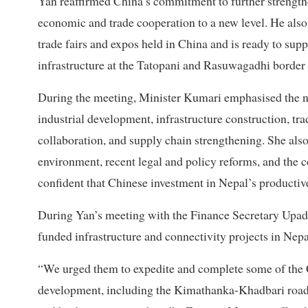
Yan reaffirmed China’s commitment to further strength
economic and trade cooperation to a new level. He also s
trade fairs and expos held in China and is ready to supp
infrastructure at the Tatopani and Rasuwagadhi border 
During the meeting, Minister Kumari emphasised the ne
industrial development, infrastructure construction, trad
collaboration, and supply chain strengthening. She also
environment, recent legal and policy reforms, and the c
confident that Chinese investment in Nepal’s productiv
During Yan’s meeting with the Finance Secretary Upadh
funded infrastructure and connectivity projects in Nep
“We urged them to expedite and complete some of the Ch
development, including the Kimathanka-Khadbari road