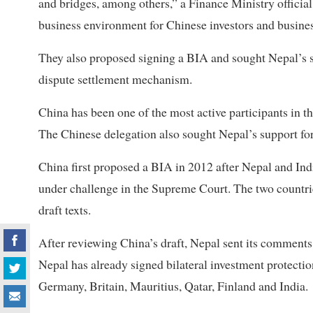
and bridges, among others,” a Finance Ministry official
business environment for Chinese investors and busine
They also proposed signing a BIA and sought Nepal’s s
dispute settlement mechanism.
China has been one of the most active participants in 
The Chinese delegation also sought Nepal’s support for 
China first proposed a BIA in 2012 after Nepal and Ind
under challenge in the Supreme Court. The two countri
draft texts.
After reviewing China’s draft, Nepal sent its comment
Nepal has already signed bilateral investment protectio
Germany, Britain, Mauritius, Qatar, Finland and India.