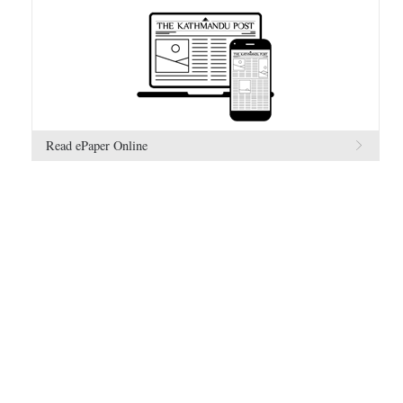
Read ePaper Online