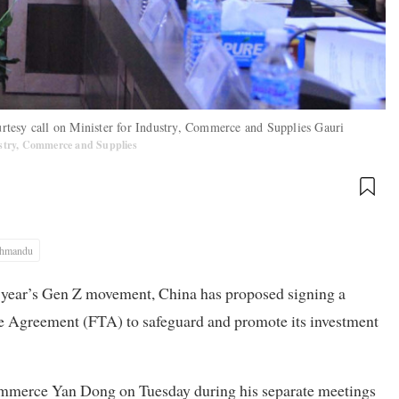
tesy call on Minister for Industry, Commerce and Supplies Gauri
ustry, Commerce and Supplies
thmandu
st year’s Gen Z movement, China has proposed signing a
e Agreement (FTA) to safeguard and promote its investment
mmerce Yan Dong on Tuesday during his separate meetings