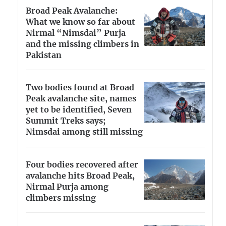
Broad Peak Avalanche:
What we know so far about
Nirmal “Nimsdai” Purja
and the missing climbers in
Pakistan
Two bodies found at Broad
Peak avalanche site, names
yet to be identified, Seven
Summit Treks says;
Nimsdai among still missing
Four bodies recovered after
avalanche hits Broad Peak,
Nirmal Purja among
climbers missing