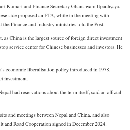
auri Kumari and Finance Secretary Ghanshyam Upadhyaya.
nese side proposed an FTA, while in the meeting with
t the Finance and Industry ministries told the Post.
 as China is the largest source of foreign direct investment
stop service center for Chinese businesses and investors. He
’s economic liberalisation policy introduced in 1978,
act investment.
pal had reservations about the term itself, said an official
isits and meetings between Nepal and China, and also
 Belt and Road Cooperation signed in December 2024.