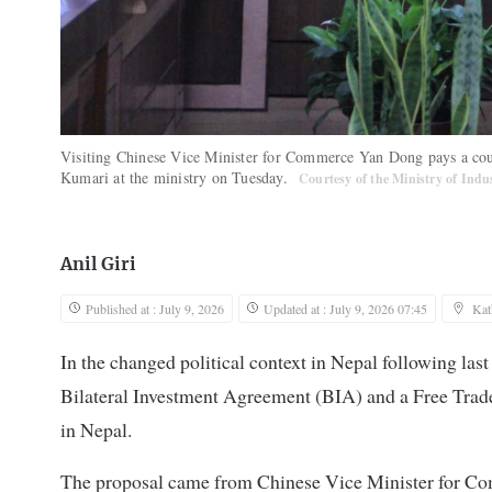
Visiting Chinese Vice Minister for Commerce Yan Dong pays a cour
Kumari at the ministry on Tuesday.
Courtesy of the Ministry of Ind
Anil Giri
Published at : July 9, 2026
Updated at : July 9, 2026 07:45
Ka
In the changed political context in Nepal following la
Bilateral Investment Agreement (BIA) and a Free Trad
in Nepal.
The proposal came from Chinese Vice Minister for Co