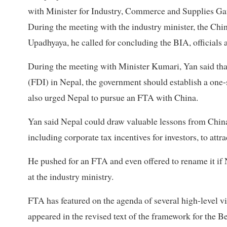
with Minister for Industry, Commerce and Supplies G
During the meeting with the industry minister, the Chi
Upadhyaya, he called for concluding the BIA, officials a
During the meeting with Minister Kumari, Yan said that,
(FDI) in Nepal, the government should establish a one-
also urged Nepal to pursue an FTA with China.
Yan said Nepal could draw valuable lessons from China
including corporate tax incentives for investors, to attr
He pushed for an FTA and even offered to rename it if Ne
at the industry ministry.
FTA has featured on the agenda of several high-level v
appeared in the revised text of the framework for the