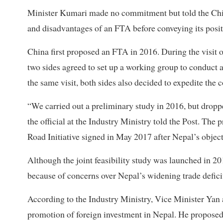
Minister Kumari made no commitment but told the Chin
and disadvantages of an FTA before conveying its positio
China first proposed an FTA in 2016. During the visit
two sides agreed to set up a working group to conduc
the same visit, both sides also decided to expedite the 
“We carried out a preliminary study in 2016, but drop
the official at the Industry Ministry told the Post. Th
Road Initiative signed in May 2017 after Nepal’s object
Although the joint feasibility study was launched in 20
because of concerns over Nepal’s widening trade defici
According to the Industry Ministry, Vice Minister Yan 
promotion of foreign investment in Nepal. He proposed 