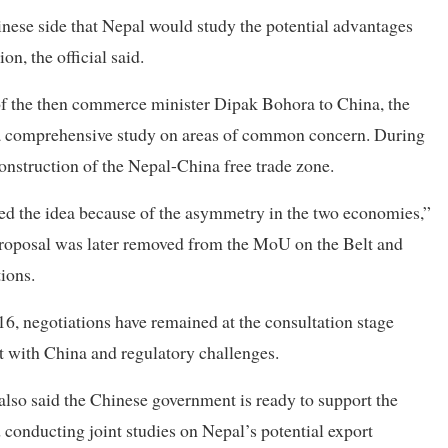
ese side that Nepal would study the potential advantages
n, the official said.
 of the then commerce minister Dipak Bohora to China, the
t a comprehensive study on areas of common concern. During
construction of the Nepal-China free trade zone.
ped the idea because of the asymmetry in the two economies,”
e proposal was later removed from the MoU on the Belt and
ions.
16, negotiations have remained at the consultation stage
t with China and regulatory challenges.
also said the Chinese government is ready to support the
conducting joint studies on Nepal’s potential export