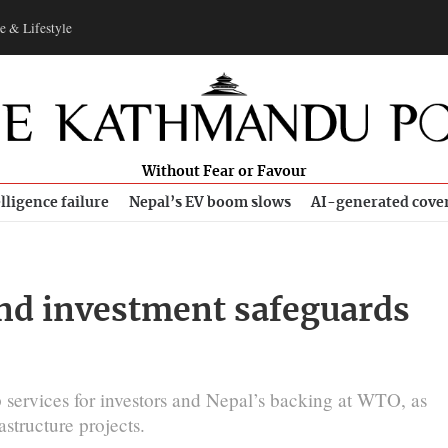
e & Lifestyle
Without Fear or Favour
lligence failure
Nepal’s EV boom slows
AI-generated cove
and investment safeguards
 services for investors and Nepal’s backing at WTO, as
structure projects.