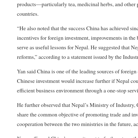
products—particularly tea, medicinal herbs, and other
countries.
“He also noted that the success China has achieved sin
incentives for foreign investment, improvements in the 
serve as useful lessons for Nepal. He suggested that N
reforms,” according to a statement issued by the Indust
Yan said China is one of the leading sources of foreign
Chinese investment would increase further if Nepal cou
efficient business environment through a one-stop serv
He further observed that Nepal’s Ministry of Industr
share the common objective of promoting trade and inve
cooperation between the two ministries in the future, a