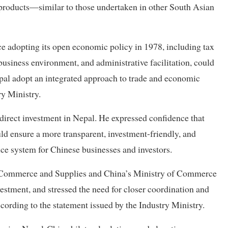
 products—similar to those undertaken in other South Asian
ce adopting its open economic policy in 1978, including tax
business environment, and administrative facilitation, could
epal adopt an integrated approach to trade and economic
ry Ministry.
 direct investment in Nepal. He expressed confidence that
ld ensure a more transparent, investment-friendly, and
ice system for Chinese businesses and investors.
y, Commerce and Supplies and China’s Ministry of Commerce
stment, and stressed the need for closer coordination and
ccording to the statement issued by the Industry Ministry.