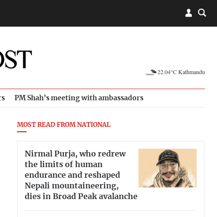
22.04°C Kathmandu
rs
PM Shah’s meeting with ambassadors
MOST READ FROM NATIONAL
Nirmal Purja, who redrew
the limits of human
endurance and reshaped
Nepali mountaineering,
dies in Broad Peak avalanche