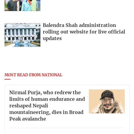
Balendra Shah administration
rolling out website for live official
updates
MOST READ FROM NATIONAL
Nirmal Purja, who redrew the
limits of human endurance and
reshaped Nepali
mountaineering, dies in Broad
Peak avalanche