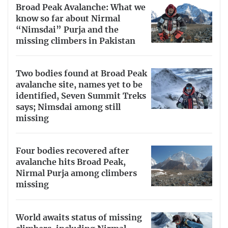
Broad Peak Avalanche: What we
know so far about Nirmal
“Nimsdai” Purja and the
missing climbers in Pakistan
Two bodies found at Broad Peak
avalanche site, names yet to be
identified, Seven Summit Treks
says; Nimsdai among still
missing
Four bodies recovered after
avalanche hits Broad Peak,
Nirmal Purja among climbers
missing
World awaits status of missing