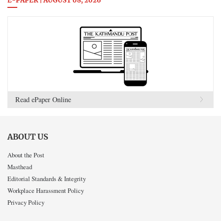
E-PAPER | AUGUST 08, 2026
Read ePaper Online
ABOUT US
About the Post
Masthead
Editorial Standards & Integrity
Workplace Harassment Policy
Privacy Policy