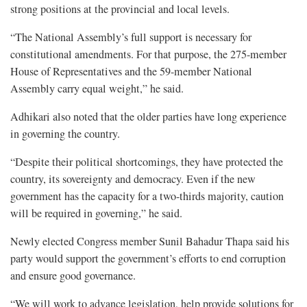
strong positions at the provincial and local levels.
“The National Assembly’s full support is necessary for
constitutional amendments. For that purpose, the 275-member
House of Representatives and the 59-member National
Assembly carry equal weight,” he said.
Adhikari also noted that the older parties have long experience
in governing the country.
“Despite their political shortcomings, they have protected the
country, its sovereignty and democracy. Even if the new
government has the capacity for a two-thirds majority, caution
will be required in governing,” he said.
Newly elected Congress member Sunil Bahadur Thapa said his
party would support the government’s efforts to end corruption
and ensure good governance.
“We will work to advance legislation, help provide solutions for