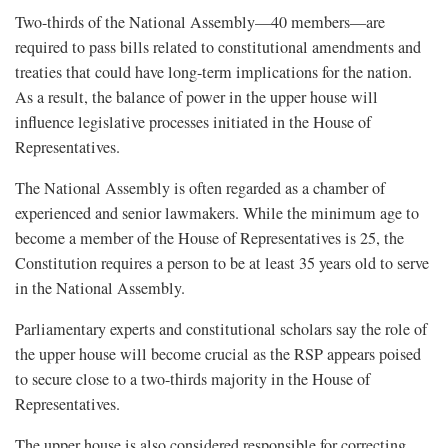
Two-thirds of the National Assembly—40 members—are
required to pass bills related to constitutional amendments and
treaties that could have long-term implications for the nation.
As a result, the balance of power in the upper house will
influence legislative processes initiated in the House of
Representatives.
The National Assembly is often regarded as a chamber of
experienced and senior lawmakers. While the minimum age to
become a member of the House of Representatives is 25, the
Constitution requires a person to be at least 35 years old to serve
in the National Assembly.
Parliamentary experts and constitutional scholars say the role of
the upper house will become crucial as the RSP appears poised
to secure close to a two-thirds majority in the House of
Representatives.
The upper house is also considered responsible for correcting