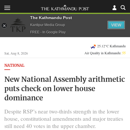
The Kathmandu Post
VIEW
Kantipur Media Group
FREE - In Google Play
25.12°C Kathmandu
Air Quality in Kathmandu:
55
Sat, Aug 8, 2026
NATIONAL
New National Assembly arithmetic
puts check on lower house
dominance
Despite RSP’s near two-thirds strength in the lower
house, constitutional amendments and major treaties
still need 40 votes in the upper chamber.