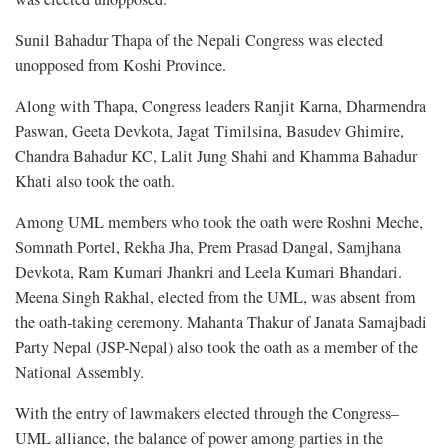
Sunil Bahadur Thapa of the Nepali Congress was elected
unopposed from Koshi Province.
Along with Thapa, Congress leaders Ranjit Karna, Dharmendra
Paswan, Geeta Devkota, Jagat Timilsina, Basudev Ghimire,
Chandra Bahadur KC, Lalit Jung Shahi and Khamma Bahadur
Khati also took the oath.
Among UML members who took the oath were Roshni Meche,
Somnath Portel, Rekha Jha, Prem Prasad Dangal, Samjhana
Devkota, Ram Kumari Jhankri and Leela Kumari Bhandari.
Meena Singh Rakhal, elected from the UML, was absent from
the oath-taking ceremony. Mahanta Thakur of Janata Samajbadi
Party Nepal (JSP-Nepal) also took the oath as a member of the
National Assembly.
With the entry of lawmakers elected through the Congress–
UML alliance, the balance of power among parties in the