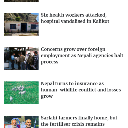
Six health workers attacked,
hospital vandalised in Kalikot
Concerns grow over foreign
employment as Nepali agencies halt
process
Nepal turns to insurance as
human-wildlife conflict and losses
grow
Sarlahi farmers finally home, but
the fertiliser crisis remains