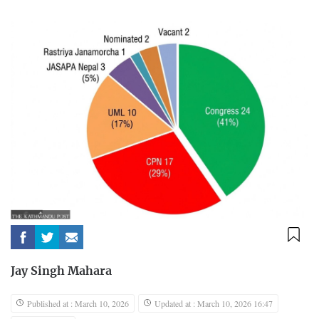
Jay Singh Mahara
Published at : March 10, 2026
Updated at : March 10, 2026 16:47