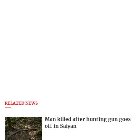
RELATED NEWS
Man killed after hunting gun goes
off in Salyan