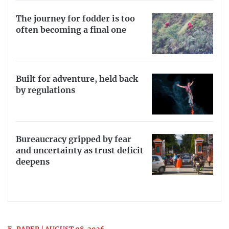
The journey for fodder is too
often becoming a final one
Built for adventure, held back
by regulations
Bureaucracy gripped by fear
and uncertainty as trust deficit
deepens