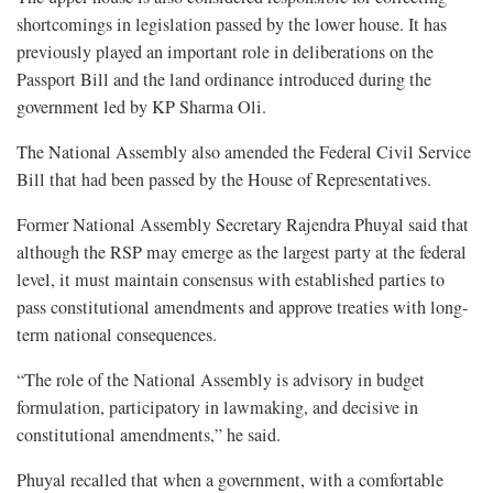
shortcomings in legislation passed by the lower house. It has
previously played an important role in deliberations on the
Passport Bill and the land ordinance introduced during the
government led by KP Sharma Oli.
The National Assembly also amended the Federal Civil Service
Bill that had been passed by the House of Representatives.
Former National Assembly Secretary Rajendra Phuyal said that
although the RSP may emerge as the largest party at the federal
level, it must maintain consensus with established parties to
pass constitutional amendments and approve treaties with long-
term national consequences.
“The role of the National Assembly is advisory in budget
formulation, participatory in lawmaking, and decisive in
constitutional amendments,” he said.
Phuyal recalled that when a government, with a comfortable