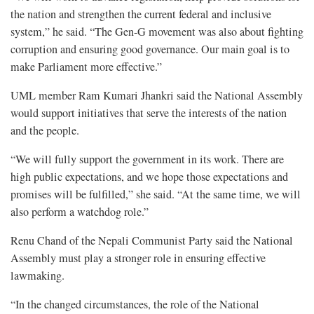
the nation and strengthen the current federal and inclusive
system,” he said. “The Gen-G movement was also about fighting
corruption and ensuring good governance. Our main goal is to
make Parliament more effective.”
UML member Ram Kumari Jhankri said the National Assembly
would support initiatives that serve the interests of the nation
and the people.
“We will fully support the government in its work. There are
high public expectations, and we hope those expectations and
promises will be fulfilled,” she said. “At the same time, we will
also perform a watchdog role.”
Renu Chand of the Nepali Communist Party said the National
Assembly must play a stronger role in ensuring effective
lawmaking.
“In the changed circumstances, the role of the National