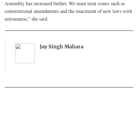
Assembly has increased further. We must treat issues such as
constitutional amendments and the enactment of new laws with
seriousness,” she said.
Jay Singh Mahara