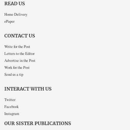
READ US
Home Delivery
ePaper
CONTACT US
Write for the Post
Letters to the Editor
Advertise in the Post
Work for the Post
Send us a tip
INTERACT WITH US
Twitter
Facebook
Instagram
OUR SISTER PUBLICATIONS