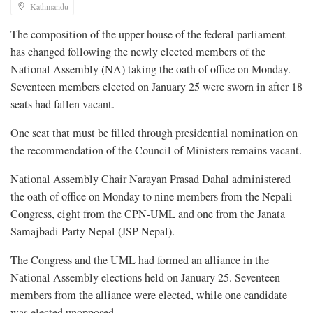
Kathmandu
The composition of the upper house of the federal parliament
has changed following the newly elected members of the
National Assembly (NA) taking the oath of office on Monday.
Seventeen members elected on January 25 were sworn in after 18
seats had fallen vacant.
One seat that must be filled through presidential nomination on
the recommendation of the Council of Ministers remains vacant.
National Assembly Chair Narayan Prasad Dahal administered
the oath of office on Monday to nine members from the Nepali
Congress, eight from the CPN-UML and one from the Janata
Samajbadi Party Nepal (JSP-Nepal).
The Congress and the UML had formed an alliance in the
National Assembly elections held on January 25. Seventeen
members from the alliance were elected, while one candidate
was elected unopposed.