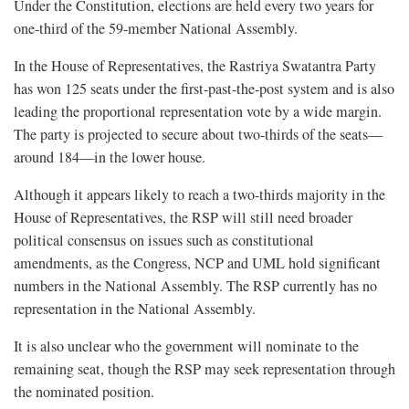
Under the Constitution, elections are held every two years for
one-third of the 59-member National Assembly.
In the House of Representatives, the Rastriya Swatantra Party
has won 125 seats under the first-past-the-post system and is also
leading the proportional representation vote by a wide margin.
The party is projected to secure about two-thirds of the seats—
around 184—in the lower house.
Although it appears likely to reach a two-thirds majority in the
House of Representatives, the RSP will still need broader
political consensus on issues such as constitutional
amendments, as the Congress, NCP and UML hold significant
numbers in the National Assembly. The RSP currently has no
representation in the National Assembly.
It is also unclear who the government will nominate to the
remaining seat, though the RSP may seek representation through
the nominated position.