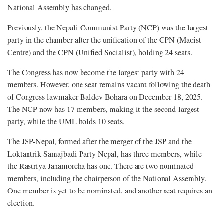
National Assembly has changed.
Previously, the Nepali Communist Party (NCP) was the largest
party in the chamber after the unification of the CPN (Maoist
Centre) and the CPN (Unified Socialist), holding 24 seats.
The Congress has now become the largest party with 24
members. However, one seat remains vacant following the death
of Congress lawmaker Baldev Bohara on December 18, 2025.
The NCP now has 17 members, making it the second-largest
party, while the UML holds 10 seats.
The JSP-Nepal, formed after the merger of the JSP and the
Loktantrik Samajbadi Party Nepal, has three members, while
the Rastriya Janamorcha has one. There are two nominated
members, including the chairperson of the National Assembly.
One member is yet to be nominated, and another seat requires an
election.