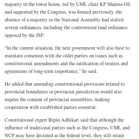
majority in the lower house, led by UML chair KP Sharma Oli
and supported by the Congress, was formed previously, the
absence of a majority in the National Assembly had stalled
several ordinances, including the controversial land ordinance
opposed by the JSP.
“In the current situation, the next government will also have to
maintain consensus with the older parties on issues such as
constitutional amendments and the ratification of treaties and
agreements of long-term importance,” he said.
He added that amending constitutional provisions related to
provincial boundaries or provincial jurisdiction would also
require the consent of provincial assemblies, making
cooperation with established parties essential.
Constitutional expert Bipin Adhikari said that although the
influence of traditional parties such as the Congress, UML and
NCP may have declined at the federal level, they still retain