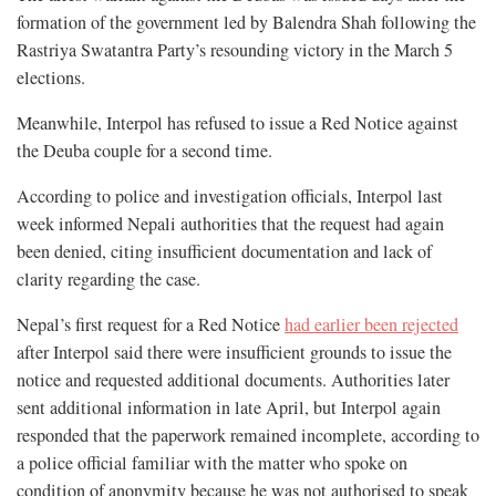
formation of the government led by Balendra Shah following the
Rastriya Swatantra Party’s resounding victory in the March 5
elections.
Meanwhile, Interpol has refused to issue a Red Notice against
the Deuba couple for a second time.
According to police and investigation officials, Interpol last
week informed Nepali authorities that the request had again
been denied, citing insufficient documentation and lack of
clarity regarding the case.
Nepal’s first request for a Red Notice
had earlier been rejected
after Interpol said there were insufficient grounds to issue the
notice and requested additional documents. Authorities later
sent additional information in late April, but Interpol again
responded that the paperwork remained incomplete, according to
a police official familiar with the matter who spoke on
condition of anonymity because he was not authorised to speak