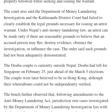
properly followed while seeking and issuing the warrant.
The court also said the Department of Money Laundering
Investigation and the Kathmandu District Court had failed to
clearly establish the legal grounds necessary for issuing an arrest
warrant. Under Nepal’s anti-money laundering law, an arrest can
be made only if there are reasonable grounds to believe that an
accused person may flee, destroy evidence, obstruct the
investigation, or influence the case. The order said such grounds
had not been adequately demonstrated.
The Deuba couple is currently outside Nepal. Deuba had left for
Singapore on February 25, just ahead of the March 5 elections.
The couple were later believed to be in Hong Kong, although
their whereabouts could not be independently verified.
The bench further observed that, following amendments to the
Anti-Money Laundering Act, jurisdiction over cases investigated
by the Department of Money Laundering Investigation lies with