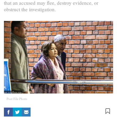
that an accused may flee, destroy evidence, or
obstruct the investigation.
Post File Photo