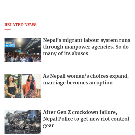
RELATED NEWS
Nepal’s migrant labour system runs
through manpower agencies. So do
many of its abuses
As Nepali women’s choices expand,
marriage becomes an option
After Gen Z crackdown failure,
Nepal Police to get new riot control
gear