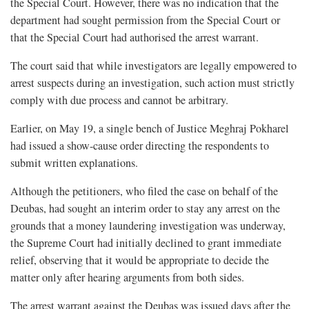
the Special Court. However, there was no indication that the
department had sought permission from the Special Court or
that the Special Court had authorised the arrest warrant.
The court said that while investigators are legally empowered to
arrest suspects during an investigation, such action must strictly
comply with due process and cannot be arbitrary.
Earlier, on May 19, a single bench of Justice Meghraj Pokharel
had issued a show-cause order directing the respondents to
submit written explanations.
Although the petitioners, who filed the case on behalf of the
Deubas, had sought an interim order to stay any arrest on the
grounds that a money laundering investigation was underway,
the Supreme Court had initially declined to grant immediate
relief, observing that it would be appropriate to decide the
matter only after hearing arguments from both sides.
The arrest warrant against the Deubas was issued days after the