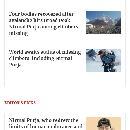
Four bodies recovered after
avalanche hits Broad Peak,
Nirmal Purja among climbers
missing
World awaits status of missing
climbers, including Nirmal
Purja
EDITOR'S PICKS
Nirmal Purja, who redrew the
limits of human endurance and