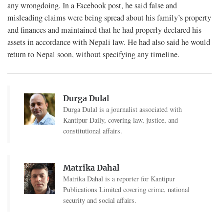
any wrongdoing. In a Facebook post, he said false and
misleading claims were being spread about his family’s property
and finances and maintained that he had properly declared his
assets in accordance with Nepali law. He had also said he would
return to Nepal soon, without specifying any timeline.
Durga Dulal
Durga Dulal is a journalist associated with
Kantipur Daily, covering law, justice, and
constitutional affairs.
Matrika Dahal
Matrika Dahal is a reporter for Kantipur
Publications Limited covering crime, national
security and social affairs.