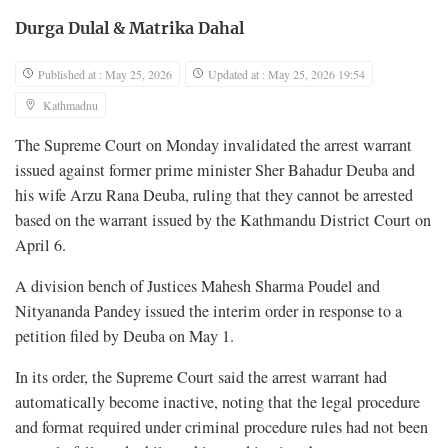
Durga Dulal
&
Matrika Dahal
Published at : May 25, 2026
Updated at : May 25, 2026 19:54
Kathmadnu
The Supreme Court on Monday invalidated the arrest warrant
issued against former prime minister Sher Bahadur Deuba and
his wife Arzu Rana Deuba, ruling that they cannot be arrested
based on the warrant issued by the Kathmandu District Court on
April 6.
A division bench of Justices Mahesh Sharma Poudel and
Nityananda Pandey issued the interim order in response to a
petition filed by Deuba on May 1.
In its order, the Supreme Court said the arrest warrant had
automatically become inactive, noting that the legal procedure
and format required under criminal procedure rules had not been