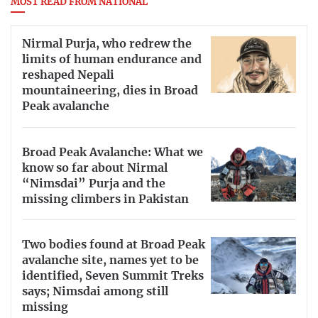
MOST READ FROM NATIONAL
Nirmal Purja, who redrew the
limits of human endurance and
reshaped Nepali
mountaineering, dies in Broad
Peak avalanche
Broad Peak Avalanche: What we
know so far about Nirmal
“Nimsdai” Purja and the
missing climbers in Pakistan
Two bodies found at Broad Peak
avalanche site, names yet to be
identified, Seven Summit Treks
says; Nimsdai among still
missing