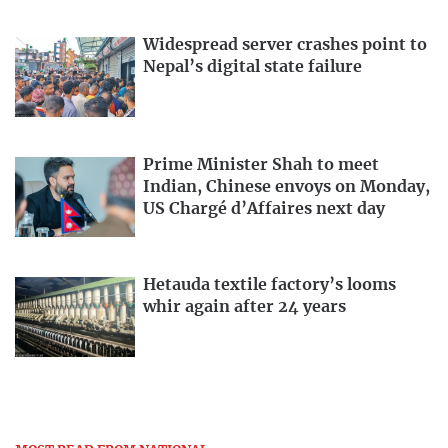
Widespread server crashes point to
Nepal’s digital state failure
Prime Minister Shah to meet
Indian, Chinese envoys on Monday,
US Chargé d’Affaires next day
Hetauda textile factory’s looms
whir again after 24 years