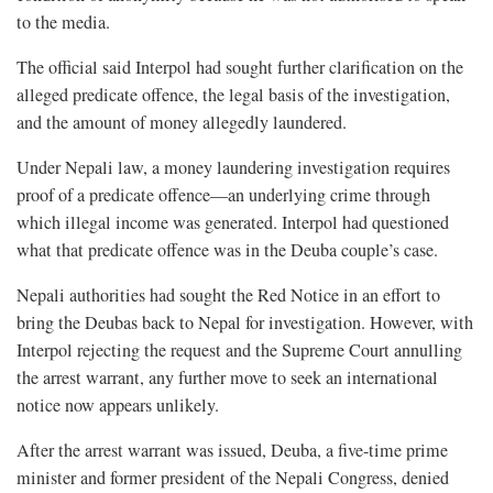
to the media.
The official said Interpol had sought further clarification on the
alleged predicate offence, the legal basis of the investigation,
and the amount of money allegedly laundered.
Under Nepali law, a money laundering investigation requires
proof of a predicate offence—an underlying crime through
which illegal income was generated. Interpol had questioned
what that predicate offence was in the Deuba couple’s case.
Nepali authorities had sought the Red Notice in an effort to
bring the Deubas back to Nepal for investigation. However, with
Interpol rejecting the request and the Supreme Court annulling
the arrest warrant, any further move to seek an international
notice now appears unlikely.
After the arrest warrant was issued, Deuba, a five-time prime
minister and former president of the Nepali Congress, denied