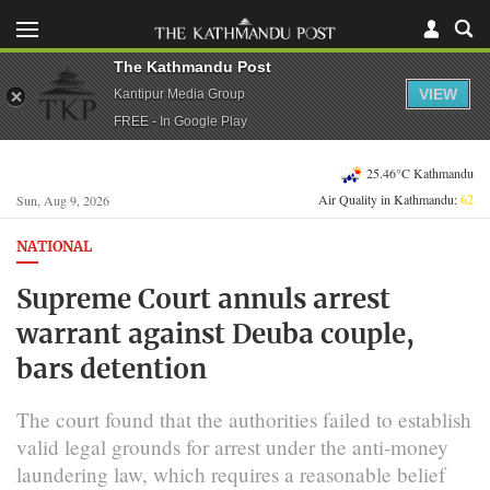
The Kathmandu Post
VIEW
Kantipur Media Group
FREE - In Google Play
25.46°C Kathmandu
Air Quality in Kathmandu:
62
Sun, Aug 9, 2026
NATIONAL
Supreme Court annuls arrest
warrant against Deuba couple,
bars detention
The court found that the authorities failed to establish
valid legal grounds for arrest under the anti-money
laundering law, which requires a reasonable belief