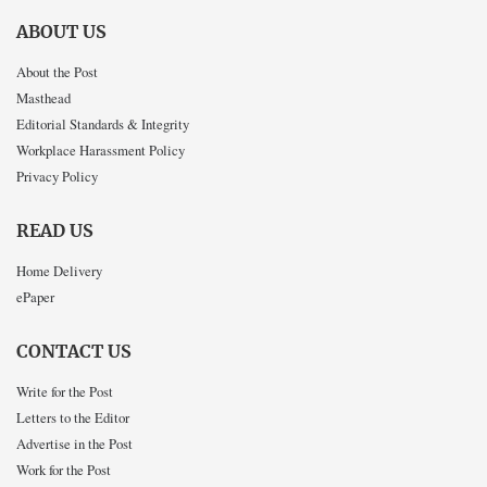
ABOUT US
About the Post
Masthead
Editorial Standards & Integrity
Workplace Harassment Policy
Privacy Policy
READ US
Home Delivery
ePaper
CONTACT US
Write for the Post
Letters to the Editor
Advertise in the Post
Work for the Post