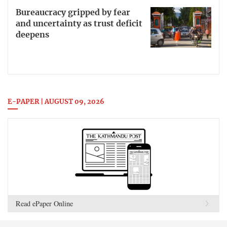
Bureaucracy gripped by fear
and uncertainty as trust deficit
deepens
E-PAPER | AUGUST 09, 2026
Read ePaper Online