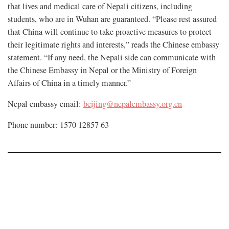
that lives and medical care of Nepali citizens, including
students, who are in Wuhan are guaranteed. “Please rest assured
that China will continue to take proactive measures to protect
their legitimate rights and interests,” reads the Chinese embassy
statement. “If any need, the Nepali side can communicate with
the Chinese Embassy in Nepal or the Ministry of Foreign
Affairs of China in a timely manner.”
Nepal embassy email:
beijing@nepalembassy.org.cn
Phone number: 1570 12857 63