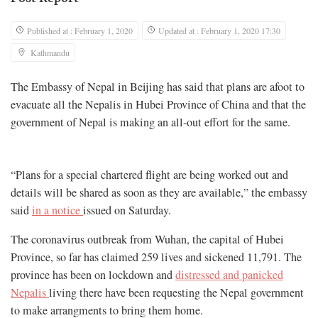
Published at : February 1, 2020
Updated at : February 1, 2020 17:30
Kathmandu
The Embassy of Nepal in Beijing has said that plans are afoot to
evacuate all the Nepalis in Hubei Province of China and that the
government of Nepal is making an all-out effort for the same.
“Plans for a special chartered flight are being worked out and
details will be shared as soon as they are available,” the embassy
said
in a notice
issued on Saturday.
The coronavirus outbreak from Wuhan, the capital of Hubei
Province, so far has claimed 259 lives and sickened 11,791. The
province has been on lockdown and
distressed and panicked
Nepalis
living there have been requesting the Nepal government
to make arrangments to bring them home.