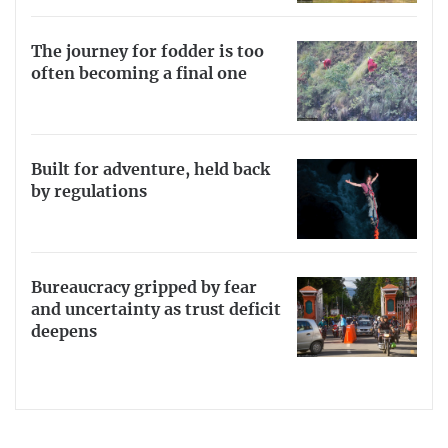
The journey for fodder is too
often becoming a final one
Built for adventure, held back
by regulations
Bureaucracy gripped by fear
and uncertainty as trust deficit
deepens