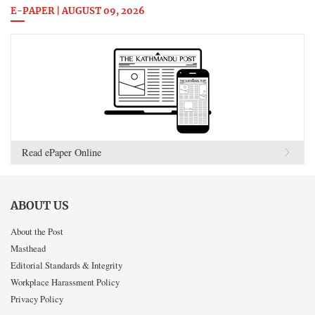
E-PAPER | AUGUST 09, 2026
Read ePaper Online
ABOUT US
About the Post
Masthead
Editorial Standards & Integrity
Workplace Harassment Policy
Privacy Policy