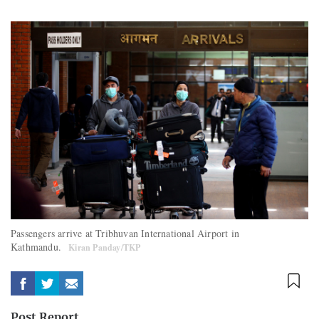
Passengers arrive at Tribhuvan International Airport in
Kathmandu.
Kiran Panday/TKP
Post Report