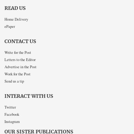
READ US
Home Delivery
ePaper
CONTACT US
Write for the Post
Letters to the Editor
Advertise in the Post
Work for the Post
Send us a tip
INTERACT WITH US
Twitter
Facebook
Instagram
OUR SISTER PUBLICATIONS