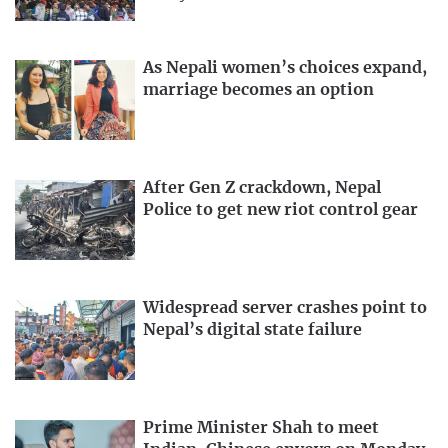
As Nepali women’s choices expand,
marriage becomes an option
After Gen Z crackdown, Nepal
Police to get new riot control gear
Widespread server crashes point to
Nepal’s digital state failure
Prime Minister Shah to meet