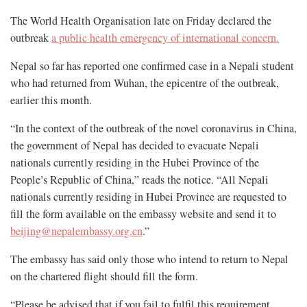
The World Health Organisation late on Friday declared the
outbreak
a public health emergency of international concern.
Nepal so far has reported one confirmed case in a Nepali student
who had returned from Wuhan, the epicentre of the outbreak,
earlier this month.
“In the context of the outbreak of the novel coronavirus in China,
the government of Nepal has decided to evacuate Nepali
nationals currently residing in the Hubei Province of the
People’s Republic of China,” reads the notice. “All Nepali
nationals currently residing in Hubei Province are requested to
fill the form available on the embassy website and send it to
beijing@nepalembassy.org.cn
.”
The embassy has said only those who intend to return to Nepal
on the chartered flight should fill the form.
“Please be advised that if you fail to fulfil this requirement,