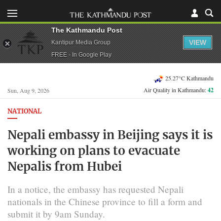
The Kathmandu Post
VIEW
Kantipur Media Group
FREE - In Google Play
25.27°C Kathmandu
Air Quality in Kathmandu:
42
Sun, Aug 9, 2026
NATIONAL
Nepali embassy in Beijing says it is
working on plans to evacuate
Nepalis from Hubei
In a notice, the embassy has requested Nepali
nationals in the Chinese province to fill a form and
submit it by 9am Sunday.