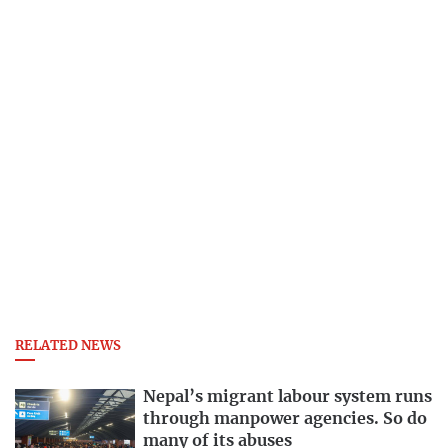
RELATED NEWS
Nepal’s migrant labour system runs
through manpower agencies. So do
many of its abuses