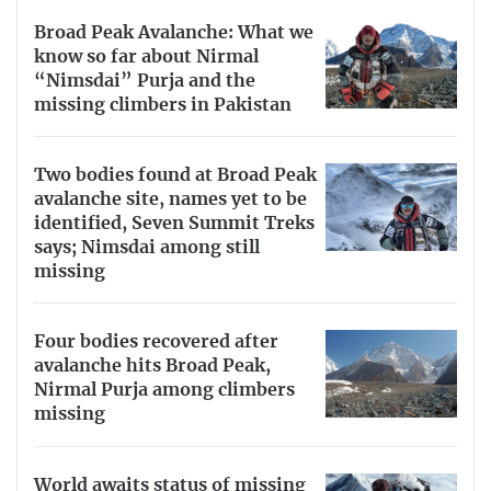
Broad Peak Avalanche: What we
know so far about Nirmal
“Nimsdai” Purja and the
missing climbers in Pakistan
Two bodies found at Broad Peak
avalanche site, names yet to be
identified, Seven Summit Treks
says; Nimsdai among still
missing
Four bodies recovered after
avalanche hits Broad Peak,
Nirmal Purja among climbers
missing
World awaits status of missing