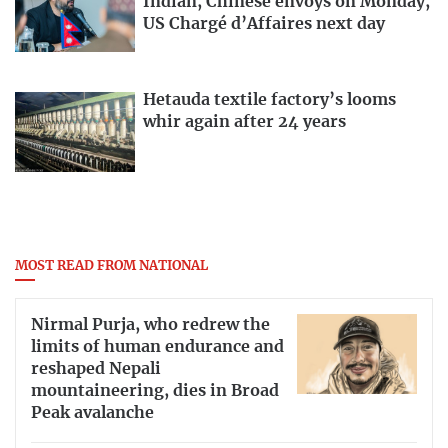
Indian, Chinese envoys on Monday,
US Chargé d’Affaires next day
Hetauda textile factory’s looms
whir again after 24 years
MOST READ FROM NATIONAL
Nirmal Purja, who redrew the
limits of human endurance and
reshaped Nepali
mountaineering, dies in Broad
Peak avalanche