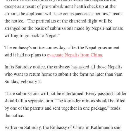
except as a result of pre-embarkment health check-up at the
airport, the applicant will face consequences as per law,” reads
the notice. “The particulars of the chartered flight will be
arranged on the basis of submissions made by Nepali nationals
willing to go back to Nepal.”
The embassy's notice comes days after the Nepal government
said it had no plans to
evacuate Nepalis from China
.
In its Saturday notice, the embassy has asked all those Nepalis
who want to return home to submit the form no later than 9am
Sunday, February 2.
“Late submissions will not be entertained. Every passport holder
should fill a separate form. The forms for minors should be filled
by one of the parents and sent together in one package,” reads
the notice.
Earlier on Saturday, the Embassy of China in Kathmandu said