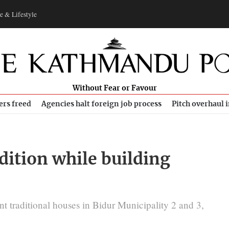
e & Lifestyle
Without Fear or Favour
ers freed
Agencies halt foreign job process
Pitch overhaul 
dition while building
nt traditional houses in Bidur Municipality 2 and 3,