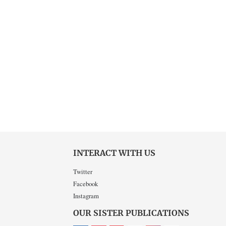
INTERACT WITH US
Twitter
Facebook
Instagram
OUR SISTER PUBLICATIONS