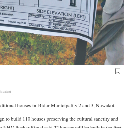
Nuwakot
aditional houses in
Bidur Municipality 2 and 3, Nuwakot.
 to build 110 houses preserving the cultural sanctity and
he NHV Puskar Rimal said 22 houses will be built in the first