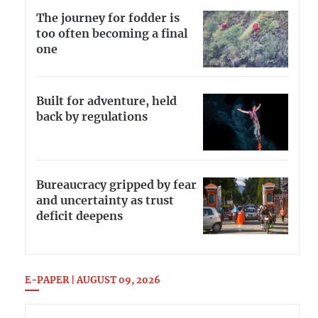
The journey for fodder is
too often becoming a final
one
Built for adventure, held
back by regulations
Bureaucracy gripped by fear
and uncertainty as trust
deficit deepens
E-PAPER | AUGUST 09, 2026