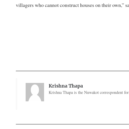
villagers who cannot construct houses on their own,” s
Krishna Thapa
Krishna Thapa is the Nuwakot correspondent for 