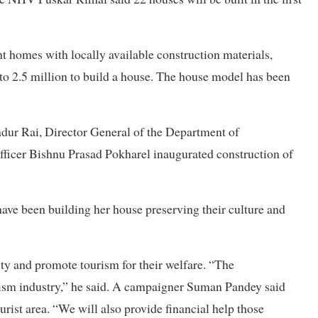
nt homes with locally available construction materials,
to 2.5 million to build a house. The house model has been
dur Rai, Director General of the Department of
ficer Bishnu Prasad Pokharel inaugurated construction of
ave been building her house preserving their culture and
tity and promote tourism for their welfare. “The
rism industry,” he said. A campaigner Suman Pandey said
rist area. “We will also provide financial help those