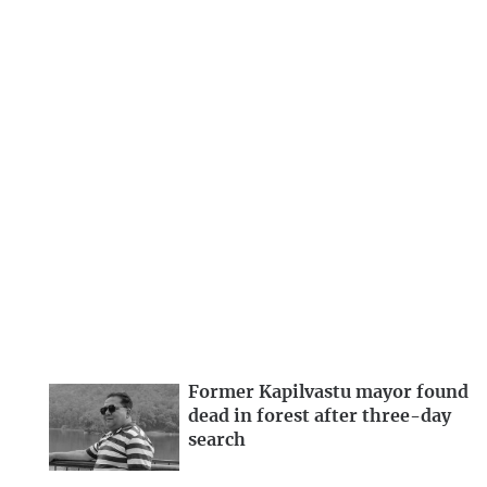
Former Kapilvastu mayor found
dead in forest after three-day
search