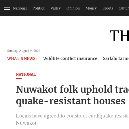
National
Politics
Valley
Opinion
Money
Sports
Cultur
Sunday, August 9, 2026
Wildlife conflict insurance
Sarlahi farm
WHAT'S NEWS :
NATIONAL
Nuwakot folk uphold tra
quake-resistant houses
Locals have agreed to construct earthquake resista
Nuwakot.