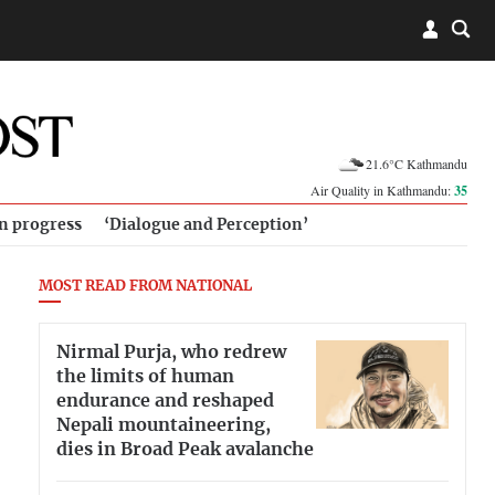
21.6°C Kathmandu
Air Quality in Kathmandu:
35
in progress
‘Dialogue and Perception’
MOST READ FROM NATIONAL
Nirmal Purja, who redrew
the limits of human
endurance and reshaped
Nepali mountaineering,
dies in Broad Peak avalanche