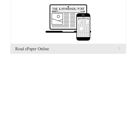
Read ePaper Online