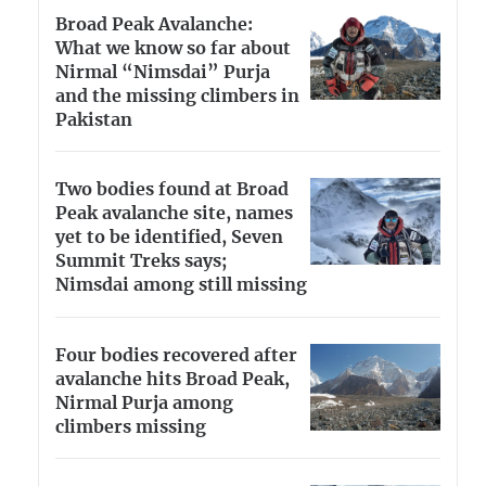
Broad Peak Avalanche:
What we know so far about
Nirmal “Nimsdai” Purja
and the missing climbers in
Pakistan
Two bodies found at Broad
Peak avalanche site, names
yet to be identified, Seven
Summit Treks says;
Nimsdai among still missing
Four bodies recovered after
avalanche hits Broad Peak,
Nirmal Purja among
climbers missing