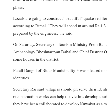
phase.
Locals are going to construct “beautiful” quake-resilie
according to Rimal. “They will spend in around Rs 1.3 
prepared by the engineers,” he said.
On Saturday, Secretary of Tourism Ministry Prem Baha
Archaeology Bheshnarayan Dahal and Chief District Of
some houses in the district.
Putali Dangol of Bidur Municipality-3 was pleased to h
identities.
Secretary Rai said villagers should preserve their iden
reconstruction works can help the victims develop tou
they have been collaborated to develop Nuwakot as a tou