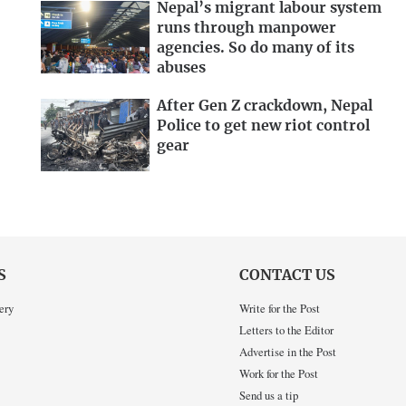
Nepal’s migrant labour system
runs through manpower
agencies. So do many of its
abuses
After Gen Z crackdown, Nepal
Police to get new riot control
gear
S
CONTACT US
ery
Write for the Post
Letters to the Editor
Advertise in the Post
Work for the Post
Send us a tip