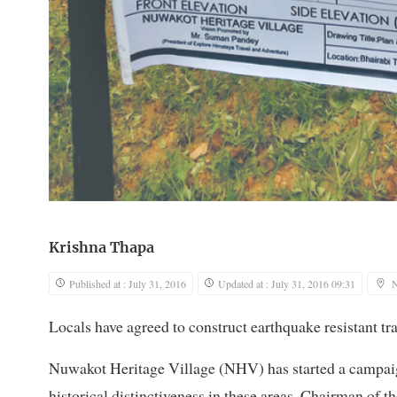
Krishna Thapa
Published at : July 31, 2016
Updated at : July 31, 2016 09:31
Locals have agreed to construct earthquake resistant tr
Nuwakot Heritage Village (NHV) has started a campaign
historical distinctiveness in these areas. Chairman of t