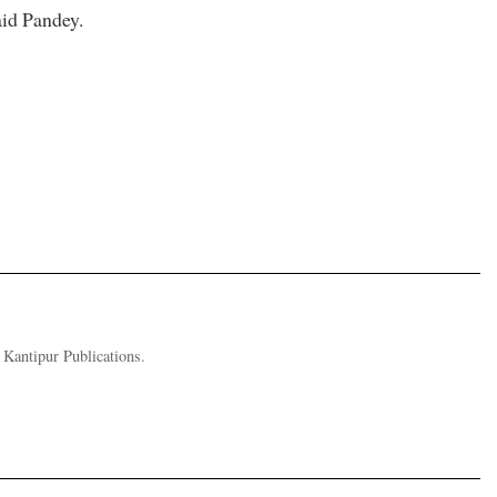
aid Pandey.
Kantipur Publications.