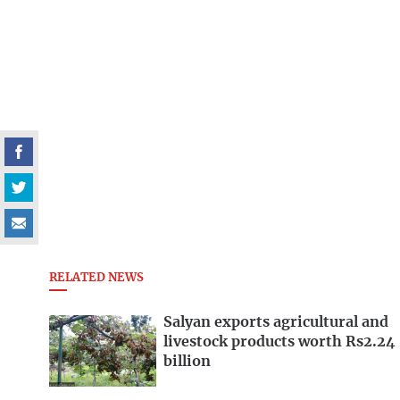
RELATED NEWS
Salyan exports agricultural and
livestock products worth Rs2.24
billion