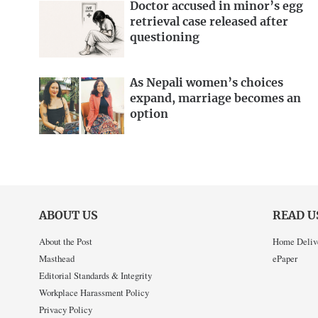
Doctor accused in minor’s egg
retrieval case released after
questioning
As Nepali women’s choices
expand, marriage becomes an
option
ABOUT US
READ U
About the Post
Home Deliv
Masthead
ePaper
Editorial Standards & Integrity
Workplace Harassment Policy
Privacy Policy