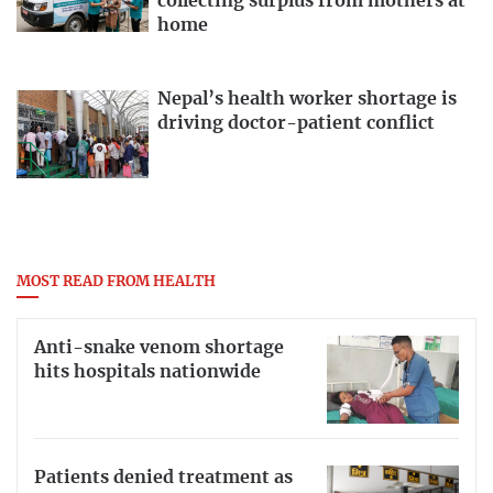
collecting surplus from mothers at
home
Nepal’s health worker shortage is
driving doctor-patient conflict
MOST READ FROM HEALTH
Anti-snake venom shortage
hits hospitals nationwide
Patients denied treatment as