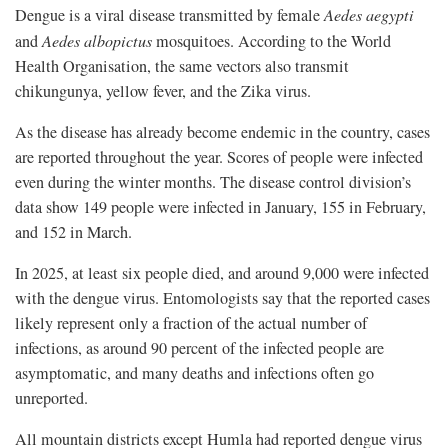
Dengue is a viral disease transmitted by female
Aedes aegypti
and
Aedes albopictus
mosquitoes. According to the World
Health Organisation, the same vectors also transmit
chikungunya, yellow fever, and the Zika virus.
As the disease has already become endemic in the country, cases
are reported throughout the year. Scores of people were infected
even during the winter months. The disease control division’s
data show 149 people were infected in January, 155 in February,
and 152 in March.
In 2025, at least six people died, and around 9,000 were infected
with the dengue virus. Entomologists say that the reported cases
likely represent only a fraction of the actual number of
infections, as around 90 percent of the infected people are
asymptomatic, and many deaths and infections often go
unreported.
All mountain districts except Humla had reported dengue virus