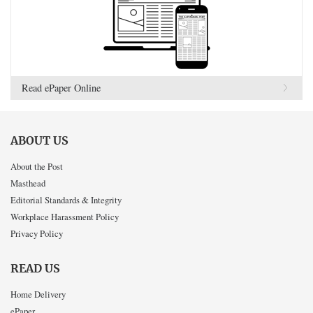
Read ePaper Online
ABOUT US
About the Post
Masthead
Editorial Standards & Integrity
Workplace Harassment Policy
Privacy Policy
READ US
Home Delivery
ePaper