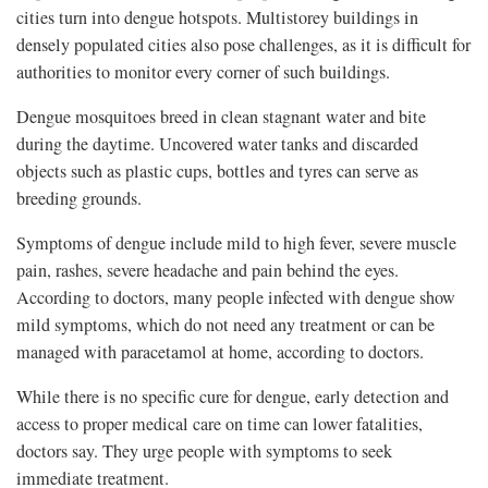
cities turn into dengue hotspots. Multistorey buildings in
densely populated cities also pose challenges, as it is difficult for
authorities to monitor every corner of such buildings.
Dengue mosquitoes breed in clean stagnant water and bite
during the daytime. Uncovered water tanks and discarded
objects such as plastic cups, bottles and tyres can serve as
breeding grounds.
Symptoms of dengue include mild to high fever, severe muscle
pain, rashes, severe headache and pain behind the eyes.
According to doctors, many people infected with dengue show
mild symptoms, which do not need any treatment or can be
managed with paracetamol at home, according to doctors.
While there is no specific cure for dengue, early detection and
access to proper medical care on time can lower fatalities,
doctors say. They urge people with symptoms to seek
immediate treatment.