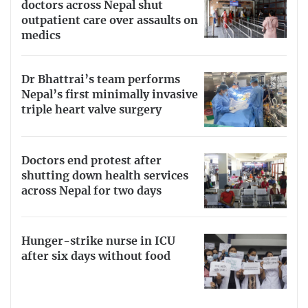
doctors across Nepal shut
outpatient care over assaults on
medics
Dr Bhattrai’s team performs
Nepal’s first minimally invasive
triple heart valve surgery
Doctors end protest after
shutting down health services
across Nepal for two days
Hunger-strike nurse in ICU
after six days without food