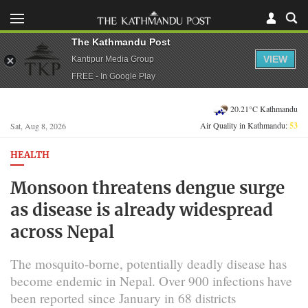
The Kathmandu Post
VIEW
Kantipur Media Group
FREE - In Google Play
20.21°C Kathmandu
Air Quality in Kathmandu:
53
Sat, Aug 8, 2026
HEALTH
Monsoon threatens dengue surge
as disease is already widespread
across Nepal
The mosquito-borne, potentially deadly disease has
become endemic in Nepal. Over 900 infections have
been reported since January in 68 districts