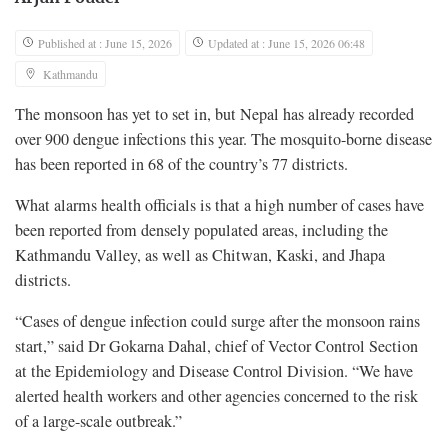
Published at : June 15, 2026
Updated at : June 15, 2026 06:48
Kathmandu
The monsoon has yet to set in, but Nepal has already recorded
over 900 dengue infections this year. The mosquito-borne disease
has been reported in 68 of the country’s 77 districts.
What alarms health officials is that a high number of cases have
been reported from densely populated areas, including the
Kathmandu Valley, as well as Chitwan, Kaski, and Jhapa
districts.
“Cases of dengue infection could surge after the monsoon rains
start,” said Dr Gokarna Dahal, chief of Vector Control Section
at the Epidemiology and Disease Control Division. “We have
alerted health workers and other agencies concerned to the risk
of a large-scale outbreak.”