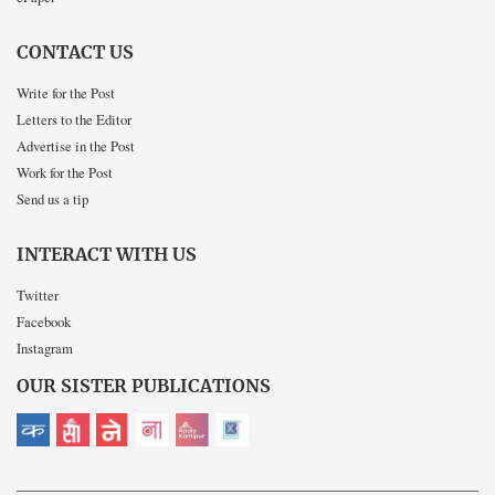
CONTACT US
Write for the Post
Letters to the Editor
Advertise in the Post
Work for the Post
Send us a tip
INTERACT WITH US
Twitter
Facebook
Instagram
OUR SISTER PUBLICATIONS