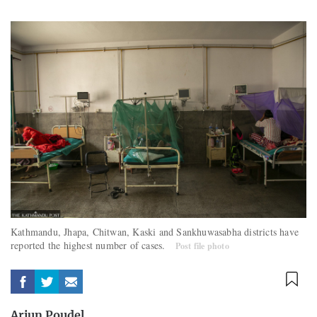
Kathmandu, Jhapa, Chitwan, Kaski and Sankhuwasabha districts have
reported the highest number of cases.
Post file photo
Arjun Poudel