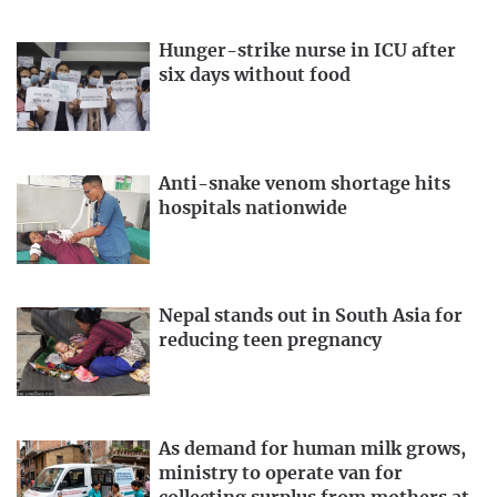
Hunger-strike nurse in ICU after
six days without food
Anti-snake venom shortage hits
hospitals nationwide
Nepal stands out in South Asia for
reducing teen pregnancy
As demand for human milk grows,
ministry to operate van for