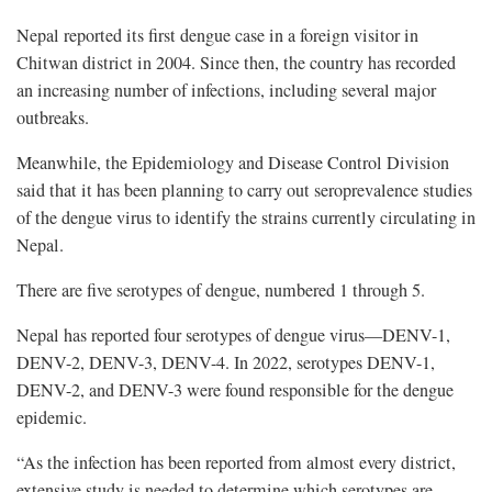
Nepal reported its first dengue case in a foreign visitor in
Chitwan district in 2004. Since then, the country has recorded
an increasing number of infections, including several major
outbreaks.
Meanwhile, the Epidemiology and Disease Control Division
said that it has been planning to carry out seroprevalence studies
of the dengue virus to identify the strains currently circulating in
Nepal.
There are five serotypes of dengue, numbered 1 through 5.
Nepal has reported four serotypes of dengue virus—DENV-1,
DENV-2, DENV-3, DENV-4. In 2022, serotypes DENV-1,
DENV-2, and DENV-3 were found responsible for the dengue
epidemic.
“As the infection has been reported from almost every district,
extensive study is needed to determine which serotypes are