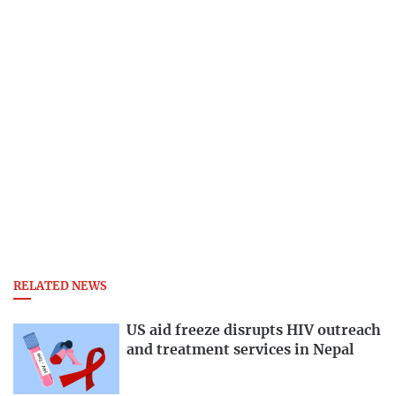
RELATED NEWS
US aid freeze disrupts HIV outreach
and treatment services in Nepal