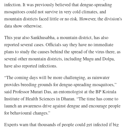
infection. It was previously believed that dengue-spreading
mosquitoes could not survive in very cold climates, and
mountain districts faced little or no risk. However, the division’s
data show otherwise.
This year also Sankhusabha, a mountain district, has also
reported several cases. Officials say they have no immediate
plans to study the causes behind the spread of the virus there, as
several other mountain districts, including Mugu and Dolpa,
have also reported infections.
“The coming days will be more challenging, as rainwater
provides breeding grounds for dengue-spreading mosquitoes,”
said Professor Murari Das, an entomologist at the BP Koirala
Institute of Health Sciences in Dharan. “The time has come to
launch an awareness drive against dengue and encourage people
for behavioural changes.”
Experts warn that thousands of people could get infected if big