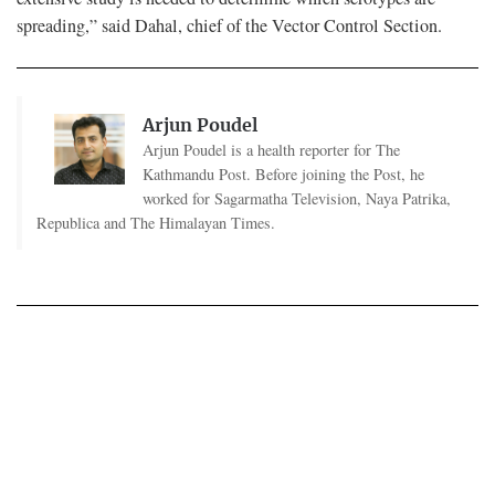
spreading,” said Dahal, chief of the Vector Control Section.
Arjun Poudel
Arjun Poudel is a health reporter for The
Kathmandu Post. Before joining the Post, he
worked for Sagarmatha Television, Naya Patrika,
Republica and The Himalayan Times.