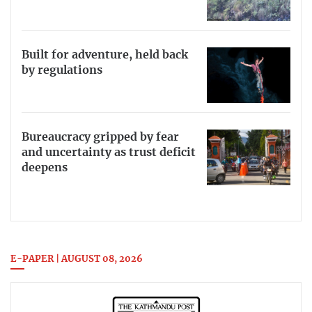
Built for adventure, held back
by regulations
Bureaucracy gripped by fear
and uncertainty as trust deficit
deepens
E-PAPER | AUGUST 08, 2026