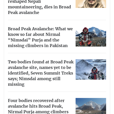
reshaped Nepali
mountaineering, dies in Broad
Peak avalanche
Broad Peak Avalanche: What we
know so far about Nirmal
“Nimsdai” Purja and the
missing climbers in Pakistan
Two bodies found at Broad Peak
avalanche site, names yet to be
identified, Seven Summit Treks
says; Nimsdai among still
missing
Four bodies recovered after
avalanche hits Broad Peak,
Nirmal Purja among climbers