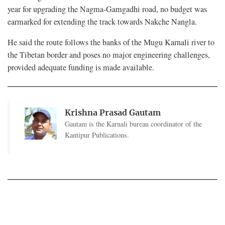
year for upgrading the Nagma-Gamgadhi road, no budget was
earmarked for extending the track towards Nakche Nangla.
He said the route follows the banks of the Mugu Karnali river to
the Tibetan border and poses no major engineering challenges,
provided adequate funding is made available.
Krishna Prasad Gautam
Gautam is the Karnali bureau coordinator of the
Kantipur Publications.