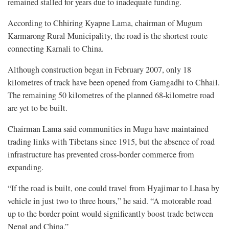
remained stalled for years due to inadequate funding.
According to Chhiring Kyapne Lama, chairman of Mugum
Karmarong Rural Municipality, the road is the shortest route
connecting Karnali to China.
Although construction began in February 2007, only 18
kilometres of track have been opened from Gamgadhi to Chhail.
The remaining 50 kilometres of the planned 68-kilometre road
are yet to be built.
Chairman Lama said communities in Mugu have maintained
trading links with Tibetans since 1915, but the absence of road
infrastructure has prevented cross-border commerce from
expanding.
“If the road is built, one could travel from Hyajimar to Lhasa by
vehicle in just two to three hours,” he said. “A motorable road
up to the border point would significantly boost trade between
Nepal and China.”