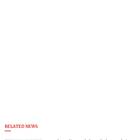
RELATED NEWS