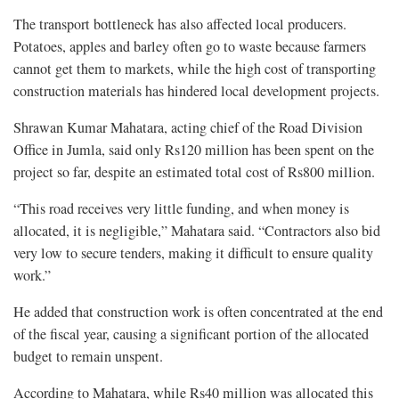
The transport bottleneck has also affected local producers.
Potatoes, apples and barley often go to waste because farmers
cannot get them to markets, while the high cost of transporting
construction materials has hindered local development projects.
Shrawan Kumar Mahatara, acting chief of the Road Division
Office in Jumla, said only Rs120 million has been spent on the
project so far, despite an estimated total cost of Rs800 million.
“This road receives very little funding, and when money is
allocated, it is negligible,” Mahatara said. “Contractors also bid
very low to secure tenders, making it difficult to ensure quality
work.”
He added that construction work is often concentrated at the end
of the fiscal year, causing a significant portion of the allocated
budget to remain unspent.
According to Mahatara, while Rs40 million was allocated this