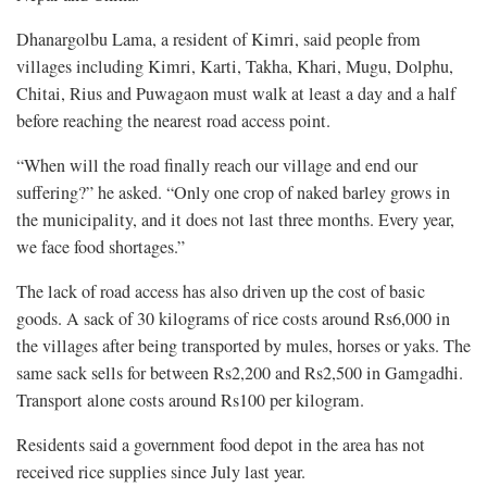
Dhanargolbu Lama, a resident of Kimri, said people from
villages including Kimri, Karti, Takha, Khari, Mugu, Dolphu,
Chitai, Rius and Puwagaon must walk at least a day and a half
before reaching the nearest road access point.
“When will the road finally reach our village and end our
suffering?” he asked. “Only one crop of naked barley grows in
the municipality, and it does not last three months. Every year,
we face food shortages.”
The lack of road access has also driven up the cost of basic
goods. A sack of 30 kilograms of rice costs around Rs6,000 in
the villages after being transported by mules, horses or yaks. The
same sack sells for between Rs2,200 and Rs2,500 in Gamgadhi.
Transport alone costs around Rs100 per kilogram.
Residents said a government food depot in the area has not
received rice supplies since July last year.