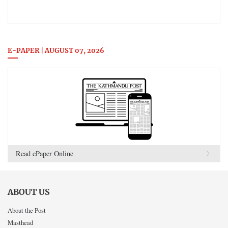
E-PAPER | AUGUST 07, 2026
Read ePaper Online
ABOUT US
About the Post
Masthead