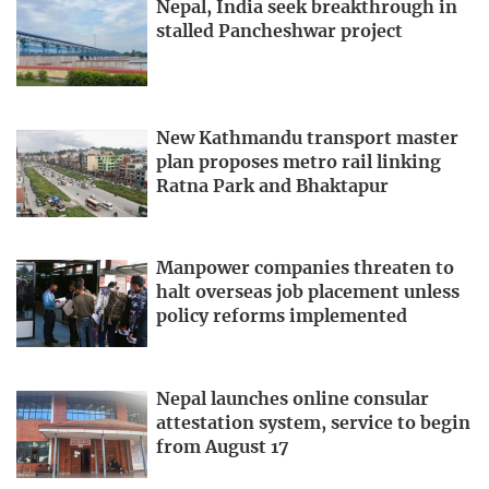
Nepal, India seek breakthrough in
stalled Pancheshwar project
New Kathmandu transport master
plan proposes metro rail linking
Ratna Park and Bhaktapur
Manpower companies threaten to
halt overseas job placement unless
policy reforms implemented
Nepal launches online consular
attestation system, service to begin
from August 17