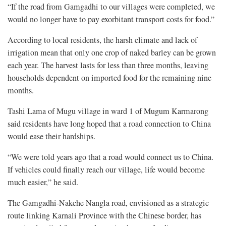
“If the road from Gamgadhi to our villages were completed, we
would no longer have to pay exorbitant transport costs for food.”
According to local residents, the harsh climate and lack of
irrigation mean that only one crop of naked barley can be grown
each year. The harvest lasts for less than three months, leaving
households dependent on imported food for the remaining nine
months.
Tashi Lama of Mugu village in ward 1 of Mugum Karmarong
said residents have long hoped that a road connection to China
would ease their hardships.
“We were told years ago that a road would connect us to China.
If vehicles could finally reach our village, life would become
much easier,” he said.
The Gamgadhi-Nakche Nangla road, envisioned as a strategic
route linking Karnali Province with the Chinese border, has