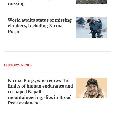
missing
World awaits status of missing
climbers, including Nirmal
Purja
EDITOR'S PICKS
Nirmal Purja, who redrew the
limits of human endurance and
reshaped Nepali
mountaineering, dies in Broad
Peak avalanche