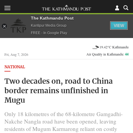
The Kathmandu Post
VIEW
Kantipur Media Group
FREE - In Google Play
19.42°C Kathmandu
Air Quality in Kathmandu:
44
Fri, Aug 7, 2026
NATIONAL
Two decades on, road to China
border remains unfinished in
Mugu
Only 18 kilometres of the 68-kilometre Gamgadhi-
Nakche Nangla road have been opened, leaving
residents of Mugum Karmarong reliant on costly