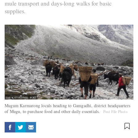
mule transport and days-long walks for basic
supplies.
Mugum Karmarong locals heading to Gamgadhi, district headquarters
of Mugu, to purchase food and other daily essentials.
Post File Photo