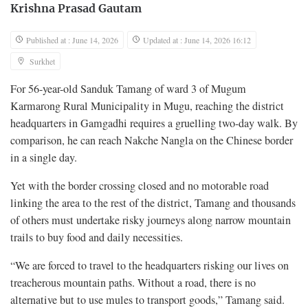
Krishna Prasad Gautam
Published at : June 14, 2026
Updated at : June 14, 2026 16:12
Surkhet
For 56-year-old Sanduk Tamang of ward 3 of Mugum
Karmarong Rural Municipality in Mugu, reaching the district
headquarters in Gamgadhi requires a gruelling two-day walk. By
comparison, he can reach Nakche Nangla on the Chinese border
in a single day.
Yet with the border crossing closed and no motorable road
linking the area to the rest of the district, Tamang and thousands
of others must undertake risky journeys along narrow mountain
trails to buy food and daily necessities.
“We are forced to travel to the headquarters risking our lives on
treacherous mountain paths. Without a road, there is no
alternative but to use mules to transport goods,” Tamang said.