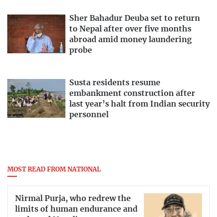
Sher Bahadur Deuba set to return
to Nepal after over five months
abroad amid money laundering
probe
Susta residents resume
embankment construction after
last year’s halt from Indian security
personnel
MOST READ FROM NATIONAL
Nirmal Purja, who redrew the
limits of human endurance and