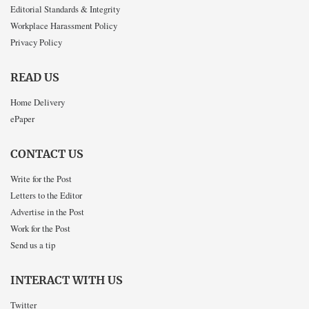
Editorial Standards & Integrity
Workplace Harassment Policy
Privacy Policy
READ US
Home Delivery
ePaper
CONTACT US
Write for the Post
Letters to the Editor
Advertise in the Post
Work for the Post
Send us a tip
INTERACT WITH US
Twitter