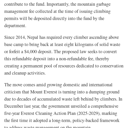
contribute to the fund. Importantly, the mountain garbage
management fee collected at the time of issuing climbing
permits will be deposited directly into the fund by the
department.
Since 2014, Nepal has required every climber ascending above
base camp to bring back at least eight kilograms of solid waste
or forfeit a $4,000 deposit. The proposed law seeks to convert
this refundable deposit into a non-refundable fee, thereby
creating a permanent pool of resources dedicated to conservation
and cleanup activities.
The move comes amid growing domestic and international
criticism that Mount Everest is turning into a dumping ground
due to decades of accumulated waste left behind by climbers. In
December last year, the government unveiled a comprehensive
five-year Everest Cleaning Action Plan (2025-2029), marking
the first time it adopted a long-term, policy-backed framework
to address waste management on the mountain.