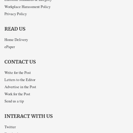
Workplace Harassment Policy
Privacy Policy
READ US
Home Delivery
ePaper
CONTACT US
Write for the Post
Letters to the Editor
Advertise in the Post
Work for the Post
Send us a tip
INTERACT WITH US
Twitter