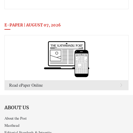
E-PAPER | AUGUST 07, 2026
Read ePaper Online
ABOUT US
About the Post
Masthead
Editorial Standards & Integrity