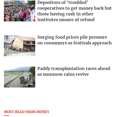
Depositors of ‘troubled’
cooperatives to get money back but
those having cash in other
institutes unsure of refund
Surging food prices pile pressure
on consumers as festivals approach
Paddy transplantation races ahead
as monsoon rains revive
MOST READ FROM MONEY