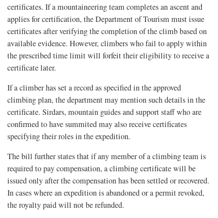
certificates. If a mountaineering team completes an ascent and
applies for certification, the Department of Tourism must issue
certificates after verifying the completion of the climb based on
available evidence. However, climbers who fail to apply within
the prescribed time limit will forfeit their eligibility to receive a
certificate later.
If a climber has set a record as specified in the approved
climbing plan, the department may mention such details in the
certificate. Sirdars, mountain guides and support staff who are
confirmed to have summited may also receive certificates
specifying their roles in the expedition.
The bill further states that if any member of a climbing team is
required to pay compensation, a climbing certificate will be
issued only after the compensation has been settled or recovered.
In cases where an expedition is abandoned or a permit revoked,
the royalty paid will not be refunded.