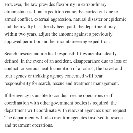
However, the law provides flexibility in extraordinary
circumstances. If an expedition cannot be carried out due to
armed conflict, external aggression, natural disaster or epidemic,
and the royalty has already been paid, the department may,
within two years, adjust the amount against a previously
approved permit or another mountaineering expedition.
Search, rescue and medical responsibilities are also clearly
defined. In the event of an accident, disappearance due to loss of
contact, or serious health condition of a tourist, the travel and
tour agency or trekking agency concerned will bear
responsibility for search, rescue and treatment management.
If the agency is unable to conduct rescue operations or if
coordination with other government bodies is required, the
department will coordinate with relevant agencies upon request.
The department will also monitor agencies involved in rescue
and treatment operations.