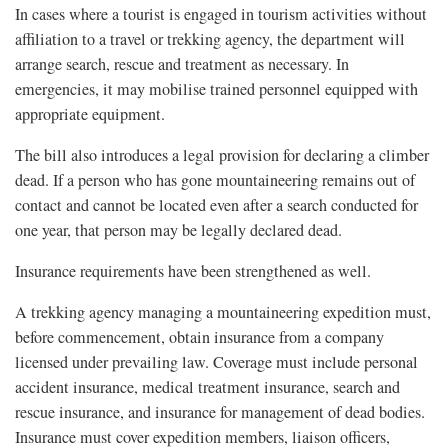
In cases where a tourist is engaged in tourism activities without
affiliation to a travel or trekking agency, the department will
arrange search, rescue and treatment as necessary. In
emergencies, it may mobilise trained personnel equipped with
appropriate equipment.
The bill also introduces a legal provision for declaring a climber
dead. If a person who has gone mountaineering remains out of
contact and cannot be located even after a search conducted for
one year, that person may be legally declared dead.
Insurance requirements have been strengthened as well.
A trekking agency managing a mountaineering expedition must,
before commencement, obtain insurance from a company
licensed under prevailing law. Coverage must include personal
accident insurance, medical treatment insurance, search and
rescue insurance, and insurance for management of dead bodies.
Insurance must cover expedition members, liaison officers,