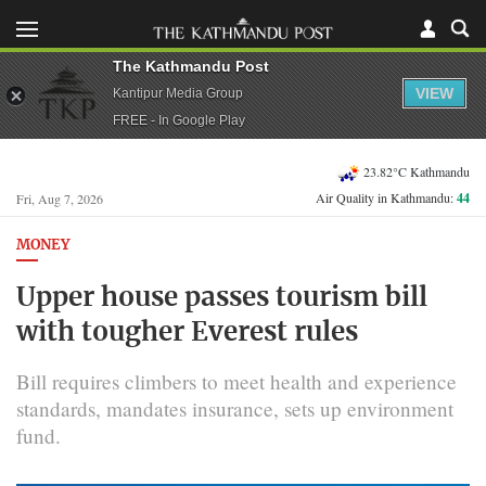
The Kathmandu Post
VIEW
Kantipur Media Group
FREE - In Google Play
23.82°C Kathmandu
Air Quality in Kathmandu:
44
Fri, Aug 7, 2026
MONEY
Upper house passes tourism bill
with tougher Everest rules
Bill requires climbers to meet health and experience
standards, mandates insurance, sets up environment
fund.