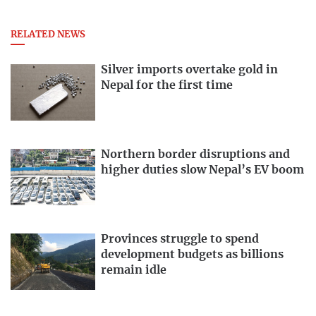
RELATED NEWS
Silver imports overtake gold in
Nepal for the first time
Northern border disruptions and
higher duties slow Nepal’s EV boom
Provinces struggle to spend
development budgets as billions
remain idle