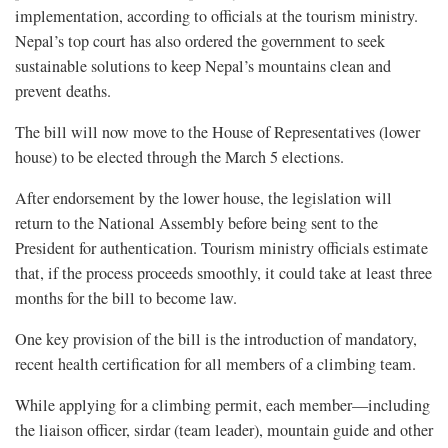
implementation, according to officials at the tourism ministry.
Nepal’s top court has also ordered the government to seek
sustainable solutions to keep Nepal’s mountains clean and
prevent deaths.
The bill will now move to the House of Representatives (lower
house) to be elected through the March 5 elections.
After endorsement by the lower house, the legislation will
return to the National Assembly before being sent to the
President for authentication. Tourism ministry officials estimate
that, if the process proceeds smoothly, it could take at least three
months for the bill to become law.
One key provision of the bill is the introduction of mandatory,
recent health certification for all members of a climbing team.
While applying for a climbing permit, each member—including
the liaison officer, sirdar (team leader), mountain guide and other