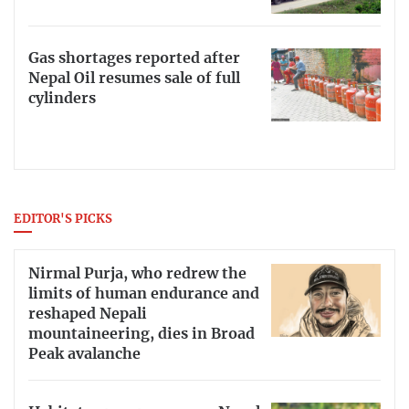
Gas shortages reported after
Nepal Oil resumes sale of full
cylinders
EDITOR'S PICKS
Nirmal Purja, who redrew the
limits of human endurance and
reshaped Nepali
mountaineering, dies in Broad
Peak avalanche