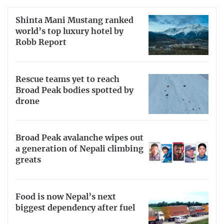
Shinta Mani Mustang ranked
world’s top luxury hotel by
Robb Report
Rescue teams yet to reach
Broad Peak bodies spotted by
drone
Broad Peak avalanche wipes out
a generation of Nepali climbing
greats
Food is now Nepal’s next
biggest dependency after fuel