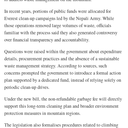
In recent years, portions of public funds were allocated for
Everest clean-up campaigns led by the Nepali Army. While
those operations removed large volumes of waste, officials
familiar with the process said they also generated controversy
over financial transparency and accountability.
Questions were raised within the government about expenditure
details, procurement practices and the absence of a sustainable
waste management strategy. According to sources, such
concerns prompted the government to introduce a formal action
plan supported by a dedicated fund, instead of relying solely on
periodic clean-up drives.
Under the new bill, the non-refundable garbage fee will directly
support this long-term cleaning plan and broader environment
protection measures in mountain regions.
The legislation also formalises procedures related to climbing