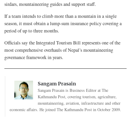
sirdars, mountaineering guides and support staff.
If a team intends to climb more than a mountain in a single
season, it must obtain a lump-sum insurance policy covering a
period of up to three months.
Officials say the Integrated Tourism Bill represents one of the
most comprehensive overhauls of Nepal’s mountaineering
governance framework in years.
Sangam Prasain
Sangam Prasain is Business Editor at The
Kathmandu Post, covering tourism, agriculture,
mountaineering, aviation, infrastructure and other
economic affairs. He joined The Kathmandu Post in October 2009.