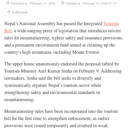
Published at : February 14, 2026
Updated at : February 14, 2026 07:15
Kathmandu
Nepal’s National Assembly has passed the Integrated
Tourism
Bill
, a wide-ranging piece of legislation that introduces stricter
rules for mountaineering, tighter safety and insurance provisions,
and a permanent environment fund aimed at cleaning up the
country’s high mountains, including Mount Everest.
The upper house unanimously endorsed the proposal tabled by
Tourism Minister Anil Kumar Sinha on February 9. Addressing
lawmakers, Sinha said the bill seeks to diversify and
systematically regulate Nepal’s tourism sector while
strengthening safety and environmental standards in
mountaineering.
Mountaineering rules have been incorporated into the tourism
bill for the first time to strengthen enforcement, as earlier
provisions were issued temporarily and resulted in weak