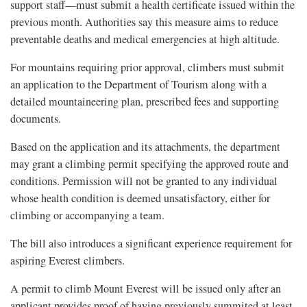
support staff—must submit a health certificate issued within the
previous month. Authorities say this measure aims to reduce
preventable deaths and medical emergencies at high altitude.
For mountains requiring prior approval, climbers must submit
an application to the Department of Tourism along with a
detailed mountaineering plan, prescribed fees and supporting
documents.
Based on the application and its attachments, the department
may grant a climbing permit specifying the approved route and
conditions. Permission will not be granted to any individual
whose health condition is deemed unsatisfactory, either for
climbing or accompanying a team.
The bill also introduces a significant experience requirement for
aspiring Everest climbers.
A permit to climb Mount Everest will be issued only after an
applicant provides proof of having previously summited at least