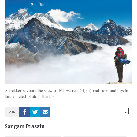
A trekker savours the view of Mt Everest (right) and surroundings in
this undated photo.
Reuters
234
Sangam Prasain