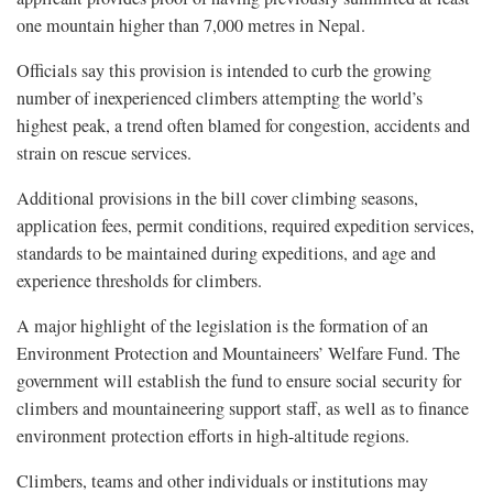
one mountain higher than 7,000 metres in Nepal.
Officials say this provision is intended to curb the growing
number of inexperienced climbers attempting the world’s
highest peak, a trend often blamed for congestion, accidents and
strain on rescue services.
Additional provisions in the bill cover climbing seasons,
application fees, permit conditions, required expedition services,
standards to be maintained during expeditions, and age and
experience thresholds for climbers.
A major highlight of the legislation is the formation of an
Environment Protection and Mountaineers’ Welfare Fund. The
government will establish the fund to ensure social security for
climbers and mountaineering support staff, as well as to finance
environment protection efforts in high-altitude regions.
Climbers, teams and other individuals or institutions may