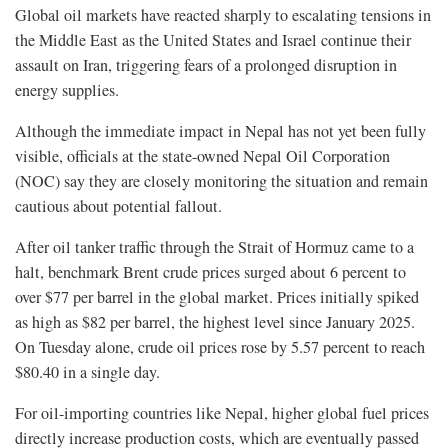
Global oil markets have reacted sharply to escalating tensions in
the Middle East as the United States and Israel continue their
assault on Iran, triggering fears of a prolonged disruption in
energy supplies.
Although the immediate impact in Nepal has not yet been fully
visible, officials at the state-owned Nepal Oil Corporation
(NOC) say they are closely monitoring the situation and remain
cautious about potential fallout.
After oil tanker traffic through the Strait of Hormuz came to a
halt, benchmark Brent crude prices surged about 6 percent to
over $77 per barrel in the global market. Prices initially spiked
as high as $82 per barrel, the highest level since January 2025.
On Tuesday alone, crude oil prices rose by 5.57 percent to reach
$80.40 in a single day.
For oil-importing countries like Nepal, higher global fuel prices
directly increase production costs, which are eventually passed