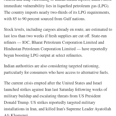
immediate vulnerability lies in liquefied petroleum gas (LPG).
The country imports nearly two-thirds of its LPG requirements,
with 85 to 90 percent sourced from Gulf nations.
Stock levels, including cargoes already en route, are estimated to
last less than two weeks if fresh supplies are cut off. State-run
refiners — IOC, Bharat Petroleum Corporation Limited and
Hindustan Petroleum Corporation Limited — have reportedly
begun boosting LPG output at select refineries.
Indian authorities are also considering targeted rationing,
particularly for consumers who have access to alternative fuels.
The current crisis erupted after the United States and Israel
launched strikes against Iran last Saturday following weeks of
military buildup and escalating threats from US President
Donald Trump. US strikes reportedly targeted military
installations in Iran, and killed Iran’s Supreme Leader Ayatollah
Ali Khamenei.