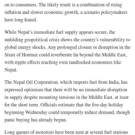
on to consumers. The likely result is a combination of rising
inflation and slower economic growth, a scenario policymakers
have long feared.
While Nepal’s immediate fuel supply appears secure, the
unfolding geopolitical crisis shows the country’s vulnerability to
global energy shocks. Any prolonged closure or disruption in the
Strait of Hormuz could reverberate far beyond the Middle East,
with ripple effects reaching even landlocked economies like
Nepal.
The Nepal Oil Corporation, which imports fuel from India, has
expressed optimism that there will be no immediate disruption
in supply despite mounting tensions in the Middle East, at least
for the short term. Officials estimate that the five-day holiday
beginning Wednesday could temporarily reduce demand, though
panic buying has already begun.
Long queues of motorists have been seen at several fuel stations