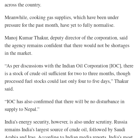
across the country.
Meanwhile, cooking gas supplies, which have been under
pressure for the past month, have yet to fully normalise.
Manoj Kumar Thakur, deputy director of the corporation, said
the agency remains confident that there would not be shortages
in the market.
“As per discussions with the Indian Oil Corporation [IOC], there
is a stock of crude oil sufficient for two to three months, though
processed fuel stocks could last only four to five days,” Thakur
said.
“IOC has also confirmed that there will be no disturbance in
supply to Nepal.”
India’s energy security, however, is also under scrutiny. Russia
remains India’s largest source of crude oil, followed by Saudi
Arabia and Iraq. According to Indian media reports, India’s most