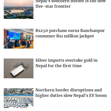
Nepal’s southern border is the new
five-star frontier
Rs250 purchase earns Kanchanpur
consumer Rs1 million jackpot
Silver imports overtake gold in
Nepal for the first time
Northern border disruptions and
higher duties slow Nepal’s EV boom