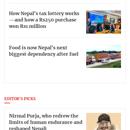
How Nepal’s tax lottery works
—and how a Rs250 purchase
won Rs1 million
Food is now Nepal’s next
biggest dependency after fuel
EDITOR'S PICKS
Nirmal Purja, who redrew the
limits of human endurance and
reshaped Nepali