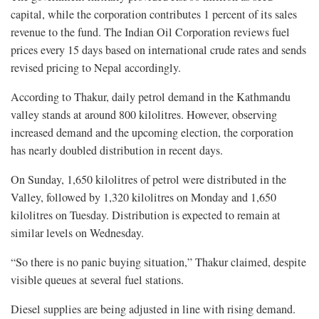
capital, while the corporation contributes 1 percent of its sales
revenue to the fund. The Indian Oil Corporation reviews fuel
prices every 15 days based on international crude rates and sends
revised pricing to Nepal accordingly.
According to Thakur, daily petrol demand in the Kathmandu
valley stands at around 800 kilolitres. However, observing
increased demand and the upcoming election, the corporation
has nearly doubled distribution in recent days.
On Sunday, 1,650 kilolitres of petrol were distributed in the
Valley, followed by 1,320 kilolitres on Monday and 1,650
kilolitres on Tuesday. Distribution is expected to remain at
similar levels on Wednesday.
“So there is no panic buying situation,” Thakur claimed, despite
visible queues at several fuel stations.
Diesel supplies are being adjusted in line with rising demand.