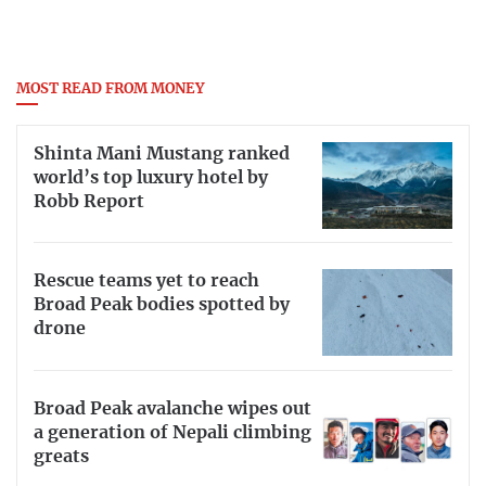
MOST READ FROM MONEY
Shinta Mani Mustang ranked
world’s top luxury hotel by
Robb Report
Rescue teams yet to reach
Broad Peak bodies spotted by
drone
Broad Peak avalanche wipes out
a generation of Nepali climbing
greats