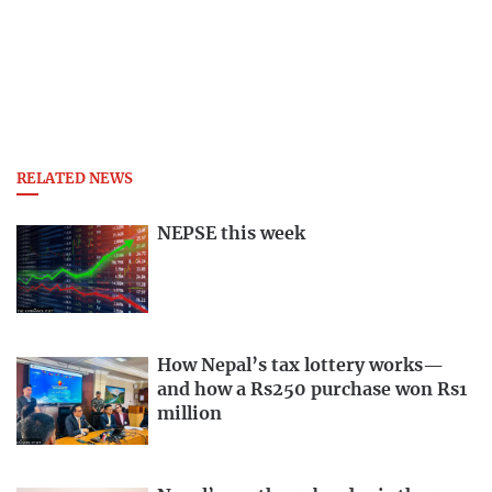
RELATED NEWS
NEPSE this week
How Nepal’s tax lottery works—
and how a Rs250 purchase won Rs1
million