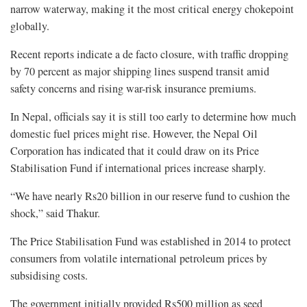
narrow waterway, making it the most critical energy chokepoint
globally.
Recent reports indicate a de facto closure, with traffic dropping
by 70 percent as major shipping lines suspend transit amid
safety concerns and rising war-risk insurance premiums.
In Nepal, officials say it is still too early to determine how much
domestic fuel prices might rise. However, the Nepal Oil
Corporation has indicated that it could draw on its Price
Stabilisation Fund if international prices increase sharply.
“We have nearly Rs20 billion in our reserve fund to cushion the
shock,” said Thakur.
The Price Stabilisation Fund was established in 2014 to protect
consumers from volatile international petroleum prices by
subsidising costs.
The government initially provided Rs500 million as seed