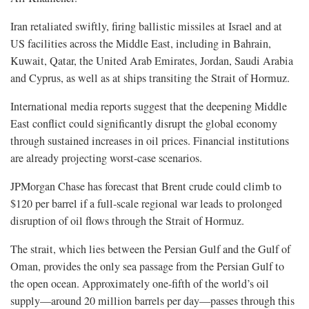
Iran retaliated swiftly, firing ballistic missiles at Israel and at
US facilities across the Middle East, including in Bahrain,
Kuwait, Qatar, the United Arab Emirates, Jordan, Saudi Arabia
and Cyprus, as well as at ships transiting the Strait of Hormuz.
International media reports suggest that the deepening Middle
East conflict could significantly disrupt the global economy
through sustained increases in oil prices. Financial institutions
are already projecting worst-case scenarios.
JPMorgan Chase has forecast that Brent crude could climb to
$120 per barrel if a full-scale regional war leads to prolonged
disruption of oil flows through the Strait of Hormuz.
The strait, which lies between the Persian Gulf and the Gulf of
Oman, provides the only sea passage from the Persian Gulf to
the open ocean. Approximately one-fifth of the world’s oil
supply—around 20 million barrels per day—passes through this