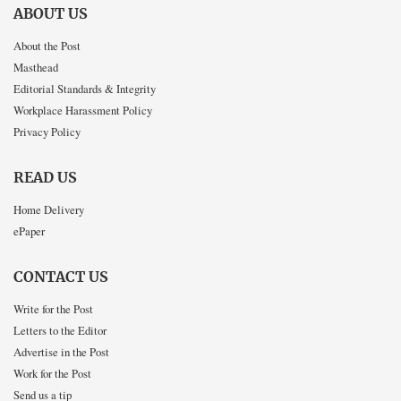
ABOUT US
About the Post
Masthead
Editorial Standards & Integrity
Workplace Harassment Policy
Privacy Policy
READ US
Home Delivery
ePaper
CONTACT US
Write for the Post
Letters to the Editor
Advertise in the Post
Work for the Post
Send us a tip