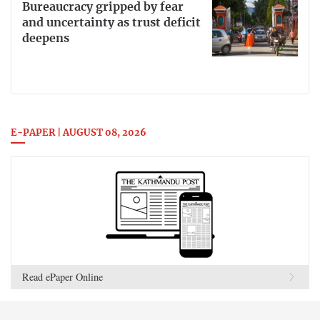
Bureaucracy gripped by fear
and uncertainty as trust deficit
deepens
E-PAPER | AUGUST 08, 2026
Read ePaper Online