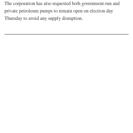
The corporation has also requested both government-run and
private petroleum pumps to remain open on election day
Thursday to avoid any supply disruption.