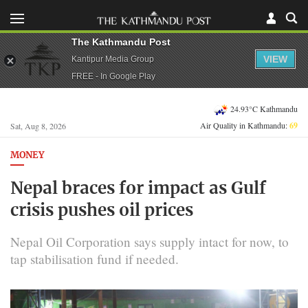
The Kathmandu Post
VIEW
Kantipur Media Group
FREE - In Google Play
24.93°C Kathmandu
Air Quality in Kathmandu:
69
Sat, Aug 8, 2026
MONEY
Nepal braces for impact as Gulf
crisis pushes oil prices
Nepal Oil Corporation says supply intact for now, to
tap stabilisation fund if needed.