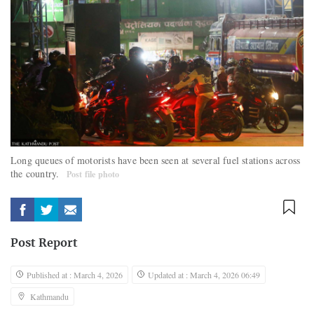
Long queues of motorists have been seen at several fuel stations across
the country.
Post file photo
Post Report
Published at : March 4, 2026
Updated at : March 4, 2026 06:49
Kathmandu