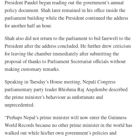
President Paudel began reading out the government’s annual
policy document. Shah later remained in his office inside the
parliament building while the President continued the address
for another half an hour.
Shah also did not return to the parliament to bid farewell to the
President after the address concluded. He further drew criticism
for leaving the chamber immediately after submitting the
proposal of thanks to Parliament Secretariat officials without
making customary remarks.
Speaking in Tuesday’s House meeting, Nepali Congress
parliamentary party leader Bhishma Raj Angdembe described
the prime minister’s behaviour as unfortunate and
unprecedented.
“Perhaps Nepal’s prime minister will now enter the Guinness
World Records because no other prime minister in the world has
walked out while his/her own government’s policies and