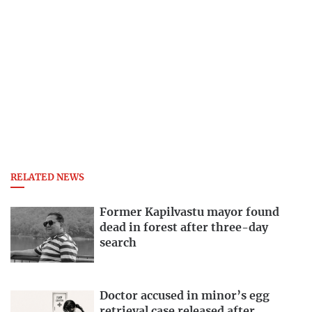
RELATED NEWS
Former Kapilvastu mayor found
dead in forest after three-day
search
Doctor accused in minor’s egg
retrieval case released after