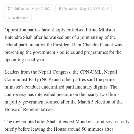
Published at : May 12, 2026
Updated at : May 12, 2026 22:42
Kathmandu
Opposition parties have sharply criticised Prime Minister
Balendra Shah after he walked out of a joint sitting of the
federal parliament while President Ram Chandra Paudel was
presenting the government’s policies and programmes for the
upcoming fiscal year.
Leaders from the Nepali Congress, the CPN-UML, Nepali
Communist Party (NCP) and other parties said the prime
minister’s conduct undermined parliamentary dignity. The
controversy has intensified pressure on the nearly two-thirds
majority government formed after the March 5 election of the
House of Representatives.
The row erupted after Shah attended Monday’s joint session only
briefly before leaving the House around 50 minutes after