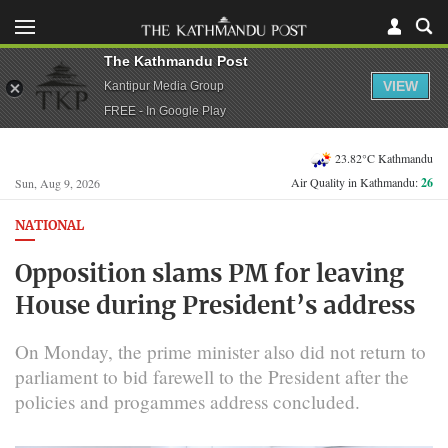
The Kathmandu Post
VIEW
Kantipur Media Group
FREE - In Google Play
23.82°C Kathmandu
Air Quality in Kathmandu:
26
Sun, Aug 9, 2026
NATIONAL
Opposition slams PM for leaving
House during President’s address
On Monday, the prime minister also did not return to
parliament to bid farewell to the President after the
policies and progammes address concluded.