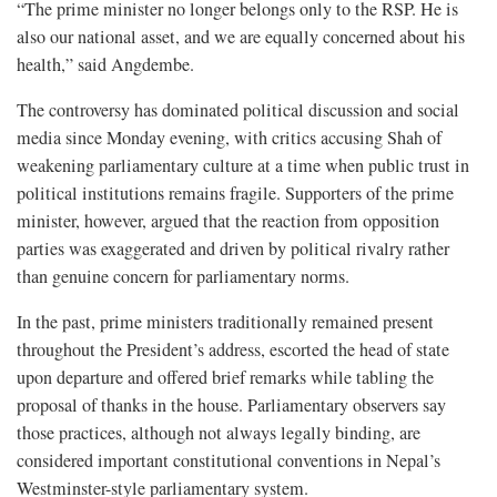
“The prime minister no longer belongs only to the RSP. He is
also our national asset, and we are equally concerned about his
health,” said Angdembe.
The controversy has dominated political discussion and social
media since Monday evening, with critics accusing Shah of
weakening parliamentary culture at a time when public trust in
political institutions remains fragile. Supporters of the prime
minister, however, argued that the reaction from opposition
parties was exaggerated and driven by political rivalry rather
than genuine concern for parliamentary norms.
In the past, prime ministers traditionally remained present
throughout the President’s address, escorted the head of state
upon departure and offered brief remarks while tabling the
proposal of thanks in the house. Parliamentary observers say
those practices, although not always legally binding, are
considered important constitutional conventions in Nepal’s
Westminster-style parliamentary system.