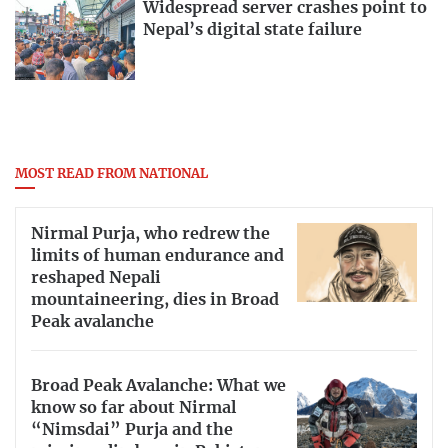
Widespread server crashes point to
Nepal’s digital state failure
MOST READ FROM NATIONAL
Nirmal Purja, who redrew the
limits of human endurance and
reshaped Nepali
mountaineering, dies in Broad
Peak avalanche
Broad Peak Avalanche: What we
know so far about Nirmal
“Nimsdai” Purja and the