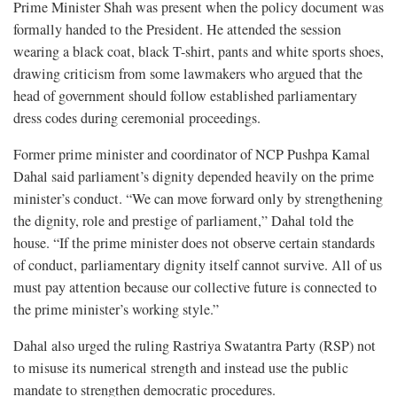
Prime Minister Shah was present when the policy document was
formally handed to the President. He attended the session
wearing a black coat, black T-shirt, pants and white sports shoes,
drawing criticism from some lawmakers who argued that the
head of government should follow established parliamentary
dress codes during ceremonial proceedings.
Former prime minister and coordinator of NCP Pushpa Kamal
Dahal said parliament’s dignity depended heavily on the prime
minister’s conduct. “We can move forward only by strengthening
the dignity, role and prestige of parliament,” Dahal told the
house. “If the prime minister does not observe certain standards
of conduct, parliamentary dignity itself cannot survive. All of us
must pay attention because our collective future is connected to
the prime minister’s working style.”
Dahal also urged the ruling Rastriya Swatantra Party (RSP) not
to misuse its numerical strength and instead use the public
mandate to strengthen democratic procedures.