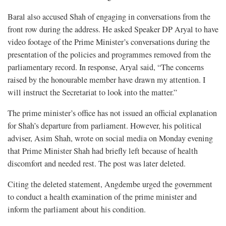
Baral also accused Shah of engaging in conversations from the
front row during the address. He asked Speaker DP Aryal to have
video footage of the Prime Minister’s conversations during the
presentation of the policies and programmes removed from the
parliamentary record. In response, Aryal said, “The concerns
raised by the honourable member have drawn my attention. I
will instruct the Secretariat to look into the matter.”
The prime minister’s office has not issued an official explanation
for Shah’s departure from parliament. However, his political
adviser, Asim Shah, wrote on social media on Monday evening
that Prime Minister Shah had briefly left because of health
discomfort and needed rest. The post was later deleted.
Citing the deleted statement, Angdembe urged the government
to conduct a health examination of the prime minister and
inform the parliament about his condition.