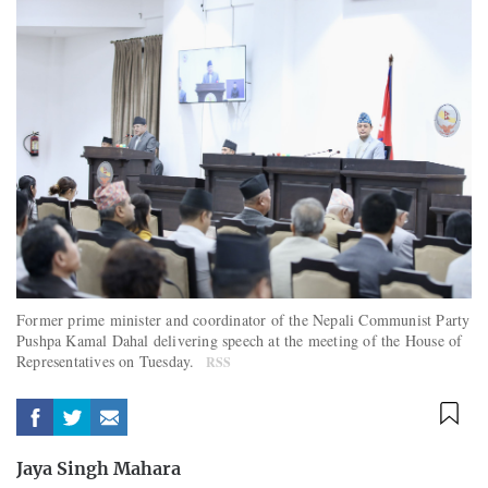
Former prime minister and coordinator of the Nepali Communist Party
Pushpa Kamal Dahal delivering speech at the meeting of the House of
Representatives on Tuesday.
RSS
Jaya Singh Mahara