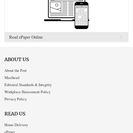
Read ePaper Online
ABOUT US
About the Post
Masthead
Editorial Standards & Integrity
Workplace Harassment Policy
Privacy Policy
READ US
Home Delivery
ePaper