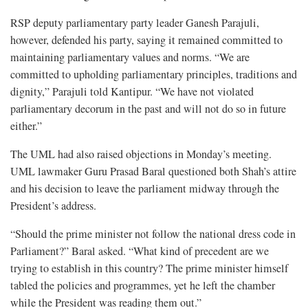
RSP deputy parliamentary party leader Ganesh Parajuli,
however, defended his party, saying it remained committed to
maintaining parliamentary values and norms. “We are
committed to upholding parliamentary principles, traditions and
dignity,” Parajuli told Kantipur. “We have not violated
parliamentary decorum in the past and will not do so in future
either.”
The UML had also raised objections in Monday’s meeting.
UML lawmaker Guru Prasad Baral questioned both Shah’s attire
and his decision to leave the parliament midway through the
President’s address.
“Should the prime minister not follow the national dress code in
Parliament?” Baral asked. “What kind of precedent are we
trying to establish in this country? The prime minister himself
tabled the policies and programmes, yet he left the chamber
while the President was reading them out.”