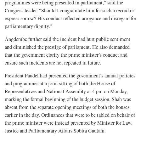
programmes were being presented in parliament,” said the
Congress leader. “Should I congratulate him for such a record or
express sorrow? His conduct reflected arrogance and disregard for
parliamentary dignity.”
Angdembe further said the incident had hurt public sentiment
and diminished the prestige of parliament. He also demanded
that the government clarify the prime minister’s conduct and
ensure such incidents are not repeated in future.
President Paudel had presented the government’s annual policies
and programmes at a joint sitting of both the House of
Representatives and National Assembly at 4 pm on Monday,
marking the formal beginning of the budget session. Shah was
absent from the separate opening meetings of both the houses
earlier in the day. Ordinances that were to be tabled on behalf of
the prime minister were instead presented by Minister for Law,
Justice and Parliamentary Affairs Sobita Gautam.