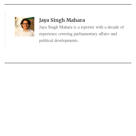
Jaya Singh Mahara
Jaya Singh Mahara is a reporter with a decade of
experience covering parliamentary affairs and
political developments.