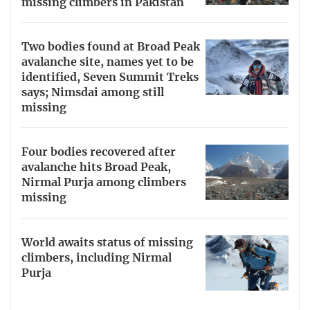
missing climbers in Pakistan
Two bodies found at Broad Peak
avalanche site, names yet to be
identified, Seven Summit Treks
says; Nimsdai among still
missing
Four bodies recovered after
avalanche hits Broad Peak,
Nirmal Purja among climbers
missing
World awaits status of missing
climbers, including Nirmal
Purja