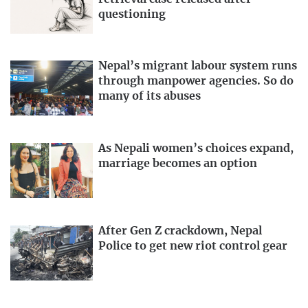
questioning
Nepal’s migrant labour system runs
through manpower agencies. So do
many of its abuses
As Nepali women’s choices expand,
marriage becomes an option
After Gen Z crackdown, Nepal
Police to get new riot control gear