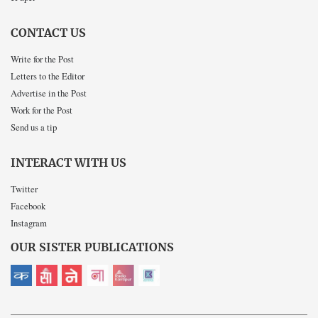
CONTACT US
Write for the Post
Letters to the Editor
Advertise in the Post
Work for the Post
Send us a tip
INTERACT WITH US
Twitter
Facebook
Instagram
OUR SISTER PUBLICATIONS