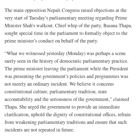
The main opposition Nepali Congress raised objections at the
very start of Tuesday’s parliamentary meeting regarding Prime
Minister Shah’s walkout. Chief whip of the party, Basana Thapa,
sought special time in the parliament to formally object to the
prime minister’s conduct on behalf of the party.
“What we witnessed yesterday (Monday) was perhaps a scene
rarely seen in the history of democratic parliamentary practice.
The prime minister leaving the parliament while the President
was presenting the government’s policies and programmes was
not merely an ordinary incident. We believe it concerns
constitutional culture, parliamentary tradition, state
accountability and the seriousness of the government,” claimed
Thapa. She urged the government to provide an immediate
clarification, uphold the dignity of constitutional offices, refrain
from weakening parliamentary traditions and ensure that such
incidents are not repeated in future.