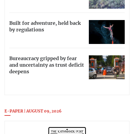
Built for adventure, held back
by regulations
Bureaucracy gripped by fear
and uncertainty as trust deficit
deepens
E-PAPER | AUGUST 09, 2026