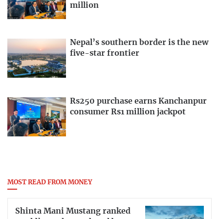
million
Nepal’s southern border is the new
five-star frontier
Rs250 purchase earns Kanchanpur
consumer Rs1 million jackpot
MOST READ FROM MONEY
Shinta Mani Mustang ranked