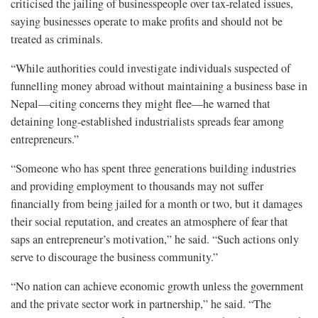
criticised the jailing of businesspeople over tax-related issues,
saying businesses operate to make profits and should not be
treated as criminals.
“While authorities could investigate individuals suspected of
funnelling money abroad without maintaining a business base in
Nepal—citing concerns they might flee—he warned that
detaining long-established industrialists spreads fear among
entrepreneurs.”
“Someone who has spent three generations building industries
and providing employment to thousands may not suffer
financially from being jailed for a month or two, but it damages
their social reputation, and creates an atmosphere of fear that
saps an entrepreneur’s motivation,” he said. “Such actions only
serve to discourage the business community.”
“No nation can achieve economic growth unless the government
and the private sector work in partnership,” he said. “The