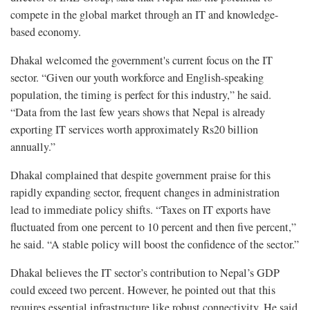
compete in the global market through an IT and knowledge-
based economy.
Dhakal welcomed the government's current focus on the IT
sector. “Given our youth workforce and English-speaking
population, the timing is perfect for this industry,” he said.
“Data from the last few years shows that Nepal is already
exporting IT services worth approximately Rs20 billion
annually.”
Dhakal complained that despite government praise for this
rapidly expanding sector, frequent changes in administration
lead to immediate policy shifts. “Taxes on IT exports have
fluctuated from one percent to 10 percent and then five percent,”
he said. “A stable policy will boost the confidence of the sector.”
Dhakal believes the IT sector’s contribution to Nepal’s GDP
could exceed two percent. However, he pointed out that this
requires essential infrastructure like robust connectivity. He said