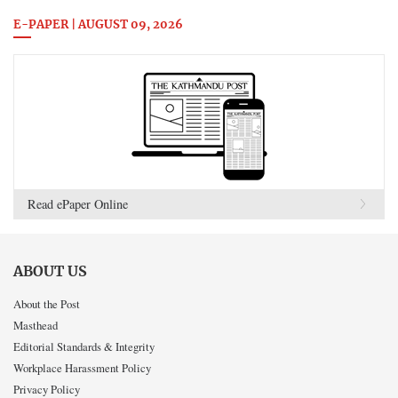
E-PAPER | AUGUST 09, 2026
Read ePaper Online
ABOUT US
About the Post
Masthead
Editorial Standards & Integrity
Workplace Harassment Policy
Privacy Policy