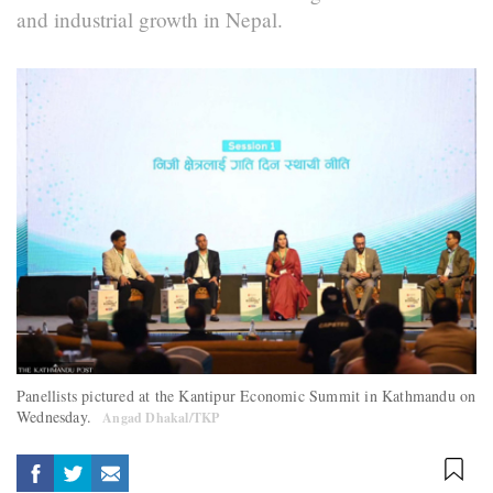
and industrial growth in Nepal.
Panellists pictured at the Kantipur Economic Summit in Kathmandu on
Wednesday.
Angad Dhakal/TKP