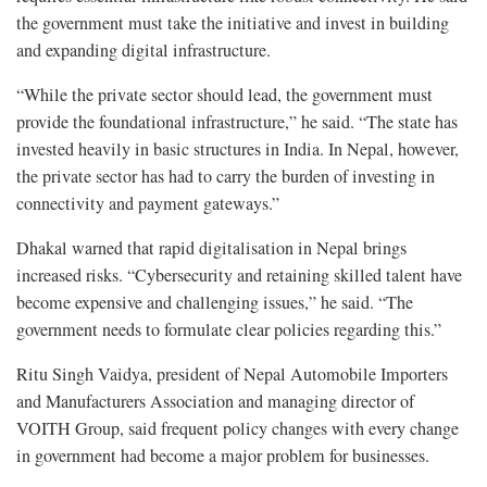
the government must take the initiative and invest in building
and expanding digital infrastructure.
“While the private sector should lead, the government must
provide the foundational infrastructure,” he said. “The state has
invested heavily in basic structures in India. In Nepal, however,
the private sector has had to carry the burden of investing in
connectivity and payment gateways.”
Dhakal warned that rapid digitalisation in Nepal brings
increased risks. “Cybersecurity and retaining skilled talent have
become expensive and challenging issues,” he said. “The
government needs to formulate clear policies regarding this.”
Ritu Singh Vaidya, president of Nepal Automobile Importers
and Manufacturers Association and managing director of
VOITH Group, said frequent policy changes with every change
in government had become a major problem for businesses.