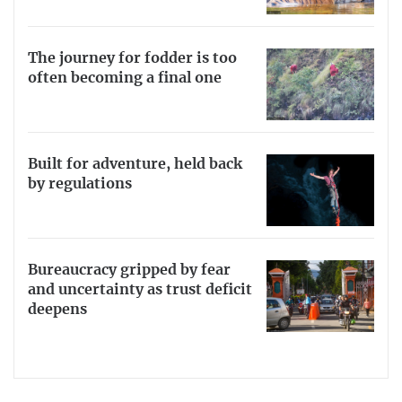
The journey for fodder is too
often becoming a final one
Built for adventure, held back
by regulations
Bureaucracy gripped by fear
and uncertainty as trust deficit
deepens