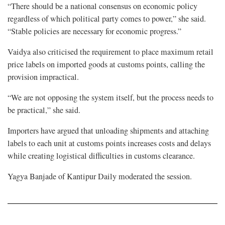
“There should be a national consensus on economic policy
regardless of which political party comes to power,” she said.
“Stable policies are necessary for economic progress.”
Vaidya also criticised the requirement to place maximum retail
price labels on imported goods at customs points, calling the
provision impractical.
“We are not opposing the system itself, but the process needs to
be practical,” she said.
Importers have argued that unloading shipments and attaching
labels to each unit at customs points increases costs and delays
while creating logistical difficulties in customs clearance.
Yagya Banjade of Kantipur Daily moderated the session.