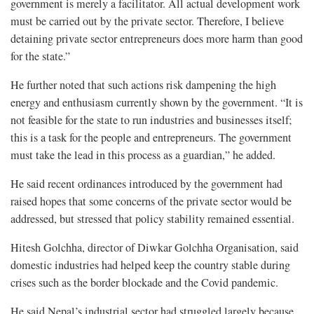
government is merely a facilitator. All actual development work
must be carried out by the private sector. Therefore, I believe
detaining private sector entrepreneurs does more harm than good
for the state.”
He further noted that such actions risk dampening the high
energy and enthusiasm currently shown by the government. “It is
not feasible for the state to run industries and businesses itself;
this is a task for the people and entrepreneurs. The government
must take the lead in this process as a guardian,” he added.
He said recent ordinances introduced by the government had
raised hopes that some concerns of the private sector would be
addressed, but stressed that policy stability remained essential.
Hitesh Golchha, director of Diwkar Golchha Organisation, said
domestic industries had helped keep the country stable during
crises such as the border blockade and the Covid pandemic.
He said Nepal’s industrial sector had struggled largely because