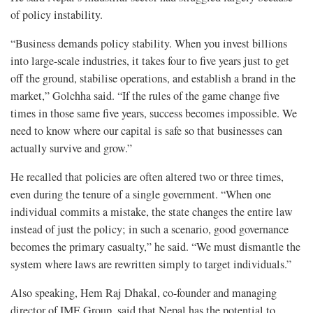
of policy instability.
“Business demands policy stability. When you invest billions
into large-scale industries, it takes four to five years just to get
off the ground, stabilise operations, and establish a brand in the
market,” Golchha said. “If the rules of the game change five
times in those same five years, success becomes impossible. We
need to know where our capital is safe so that businesses can
actually survive and grow.”
He recalled that policies are often altered two or three times,
even during the tenure of a single government. “When one
individual commits a mistake, the state changes the entire law
instead of just the policy; in such a scenario, good governance
becomes the primary casualty,” he said. “We must dismantle the
system where laws are rewritten simply to target individuals.”
Also speaking, Hem Raj Dhakal, co-founder and managing
director of IME Group, said that Nepal has the potential to