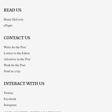
READ US
Home Delivery
ePaper
CONTACT US
Write for the Post
Letters to the Editor
Advertise in the Post
Work for the Post
Send us a tip
INTERACT WITH US
Twitter
Facebook
Instagram