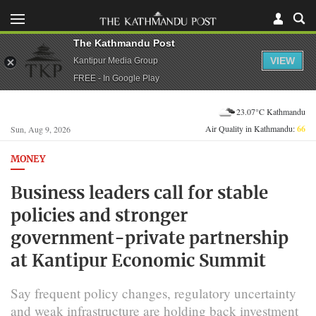
The Kathmandu Post
VIEW
Kantipur Media Group
FREE - In Google Play
23.07°C Kathmandu
Air Quality in Kathmandu:
66
Sun, Aug 9, 2026
MONEY
Business leaders call for stable
policies and stronger
government-private partnership
at Kantipur Economic Summit
Say frequent policy changes, regulatory uncertainty
and weak infrastructure are holding back investment