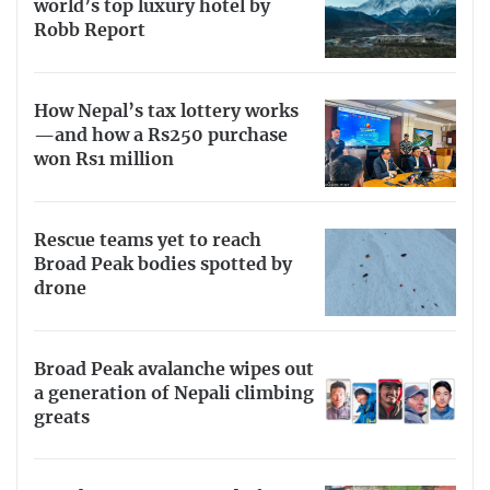
world’s top luxury hotel by
Robb Report
How Nepal’s tax lottery works
—and how a Rs250 purchase
won Rs1 million
Rescue teams yet to reach
Broad Peak bodies spotted by
drone
Broad Peak avalanche wipes out
a generation of Nepali climbing
greats