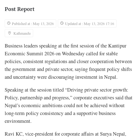
Post Report
Published at : May 13, 2026
Updated at : May 13, 2026 17:16
Kathmandu
Business leaders speaking at the first session of the Kantipur
Economic Summit 2026 on Wednesday called for stable
policies, consistent regulations and closer cooperation between
the government and private sector, saying frequent policy shifts
and uncertainty were discouraging investment in Nepal.
Speaking at the session titled “Driving private sector growth:
Policy, partnership and progress,” corporate executives said that
Nepal’s economic ambitions could not be achieved without
long-term policy consistency and a supportive business
environment.
Ravi KC, vice-president for corporate affairs at Surya Nepal,