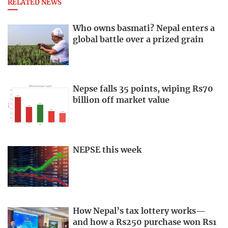
RELATED NEWS
Who owns basmati? Nepal enters a
global battle over a prized grain
Nepse falls 35 points, wiping Rs70
billion off market value
NEPSE this week
How Nepal’s tax lottery works—
and how a Rs250 purchase won Rs1