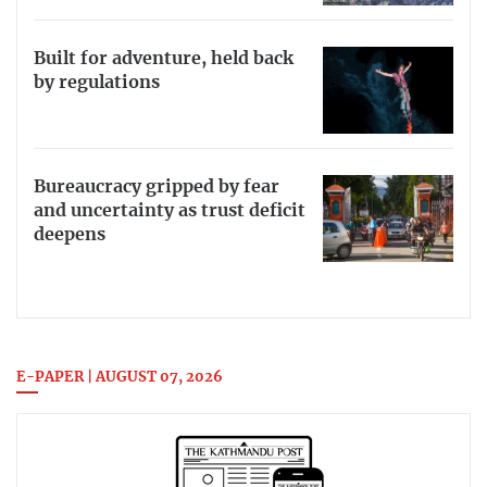
Built for adventure, held back
by regulations
Bureaucracy gripped by fear
and uncertainty as trust deficit
deepens
E-PAPER | AUGUST 07, 2026