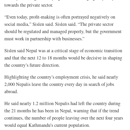
towards the private sector.
“Even today, profit-making is often portrayed negatively on
social media,” Sislen said. Sislen said. “The private sector
should be regulated and managed properly, but the government
must work in partnership with businesses.”
Sislen said Nepal was at a critical stage of economic transition
and that the next 12 to 18 months would be decisive in shaping
the country’s future direction.
Highlighting the country’s employment crisis, he said nearly
2,000 Nepalis leave the country every day in search of jobs
abroad.
He said nearly 1.2 million Nepalis had left the country during
the 21 months he has been in Nepal, warning that if the trend
continues, the number of people leaving over the next four years
would equal Kathmandu’s current population.