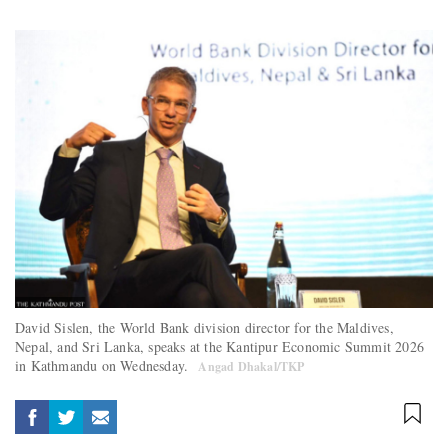
David Sislen, the World Bank division director for the Maldives,
Nepal, and Sri Lanka, speaks at the Kantipur Economic Summit 2026
in Kathmandu on Wednesday.
Angad Dhakal/TKP