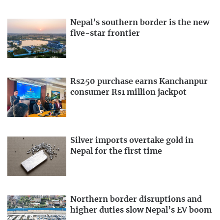
Nepal’s southern border is the new
five-star frontier
Rs250 purchase earns Kanchanpur
consumer Rs1 million jackpot
Silver imports overtake gold in
Nepal for the first time
Northern border disruptions and
higher duties slow Nepal’s EV boom