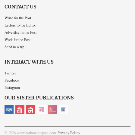
CONTACT US
Write for the Post
Letters to the Editor
Advertise in the Post
Work for the Post
Send us a tip
INTERACT WITH US
Twitter
Facebook
Instagram
OUR SISTER PUBLICATIONS
© 2026 www.kathmandupost.com
Privacy Policy