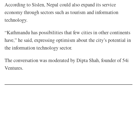
According to Sislen, Nepal could also expand its service
economy through sectors such as tourism and information
technology.
“Kathmandu has possibilities that few cities in other continents
have,” he said, expressing optimism about the city’s potential in
the information technology sector.
The conversation was moderated by Dipta Shah, founder of 54i
Ventures.