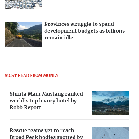
Provinces struggle to spend
development budgets as billions
remain idle
MOST READ FROM MONEY
Shinta Mani Mustang ranked
world’s top luxury hotel by
Robb Report
Rescue teams yet to reach
Broad Peak bodies spotted by