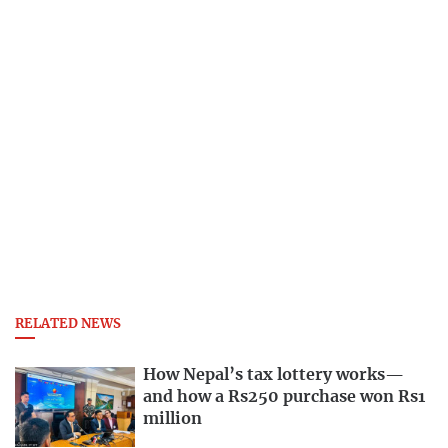
RELATED NEWS
How Nepal’s tax lottery works—
and how a Rs250 purchase won Rs1
million