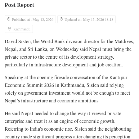
Post Report
Published at : May 13, 2026
Updated at : May 13, 2026 18:18
Kathmandu
David Sislen, the World Bank division director for the Maldives,
Nepal, and Sri Lanka, on Wednesday said Nepal must bring the
private sector to the centre of its development strategy,
particularly in infrastructure development and job creation.
Speaking at the opening fireside conversation of the Kantipur
Economic Summit 2026 in Kathmandu, Sislen said relying
solely on government investment would not be enough to meet
Nepal’s infrastructure and economic ambitions.
He said Nepal needed to change the way it viewed private
enterprise and treat it as an engine of economic growth.
Referring to India’s economic rise, Sislen said the neighbouring
country made significant progress after changing its perception