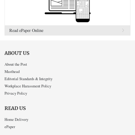
Read ePaper Online
ABOUT US
About the Post
Masthead
Editorial Standards & Integrity
Workplace Harassment Policy
Privacy Policy
READ US
Home Delivery
ePaper