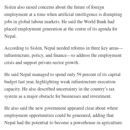
Sislen also raised concerns about the future of foreign
employment at a time when artificial intelligence is disrupting
jobs in global labour markets. He said the World Bank had
placed employment generation at the centre of its agenda for
Nepal.
According to Sislen, Nepal needed reforms in three key areas—
infrastructure, policy, and finance—to address the employment
crisis and support private-sector growth.
He said Nepal managed to spend only 59 percent of its capital
budget last year, highlighting weak infrastructure execution
capacity. He also described uncertainty in the country’s tax
system as a major obstacle for businesses and investment.
He also said the new government appeared clear about where
employment opportunities could be generated, adding that
Nepal had the potential to become a powerhouse in agriculture.