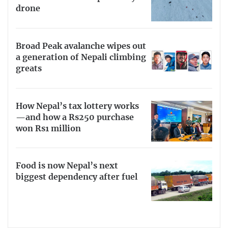
drone
Broad Peak avalanche wipes out
a generation of Nepali climbing
greats
How Nepal’s tax lottery works
—and how a Rs250 purchase
won Rs1 million
Food is now Nepal’s next
biggest dependency after fuel