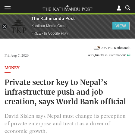
The Kathmandu Post
VIEW
Kantipur Media Group
FREE - In Google Play
20.93°C Kathmandu
Air Quality in Kathmandu:
42
Fri, Aug 7, 2026
MONEY
Private sector key to Nepal’s
infrastructure push and job
creation, says World Bank official
David Sislen says Nepal must change its perception
of private enterprise and treat it as a driver of
economic growth.