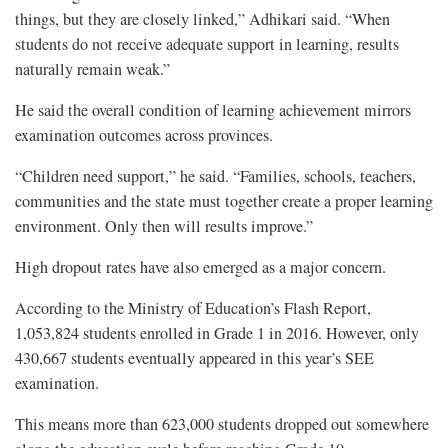
things, but they are closely linked,” Adhikari said. “When
students do not receive adequate support in learning, results
naturally remain weak.”
He said the overall condition of learning achievement mirrors
examination outcomes across provinces.
“Children need support,” he said. “Families, schools, teachers,
communities and the state must together create a proper learning
environment. Only then will results improve.”
High dropout rates have also emerged as a major concern.
According to the Ministry of Education’s Flash Report,
1,053,824 students enrolled in Grade 1 in 2016. However, only
430,667 students eventually appeared in this year’s SEE
examination.
This means more than 623,000 students dropped out somewhere