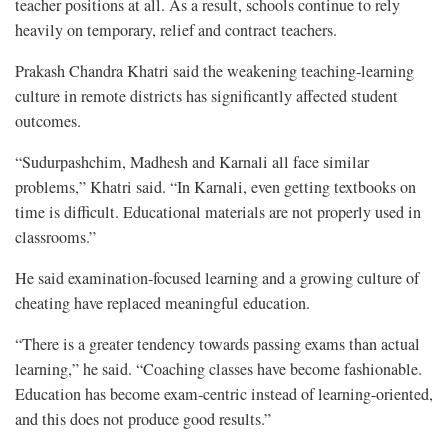
teacher positions at all. As a result, schools continue to rely
heavily on temporary, relief and contract teachers.
Prakash Chandra Khatri said the weakening teaching-learning
culture in remote districts has significantly affected student
outcomes.
“Sudurpashchim, Madhesh and Karnali all face similar
problems,” Khatri said. “In Karnali, even getting textbooks on
time is difficult. Educational materials are not properly used in
classrooms.”
He said examination-focused learning and a growing culture of
cheating have replaced meaningful education.
“There is a greater tendency towards passing exams than actual
learning,” he said. “Coaching classes have become fashionable.
Education has become exam-centric instead of learning-oriented,
and this does not produce good results.”