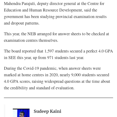
Mahendra Parajuli, deputy director general at the Centre for
Education and Human Resource Development, said the
government has been studying provincial examination results
and dropout patterns.
This year, the NEB arranged for answer sheets to be checked at
examination centres themselves.
The board reported that 1,597 students secured a perfect 4.0 GPA
in SEE this year, up from 971 students last year.
During the Covid-19 pandemic, when answer sheets were
marked at home centres in 2020, nearly 9,000 students secured
4.0 GPA scores, raising widespread questions at the time about
the credibility and standard of evaluation.
Sudeep Kaini