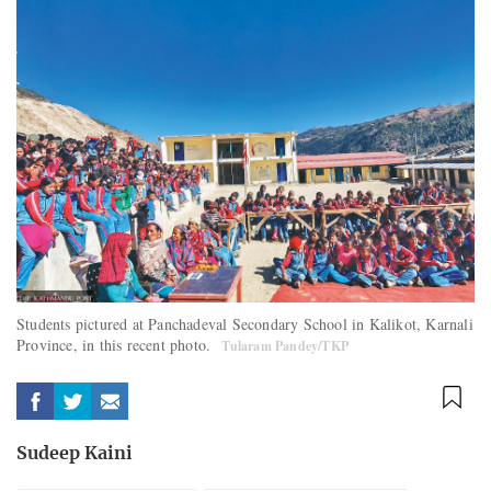
Students pictured at Panchadeval Secondary School in Kalikot, Karnali
Province, in this recent photo.
Tularam Pandey/TKP
Sudeep Kaini