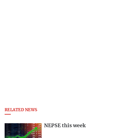
RELATED NEWS
NEPSE this week