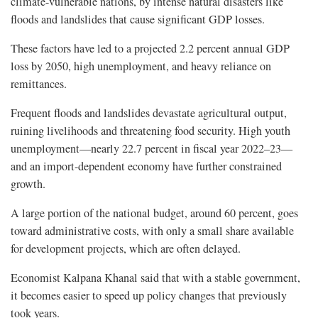
climate-vulnerable nations, by intense natural disasters like
floods and landslides that cause significant GDP losses.
These factors have led to a projected 2.2 percent annual GDP
loss by 2050, high unemployment, and heavy reliance on
remittances.
Frequent floods and landslides devastate agricultural output,
ruining livelihoods and threatening food security. High youth
unemployment—nearly 22.7 percent in fiscal year 2022–23—
and an import-dependent economy have further constrained
growth.
A large portion of the national budget, around 60 percent, goes
toward administrative costs, with only a small share available
for development projects, which are often delayed.
Economist Kalpana Khanal said that with a stable government,
it becomes easier to speed up policy changes that previously
took years.