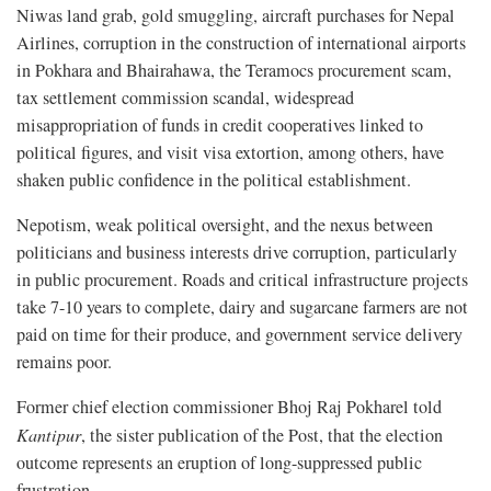
Niwas land grab, gold smuggling, aircraft purchases for Nepal
Airlines, corruption in the construction of international airports
in Pokhara and Bhairahawa, the Teramocs procurement scam,
tax settlement commission scandal, widespread
misappropriation of funds in credit cooperatives linked to
political figures, and visit visa extortion, among others, have
shaken public confidence in the political establishment.
Nepotism, weak political oversight, and the nexus between
politicians and business interests drive corruption, particularly
in public procurement. Roads and critical infrastructure projects
take 7-10 years to complete, dairy and sugarcane farmers are not
paid on time for their produce, and government service delivery
remains poor.
Former chief election commissioner Bhoj Raj Pokharel told
Kantipur
, the sister publication of the Post, that the election
outcome represents an eruption of long-suppressed public
frustration.