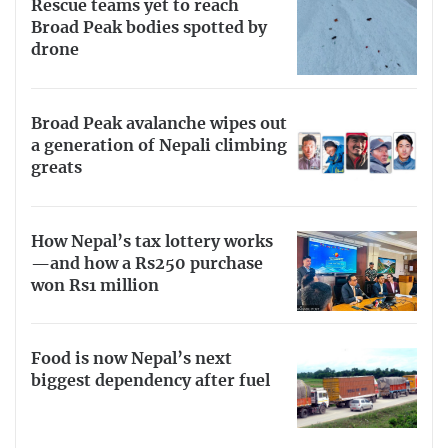
Rescue teams yet to reach
Broad Peak bodies spotted by
drone
Broad Peak avalanche wipes out
a generation of Nepali climbing
greats
How Nepal’s tax lottery works
—and how a Rs250 purchase
won Rs1 million
Food is now Nepal’s next
biggest dependency after fuel