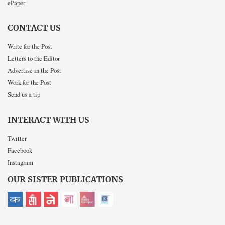
ePaper
CONTACT US
Write for the Post
Letters to the Editor
Advertise in the Post
Work for the Post
Send us a tip
INTERACT WITH US
Twitter
Facebook
Instagram
OUR SISTER PUBLICATIONS