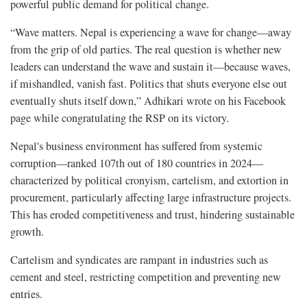
powerful public demand for political change.
“Wave matters. Nepal is experiencing a wave for change—away
from the grip of old parties. The real question is whether new
leaders can understand the wave and sustain it—because waves,
if mishandled, vanish fast. Politics that shuts everyone else out
eventually shuts itself down,” Adhikari wrote on his Facebook
page while congratulating the RSP on its victory.
Nepal's business environment has suffered from systemic
corruption—ranked 107th out of 180 countries in 2024—
characterized by political cronyism, cartelism, and extortion in
procurement, particularly affecting large infrastructure projects.
This has eroded competitiveness and trust, hindering sustainable
growth.
Cartelism and syndicates are rampant in industries such as
cement and steel, restricting competition and preventing new
entries.