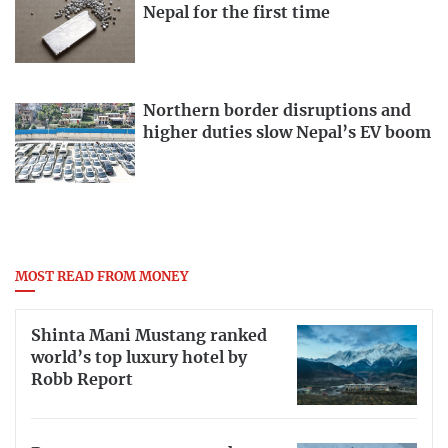
Nepal for the first time
Northern border disruptions and
higher duties slow Nepal’s EV boom
MOST READ FROM MONEY
Shinta Mani Mustang ranked
world’s top luxury hotel by
Robb Report