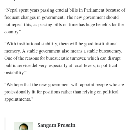
“Nepal spent years passing crucial bills in Parliament because of
frequent changes in government. The new government should
not repeat this, as passing bills on time has huge benefits for the
country.”
“With institutional stability, there will be good institutional
memory. A stable government also means a stable bureaucracy.
One of the reasons for bureaucratic turnover, which can disrupt
public service delivery, especially at local levels, is political
instability.”
“We hope that the new government will appoint people who are
professionally fit for positions rather than relying on political
appointments.”
Sangam Prasain