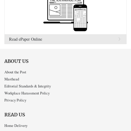
Read ePaper Online
ABOUT US
About the Post
Masthead
Editorial Standards & Integrity
Workplace Harassment Policy
Privacy Policy
READ US
Home Delivery