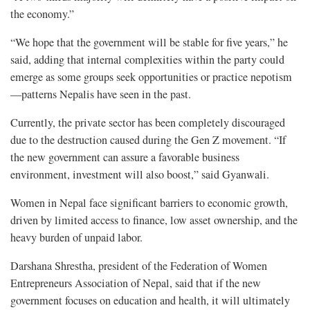
the economy.”
“We hope that the government will be stable for five years,” he
said, adding that internal complexities within the party could
emerge as some groups seek opportunities or practice nepotism
—patterns Nepalis have seen in the past.
Currently, the private sector has been completely discouraged
due to the destruction caused during the Gen Z movement. “If
the new government can assure a favorable business
environment, investment will also boost,” said Gyanwali.
Women in Nepal face significant barriers to economic growth,
driven by limited access to finance, low asset ownership, and the
heavy burden of unpaid labor.
Darshana Shrestha, president of the Federation of Women
Entrepreneurs Association of Nepal, said that if the new
government focuses on education and health, it will ultimately