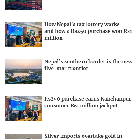
How Nepal’s tax lottery works—
and how a Rs250 purchase won Rs1
million
Nepal’s southern border is the new
five-star frontier
Rs250 purchase earns Kanchanpur
consumer Rs1 million jackpot
Silver imports overtake gold in