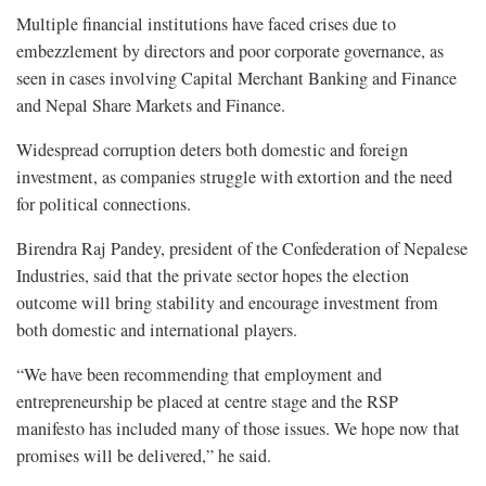
Multiple financial institutions have faced crises due to
embezzlement by directors and poor corporate governance, as
seen in cases involving Capital Merchant Banking and Finance
and Nepal Share Markets and Finance.
Widespread corruption deters both domestic and foreign
investment, as companies struggle with extortion and the need
for political connections.
Birendra Raj Pandey, president of the Confederation of Nepalese
Industries, said that the private sector hopes the election
outcome will bring stability and encourage investment from
both domestic and international players.
“We have been recommending that employment and
entrepreneurship be placed at centre stage and the RSP
manifesto has included many of those issues. We hope now that
promises will be delivered,” he said.