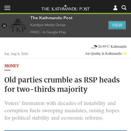
The Kathmandu Post
VIEW
Kantipur Media Group
FREE - In Google Play
20.99°C Kathmandu
Air Quality in Kathmandu:
61
Sat, Aug 8, 2026
MONEY
Old parties crumble as RSP heads
for two-thirds majority
Voters’ frustration with decades of instability and
corruption fuels sweeping mandates, raising hopes
for political stability and economic reforms.