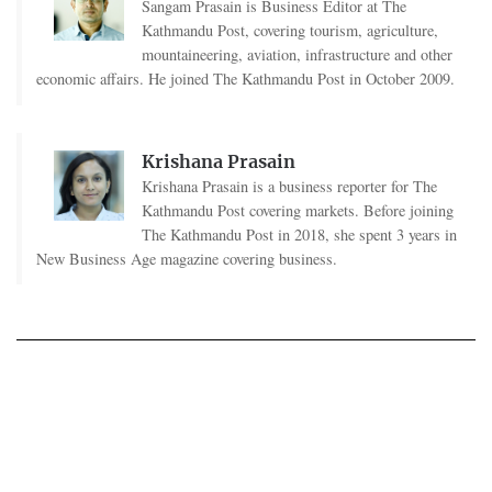
Sangam Prasain is Business Editor at The
Kathmandu Post, covering tourism, agriculture,
mountaineering, aviation, infrastructure and other
economic affairs. He joined The Kathmandu Post in October 2009.
Krishana Prasain
Krishana Prasain is a business reporter for The
Kathmandu Post covering markets. Before joining
The Kathmandu Post in 2018, she spent 3 years in
New Business Age magazine covering business.