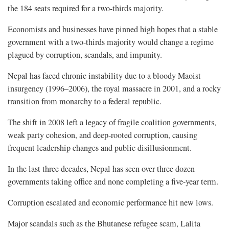
the 184 seats required for a two-thirds majority.
Economists and businesses have pinned high hopes that a stable
government with a two-thirds majority would change a regime
plagued by corruption, scandals, and impunity.
Nepal has faced chronic instability due to a bloody Maoist
insurgency (1996–2006), the royal massacre in 2001, and a rocky
transition from monarchy to a federal republic.
The shift in 2008 left a legacy of fragile coalition governments,
weak party cohesion, and deep-rooted corruption, causing
frequent leadership changes and public disillusionment.
In the last three decades, Nepal has seen over three dozen
governments taking office and none completing a five-year term.
Corruption escalated and economic performance hit new lows.
Major scandals such as the Bhutanese refugee scam, Lalita