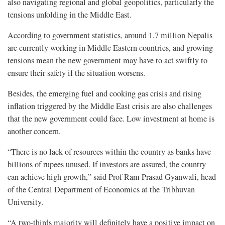
also navigating regional and global geopolitics, particularly the
tensions unfolding in the Middle East.
According to government statistics, around 1.7 million Nepalis
are currently working in Middle Eastern countries, and growing
tensions mean the new government may have to act swiftly to
ensure their safety if the situation worsens.
Besides, the emerging fuel and cooking gas crisis and rising
inflation triggered by the Middle East crisis are also challenges
that the new government could face. Low investment at home is
another concern.
“There is no lack of resources within the country as banks have
billions of rupees unused. If investors are assured, the country
can achieve high growth,” said Prof Ram Prasad Gyanwali, head
of the Central Department of Economics at the Tribhuvan
University.
“A two-thirds majority will definitely have a positive impact on