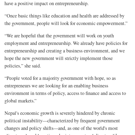
have a positive impact on entrepreneurship.
“Once basic things like education and health are addressed by
the government, people will look for economic empowerment.”
“We are hopeful that the government will work on youth
employment and entrepreneurship. We already have policies for
entrepreneurship and creating a business environment, and we
hope the new government will strictly implement those
policies,” she said.
“People voted for a majority government with hope, so as
entrepreneurs we are looking for an enabling business
environment in terms of policy, access to finance and access to
global markets.”
Nepal's economic growth is severely hindered by chronic
political instability—characterized by frequent government
changes and policy shifts—and, as one of the world's most