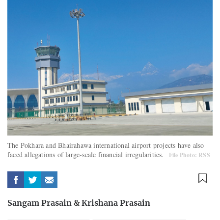
The Pokhara and Bhairahawa international airport projects have also
faced allegations of large-scale financial irregularities.
File Photo: RSS
Sangam Prasain
&
Krishana Prasain