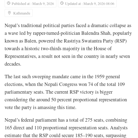
Published at : March 9, 2026
Updated at : March 9, 2026 08:06
Kathmandu
Nepal’s traditional political parties faced a dramatic collapse as
a wave led by rapper-turned-politician Balendra Shah, popularly
known as Balen, powered the Rastriya Swatantra Party (RSP)
towards a historic two-thirds majority in the House of
Representatives, a result not seen in the country in nearly seven
decades.
The last such sweeping mandate came in the 1959 general
elections, when the Nepali Congress won 74 of the total 109
parliamentary seats. The current RSP victory is bigger
considering the around 50 percent proportional representation
vote the party is amassing this time.
Nepal’s federal parliament has a total of 275 seats, combining
165 direct and 110 proportional representation seats. Analysts
estimate that the RSP could secure 185–190 seats, surpassing