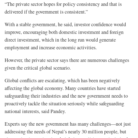
“The private sector hopes for policy consistency and that is
delivered if the government is consistent.”
With a stable government, he said, investor confidence would
improve, encouraging both domestic investment and foreign
direct investment, which in the long run would generate
employment and increase economic activities.
However, the private sector says there are numerous challenges
given the critical global scenario.
Global conflicts are escalating, which has been negatively
affecting the global economy. Many countries have started
safeguarding their industries and the new government needs to
proactively tackle the situation seriously while safeguarding
national interests, said Pandey.
Experts say the new government has many challenges—not just
addressing the needs of Nepal’s nearly 30 million people, but