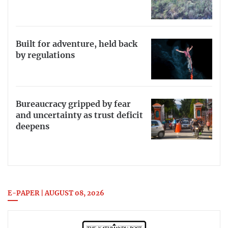
Built for adventure, held back
by regulations
Bureaucracy gripped by fear
and uncertainty as trust deficit
deepens
E-PAPER | AUGUST 08, 2026