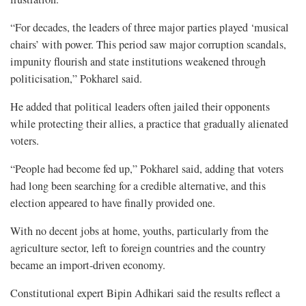
“For decades, the leaders of three major parties played ‘musical
chairs’ with power. This period saw major corruption scandals,
impunity flourish and state institutions weakened through
politicisation,” Pokharel said.
He added that political leaders often jailed their opponents
while protecting their allies, a practice that gradually alienated
voters.
“People had become fed up,” Pokharel said, adding that voters
had long been searching for a credible alternative, and this
election appeared to have finally provided one.
With no decent jobs at home, youths, particularly from the
agriculture sector, left to foreign countries and the country
became an import-driven economy.
Constitutional expert Bipin Adhikari said the results reflect a