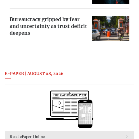
Bureaucracy gripped by fear
and uncertainty as trust deficit
deepens
E-PAPER | AUGUST 08, 2026
Read ePaper Online