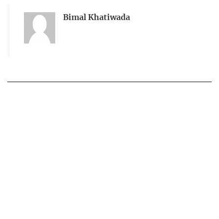
Bimal Khatiwada