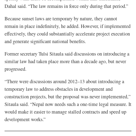
Dahal said. “The law remains in force only during that period.”
Because sunset laws are temporary by nature, they cannot
remain in place indefinitely, he added. However, if implemented
effectively, they could substantially accelerate project execution
and generate significant national benefits.
Former secretary Tulsi Sitaula said discussions on introducing a
similar law had taken place more than a decade ago, but never
progressed.
“There were discussions around 2012–13 about introducing a
temporary law to address obstacles in development and
construction projects, but the proposal was never implemented,”
Sitaula said. “Nepal now needs such a one-time legal measure. It
would make it easier to manage stalled contracts and speed up
development works.”