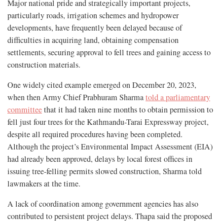
Major national pride and strategically important projects,
particularly roads, irrigation schemes and hydropower
developments, have frequently been delayed because of
difficulties in acquiring land, obtaining compensation
settlements, securing approval to fell trees and gaining access to
construction materials.
One widely cited example emerged on December 20, 2023,
when then Army Chief Prabhuram Sharma
told a parliamentary
committee
that it had taken nine months to obtain permission to
fell just four trees for the Kathmandu-Tarai Expressway project,
despite all required procedures having been completed.
Although the project’s Environmental Impact Assessment (EIA)
had already been approved, delays by local forest offices in
issuing tree-felling permits slowed construction, Sharma told
lawmakers at the time.
A lack of coordination among government agencies has also
contributed to persistent project delays. Thapa said the proposed