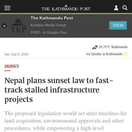
The Kathmandu Post
VIEW
Kantipur Media Group
FREE - In Google Play
20.35°C Kathmandu
Air Quality in Kathmandu:
52
Sat, Aug 8, 2026
MONEY
Nepal plans sunset law to fast-
track stalled infrastructure
projects
The proposed legislation would set strict timelines for
land acquisition, environmental approvals and other
procedures, while empowering a high-level