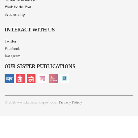
Work for the Post
Send us a tip
INTERACT WITH US
Twitter
Facebook
Instagram
OUR SISTER PUBLICATIONS
© 2026 www.kathmandupost.com
Privacy Policy