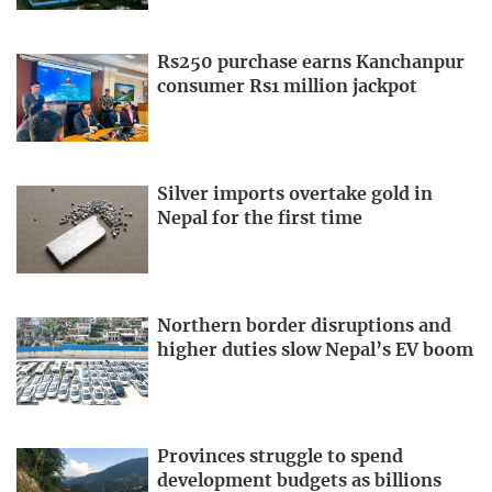
Rs250 purchase earns Kanchanpur
consumer Rs1 million jackpot
Silver imports overtake gold in
Nepal for the first time
Northern border disruptions and
higher duties slow Nepal’s EV boom
Provinces struggle to spend
development budgets as billions