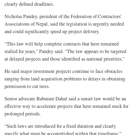
clearly defined deadlines.
Nicholas Pandey, president of the Federation of Contractors’
Associations of Nepal, said the legislation is urgently needed
and could significantly speed up project delivery.
“This law will help complete contracts that have remained
stalled for years,” Pandey said. “The law appears to be targeted
at delayed projects and those identified as national priorities.”
He said major investment projects continue to face obstacles
ranging from land acquisition problems to delays in obtaining
permission to cut trees.
Senior advocate Baburam Dahal said a sunset law would be an
effective way to accelerate projects that have remained stuck for
prolonged periods.
“Such laws are introduced for a fixed duration and clearly
specify what must be accomplished within that timeframe,”