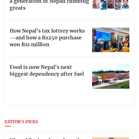
a generation of Nepali climbing
greats
How Nepal’s tax lottery works
—and how a Rs250 purchase
won Rs1 million
Food is now Nepal’s next
biggest dependency after fuel
EDITOR'S PICKS