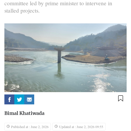
committee led by prime minister to intervene in
stalled projects.
Bimal Khatiwada
Published at : June 2, 2026
Updated at : June 2, 2026 09:55