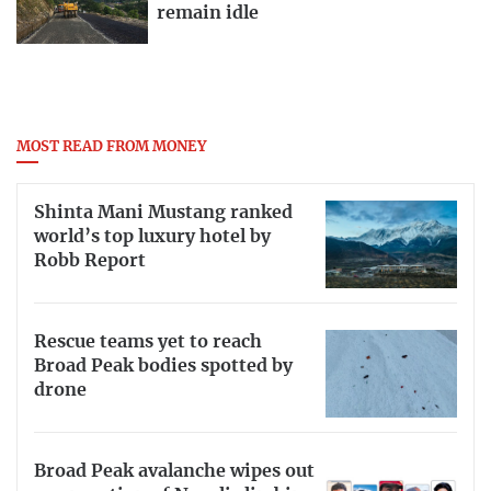
remain idle
MOST READ FROM MONEY
Shinta Mani Mustang ranked
world’s top luxury hotel by
Robb Report
Rescue teams yet to reach
Broad Peak bodies spotted by
drone
Broad Peak avalanche wipes out