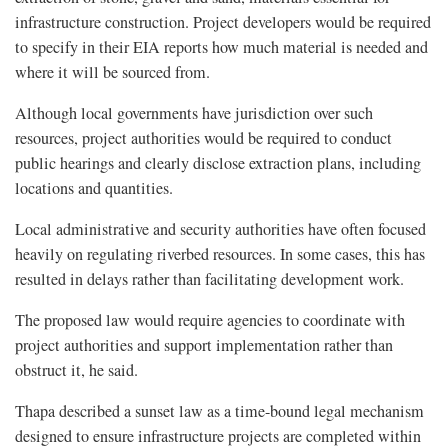
infrastructure construction. Project developers would be required
to specify in their EIA reports how much material is needed and
where it will be sourced from.
Although local governments have jurisdiction over such
resources, project authorities would be required to conduct
public hearings and clearly disclose extraction plans, including
locations and quantities.
Local administrative and security authorities have often focused
heavily on regulating riverbed resources. In some cases, this has
resulted in delays rather than facilitating development work.
The proposed law would require agencies to coordinate with
project authorities and support implementation rather than
obstruct it, he said.
Thapa described a sunset law as a time-bound legal mechanism
designed to ensure infrastructure projects are completed within