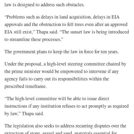
law is designed to address such obstacles.
“Problems such as delays in land acquisition, delays in EIA
approvals and the obstruction to fell trees even after an approved
EIA still exist,” Thapa said. “The sunset law is being introduced
to streamline these processes.”
The government plans to keep the law in force for ten years.
Under the proposal, a high-level steering committee chaired by
the prime minister would be empowered to intervene if any
agency fails to carry out its responsibilities within the
prescribed timeframe.
“The high-level committee will be able to issue direct
instructions if any institution refuses to act promptly as required
by law,” Thapa said.
The legislation also seeks to address recurring disputes over the
extraction of stone, gravel and sand, materials essential for