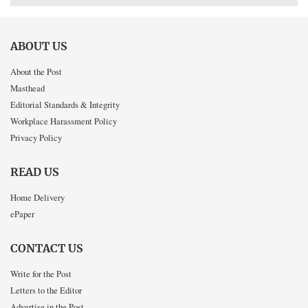
ABOUT US
About the Post
Masthead
Editorial Standards & Integrity
Workplace Harassment Policy
Privacy Policy
READ US
Home Delivery
ePaper
CONTACT US
Write for the Post
Letters to the Editor
Advertise in the Post