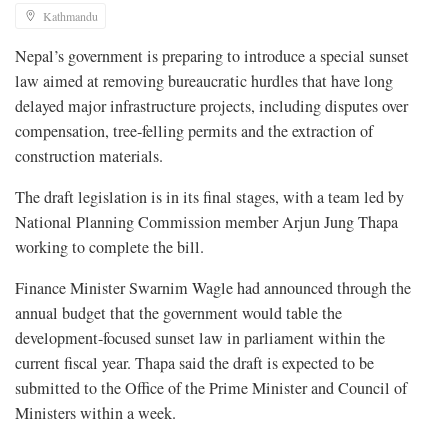
Kathmandu
Nepal’s government is preparing to introduce a special sunset
law aimed at removing bureaucratic hurdles that have long
delayed major infrastructure projects, including disputes over
compensation, tree-felling permits and the extraction of
construction materials.
The draft legislation is in its final stages, with a team led by
National Planning Commission member Arjun Jung Thapa
working to complete the bill.
Finance Minister Swarnim Wagle had announced through the
annual budget that the government would table the
development-focused sunset law in parliament within the
current fiscal year. Thapa said the draft is expected to be
submitted to the Office of the Prime Minister and Council of
Ministers within a week.