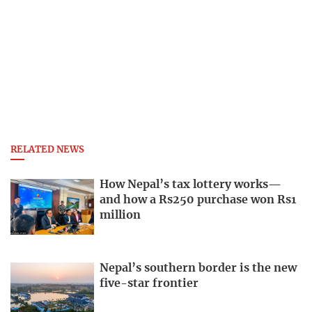
RELATED NEWS
How Nepal’s tax lottery works—
and how a Rs250 purchase won Rs1
million
Nepal’s southern border is the new
five-star frontier