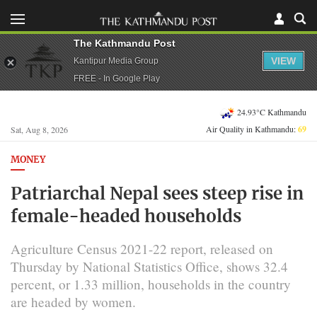
The Kathmandu Post
VIEW
Kantipur Media Group
FREE - In Google Play
24.93°C Kathmandu
Air Quality in Kathmandu:
69
Sat, Aug 8, 2026
MONEY
Patriarchal Nepal sees steep rise in
female-headed households
Agriculture Census 2021-22 report, released on
Thursday by National Statistics Office, shows 32.4
percent, or 1.33 million, households in the country
are headed by women.