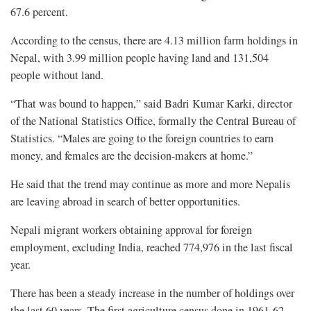
67.6 percent.
According to the census, there are 4.13 million farm holdings in
Nepal, with 3.99 million people having land and 131,504
people without land.
“That was bound to happen,” said Badri Kumar Karki, director
of the National Statistics Office, formally the Central Bureau of
Statistics. “Males are going to the foreign countries to earn
money, and females are the decision-makers at home.”
He said that the trend may continue as more and more Nepalis
are leaving abroad in search of better opportunities.
Nepali migrant workers obtaining approval for foreign
employment, excluding India, reached 774,976 in the last fiscal
year.
There has been a steady increase in the number of holdings over
the last 60 years. The first agriculture census done in 1961-62