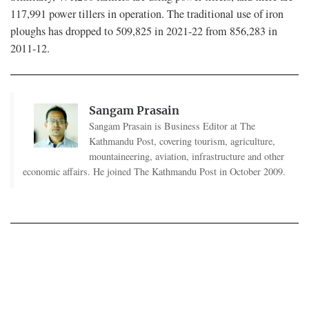
117,991 power tillers in operation. The traditional use of iron
ploughs has dropped to 509,825 in 2021-22 from 856,283 in
2011-12.
Sangam Prasain
Sangam Prasain is Business Editor at The
Kathmandu Post, covering tourism, agriculture,
mountaineering, aviation, infrastructure and other
economic affairs. He joined The Kathmandu Post in October 2009.