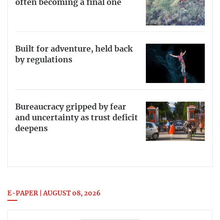
often becoming a final one
Built for adventure, held back
by regulations
Bureaucracy gripped by fear
and uncertainty as trust deficit
deepens
E-PAPER | AUGUST 08, 2026