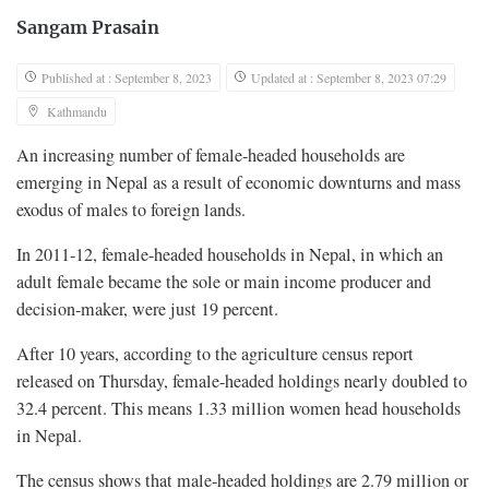
Sangam Prasain
Published at : September 8, 2023
Updated at : September 8, 2023 07:29
Kathmandu
An increasing number of female-headed households are
emerging in Nepal as a result of economic downturns and mass
exodus of males to foreign lands.
In 2011-12, female-headed households in Nepal, in which an
adult female became the sole or main income producer and
decision-maker, were just 19 percent.
After 10 years, according to the agriculture census report
released on Thursday, female-headed holdings nearly doubled to
32.4 percent. This means 1.33 million women head households
in Nepal.
The census shows that male-headed holdings are 2.79 million or