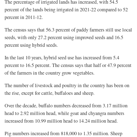
The percentage of irrigated lands has increased, with 54.5
percent of the lands being irrigated in 2021-22 compared to 52
percent in 2011-12.
The census says that 56.3 percent of paddy farmers still use local
seeds, with only 27.2 percent using improved seeds and 16.5
percent using hybrid seeds.
In the last 10 years, hybrid seed use has increased from 5.4
percent to 16.5 percent. The census says that half or 47.9 percent
of the farmers in the country grow vegetables.
The number of livestock and poultry in the country has been on
the rise, except for cattle, buffaloes and sheep.
Over the decade, buffalo numbers decreased from 3.17 million
head to 2.92 million head, while goat and chyangra numbers
increased from 10.99 million head to 14.24 million head.
Pig numbers increased from 818,000 to 1.35 million. Sheep