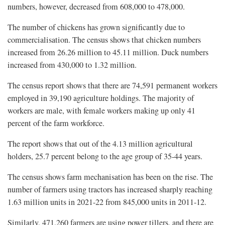
numbers, however, decreased from 608,000 to 478,000.
The number of chickens has grown significantly due to
commercialisation. The census shows that chicken numbers
increased from 26.26 million to 45.11 million. Duck numbers
increased from 430,000 to 1.32 million.
The census report shows that there are 74,591 permanent workers
employed in 39,190 agriculture holdings. The majority of
workers are male, with female workers making up only 41
percent of the farm workforce.
The report shows that out of the 4.13 million agricultural
holders, 25.7 percent belong to the age group of 35-44 years.
The census shows farm mechanisation has been on the rise. The
number of farmers using tractors has increased sharply reaching
1.63 million units in 2021-22 from 845,000 units in 2011-12.
Similarly, 471,260 farmers are using power tillers, and there are