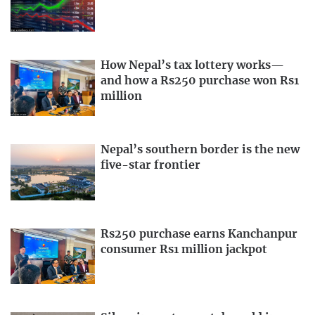
How Nepal’s tax lottery works—
and how a Rs250 purchase won Rs1
million
Nepal’s southern border is the new
five-star frontier
Rs250 purchase earns Kanchanpur
consumer Rs1 million jackpot