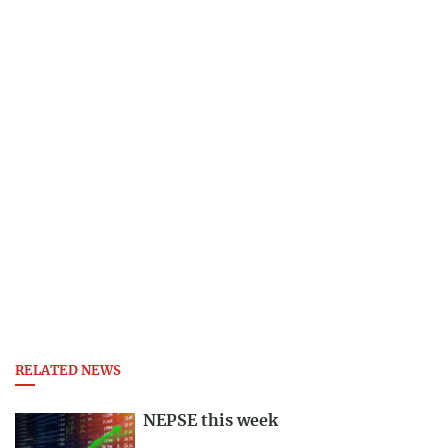
RELATED NEWS
NEPSE this week