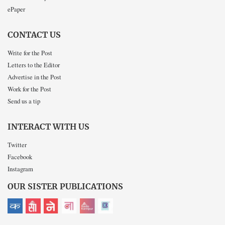
ePaper
CONTACT US
Write for the Post
Letters to the Editor
Advertise in the Post
Work for the Post
Send us a tip
INTERACT WITH US
Twitter
Facebook
Instagram
OUR SISTER PUBLICATIONS