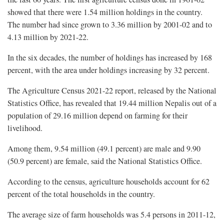
showed that there were 1.54 million holdings in the country.
The number had since grown to 3.36 million by 2001-02 and to
4.13 million by 2021-22.
In the six decades, the number of holdings has increased by 168
percent, with the area under holdings increasing by 32 percent.
The Agriculture Census 2021-22 report, released by the National
Statistics Office, has revealed that 19.44 million Nepalis out of a
population of 29.16 million depend on farming for their
livelihood.
Among them, 9.54 million (49.1 percent) are male and 9.90
(50.9 percent) are female, said the National Statistics Office.
According to the census, agriculture households account for 62
percent of the total households in the country.
The average size of farm households was 5.4 persons in 2011-12,