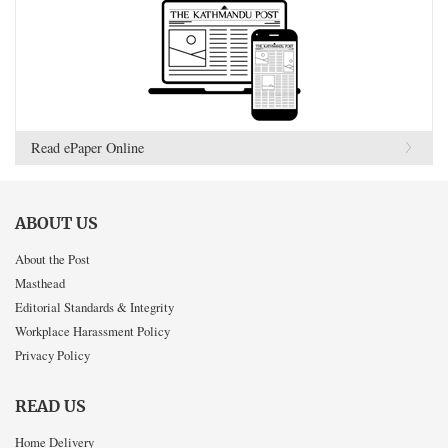
Read ePaper Online
ABOUT US
About the Post
Masthead
Editorial Standards & Integrity
Workplace Harassment Policy
Privacy Policy
READ US
Home Delivery