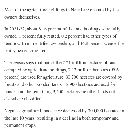
Most of the agriculture holdings in Nepal are operated by the
owners themselves.
In 2021-22, about 81.6 percent of the land holdings were fully
owned, 1 percent fully rented, 0.2 percent had other types of
tenure with unidentified ownership, and 16.8 percent were either
partly owned or rented.
The census says that out of the 2.21 million hectares of land
occupied by agriculture holdings, 2.12 million hectares (95.6
percent) are used for agriculture, 80,700 hectares are covered by
forests and other wooded lands, 12,900 hectares are used for
ponds, and the remaining 3,200 hectares are other lands not
elsewhere classified.
Nepal's agricultural lands have decreased by 300,000 hectares in
the last 10 years, resulting in a decline in both temporary and
permanent crops.