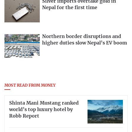
Silver imports overtake gold in
Nepal for the first time
Northern border disruptions and
higher duties slow Nepal’s EV boom
MOST READ FROM MONEY
Shinta Mani Mustang ranked
world’s top luxury hotel by
Robb Report