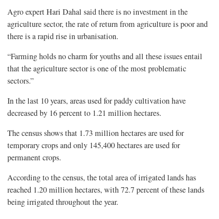
Agro expert Hari Dahal said there is no investment in the
agriculture sector, the rate of return from agriculture is poor and
there is a rapid rise in urbanisation.
“Farming holds no charm for youths and all these issues entail
that the agriculture sector is one of the most problematic
sectors.”
In the last 10 years, areas used for paddy cultivation have
decreased by 16 percent to 1.21 million hectares.
The census shows that 1.73 million hectares are used for
temporary crops and only 145,400 hectares are used for
permanent crops.
According to the census, the total area of irrigated lands has
reached 1.20 million hectares, with 72.7 percent of these lands
being irrigated throughout the year.