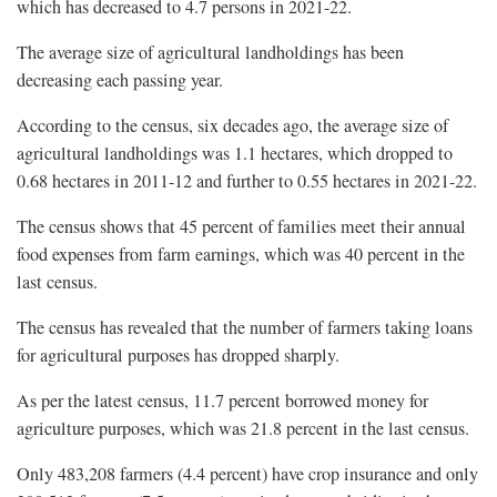
which has decreased to 4.7 persons in 2021-22.
The average size of agricultural landholdings has been
decreasing each passing year.
According to the census, six decades ago, the average size of
agricultural landholdings was 1.1 hectares, which dropped to
0.68 hectares in 2011-12 and further to 0.55 hectares in 2021-22.
The census shows that 45 percent of families meet their annual
food expenses from farm earnings, which was 40 percent in the
last census.
The census has revealed that the number of farmers taking loans
for agricultural purposes has dropped sharply.
As per the latest census, 11.7 percent borrowed money for
agriculture purposes, which was 21.8 percent in the last census.
Only 483,208 farmers (4.4 percent) have crop insurance and only