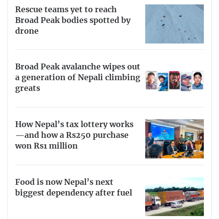
Rescue teams yet to reach
Broad Peak bodies spotted by
drone
Broad Peak avalanche wipes out
a generation of Nepali climbing
greats
How Nepal’s tax lottery works
—and how a Rs250 purchase
won Rs1 million
Food is now Nepal’s next
biggest dependency after fuel