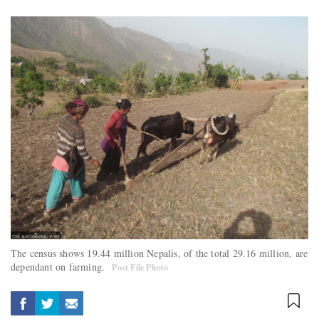
The census shows 19.44 million Nepalis, of the total 29.16 million, are
dependant on farming.
Post File Photo