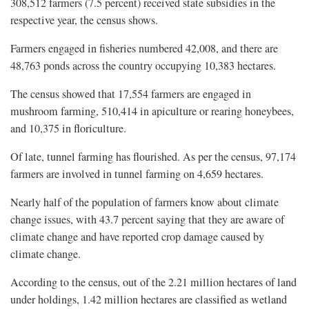
308,512 farmers (7.5 percent) received state subsidies in the
respective year, the census shows.
Farmers engaged in fisheries numbered 42,008, and there are
48,763 ponds across the country occupying 10,383 hectares.
The census showed that 17,554 farmers are engaged in
mushroom farming, 510,414 in apiculture or rearing honeybees,
and 10,375 in floriculture.
Of late, tunnel farming has flourished. As per the census, 97,174
farmers are involved in tunnel farming on 4,659 hectares.
Nearly half of the population of farmers know about climate
change issues, with 43.7 percent saying that they are aware of
climate change and have reported crop damage caused by
climate change.
According to the census, out of the 2.21 million hectares of land
under holdings, 1.42 million hectares are classified as wetland