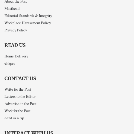
About the Post
Masthead
Editorial Standards & Integrity
Workplace Harassment Policy
Privacy Policy
READ US
Home Delivery
ePaper
CONTACT US
Write for the Post
Letters to the Editor
Advertise in the Post
Work for the Post
Send us a tip
INTERACT WITH US