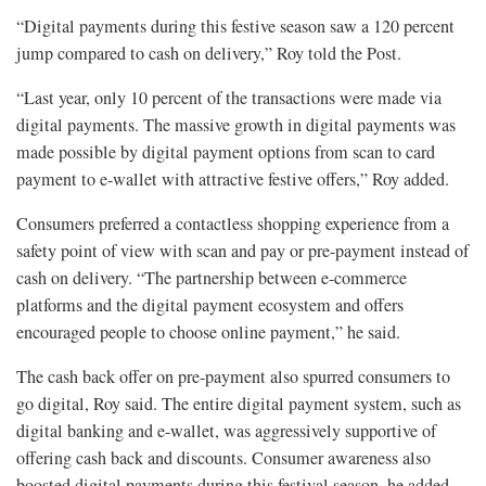
“Digital payments during this festive season saw a 120 percent
jump compared to cash on delivery,” Roy told the Post.
“Last year, only 10 percent of the transactions were made via
digital payments. The massive growth in digital payments was
made possible by digital payment options from scan to card
payment to e-wallet with attractive festive offers,” Roy added.
Consumers preferred a contactless shopping experience from a
safety point of view with scan and pay or pre-payment instead of
cash on delivery. “The partnership between e-commerce
platforms and the digital payment ecosystem and offers
encouraged people to choose online payment,” he said.
The cash back offer on pre-payment also spurred consumers to
go digital, Roy said. The entire digital payment system, such as
digital banking and e-wallet, was aggressively supportive of
offering cash back and discounts. Consumer awareness also
boosted digital payments during this festival season, he added.