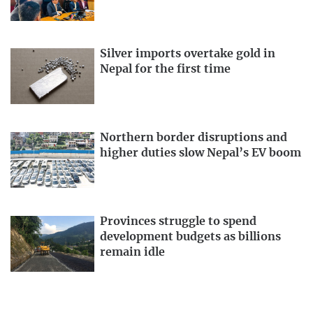
Silver imports overtake gold in
Nepal for the first time
Northern border disruptions and
higher duties slow Nepal’s EV boom
Provinces struggle to spend
development budgets as billions
remain idle