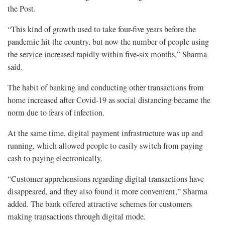
the Post.
“This kind of growth used to take four-five years before the
pandemic hit the country, but now the number of people using
the service increased rapidly within five-six months,” Sharma
said.
The habit of banking and conducting other transactions from
home increased after Covid-19 as social distancing became the
norm due to fears of infection.
At the same time, digital payment infrastructure was up and
running, which allowed people to easily switch from paying
cash to paying electronically.
“Customer apprehensions regarding digital transactions have
disappeared, and they also found it more convenient,” Sharma
added. The bank offered attractive schemes for customers
making transactions through digital mode.