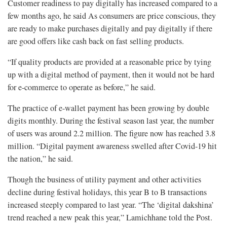
Customer readiness to pay digitally has increased compared to a
few months ago, he said As consumers are price conscious, they
are ready to make purchases digitally and pay digitally if there
are good offers like cash back on fast selling products.
“If quality products are provided at a reasonable price by tying
up with a digital method of payment, then it would not be hard
for e-commerce to operate as before,” he said.
The practice of e-wallet payment has been growing by double
digits monthly. During the festival season last year, the number
of users was around 2.2 million. The figure now has reached 3.8
million. “Digital payment awareness swelled after Covid-19 hit
the nation,” he said.
Though the business of utility payment and other activities
decline during festival holidays, this year B to B transactions
increased steeply compared to last year. “The ‘digital dakshina’
trend reached a new peak this year,” Lamichhane told the Post.