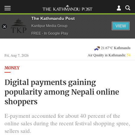
The Kathmandu Post
VIEW
Kantipur Media Group
FREE - In Google Play
21.67°C Kathmandu
Air Quality in Kathmandu:
54
Fri, Aug 7, 2026
MONEY
Digital payments gaining
popularity among Nepali online
shoppers
E-payment accounted for about 40 percent of the
online sales during the recent festival shopping spree,
sellers said.