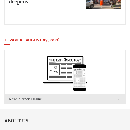
deepens
E-PAPER | AUGUST 07, 2026
Read ePaper Online
ABOUT US