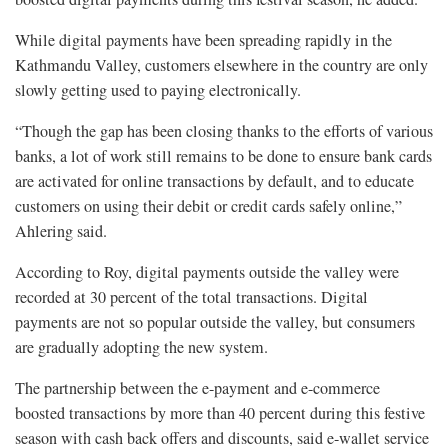
While digital payments have been spreading rapidly in the
Kathmandu Valley, customers elsewhere in the country are only
slowly getting used to paying electronically.
“Though the gap has been closing thanks to the efforts of various
banks, a lot of work still remains to be done to ensure bank cards
are activated for online transactions by default, and to educate
customers on using their debit or credit cards safely online,”
Ahlering said.
According to Roy, digital payments outside the valley were
recorded at 30 percent of the total transactions. Digital
payments are not so popular outside the valley, but consumers
are gradually adopting the new system.
The partnership between the e-payment and e-commerce
boosted transactions by more than 40 percent during this festive
season with cash back offers and discounts, said e-wallet service