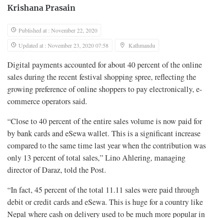
Krishana Prasain
Published at : November 22, 2020
Updated at : November 23, 2020 07:58
Kathmandu
Digital payments accounted for about 40 percent of the online
sales during the recent festival shopping spree, reflecting the
growing preference of online shoppers to pay electronically, e-
commerce operators said.
“Close to 40 percent of the entire sales volume is now paid for
by bank cards and eSewa wallet. This is a significant increase
compared to the same time last year when the contribution was
only 13 percent of total sales,” Lino Ahlering, managing
director of Daraz, told the Post.
“In fact, 45 percent of the total 11.11 sales were paid through
debit or credit cards and eSewa. This is huge for a country like
Nepal where cash on delivery used to be much more popular in