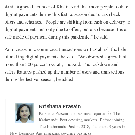
Amit Agrawal, founder of Khalti, said that more people took to
digital payments during this festive season due to cash back
offers and schemes. "People are shifting from cash on delivery to
digital payments not only due to offers, but also because it is a
safe mode of payment during this pandemic," he said.
An increase in e-commerce transactions will establish the habit
of making digital payments, he said. “We observed a growth of
more than 300 percent overall,” he said. The lockdown and
safety features pushed up the number of users and transactions
during the festival season, he added.
Krishana Prasain
Krishana Prasain is a business reporter for The
Kathmandu Post covering markets. Before joining
The Kathmandu Post in 2018, she spent 3 years in
New Business Age magazine covering business.