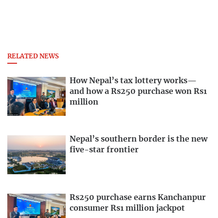
RELATED NEWS
How Nepal’s tax lottery works—
and how a Rs250 purchase won Rs1
million
Nepal’s southern border is the new
five-star frontier
Rs250 purchase earns Kanchanpur
consumer Rs1 million jackpot