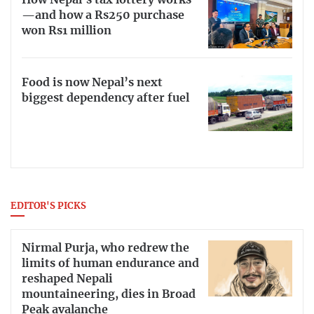
How Nepal’s tax lottery works
—and how a Rs250 purchase
won Rs1 million
Food is now Nepal’s next
biggest dependency after fuel
EDITOR'S PICKS
Nirmal Purja, who redrew the
limits of human endurance and
reshaped Nepali
mountaineering, dies in Broad
Peak avalanche