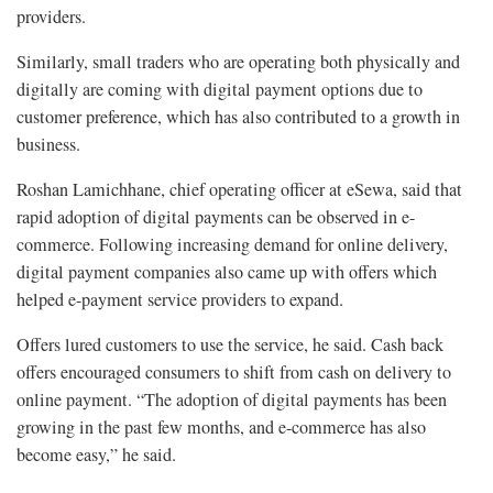
providers.
Similarly, small traders who are operating both physically and
digitally are coming with digital payment options due to
customer preference, which has also contributed to a growth in
business.
Roshan Lamichhane, chief operating officer at eSewa, said that
rapid adoption of digital payments can be observed in e-
commerce. Following increasing demand for online delivery,
digital payment companies also came up with offers which
helped e-payment service providers to expand.
Offers lured customers to use the service, he said. Cash back
offers encouraged consumers to shift from cash on delivery to
online payment. “The adoption of digital payments has been
growing in the past few months, and e-commerce has also
become easy,” he said.