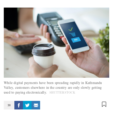
While digital payments have been spreading rapidly in Kathmandu
Valley, customers elsewhere in the country are only slowly getting
used to paying electronically.
SHUTTERSTOCK
30