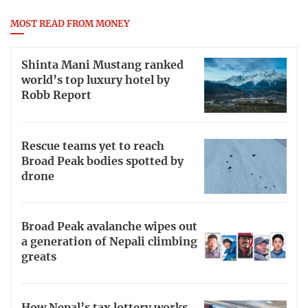
MOST READ FROM MONEY
Shinta Mani Mustang ranked
world’s top luxury hotel by
Robb Report
Rescue teams yet to reach
Broad Peak bodies spotted by
drone
Broad Peak avalanche wipes out
a generation of Nepali climbing
greats