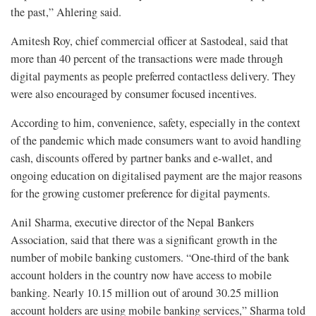
the past,” Ahlering said.
Amitesh Roy, chief commercial officer at Sastodeal, said that
more than 40 percent of the transactions were made through
digital payments as people preferred contactless delivery. They
were also encouraged by consumer focused incentives.
According to him, convenience, safety, especially in the context
of the pandemic which made consumers want to avoid handling
cash, discounts offered by partner banks and e-wallet, and
ongoing education on digitalised payment are the major reasons
for the growing customer preference for digital payments.
Anil Sharma, executive director of the Nepal Bankers
Association, said that there was a significant growth in the
number of mobile banking customers. “One-third of the bank
account holders in the country now have access to mobile
banking. Nearly 10.15 million out of around 30.25 million
account holders are using mobile banking services,” Sharma told