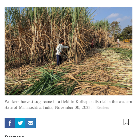
Workers harvest sugarcane in a field in Kolhapur district in the western
state of Maharashtra, India, November 30, 2023.
Reuters