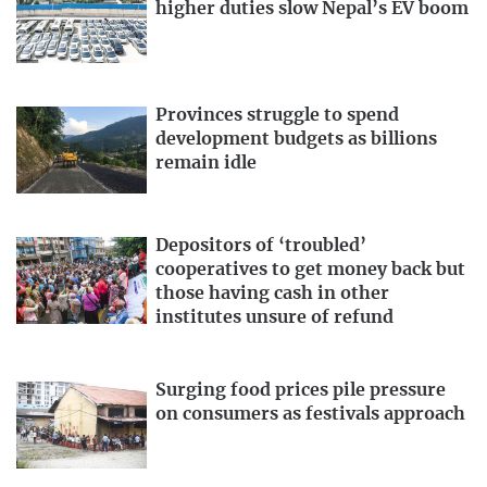
higher duties slow Nepal’s EV boom
Provinces struggle to spend
development budgets as billions
remain idle
Depositors of ‘troubled’
cooperatives to get money back but
those having cash in other
institutes unsure of refund
Surging food prices pile pressure
on consumers as festivals approach