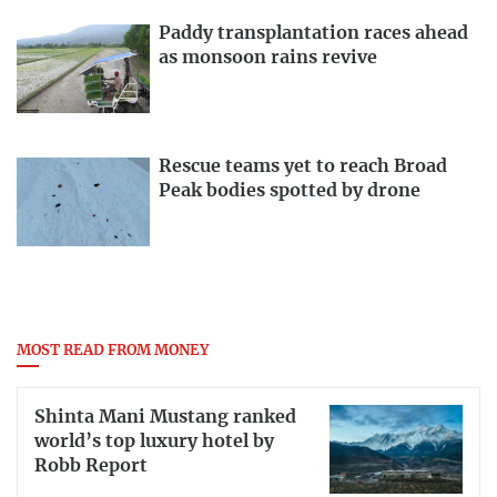
Paddy transplantation races ahead
as monsoon rains revive
Rescue teams yet to reach Broad
Peak bodies spotted by drone
MOST READ FROM MONEY
Shinta Mani Mustang ranked
world’s top luxury hotel by
Robb Report