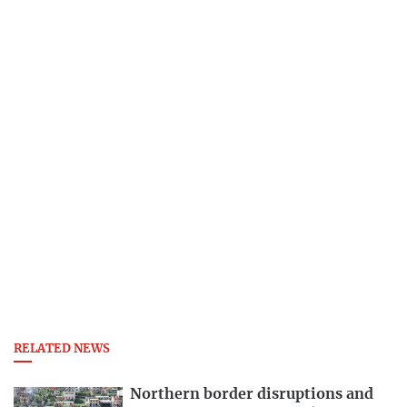
RELATED NEWS
Northern border disruptions and