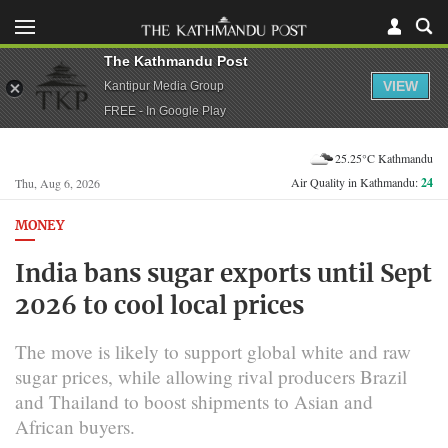
The Kathmandu Post
VIEW
Kantipur Media Group
FREE - In Google Play
25.25°C Kathmandu
Air Quality in Kathmandu:
24
Thu, Aug 6, 2026
MONEY
India bans sugar exports until Sept
2026 to cool local prices
The move is likely to support global white and raw
sugar prices, while allowing rival producers Brazil
and Thailand to boost shipments to Asian and
African buyers.