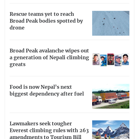
Rescue teams yet to reach
Broad Peak bodies spotted by
drone
Broad Peak avalanche wipes out
a generation of Nepali climbing
greats
Food is now Nepal’s next
biggest dependency after fuel
Lawmakers seek tougher
Everest climbing rules with 263
amendments to Tourism Bill