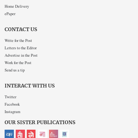
Home Delivery
ePaper
CONTACT US
Write for the Post
Letters to the Editor
Advertise in the Post
Work for the Post
Send us a tip
INTERACT WITH US
Twitter
Facebook
Instagram
OUR SISTER PUBLICATIONS