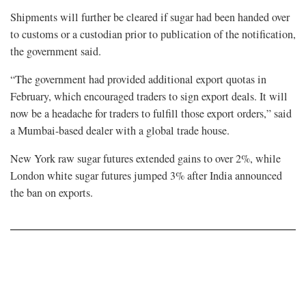
Shipments ⁠will further be cleared if sugar had been handed over
to customs or a custodian prior to publication of the notification,
the government said.
“The government had provided additional export quotas in
February, which ⁠encouraged traders to sign export deals. It will
now be a headache for traders to fulfill those export orders,” said
a Mumbai-based dealer with a global trade house.
New ⁠York raw sugar futures extended gains to over 2%, while
London white sugar futures jumped 3% after India announced
the ban on exports.