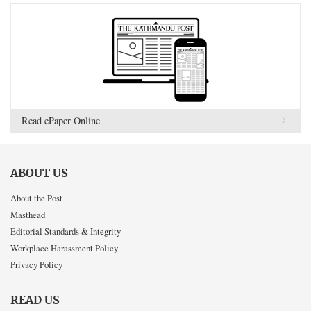
Read ePaper Online
ABOUT US
About the Post
Masthead
Editorial Standards & Integrity
Workplace Harassment Policy
Privacy Policy
READ US