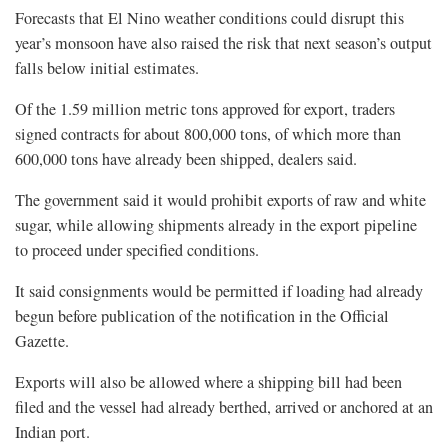
Forecasts that El Nino weather conditions could disrupt this
year’s monsoon have also raised the risk that next season’s output
falls below initial estimates.
Of the 1.59 million metric tons approved for export, traders
signed contracts for about 800,000 tons, of which more than
600,000 tons have already been shipped, dealers said.
The government said it would prohibit exports of raw and white
sugar, while allowing shipments already in the export pipeline
‌to proceed ⁠under specified conditions.
It said consignments would be permitted if loading had already
begun before publication of the notification in the Official
Gazette.
Exports will also be allowed where a shipping bill had been
filed and the vessel had already berthed, arrived or anchored at an
Indian port.