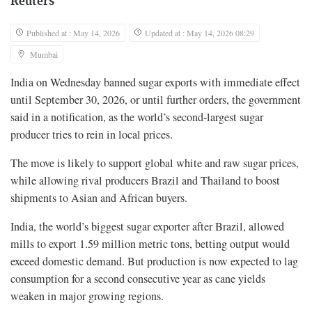
Reuters
Published at : May 14, 2026
Updated at : May 14, 2026 08:29
Mumbai
India on Wednesday banned sugar exports with immediate effect
until September 30, 2026, or until further orders, the government
said in a notification, as the world’s second-largest sugar
producer tries ‌to rein in local prices.
The move is likely to support global white and raw sugar prices,
while allowing rival producers Brazil and Thailand to boost
shipments to Asian and African buyers.
India, the world’s biggest sugar exporter after Brazil, allowed
mills to export 1.59 million metric tons, betting output would
exceed domestic demand. But production ⁠is now expected to lag
consumption for a second consecutive year as cane yields
weaken in major growing regions.