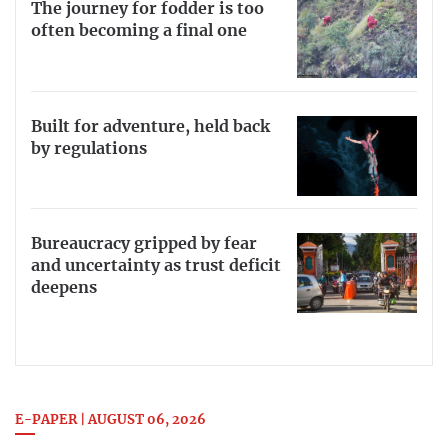
The journey for fodder is too
often becoming a final one
Built for adventure, held back
by regulations
Bureaucracy gripped by fear
and uncertainty as trust deficit
deepens
E-PAPER | AUGUST 06, 2026