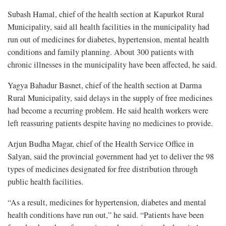
Subash Hamal, chief of the health section at Kapurkot Rural
Municipality, said all health facilities in the municipality had
run out of medicines for diabetes, hypertension, mental health
conditions and family planning. About 300 patients with
chronic illnesses in the municipality have been affected, he said.
Yagya Bahadur Basnet, chief of the health section at Darma
Rural Municipality, said delays in the supply of free medicines
had become a recurring problem. He said health workers were
left reassuring patients despite having no medicines to provide.
Arjun Budha Magar, chief of the Health Service Office in
Salyan, said the provincial government had yet to deliver the 98
types of medicines designated for free distribution through
public health facilities.
“As a result, medicines for hypertension, diabetes and mental
health conditions have run out,” he said. “Patients have been