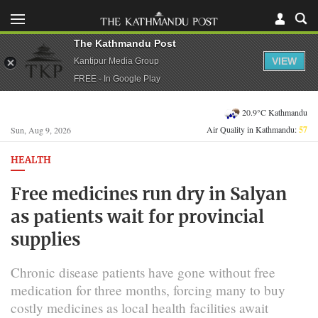
The Kathmandu Post
VIEW
Kantipur Media Group
FREE - In Google Play
20.9°C Kathmandu
Air Quality in Kathmandu:
57
Sun, Aug 9, 2026
HEALTH
Free medicines run dry in Salyan
as patients wait for provincial
supplies
Chronic disease patients have gone without free
medication for three months, forcing many to buy
costly medicines as local health facilities await