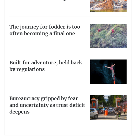
The journey for fodder is too
often becoming a final one
Built for adventure, held back
by regulations
Bureaucracy gripped by fear
and uncertainty as trust deficit
deepens