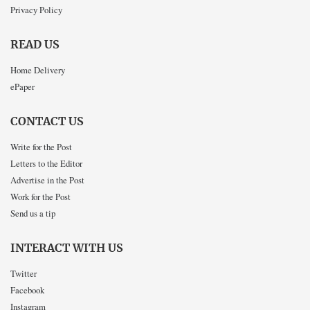
Privacy Policy
READ US
Home Delivery
ePaper
CONTACT US
Write for the Post
Letters to the Editor
Advertise in the Post
Work for the Post
Send us a tip
INTERACT WITH US
Twitter
Facebook
Instagram