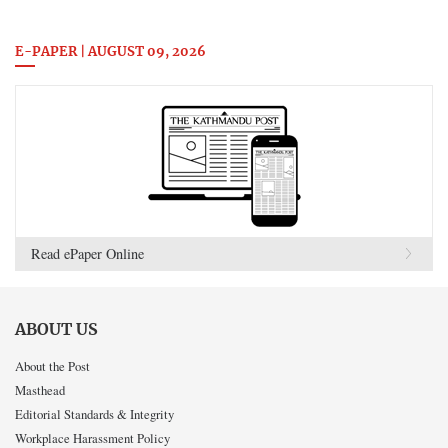
E-PAPER | AUGUST 09, 2026
Read ePaper Online
ABOUT US
About the Post
Masthead
Editorial Standards & Integrity
Workplace Harassment Policy