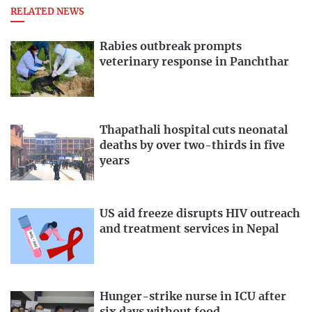
RELATED NEWS
Rabies outbreak prompts
veterinary response in Panchthar
Thapathali hospital cuts neonatal
deaths by over two-thirds in five
years
US aid freeze disrupts HIV outreach
and treatment services in Nepal
Hunger-strike nurse in ICU after