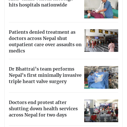
hits hospitals nationwide
Patients denied treatment as
doctors across Nepal shut
outpatient care over assaults on
medics
Dr Bhattrai’s team performs
Nepal’s first minimally invasive
triple heart valve surgery
Doctors end protest after
shutting down health services
across Nepal for two days