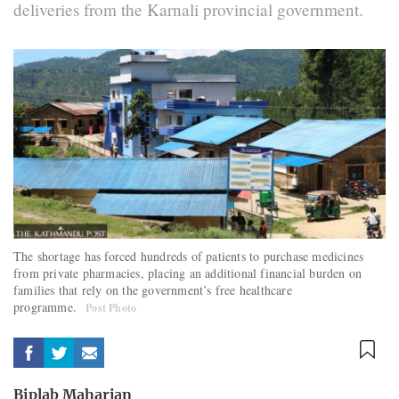
deliveries from the Karnali provincial government.
The shortage has forced hundreds of patients to purchase medicines
from private pharmacies, placing an additional financial burden on
families that rely on the government’s free healthcare
programme.
Post Photo
Biplab Maharjan