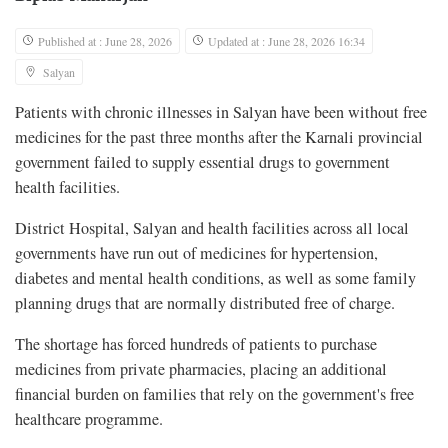
Published at : June 28, 2026
Updated at : June 28, 2026 16:34
Salyan
Patients with chronic illnesses in Salyan have been without free
medicines for the past three months after the Karnali provincial
government failed to supply essential drugs to government
health facilities.
District Hospital, Salyan and health facilities across all local
governments have run out of medicines for hypertension,
diabetes and mental health conditions, as well as some family
planning drugs that are normally distributed free of charge.
The shortage has forced hundreds of patients to purchase
medicines from private pharmacies, placing an additional
financial burden on families that rely on the government's free
healthcare programme.