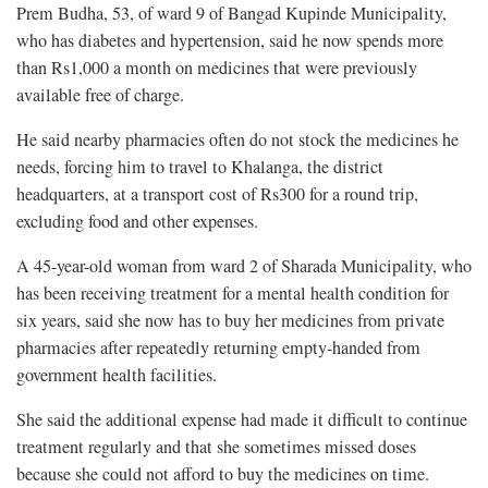
Prem Budha, 53, of ward 9 of Bangad Kupinde Municipality,
who has diabetes and hypertension, said he now spends more
than Rs1,000 a month on medicines that were previously
available free of charge.
He said nearby pharmacies often do not stock the medicines he
needs, forcing him to travel to Khalanga, the district
headquarters, at a transport cost of Rs300 for a round trip,
excluding food and other expenses.
A 45-year-old woman from ward 2 of Sharada Municipality, who
has been receiving treatment for a mental health condition for
six years, said she now has to buy her medicines from private
pharmacies after repeatedly returning empty-handed from
government health facilities.
She said the additional expense had made it difficult to continue
treatment regularly and that she sometimes missed doses
because she could not afford to buy the medicines on time.