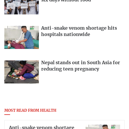
six days without food
Anti-snake venom shortage hits
hospitals nationwide
Nepal stands out in South Asia for
reducing teen pregnancy
MOST READ FROM HEALTH
Anti-snake venom shortage