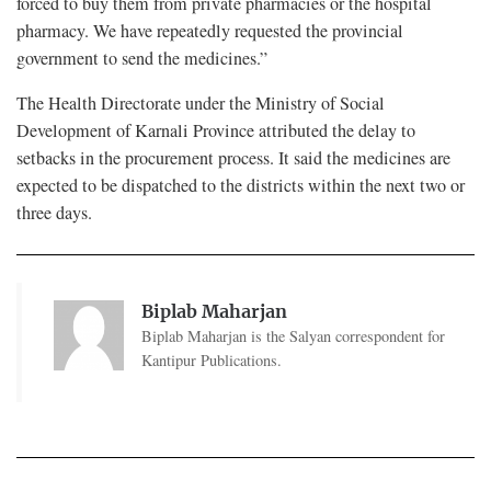
forced to buy them from private pharmacies or the hospital
pharmacy. We have repeatedly requested the provincial
government to send the medicines.”
The Health Directorate under the Ministry of Social
Development of Karnali Province attributed the delay to
setbacks in the procurement process. It said the medicines are
expected to be dispatched to the districts within the next two or
three days.
Biplab Maharjan
Biplab Maharjan is the Salyan correspondent for
Kantipur Publications.