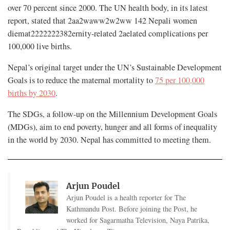
over 70 percent since 2000. The UN health body, in its latest
report, stated that 2aa2waww2w2ww 142 Nepali women
diemat2222222382ernity-related 2aelated complications per
100,000 live births.
Nepal’s original target under the UN’s Sustainable Development
Goals is to reduce the maternal mortality to
75 per 100,000
births by 2030
.
The SDGs, a follow-up on the Millennium Development Goals
(MDGs), aim to end poverty, hunger and all forms of inequality
in the world by 2030. Nepal has committed to meeting them.
Arjun Poudel
Arjun Poudel is a health reporter for The
Kathmandu Post. Before joining the Post, he
worked for Sagarmatha Television, Naya Patrika,