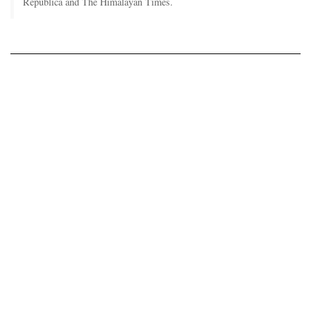
Republica and The Himalayan Times.