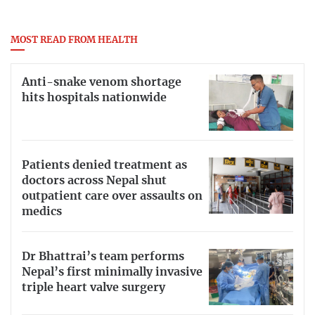
MOST READ FROM HEALTH
Anti-snake venom shortage
hits hospitals nationwide
Patients denied treatment as
doctors across Nepal shut
outpatient care over assaults on
medics
Dr Bhattrai’s team performs
Nepal’s first minimally invasive
triple heart valve surgery