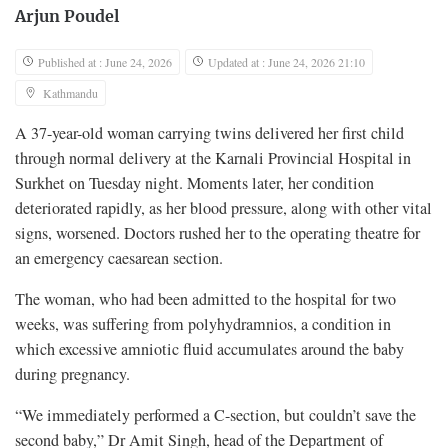
Arjun Poudel
Published at : June 24, 2026
Updated at : June 24, 2026 21:10
Kathmandu
A 37-year-old woman carrying twins delivered her first child
through normal delivery at the Karnali Provincial Hospital in
Surkhet on Tuesday night. Moments later, her condition
deteriorated rapidly, as her blood pressure, along with other vital
signs, worsened. Doctors rushed her to the operating theatre for
an emergency caesarean section.
The woman, who had been admitted to the hospital for two
weeks, was suffering from polyhydramnios, a condition in
which excessive amniotic fluid accumulates around the baby
during pregnancy.
“We immediately performed a C-section, but couldn’t save the
second baby,” Dr Amit Singh, head of the Department of