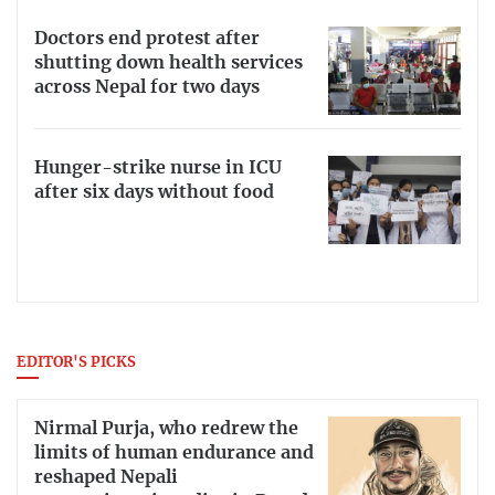
Doctors end protest after
shutting down health services
across Nepal for two days
Hunger-strike nurse in ICU
after six days without food
EDITOR'S PICKS
Nirmal Purja, who redrew the
limits of human endurance and
reshaped Nepali