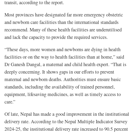
transit, according to the report.
Most provinces have designated far more emergency obstetric
and newborn care facilities than the international standards
recommend. Many of these health facilities are underutilised
and lack the capacity to provide the required services.
“These days, more women and newborns are dying in health
facilities or on the way to health facilities than at home,” said
Dr Ganesh Dangal, a maternal and child health expert. “That is
deeply concerning. It shows gaps in our efforts to prevent
maternal and newborn deaths. Authorities must ensure basic
standards, including the availability of trained personnel,
equipment, lifesaving medicines, as well as timely access to
care.”
Of late, Nepal has made a good improvement in the institutional
delivery rate. According to the Nepal Multiple Indicator Survey
2024-25, the institutional delivery rate increased to 90.5 percent