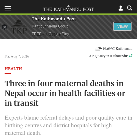
The Kathmandu Post
VIEW
Kantipur Media Group
FREE - In Google Play
19.69°C Kathmandu
Air Quality in Kathmandu:
47
Fri, Aug 7, 2026
HEALTH
Three in four maternal deaths in
Nepal occur in health facilities or
in transit
Experts blame referral delays and poor quality care in
birthing centres and district hospitals for high
maternal death.