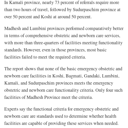
In Karnali province, nearly 73 percent of referrals require more
than two hours of travel, followed by Sudurpaschim province at
over 50 percent and Koshi at around 50 percent.
Madhesh and Lumbini provinces performed comparatively better
in terms of comprehensive obstetric and newborn care services,
with more than three-quarters of facilities meeting functionality
standards. However, even in those provinces, most basic
facilities failed to meet the required criteria.
The report shows that none of the basic emergency obstetric and
newborn care facilities in Koshi, Bagmati, Gandaki, Lumbini,
Karnali, and Sudurpaschim provinces meets the emergency
obstetric and newborn care functionality criteria. Only four such
facilities of Madhesh Province meet the criteria.
Experts say the functional criteria for emergency obstetric and
newborn care are standards used to determine whether health
facilities are capable of providing these services when needed.