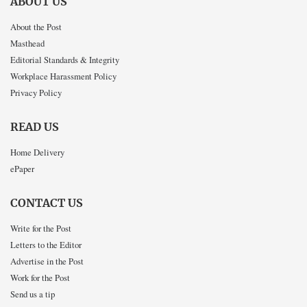
ABOUT US
About the Post
Masthead
Editorial Standards & Integrity
Workplace Harassment Policy
Privacy Policy
READ US
Home Delivery
ePaper
CONTACT US
Write for the Post
Letters to the Editor
Advertise in the Post
Work for the Post
Send us a tip