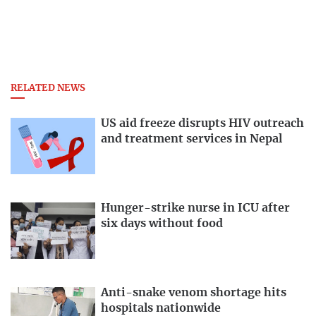
RELATED NEWS
US aid freeze disrupts HIV outreach
and treatment services in Nepal
Hunger-strike nurse in ICU after
six days without food
Anti-snake venom shortage hits
hospitals nationwide