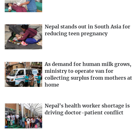
Nepal stands out in South Asia for
reducing teen pregnancy
As demand for human milk grows,
ministry to operate van for
collecting surplus from mothers at
home
Nepal’s health worker shortage is
driving doctor-patient conflict