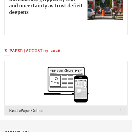
and uncertainty as trust deficit
deepens
E-PAPER | AUGUST 07, 2026
Read ePaper Online