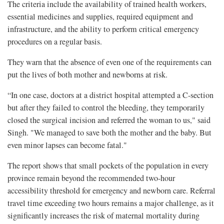
The criteria include the availability of trained health workers,
essential medicines and supplies, required equipment and
infrastructure, and the ability to perform critical emergency
procedures on a regular basis.
They warn that the absence of even one of the requirements can
put the lives of both mother and newborns at risk.
“In one case, doctors at a district hospital attempted a C-section
but after they failed to control the bleeding, they temporarily
closed the surgical incision and referred the woman to us," said
Singh. "We managed to save both the mother and the baby. But
even minor lapses can become fatal."
The report shows that small pockets of the population in every
province remain beyond the recommended two-hour
accessibility threshold for emergency and newborn care. Referral
travel time exceeding two hours remains a major challenge, as it
significantly increases the risk of maternal mortality during