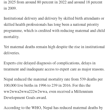
in 2025 from around 80 percent in 2022 and around 18 percent
in 2009.
Institutional delivery and delivery by skilled birth attendants or
skilled health professionals has long been a national priority
programme, which is credited with reducing maternal and child
mortality.
Yet maternal deaths remain high despite the rise in institutional
deliveries.
Experts cite delayed diagnosis of complications, delays in
treatment and inadequate access to expert care as major reasons.
Nepal reduced the maternal mortality rate from 539 deaths per
100,000 live births in 1996 to 239 in 2016. For this the
ww2wwa2wwa222w2wwa, even received a Millennium
Development Goals award.
According to the WHO, Nepal has reduced maternal deaths by