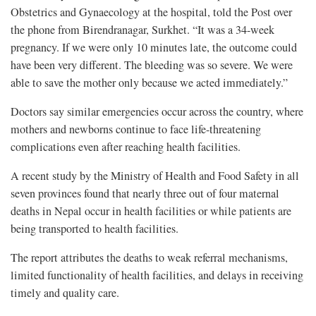
Obstetrics and Gynaecology at the hospital, told the Post over
the phone from Birendranagar, Surkhet. “It was a 34-week
pregnancy. If we were only 10 minutes late, the outcome could
have been very different. The bleeding was so severe. We were
able to save the mother only because we acted immediately.”
Doctors say similar emergencies occur across the country, where
mothers and newborns continue to face life-threatening
complications even after reaching health facilities.
A recent study by the Ministry of Health and Food Safety in all
seven provinces found that nearly three out of four maternal
deaths in Nepal occur in health facilities or while patients are
being transported to health facilities.
The report attributes the deaths to weak referral mechanisms,
limited functionality of health facilities, and delays in receiving
timely and quality care.