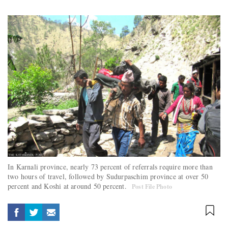
In Karnali province, nearly 73 percent of referrals require more than
two hours of travel, followed by Sudurpaschim province at over 50
percent and Koshi at around 50 percent.
Post File Photo