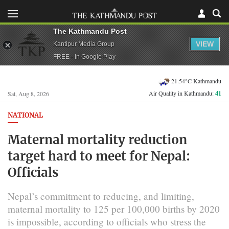
The Kathmandu Post
VIEW
Kantipur Media Group
FREE - In Google Play
21.54°C Kathmandu
Air Quality in Kathmandu:
41
Sat, Aug 8, 2026
NATIONAL
Maternal mortality reduction
target hard to meet for Nepal:
Officials
Nepal’s commitment to reducing, and limiting,
maternal mortality to 125 per 100,000 births by 2020
is impossible, according to officials who stress the