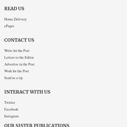
READ US
Home Delivery
ePaper
CONTACT US
Write for the Post
Letters to the Editor
Advertise in the Post
Work for the Post
Send us a tip
INTERACT WITH US
Twitter
Facebook
Instagram
OUR SISTER PUBLICATIONS