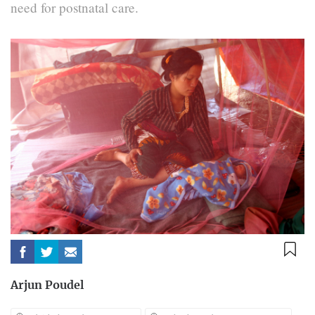
need for postnatal care.
Arjun Poudel