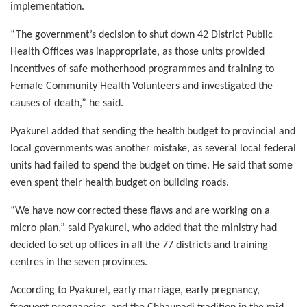
implementation.
“The government’s decision to shut down 42 District Public
Health Offices was inappropriate, as those units provided
incentives of safe motherhood programmes and training to
Female Community Health Volunteers and investigated the
causes of death,” he said.
Pyakurel added that sending the health budget to provincial and
local governments was another mistake, as several local federal
units had failed to spend the budget on time. He said that some
even spent their health budget on building roads.
“We have now corrected these flaws and are working on a
micro plan,” said Pyakurel, who added that the ministry had
decided to set up offices in all the 77 districts and training
centres in the seven provinces.
According to Pyakurel, early marriage, early pregnancy,