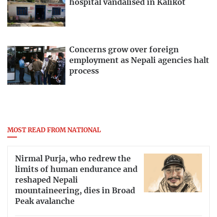
hospital vandalised in Kalikot
Concerns grow over foreign
employment as Nepali agencies halt
process
MOST READ FROM NATIONAL
Nirmal Purja, who redrew the
limits of human endurance and
reshaped Nepali
mountaineering, dies in Broad
Peak avalanche