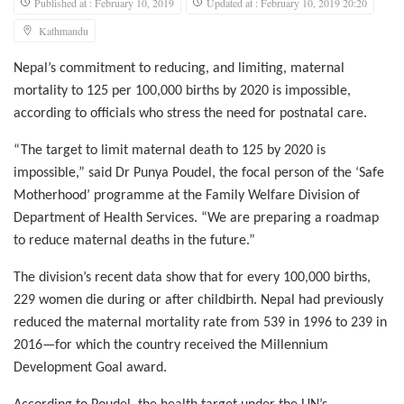
Published at : February 10, 2019
Updated at : February 10, 2019 20:20
Kathmandu
Nepal’s commitment to reducing, and limiting, maternal
mortality to 125 per 100,000 births by 2020 is impossible,
according to officials who stress the need for postnatal care.
“The target to limit maternal death to 125 by 2020 is
impossible,” said Dr Punya Poudel, the focal person of the ‘Safe
Motherhood’ programme at the Family Welfare Division of
Department of Health Services. “We are preparing a roadmap
to reduce maternal deaths in the future.”
The division’s recent data show that for every 100,000 births,
229 women die during or after childbirth. Nepal had previously
reduced the maternal mortality rate from 539 in 1996 to 239 in
2016—for which the country received the Millennium
Development Goal award.