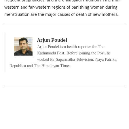
frequent pregnancies, and the Chhaupadi tradition in the mid-
western and far-western regions of banishing women during
menstruation are the major causes of death of new mothers.
Arjun Poudel
Arjun Poudel is a health reporter for The
Kathmandu Post. Before joining the Post, he
worked for Sagarmatha Television, Naya Patrika,
Republica and The Himalayan Times.