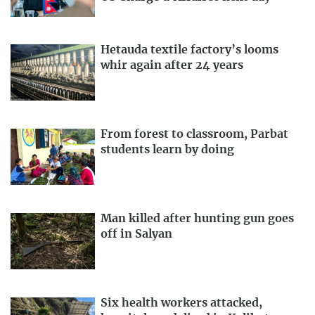
Hetauda textile factory’s looms
whir again after 24 years
From forest to classroom, Parbat
students learn by doing
Man killed after hunting gun goes
off in Salyan
Six health workers attacked,