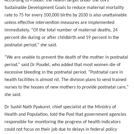
According to Poudel, the health target under the UN’s
Sustainable Development Goals to reduce maternal mortality
rate to 75 for every 100,000 births by 2030 is also unattainable
unless effective intervention measures are implemented
immediately. “Of the total number of maternal deaths, 24
percent die during or after childbirth and 19 percent in the
postnatal period,” she said.
“We are unable to prevent the death of the mother in postnatal
period,” said Dr Poudel, who added that most women die of
excessive bleeding in the postnatal period. “Postnatal care in
health facilities is almost nil. The division plans to send trained
nurses to the houses of new mothers to provide postnatal care,”
she said.
Dr Sushil Nath Pyakurel, chief specialist at the Ministry of
Health and Population, told the Post that government agencies
responsible for monitoring the progress of health indicators
could not focus on their job due to delays in federal policy