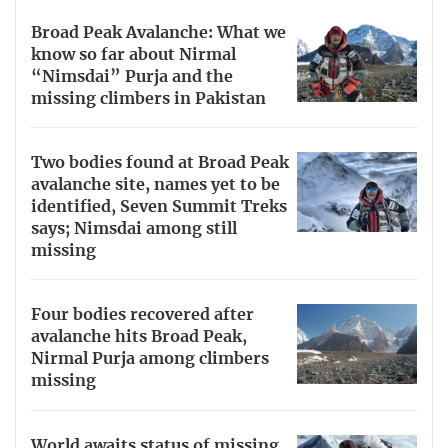
Broad Peak Avalanche: What we
know so far about Nirmal
“Nimsdai” Purja and the
missing climbers in Pakistan
Two bodies found at Broad Peak
avalanche site, names yet to be
identified, Seven Summit Treks
says; Nimsdai among still
missing
Four bodies recovered after
avalanche hits Broad Peak,
Nirmal Purja among climbers
missing
World awaits status of missing