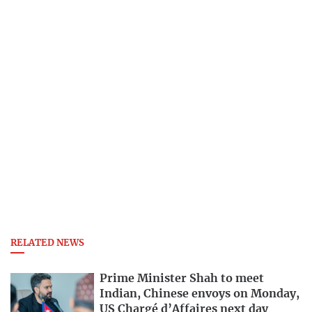
RELATED NEWS
Prime Minister Shah to meet
Indian, Chinese envoys on Monday,
US Chargé d’Affaires next day