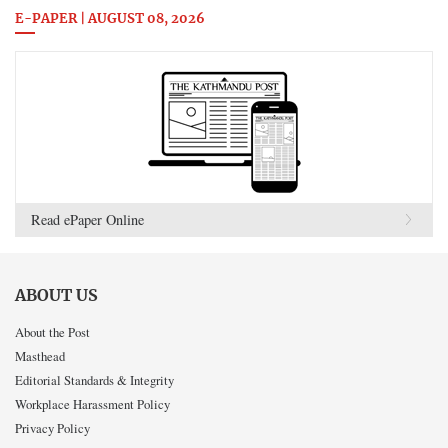
E-PAPER | AUGUST 08, 2026
Read ePaper Online
ABOUT US
About the Post
Masthead
Editorial Standards & Integrity
Workplace Harassment Policy
Privacy Policy