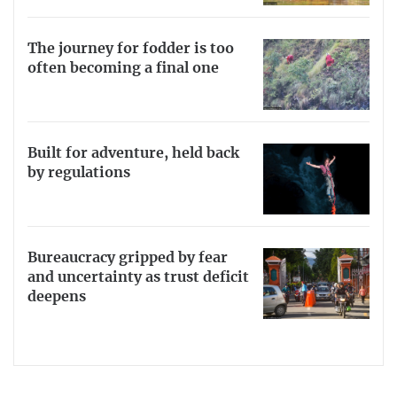
The journey for fodder is too
often becoming a final one
Built for adventure, held back
by regulations
Bureaucracy gripped by fear
and uncertainty as trust deficit
deepens