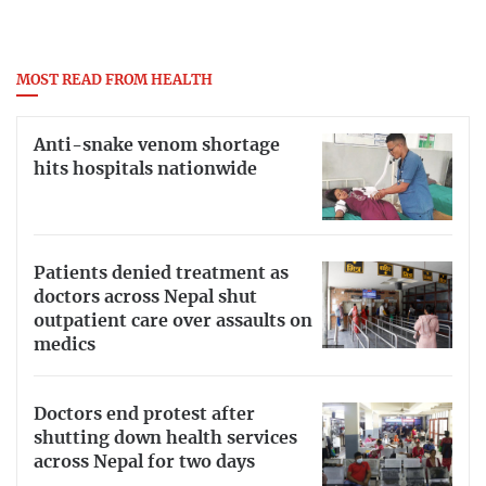
MOST READ FROM HEALTH
Anti-snake venom shortage
hits hospitals nationwide
Patients denied treatment as
doctors across Nepal shut
outpatient care over assaults on
medics
Doctors end protest after
shutting down health services
across Nepal for two days