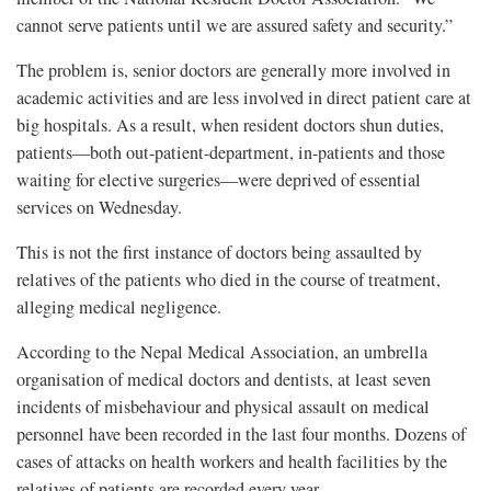
cannot serve patients until we are assured safety and security.”
The problem is, senior doctors are generally more involved in
academic activities and are less involved in direct patient care at
big hospitals. As a result, when resident doctors shun duties,
patients—both out-patient-department, in-patients and those
waiting for elective surgeries—were deprived of essential
services on Wednesday.
This is not the first instance of doctors being assaulted by
relatives of the patients who died in the course of treatment,
alleging medical negligence.
According to the Nepal Medical Association, an umbrella
organisation of medical doctors and dentists, at least seven
incidents of misbehaviour and physical assault on medical
personnel have been recorded in the last four months. Dozens of
cases of attacks on health workers and health facilities by the
relatives of patients are recorded every year.