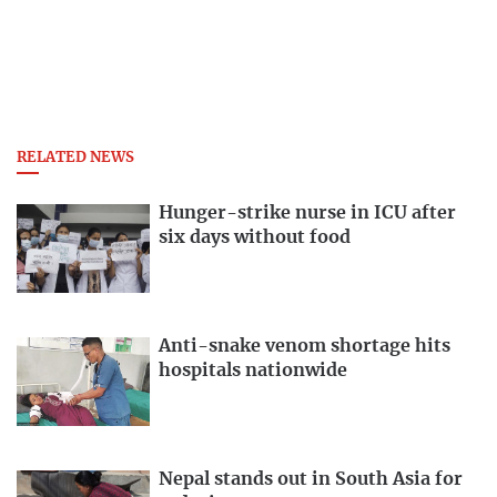
RELATED NEWS
Hunger-strike nurse in ICU after
six days without food
Anti-snake venom shortage hits
hospitals nationwide
Nepal stands out in South Asia for