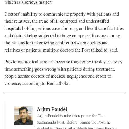
which is a serious matter.”
Doctors’ inability to communicate properly with patients and
their relatives, the trend of ill-equipped and understaffed
hospitals holding serious cases for long, and healthcare facilities
and doctors being subjected to huge compensations are among
the reasons for the growing conflict between doctors and
relatives of patients, multiple doctors the Post talked to, said.
Providing medical care has become tougher by the day, as every
time something goes wrong with patients during treatment,
people accuse doctors of medical negligence and resort to
violence, according to Budhathoki.
Arjun Poudel
Arjun Poudel is a health reporter for The
Kathmandu Post. Before joining the Post, he
worked for Sagarmatha Television, Naya Patrika,