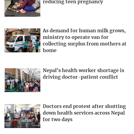
reducing teen pregnancy
As demand for human milk grows,
ministry to operate van for
collecting surplus from mothers at
home
Nepal’s health worker shortage is
driving doctor-patient conflict
Doctors end protest after shutting
down health services across Nepal
for two days