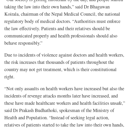
taking the law into their own hands,” said Dr Bhagawan
Koirala, chairman of the Nepal Medical Council, the national
regulatory body of medical doctors. “Authorities must enforce
the law effectively. Patients and their relatives should be
communicated properly and health professionals should also
behave responsibly.”
Due to incidents of violence against doctors and health workers,
the risk increases that thousands of patients throughout the
country may not get treatment, which is their constitutional
right.
“Not only assaults on health workers have increased but also the
incidents of revenge attacks months later have increased, and
these have made healthcare workers and health facilities unsafe,”
said Dr Prakash Budhathoki, spokesman of the Ministry of
Health and Population. “Instead of seeking legal action,
relatives of patients started to take the law into their own hands,