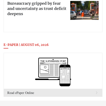
Bureaucracy gripped by fear
and uncertainty as trust deficit
deepens
E-PAPER | AUGUST 06, 2026
Read ePaper Online