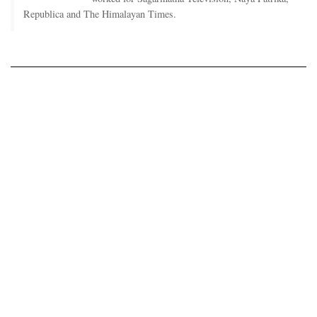
Republica and The Himalayan Times.