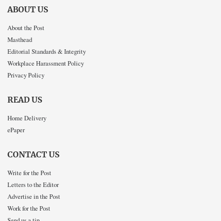
ABOUT US
About the Post
Masthead
Editorial Standards & Integrity
Workplace Harassment Policy
Privacy Policy
READ US
Home Delivery
ePaper
CONTACT US
Write for the Post
Letters to the Editor
Advertise in the Post
Work for the Post
Send us a tip