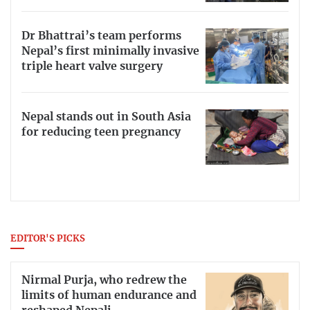
Dr Bhattrai’s team performs
Nepal’s first minimally invasive
triple heart valve surgery
Nepal stands out in South Asia
for reducing teen pregnancy
EDITOR'S PICKS
Nirmal Purja, who redrew the
limits of human endurance and