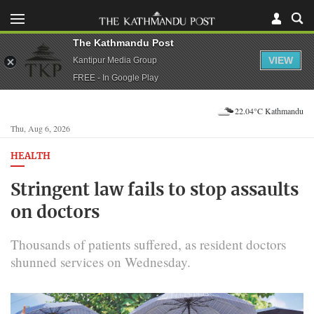
The Kathmandu Post
VIEW
Kantipur Media Group
FREE - In Google Play
22.04°C Kathmandu
Thu, Aug 6, 2026
HEALTH
Stringent law fails to stop assaults
on doctors
Thousands of patients suffered, as resident doctors
shunned services on Wednesday.