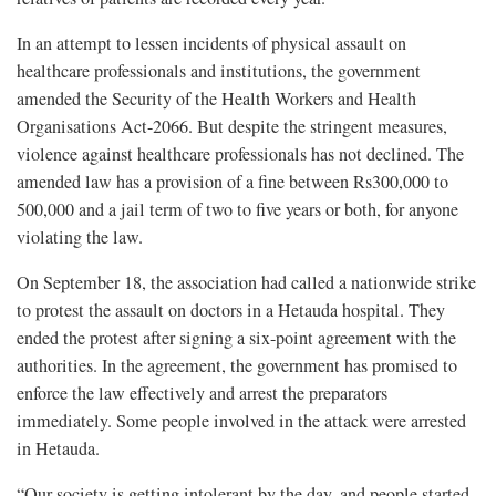
In an attempt to lessen incidents of physical assault on
healthcare professionals and institutions, the government
amended the Security of the Health Workers and Health
Organisations Act-2066. But despite the stringent measures,
violence against healthcare professionals has not declined. The
amended law has a provision of a fine between Rs300,000 to
500,000 and a jail term of two to five years or both, for anyone
violating the law.
On September 18, the association had called a nationwide strike
to protest the assault on doctors in a Hetauda hospital. They
ended the protest after signing a six-point agreement with the
authorities. In the agreement, the government has promised to
enforce the law effectively and arrest the preparators
immediately. Some people involved in the attack were arrested
in Hetauda.
“Our society is getting intolerant by the day, and people started