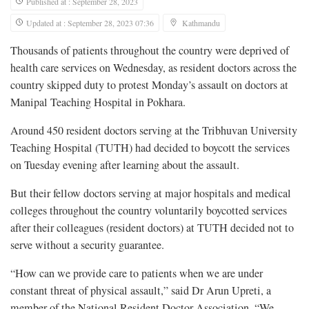
Published at : September 28, 2023
Updated at : September 28, 2023 07:36
Kathmandu
Thousands of patients throughout the country were deprived of
health care services on Wednesday, as resident doctors across the
country skipped duty to protest Monday’s assault on doctors at
Manipal Teaching Hospital in Pokhara.
Around 450 resident doctors serving at the Tribhuvan University
Teaching Hospital (TUTH) had decided to boycott the services
on Tuesday evening after learning about the assault.
But their fellow doctors serving at major hospitals and medical
colleges throughout the country voluntarily boycotted services
after their colleagues (resident doctors) at TUTH decided not to
serve without a security guarantee.
“How can we provide care to patients when we are under
constant threat of physical assault,” said Dr Arun Upreti, a
member of the National Resident Doctor Association. “We