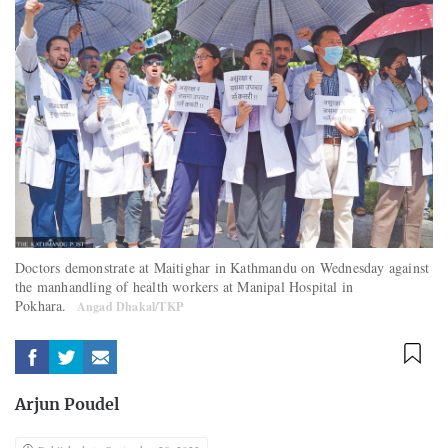
Doctors demonstrate at Maitighar in Kathmandu on Wednesday against
the manhandling of health workers at Manipal Hospital in
Pokhara.
Angad Dhakal/TKP
Arjun Poudel