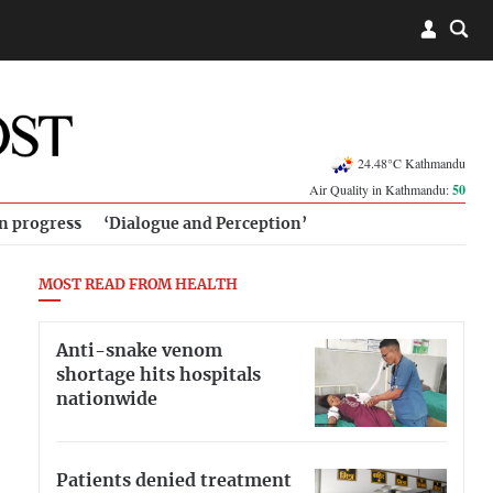
24.48°C Kathmandu
Air Quality in Kathmandu:
50
in progress
‘Dialogue and Perception’
MOST READ FROM HEALTH
Anti-snake venom
shortage hits hospitals
nationwide
Patients denied treatment