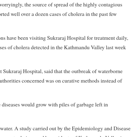
worryingly, the source of spread of the highly contagious
orted well over a dozen cases of cholera in the past few
s have been visiting Sukraraj Hospital for treatment daily,
ases of cholera detected in the Kathmandu Valley last week
t Sukraraj Hospital, said that the outbreak of waterborne
authorities concerned was on curative methods instead of
 diseases would grow with piles of garbage left in
d water. A study carried out by the Epidemiology and Disease