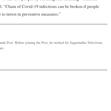
l. “Chain of Covid-19 infections can be broken if people
e to invest in preventive measures.”
andu Post. Before joining the Post, he worked for Sagarmatha Television,
es.