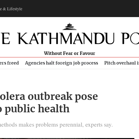
e & Lifestyle
Without Fear or Favour
ers freed
Agencies halt foreign job process
Pitch overhaul 
olera outbreak pose
o public health
methods makes problems perennial, experts say.