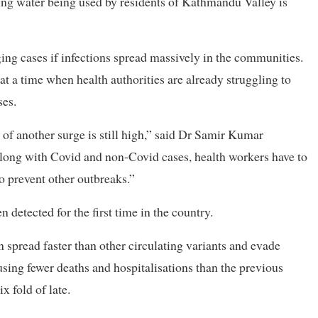
ing water being used by residents of Kathmandu Valley is
rging cases if infections spread massively in the communities.
at a time when health authorities are already struggling to
ses.
of another surge is still high,” said Dr Samir Kumar
Along with Covid and non-Covid cases, health workers have to
to prevent other outbreaks.”
etected for the first time in the country.
n spread faster than other circulating variants and evade
using fewer deaths and hospitalisations than the previous
x fold of late.