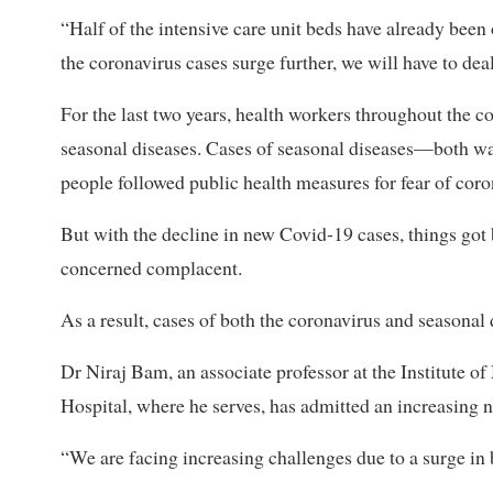
“Half of the intensive care unit beds have already been 
the coronavirus cases surge further, we will have to 
For the last two years, health workers throughout the 
seasonal diseases. Cases of seasonal diseases—both w
people followed public health measures for fear of coro
But with the decline in new Covid-19 cases, things got
concerned complacent.
As a result, cases of both the coronavirus and seasonal 
Dr Niraj Bam, an associate professor at the Institute o
Hospital, where he serves, has admitted an increasing n
“We are facing increasing challenges due to a surge in