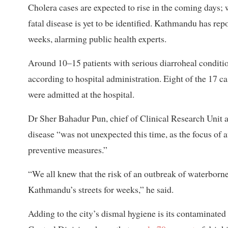
Cholera cases are expected to rise in the coming days; 
fatal disease is yet to be identified. Kathmandu has rep
weeks, alarming public health experts.
Around 10–15 patients with serious diarroheal condition
according to hospital administration. Eight of the 17 c
were admitted at the hospital.
Dr Sher Bahadur Pun, chief of Clinical Research Unit a
disease “was not unexpected this time, as the focus of 
preventive measures.”
“We all knew that the risk of an outbreak of waterborne
Kathmandu’s streets for weeks,” he said.
Adding to the city’s dismal hygiene is its contaminate