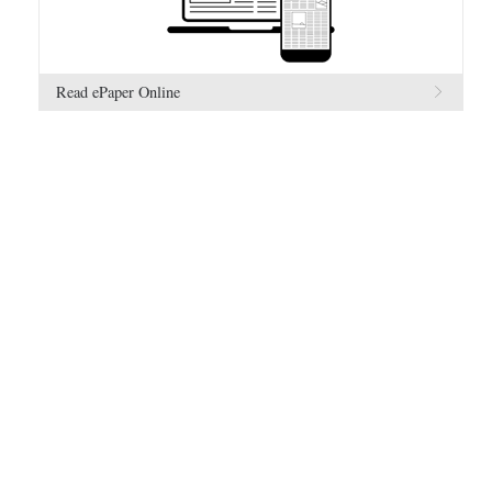
Read ePaper Online