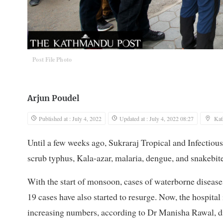
Post File Photo
Arjun Poudel
Published at : July 4, 2022
Updated at : July 4, 2022 08:27
Ka
Until a few weeks ago, Sukraraj Tropical and Infectiou
scrub typhus, Kala-azar, malaria, dengue, and snakebite
With the start of monsoon, cases of waterborne diseases
19 cases have also started to resurge. Now, the hospital
increasing numbers, according to Dr Manisha Rawal, dir