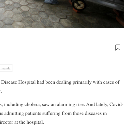
thmandu
s Disease Hospital had been dealing primarily with cases of
.
, including cholera, saw an alarming rise. And lately, Covid-
 is admitting patients suffering from those diseases in
ector at the hospital.