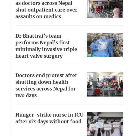
as doctors across Nepal
shut outpatient care over
assaults on medics
Dr Bhattrai’s team
performs Nepal’s first
minimally invasive triple
heart valve surgery
Doctors end protest after
shutting down health
services across Nepal for
two days
Hunger-strike nurse in ICU
after six days without food