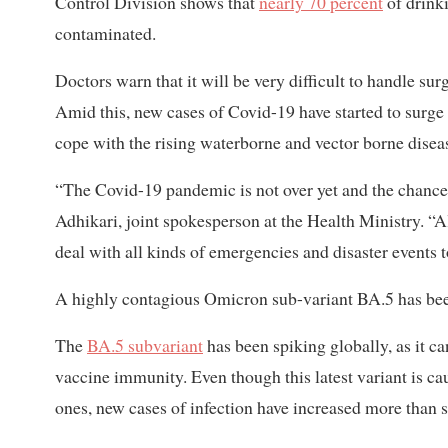
Control Division shows that
nearly 70 percent
of drink
contaminated.
Doctors warn that it will be very difficult to handle su
Amid this, new cases of Covid-19 have started to surge 
cope with the rising waterborne and vector borne disea
“The Covid-19 pandemic is not over yet and the chance 
Adhikari, joint spokesperson at the Health Ministry. “
deal with all kinds of emergencies and disaster events 
A highly contagious Omicron sub-variant BA.5 has been d
The
BA.5 subvariant
has been spiking globally, as it ca
vaccine immunity. Even though this latest variant is ca
ones, new cases of infection have increased more than si