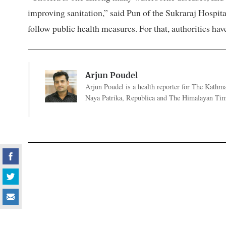
improving sanitation,” said Pun of the Sukraraj Hospita
follow public health measures. For that, authorities hav
Arjun Poudel
Arjun Poudel is a health reporter for The Kathm
Naya Patrika, Republica and The Himalayan Tim