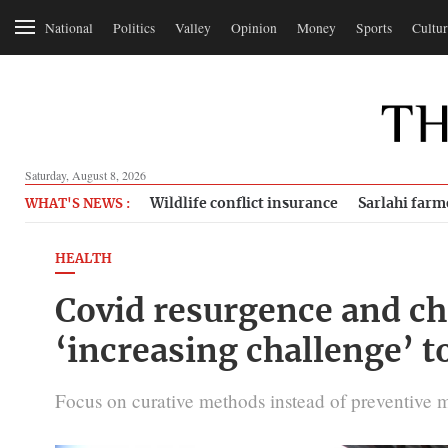
National
Politics
Valley
Opinion
Money
Sports
Cultur
Saturday, August 8, 2026
Wildlife conflict insurance
Sarlahi farm
WHAT'S NEWS :
HEALTH
Covid resurgence and ch
‘increasing challenge’ t
Focus on curative methods instead of preventive 