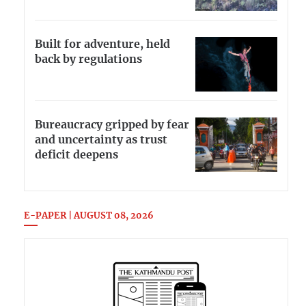
Built for adventure, held
back by regulations
Bureaucracy gripped by fear
and uncertainty as trust
deficit deepens
E-PAPER | AUGUST 08, 2026