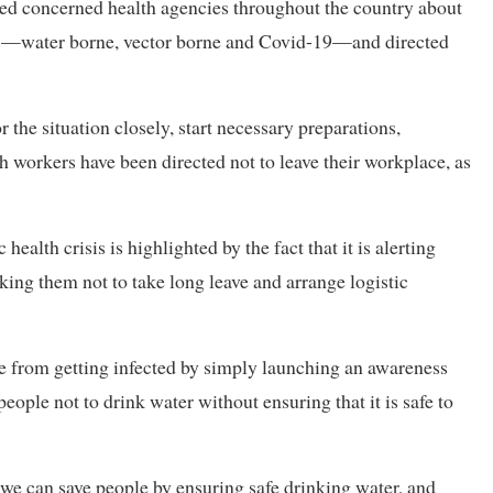
erted concerned health agencies throughout the country about
es—water borne, vector borne and Covid-19—and directed
the situation closely, start necessary preparations,
h workers have been directed not to leave their workplace, as
ealth crisis is highlighted by the fact that it is alerting
sking them not to take long leave and arrange logistic
le from getting infected by simply launching an awareness
eople not to drink water without ensuring that it is safe to
e can save people by ensuring safe drinking water, and