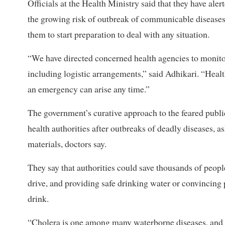
Officials at the Health Ministry said that they have al
the growing risk of outbreak of communicable diseas
them to start preparation to deal with any situation.
“We have directed concerned health agencies to monitor 
including logistic arrangements,” said Adhikari. “Healt
an emergency can arise any time.”
The government’s curative approach to the feared public h
health authorities after outbreaks of deadly diseases, a
materials, doctors say.
They say that authorities could save thousands of peop
drive, and providing safe drinking water or convincing p
drink.
“Cholera is one among many waterborne diseases, and w