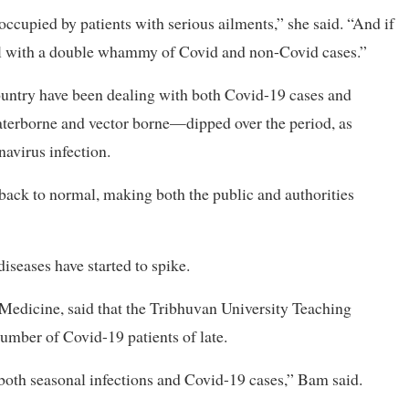
occupied by patients with serious ailments,” she said. “And if
deal with a double whammy of Covid and non-Covid cases.”
country have been dealing with both Covid-19 cases and
aterborne and vector borne—dipped over the period, as
navirus infection.
 back to normal, making both the public and authorities
diseases have started to spike.
f Medicine, said that the Tribhuvan University Teaching
umber of Covid-19 patients of late.
 both seasonal infections and Covid-19 cases,” Bam said.