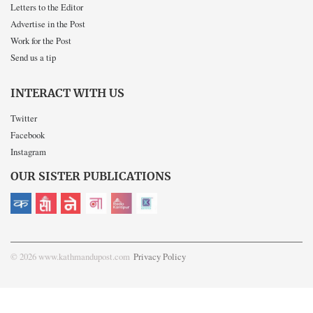
Letters to the Editor
Advertise in the Post
Work for the Post
Send us a tip
INTERACT WITH US
Twitter
Facebook
Instagram
OUR SISTER PUBLICATIONS
© 2026 www.kathmandupost.com
Privacy Policy