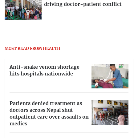
driving doctor-patient conflict
MOST READ FROM HEALTH
Anti-snake venom shortage
hits hospitals nationwide
Patients denied treatment as
doctors across Nepal shut
outpatient care over assaults on
medics