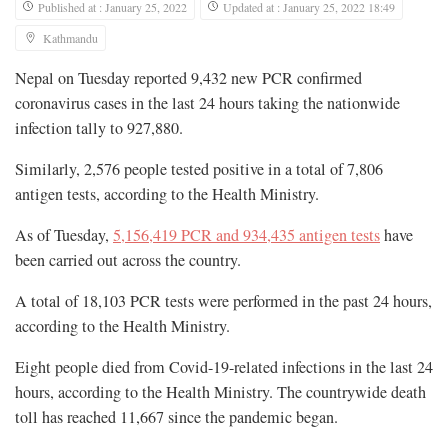
Published at : January 25, 2022
Updated at : January 25, 2022 18:49
Kathmandu
Nepal on Tuesday reported 9,432 new PCR confirmed
coronavirus cases in the last 24 hours taking the nationwide
infection tally to 927,880.
Similarly, 2,576 people tested positive in a total of 7,806
antigen tests, according to the Health Ministry.
As of Tuesday,
5,156,419 PCR and 934,435 antigen tests
have
been carried out across the country.
A total of 18,103 PCR tests were performed in the past 24 hours,
according to the Health Ministry.
Eight people died from Covid-19-related infections in the last 24
hours, according to the Health Ministry. The countrywide death
toll has reached 11,667 since the pandemic began.