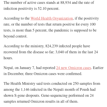
The number of active cases stands at 88,934 and the rate of
infection positivity is 52.10 percent.
According to the
World Health Organization
, if the positivity
rate, or the number of tests that return positive for every 100
tests, is more than 5 percent, the pandemic is supposed to be
beyond control.
According to the ministry, 824,239 infected people have
recovered from the disease so far; 3,040 of them in the last 24
hours.
Nepal, on January 7, had reported
24 new Omicron cases
. Earlier
in December, three Omicron cases were confirmed.
The Health Ministry said tests conducted on 250 samples from
among the 1,146 infected in the Nepali month of Poush had
shown S-gene dropouts. Gene-sequencing performed on 24
samples returned Omicron results in all of them.