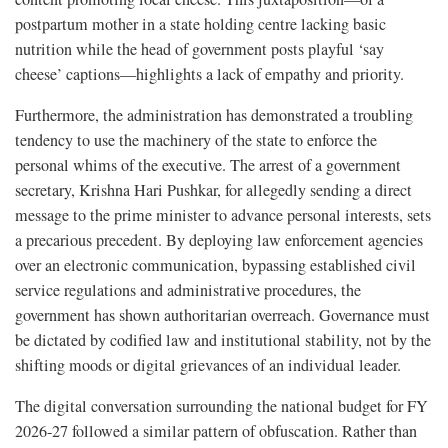
postpartum mother in a state holding centre lacking basic
nutrition while the head of government posts playful ‘say
cheese’ captions—highlights a lack of empathy and priority.
Furthermore, the administration has demonstrated a troubling
tendency to use the machinery of the state to enforce the
personal whims of the executive. The arrest of a government
secretary, Krishna Hari Pushkar, for allegedly sending a direct
message to the prime minister to advance personal interests, sets
a precarious precedent. By deploying law enforcement agencies
over an electronic communication, bypassing established civil
service regulations and administrative procedures, the
government has shown authoritarian overreach. Governance must
be dictated by codified law and institutional stability, not by the
shifting moods or digital grievances of an individual leader.
The digital conversation surrounding the national budget for FY
2026-27 followed a similar pattern of obfuscation. Rather than