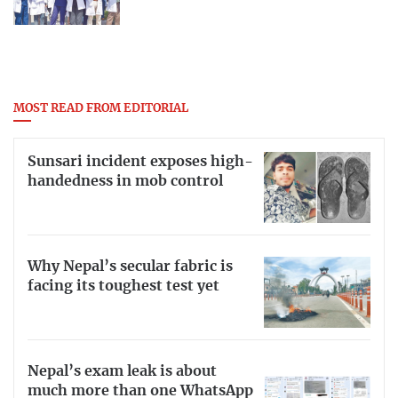
MOST READ FROM EDITORIAL
Sunsari incident exposes high-
handedness in mob control
Why Nepal’s secular fabric is
facing its toughest test yet
Nepal’s exam leak is about
much more than one WhatsApp