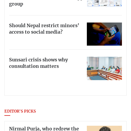
group
Should Nepal restrict minors’
access to social media?
Sunsari crisis shows why
consultation matters
EDITOR'S PICKS
Nirmal Purja, who redrew the