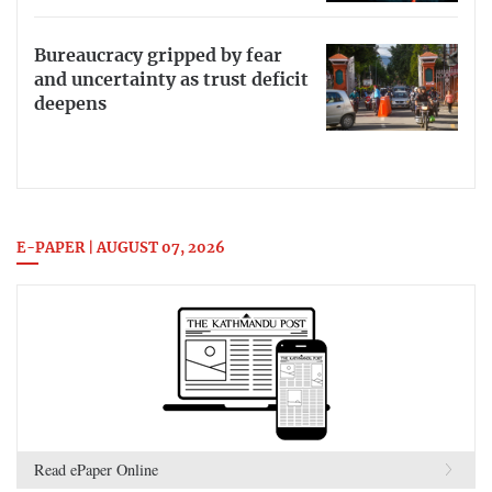
Bureaucracy gripped by fear
and uncertainty as trust deficit
deepens
E-PAPER | AUGUST 07, 2026
Read ePaper Online