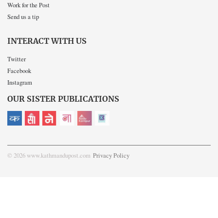
Work for the Post
Send us a tip
INTERACT WITH US
Twitter
Facebook
Instagram
OUR SISTER PUBLICATIONS
© 2026 www.kathmandupost.com
Privacy Policy