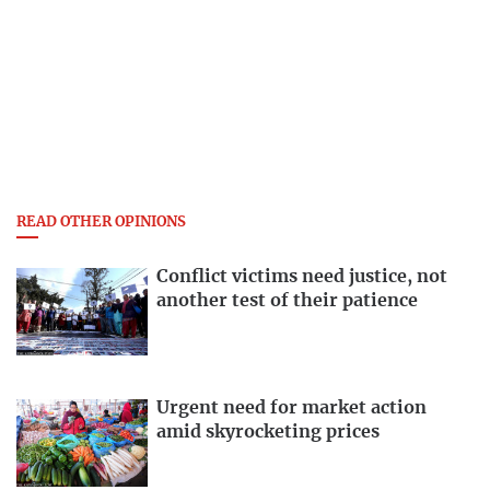
READ OTHER OPINIONS
Conflict victims need justice, not
another test of their patience
Urgent need for market action
amid skyrocketing prices