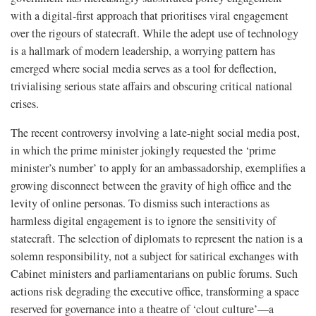
with a digital-first approach that prioritises viral engagement
over the rigours of statecraft. While the adept use of technology
is a hallmark of modern leadership, a worrying pattern has
emerged where social media serves as a tool for deflection,
trivialising serious state affairs and obscuring critical national
crises.
The recent controversy involving a late-night social media post,
in which the prime minister jokingly requested the ‘prime
minister’s number’ to apply for an ambassadorship, exemplifies a
growing disconnect between the gravity of high office and the
levity of online personas. To dismiss such interactions as
harmless digital engagement is to ignore the sensitivity of
statecraft. The selection of diplomats to represent the nation is a
solemn responsibility, not a subject for satirical exchanges with
Cabinet ministers and parliamentarians on public forums. Such
actions risk degrading the executive office, transforming a space
reserved for governance into a theatre of ‘clout culture’—a