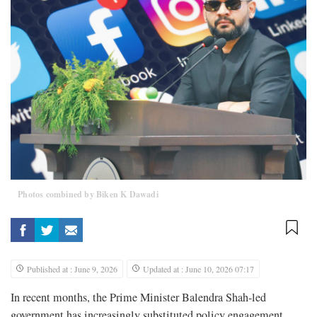
Photos combined by Biken K Dawadi
Published at : June 9, 2026
Updated at : June 10, 2026 07:17
In recent months, the Prime Minister Balendra Shah-led
government has increasingly substituted policy engagement