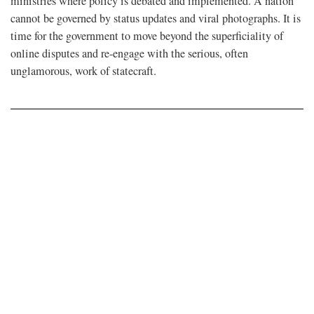
ministries where policy is debated and implemented. A nation
cannot be governed by status updates and viral photographs. It is
time for the government to move beyond the superficiality of
online disputes and re-engage with the serious, often
unglamorous, work of statecraft.