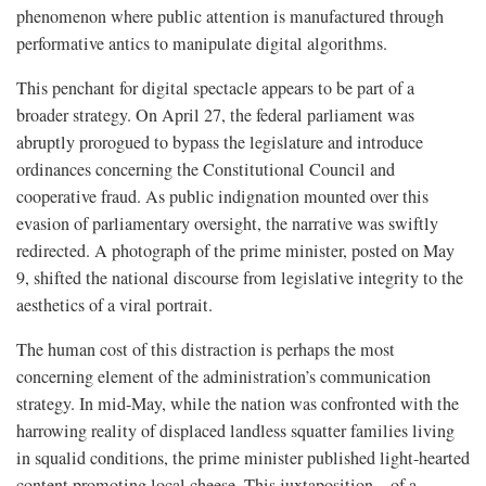
phenomenon where public attention is manufactured through
performative antics to manipulate digital algorithms.
This penchant for digital spectacle appears to be part of a
broader strategy. On April 27, the federal parliament was
abruptly prorogued to bypass the legislature and introduce
ordinances concerning the Constitutional Council and
cooperative fraud. As public indignation mounted over this
evasion of parliamentary oversight, the narrative was swiftly
redirected. A photograph of the prime minister, posted on May
9, shifted the national discourse from legislative integrity to the
aesthetics of a viral portrait.
The human cost of this distraction is perhaps the most
concerning element of the administration’s communication
strategy. In mid-May, while the nation was confronted with the
harrowing reality of displaced landless squatter families living
in squalid conditions, the prime minister published light-hearted
content promoting local cheese. This juxtaposition—of a