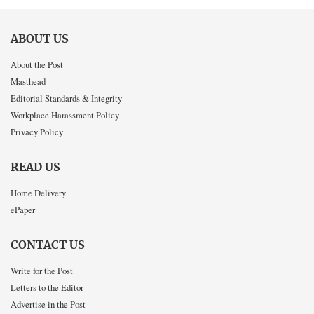
ABOUT US
About the Post
Masthead
Editorial Standards & Integrity
Workplace Harassment Policy
Privacy Policy
READ US
Home Delivery
ePaper
CONTACT US
Write for the Post
Letters to the Editor
Advertise in the Post