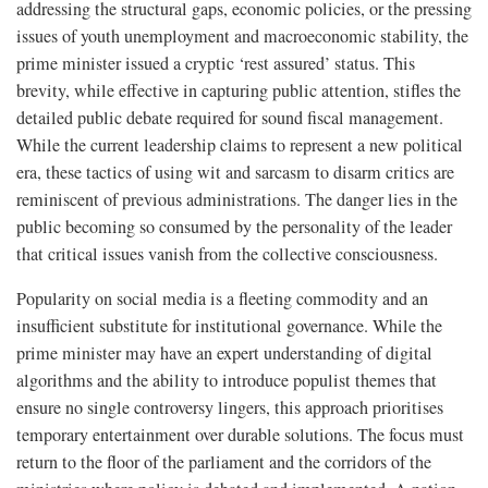
addressing the structural gaps, economic policies, or the pressing
issues of youth unemployment and macroeconomic stability, the
prime minister issued a cryptic ‘rest assured’ status. This
brevity, while effective in capturing public attention, stifles the
detailed public debate required for sound fiscal management.
While the current leadership claims to represent a new political
era, these tactics of using wit and sarcasm to disarm critics are
reminiscent of previous administrations. The danger lies in the
public becoming so consumed by the personality of the leader
that critical issues vanish from the collective consciousness.
Popularity on social media is a fleeting commodity and an
insufficient substitute for institutional governance. While the
prime minister may have an expert understanding of digital
algorithms and the ability to introduce populist themes that
ensure no single controversy lingers, this approach prioritises
temporary entertainment over durable solutions. The focus must
return to the floor of the parliament and the corridors of the