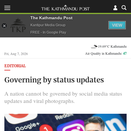
The Kathmandu Post
VIEW
Kantipur Media Group
FREE - In Google Play
19.69°C Kathmandu
Air Quality in Kathmandu:
47
Fri, Aug 7, 2026
EDITORIAL
Governing by status updates
A nation cannot be governed by social media status
updates and viral photographs.