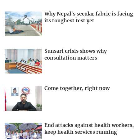
Why Nepal’s secular fabric is facing
its toughest test yet
Sunsari crisis shows why
consultation matters
Come together, right now
End attacks against health workers,
keep health services running